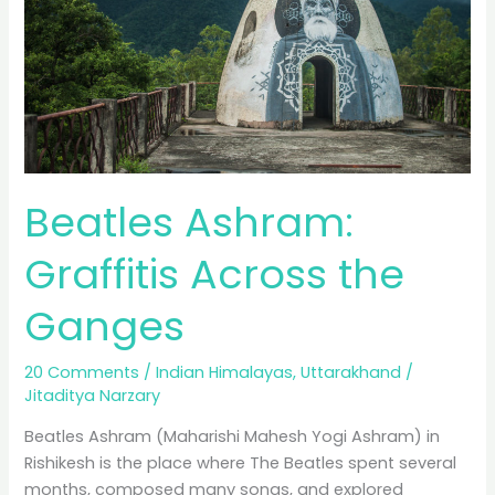
Beatles Ashram:
Graffitis Across the
Ganges
20 Comments
/
Indian Himalayas
,
Uttarakhand
/
Jitaditya Narzary
Beatles Ashram (Maharishi Mahesh Yogi Ashram) in
Rishikesh is the place where The Beatles spent several
months, composed many songs, and explored