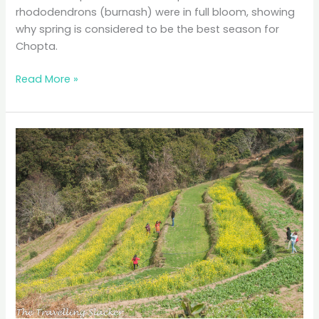
rhododendrons (burnash) were in full bloom, showing
why spring is considered to be the best season for
Chopta.
Chopta:
Read More »
Looming
Chaukhamba,
Snowclad
Buransh