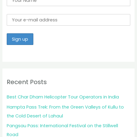
Recent Posts
Best Char Dham Helicopter Tour Operators in India
Hampta Pass Trek: From the Green Valleys of Kullu to
the Cold Desert of Lahaul
Pangsau Pass: International Festival on the Stillwell
Road