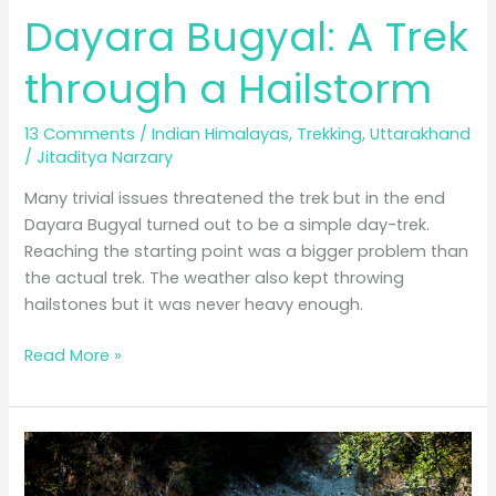
Dayara Bugyal: A Trek
through a Hailstorm
13 Comments
/
Indian Himalayas
,
Trekking
,
Uttarakhand
/
Jitaditya Narzary
Many trivial issues threatened the trek but in the end
Dayara Bugyal turned out to be a simple day-trek.
Reaching the starting point was a bigger problem than
the actual trek. The weather also kept throwing
hailstones but it was never heavy enough.
Dayara
Read More »
Bugyal:
A
Trek
through
a