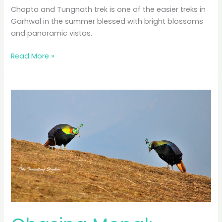
Chopta and Tungnath trek is one of the easier treks in
Garhwal in the summer blessed with bright blossoms
and panoramic vistas.
Chopta
Read More »
and
Tungnath:
Searching
Summer
Snow