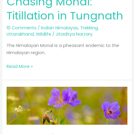
Chasing Monal:
Titillation in Tungnath
10 Comments
/
Indian Himalayas
,
Trekking
,
Uttarakhand
,
Wildlife
/
Jitaditya Narzary
The Himalayan Monal is a pheasant endemic to the
Himalayan region.
Chasing
Read More »
Monal:
Titillation
in
Tungnath