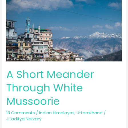
Capital
of
Kumaon
A Short Meander
Through White
Mussoorie
13 Comments
/
Indian Himalayas
,
Uttarakhand
/
Jitaditya Narzary