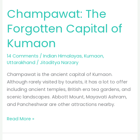
Champawat: The
Forgotten Capital of
Kumaon
14 Comments
/
Indian Himalayas
,
Kumaon
,
Uttarakhand
/
Jitaditya Narzary
Champawat is the ancient capital of Kumaon.
Although rarely visited by tourists, it has a lot to offer
including ancient temples, British era tea gardens, and
scenic landscapes. Abbott Mount, Mayavati Ashram,
and Pancheshwar are other attractions nearby.
Champawat:
Read More »
The
Forgotten