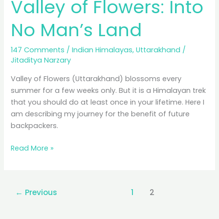
Valley of Flowers: Into
No Man’s Land
147 Comments
/
Indian Himalayas
,
Uttarakhand
/
Jitaditya Narzary
Valley of Flowers (Uttarakhand) blossoms every
summer for a few weeks only. But it is a Himalayan trek
that you should do at least once in your lifetime. Here I
am describing my journey for the benefit of future
backpackers.
Valley
Read More »
of
Flowers:
Into
←
Previous
1
2
No
Man’s
Land