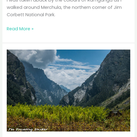
I was taken aback by the colours of Ramganga as I
walked around Merchula, the northern corner of Jim
Corbett National Park.
Hues
Read More »
of
Ramganga:
Beating
Around
the
Bushes
in
Corbett