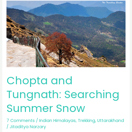
Trek,
Emerald
Lake
Chopta and
Tungnath: Searching
Summer Snow
7 Comments
/
Indian Himalayas
,
Trekking
,
Uttarakhand
/
Jitaditya Narzary