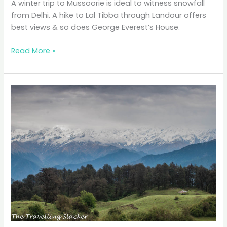
A winter trip to Mussoorie is ideal to witness snowfall
from Delhi. A hike to Lal Tibba through Landour offers
best views & so does George Everest’s House.
A
Read More »
Short
Meander
Through
White
Mussoorie