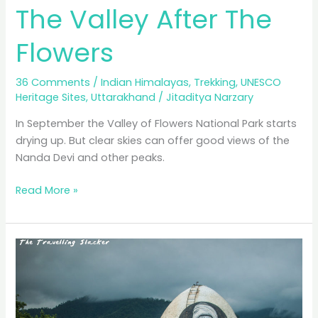
The Valley After The
Flowers
36 Comments
/
Indian Himalayas
,
Trekking
,
UNESCO
Heritage Sites
,
Uttarakhand
/
Jitaditya Narzary
In September the Valley of Flowers National Park starts
drying up. But clear skies can offer good views of the
Nanda Devi and other peaks.
The
Read More »
Valley
After
The
Flowers