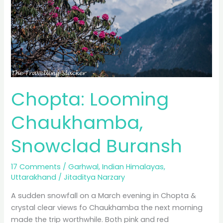
Chopta: Looming
Chaukhamba,
Snowclad Buransh
17 Comments
/
Garhwal
,
Indian Himalayas
,
Uttarakhand
/
Jitaditya Narzary
A sudden snowfall on a March evening in Chopta &
crystal clear views fo Chaukhamba the next morning
made the trip worthwhile. Both pink and red