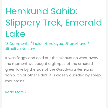
Hemkund Sahib:
Slippery Trek, Emerald
Lake
13 Comments
/
Indian Himalayas
,
Uttarakhand
/
Jitaditya Narzary
It was foggy and cold but the exhaustion went away
the moment we caught a glimpse of the emerald
green lake by the side of the Gurudwara Hemkund
Sahib. On all other side’s, it is closely guarded by steep
mountains.
Hemkund
Read More »
Sahib:
Slippery