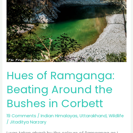
Hailstorm
Hues of Ramganga:
Beating Around the
Bushes in Corbett
19 Comments
/
Indian Himalayas
,
Uttarakhand
,
Wildlife
/
Jitaditya Narzary