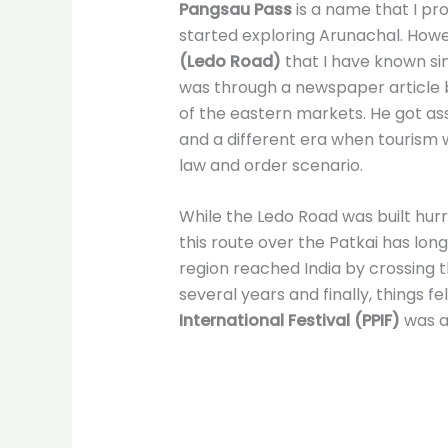
Pangsau Pass
is a name that I pr
started exploring Arunachal. Howeve
(Ledo Road)
that I have known sin
was through a newspaper article 
of the eastern markets. He got ass
and a different era when tourism 
law and order scenario.
While the Ledo Road was built hurri
this route over the Patkai has lon
region reached India by crossing 
several years and finally, things fe
International Festival
(PPIF)
was a