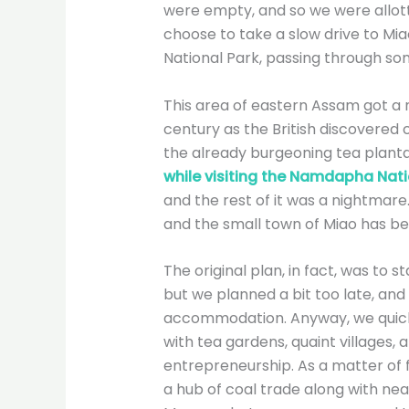
were empty, and so we were allott
choose to take a slow drive to Mi
National Park, passing through so
This area of eastern Assam got a n
century as the British discovered 
the already burgeoning tea plantat
while visiting the Namdapha Nati
and the rest of it was a nightmar
and the small town of Miao has b
The original plan, in fact, was to s
but we planned a bit too late, and 
accommodation. Anyway, we quickl
with tea gardens, quaint villages, 
entrepreneurship. As a matter of 
a hub of coal trade along with nea