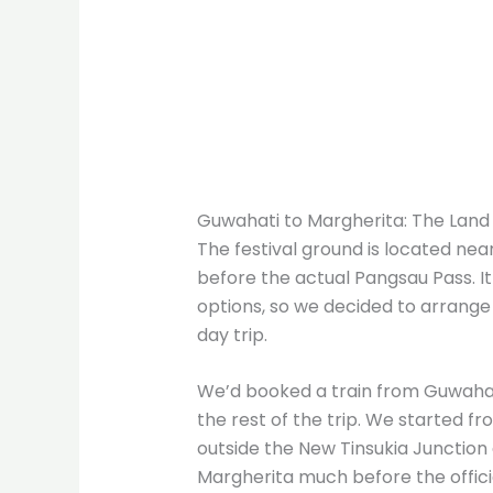
Guwahati to Margherita: The Land 
The festival ground is located nea
before the actual Pangsau Pass. It
options, so we decided to arrange
day trip.
We’d booked a train from Guwahati
the rest of the trip. We started f
outside the New Tinsukia Junction
Margherita much before the offici