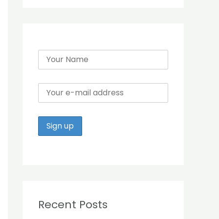
r
:
Recent Posts