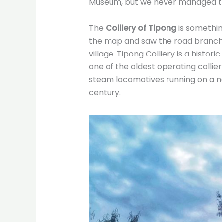
Museum, but we never managed the
The
Colliery of Tipong
is somethin
the map and saw the road branch
village. Tipong Colliery is a histor
one of the oldest operating collier
steam locomotives running on a n
century.