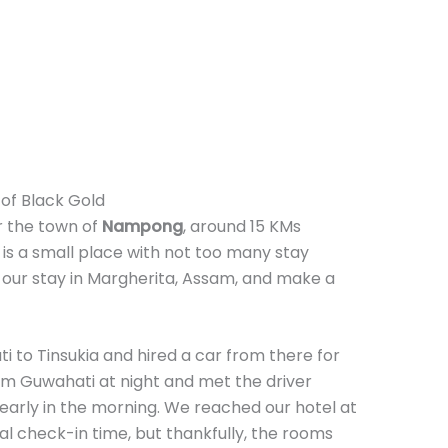
of Black Gold
r the town of
Nampong
, around 15 KMs
 is a small place with not too many stay
 our stay in Margherita, Assam, and make a
 to Tinsukia and hired a car from there for
rom Guwahati at night and met the driver
 early in the morning. We reached our hotel at
al check-in time, but thankfully, the rooms