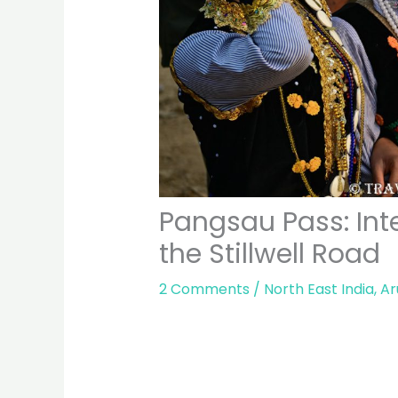
Pangsau Pass: Inte
the Stillwell Road
2 Comments
/
North East India
,
Ar