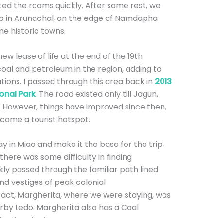
ed the rooms quickly. After some rest, we
ao in Arunachal, on the edge of Namdapha
me historic towns.
ew lease of life at the end of the 19th
coal and petroleum in the region, adding to
ions. I passed through this area back in
2013
onal Park
. The road existed only till Jagun,
e. However, things have improved since then,
ecome a tourist hotspot.
tay in Miao and make it the base for the trip,
there was some difficulty in finding
y passed through the familiar path lined
and vestiges of peak colonial
fact, Margherita, where we were staying, was
rby Ledo. Margherita also has a Coal