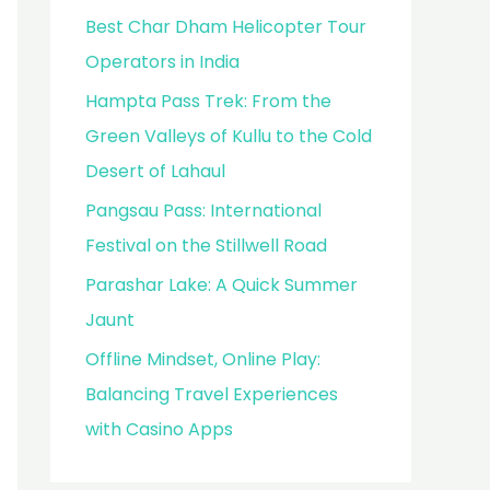
Best Char Dham Helicopter Tour
Operators in India
Hampta Pass Trek: From the
Green Valleys of Kullu to the Cold
Desert of Lahaul
Pangsau Pass: International
Festival on the Stillwell Road
Parashar Lake: A Quick Summer
Jaunt
Offline Mindset, Online Play:
Balancing Travel Experiences
with Casino Apps