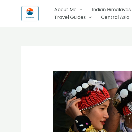
Skip
About Me
Indian Himalayas
to
Travel Guides
Central Asia
content