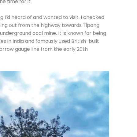
 time for it.
g I’d heard of and wanted to visit. I checked
ing out from the highway towards Tipong
ic underground coal mine. It is known for being
ies in India and famously used British-built
arrow gauge line from the early 20th