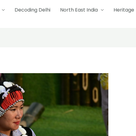
Decoding Delhi
North East India
Heritage