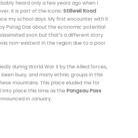
obably heard only a few years ago when I
r, it is part of the iconic
Stillwell Road
ce my school days. My first encounter with it
by Parag Das about the economic potential
assinated soon but that’s a different story
was non-existent in the region due to a poor
edly during World War II by the Allied forces,
g been busy, and many ethnic groups in this
these mountains. This place eluded me for
ll into place this time as the
Pangsau Pass
nnounced in January.