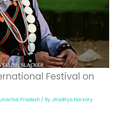
rnational Festival on
unachal Pradesh
/ By
Jitaditya Narzary