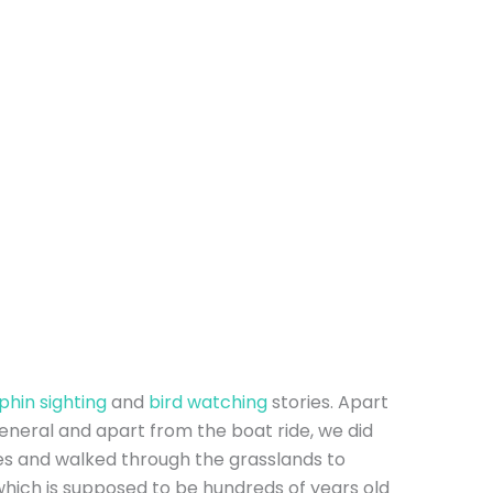
lphin sighting
and
bird watching
stories. Apart
eneral and apart from the boat ride, we did
es and walked through the grasslands to
hich is supposed to be hundreds of years old