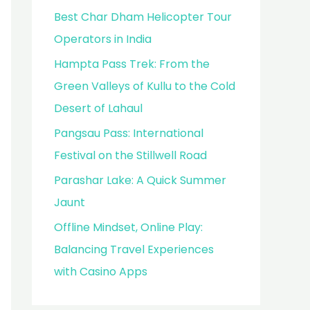
Best Char Dham Helicopter Tour
Operators in India
Hampta Pass Trek: From the
Green Valleys of Kullu to the Cold
Desert of Lahaul
Pangsau Pass: International
Festival on the Stillwell Road
Parashar Lake: A Quick Summer
Jaunt
Offline Mindset, Online Play:
Balancing Travel Experiences
with Casino Apps