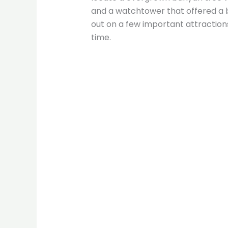
and a watchtower that offered a bi
out on a few important attractions
time.