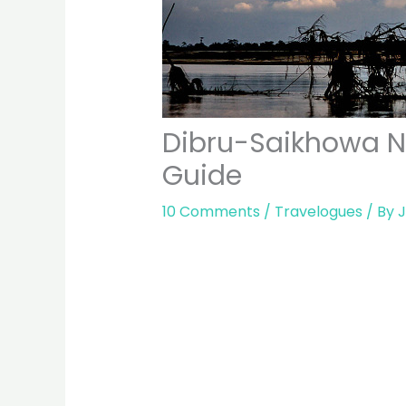
Dibru-Saikhowa Na
Guide
10 Comments
/
Travelogues
/ By
J