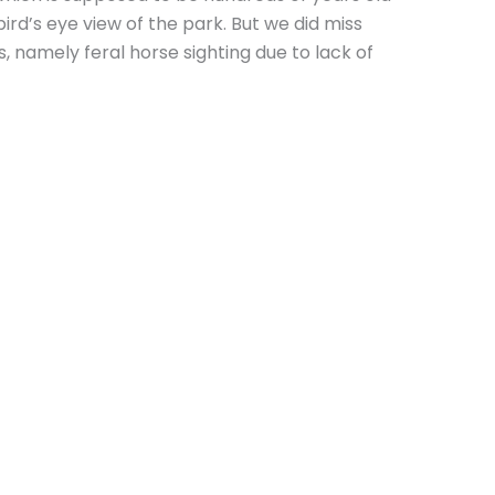
rd’s eye view of the park. But we did miss
, namely feral horse sighting due to lack of