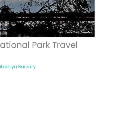
tional Park Travel
itaditya Narzary