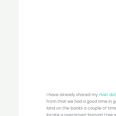
I have already shared my
river do
from that we had a good time in g
land on the banks a couple of tim
locate a overgrown banyan tree w