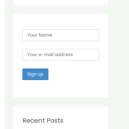
r
:
Recent Posts