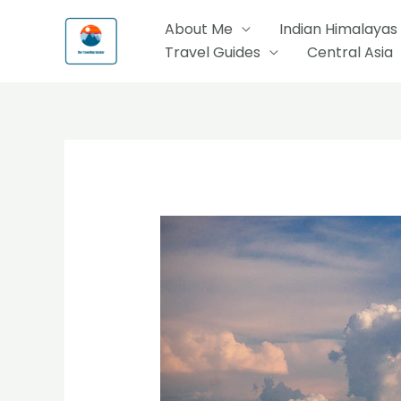
Skip
About Me
Indian Himalayas
to
Travel Guides
Central Asia
content