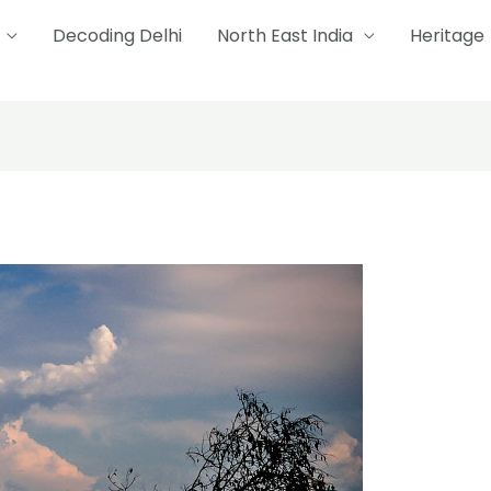
Decoding Delhi
North East India
Heritage