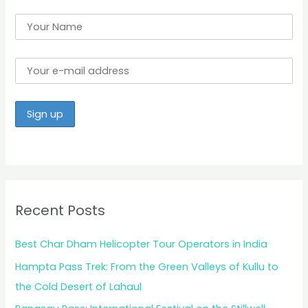
Recent Posts
Best Char Dham Helicopter Tour Operators in India
Hampta Pass Trek: From the Green Valleys of Kullu to
the Cold Desert of Lahaul