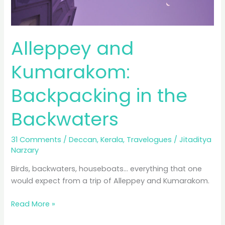
Alleppey and
Kumarakom:
Backpacking in the
Backwaters
31 Comments
/
Deccan
,
Kerala
,
Travelogues
/
Jitaditya
Narzary
Birds, backwaters, houseboats… everything that one
would expect from a trip of Alleppey and Kumarakom.
Alleppey
Read More »
and