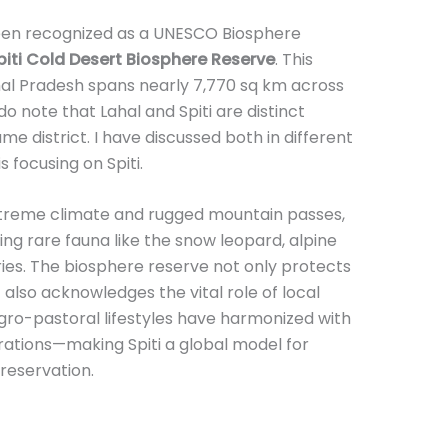
 been recognized as a UNESCO Biosphere
piti Cold Desert Biosphere Reserve
. This
hal Pradesh spans nearly 7,770 sq km across
do note that Lahal and Spiti are distinct
e district. I have discussed both in different
s focusing on Spiti.
xtreme climate and rugged mountain passes,
ding rare fauna like the snow leopard, alpine
ies. The biosphere reserve not only protects
 also acknowledges the vital role of local
ro-pastoral lifestyles have harmonized with
rations—making Spiti a global model for
reservation.