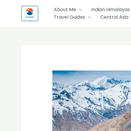
Skip
About Me
Indian Himalayas
to
Travel Guides
Central Asia
content