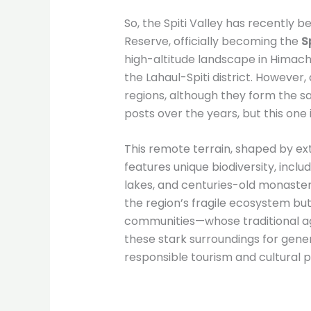
So, the Spiti Valley has recently
Reserve, officially becoming the
S
high-altitude landscape in Himac
the Lahaul-Spiti district. However, 
regions, although they form the sam
posts over the years, but this one i
This remote terrain, shaped by e
features unique biodiversity, inclu
lakes, and centuries-old monaster
the region’s fragile ecosystem but
communities—whose traditional ag
these stark surroundings for gene
responsible tourism and cultural p