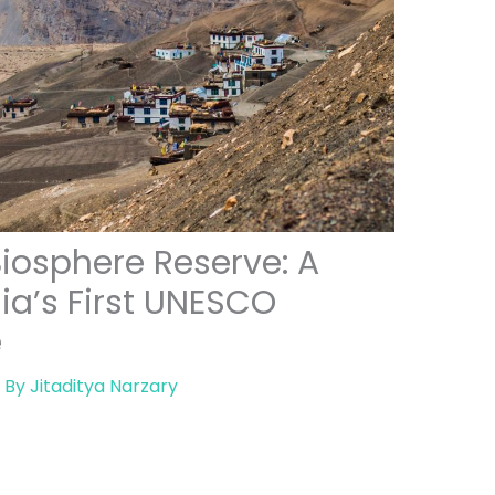
Biosphere Reserve: A
ia’s First UNESCO
e
 By
Jitaditya Narzary