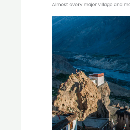
Almost every major village and mo