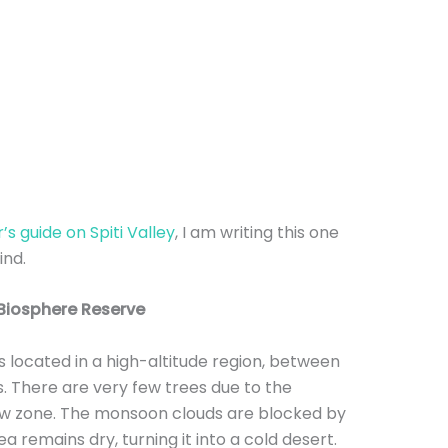
s guide on Spiti Valley
, I am writing this one
ind.
 Biosphere Reserve
 is located in a high-altitude region, between
 There are very few trees due to the
adow zone. The monsoon clouds are blocked by
ea remains dry, turning it into a cold desert.