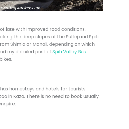
of late with improved road conditions,
ey along the deep slopes of the Sutlej and Spiti
 from Shimla or Manali, depending on which
ead my detailed post of
Spiti Valley Bus
bikes.
has homestays and hotels for tourists.
oo in Kaza. There is no need to book usually.
enquire.