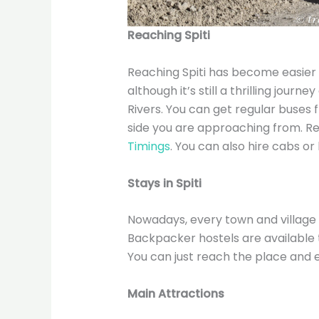
Reaching Spiti
Reaching Spiti has become easier 
although it’s still a thrilling journ
Rivers. You can get regular buses
side you are approaching from. R
Timings
. You can also hire cabs or 
Stays in Spiti
Nowadays, every town and village 
Backpacker hostels are available t
You can just reach the place and 
Main Attractions