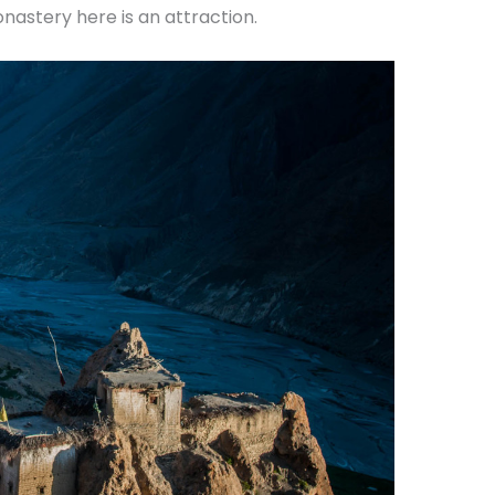
nastery here is an attraction.