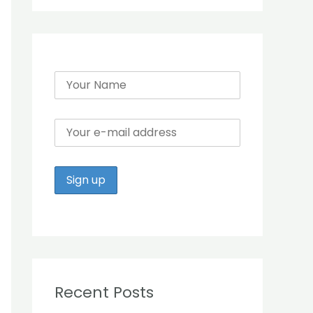
r
:
Recent Posts