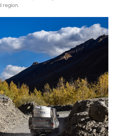
d region.