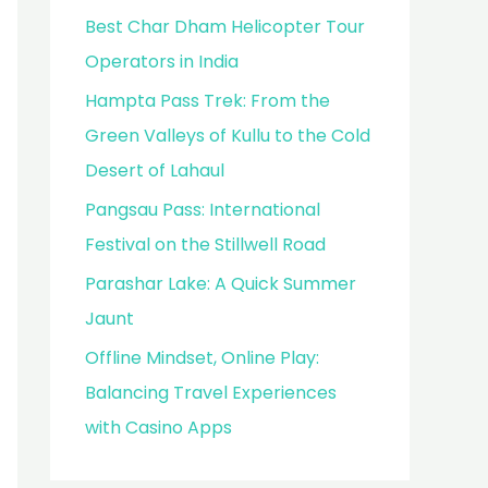
Best Char Dham Helicopter Tour
Operators in India
Hampta Pass Trek: From the
Green Valleys of Kullu to the Cold
Desert of Lahaul
Pangsau Pass: International
Festival on the Stillwell Road
Parashar Lake: A Quick Summer
Jaunt
Offline Mindset, Online Play:
Balancing Travel Experiences
with Casino Apps