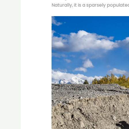
Naturally, it is a sparsely populate