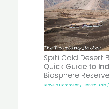
Spiti Cold Desert 
Quick Guide to Ind
Biosphere Reserv
Leave a Comment
/
Central Asia
/