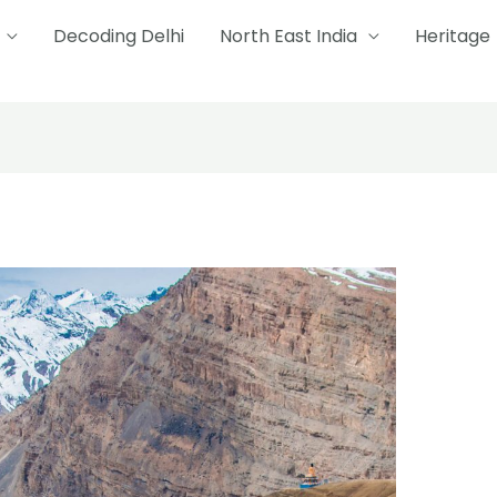
Decoding Delhi
North East India
Heritage