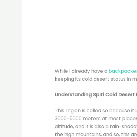
While I already have a
backpacker’
keeping its cold desert status in m
Understanding
Spiti Cold Desert
This region is called so because it
3000-5000 meters at most places.
altitude, and it is also a rain-sh
the high mountains, and so, this ar