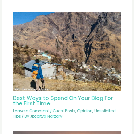
Best Ways to Spend On Your Blog For
the First Time
Leave a Comment
/
Guest Posts
,
Opinion
,
Unsolicited
Tips
/ By
Jitaditya Narzary