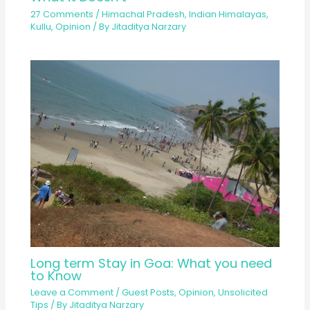
27 Comments
/
Himachal Pradesh
,
Indian Himalayas
,
Kullu
,
Opinion
/ By
Jitaditya Narzary
Long term Stay in Goa: What you need
to Know
Leave a Comment
/
Guest Posts
,
Opinion
,
Unsolicited
Tips
/ By
Jitaditya Narzary