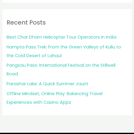
Recent Posts
Best Char Dham Helicopter Tour Operators in India
Hampta Pass Trek: From the Green Valleys of Kullu to
the Cold Desert of Lahaul
Pangsau Pass: International Festival on the Stillwell
Road
Parashar Lake: A Quick Summer Jaunt
Offline Mindset, Online Play: Balancing Travel
Experiences with Casino Apps