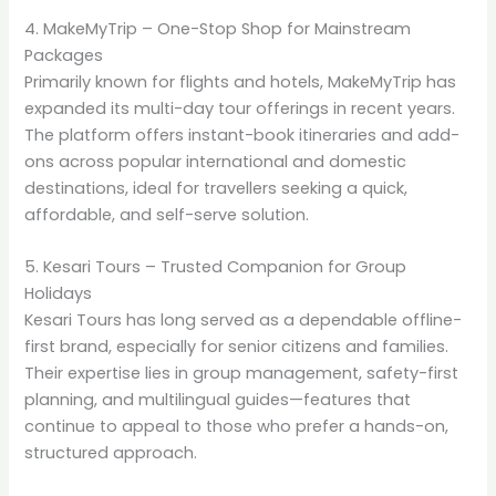
4. MakeMyTrip – One-Stop Shop for Mainstream
Packages
Primarily known for flights and hotels, MakeMyTrip has
expanded its multi-day tour offerings in recent years.
The platform offers instant-book itineraries and add-
ons across popular international and domestic
destinations, ideal for travellers seeking a quick,
affordable, and self-serve solution.
5. Kesari Tours – Trusted Companion for Group
Holidays
Kesari Tours has long served as a dependable offline-
first brand, especially for senior citizens and families.
Their expertise lies in group management, safety-first
planning, and multilingual guides—features that
continue to appeal to those who prefer a hands-on,
structured approach.