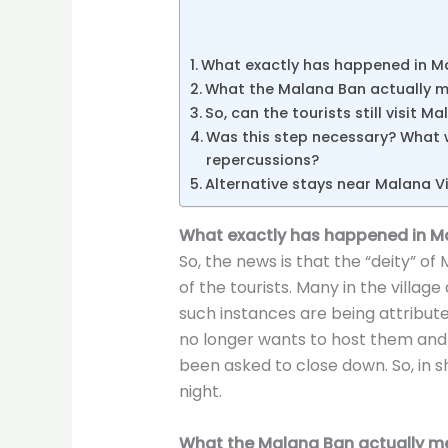
What exactly has happened in M
What the Malana Ban actually 
So, can the tourists still visit M
Was this step necessary? What w
repercussions?
Alternative stays near Malana Vi
What exactly has happened in M
So, the news is that the “deity” of
of the tourists. Many in the village
such instances are being attribute
no longer wants to host them and
been asked to close down. So, in sh
night.
What the Malana Ban actually m