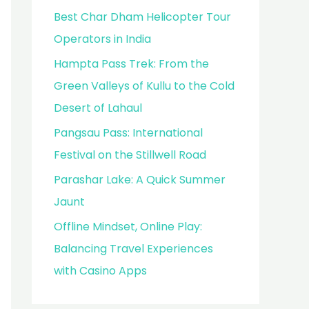
Best Char Dham Helicopter Tour
Operators in India
Hampta Pass Trek: From the
Green Valleys of Kullu to the Cold
Desert of Lahaul
Pangsau Pass: International
Festival on the Stillwell Road
Parashar Lake: A Quick Summer
Jaunt
Offline Mindset, Online Play:
Balancing Travel Experiences
with Casino Apps