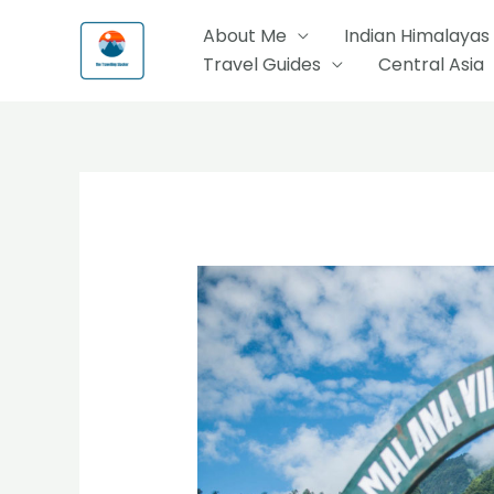
Skip
About Me
Indian Himalayas
to
Travel Guides
Central Asia
content