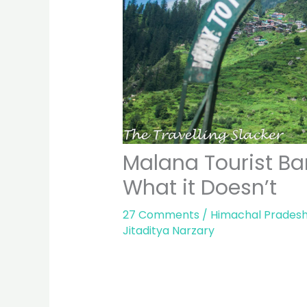
Malana Tourist Ba
What it Doesn’t
27 Comments
/
Himachal Prades
Jitaditya Narzary