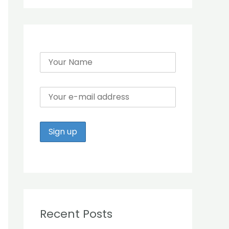
r
:
Recent Posts