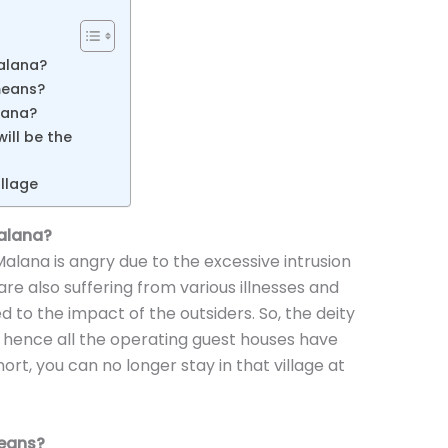
alana?
means?
alana?
ill be the
llage
alana?
 Malana is angry due to the excessive intrusion
 are also suffering from various illnesses and
d to the impact of the outsiders. So, the deity
 hence all the operating guest houses have
ort, you can no longer stay in that village at
eans?