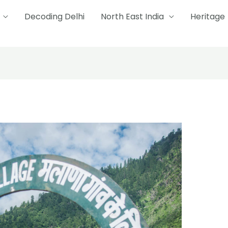
Decoding Delhi
North East India
Heritage