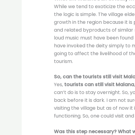
While we tend to exoticize the ecce
the logic is simple. The village el
growth in the region because it is 
and related byproducts of similar 
loud music must have been found th
have invoked the deity simply to 
going to affect the livelihood of t
tourism.
So, can the tourists still visit Ma
Yes,
tourists can still visit Malana
can’t do is to stay overnight. So, y
back before it is dark. I am not su
visiting the village but as of now it
functioning. So, one could visit and
Was this step necessary? What wi