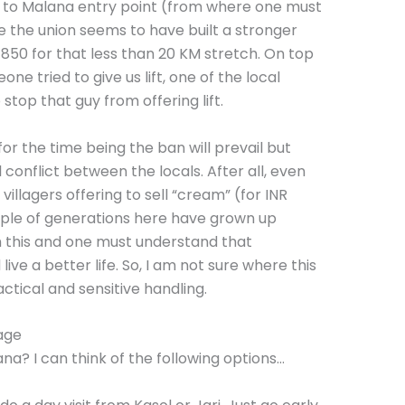
ri to Malana entry point (from where one must
me the union seems to have built a stronger
R 850 for that less than 20 KM stretch. On top
ne tried to give us lift, one of the local
stop that guy from offering lift.
or the time being the ban will prevail but
 conflict between the locals. After all, even
illagers offering to sell “cream” (for INR
uple of generations here have grown up
m this and one must understand that
ve a better life. So, I am not sure where this
ctical and sensitive handling.
age
a? I can think of the following options…