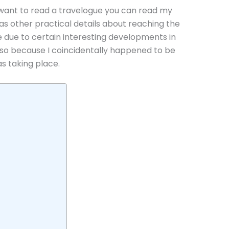
ou want to read a travelogue you can read my
as other practical details about reaching the
ne due to certain interesting developments in
also because I coincidentally happened to be
 taking place.