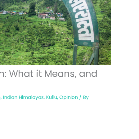
n: What it Means, and
h
,
Indian Himalayas
,
Kullu
,
Opinion
/ By