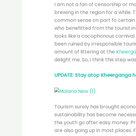
I am not a fan of censorship or mo
brewing in the region for a while. T
common sense on part fo certain to
who benefitted from the tourist inf
looks like a cacophonous carnival.
been ruined by irresponsible touris
amount of littering at the
Kheerga
delight me. So, I think this step wa
UPDATE: Stay atop Kheerganga h
Tourism surely has brought econom
sustainability has become necessa
the youth go after easy money. P
are also going up in most places.