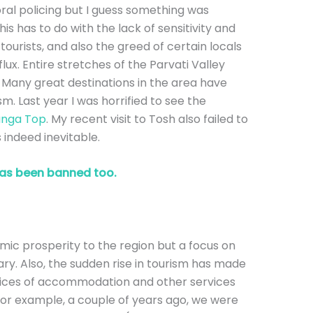
ral policing but I guess something was
his has to do with the lack of sensitivity and
urists, and also the greed of certain locals
lux. Entire stretches of the Parvati Valley
 Many great destinations in the area have
m. Last year I was horrified to see the
nga Top
. My recent visit to Tosh also failed to
s indeed inevitable.
as been banned too.
ic prosperity to the region but a focus on
ry. Also, the sudden rise in tourism has made
rices of accommodation and other services
 For example, a couple of years ago, we were