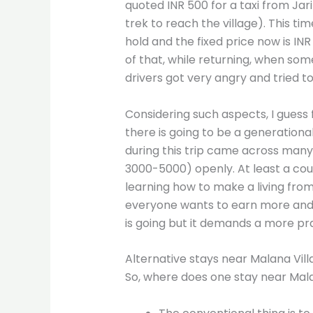
quoted INR 500 for a taxi from Ja
trek to reach the village). This ti
hold and the fixed price now is IN
of that, while returning, when someo
drivers got very angry and tried to 
Considering such aspects, I guess f
there is going to be a generational
during this trip came across many v
3000-5000) openly. At least a co
learning how to make a living fro
everyone wants to earn more and li
is going but it demands a more pra
Alternative stays near Malana Vill
So, where does one stay near Malan