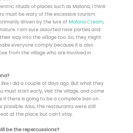
ntric rituals of places such as Malana, I think
ders must be wary of the excessive tourism
primarily driven by the lure of
Malana Cream
,
nature. I am sure assorted rave parties and
eir way into the village too. So, they might
make everyone comply because it is also
hose from the village who are involved in
lana?
, like I did a couple of days ago. But what they
ou must start early, visit the village, and come
re if there is going to be a complete ban on
 is possible. Also, the restaurants were still
 eat at the place but can’t stay.
ll be the repercussions?