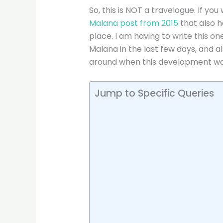
So, this is NOT a travelogue. If y
Malana post from 2015
that also h
place. I am having to write this o
Malana in the last few days, and 
around when this development was
Jump to Specific Queries