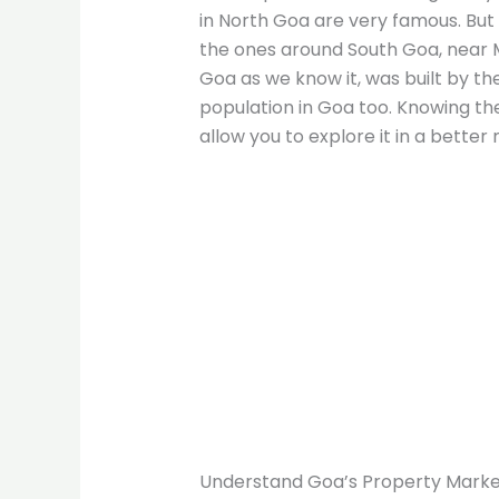
in North Goa are very famous. Bu
the ones around South Goa, near 
Goa as we know it, was built by the
population in Goa too. Knowing the 
allow you to explore it in a better
Understand Goa’s Property Mark