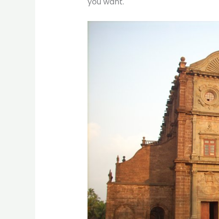
you want.