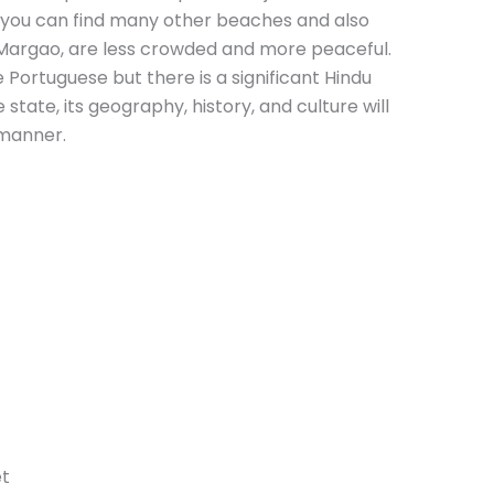
t you can find many other beaches and also
Margao, are less crowded and more peaceful.
 Portuguese but there is a significant Hindu
state, its geography, history, and culture will
 manner.
et