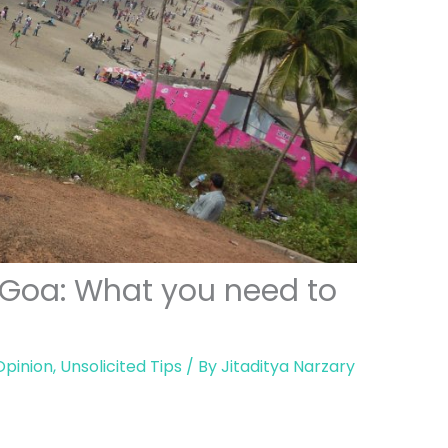
 Goa: What you need to
Opinion
,
Unsolicited Tips
/ By
Jitaditya Narzary