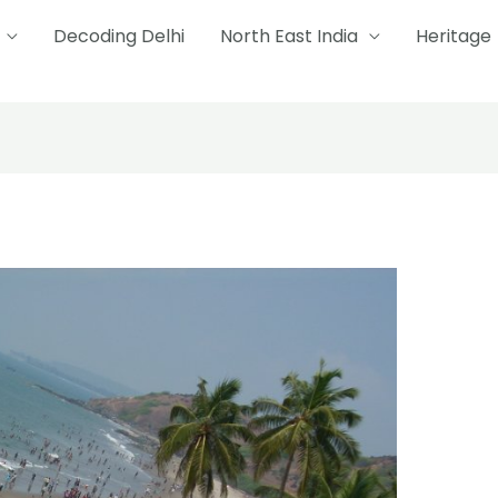
Decoding Delhi
North East India
Heritage