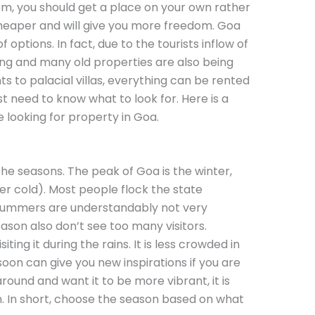
erm, you should get a place on your own rather
e cheaper and will give you more freedom. Goa
options. In fact, due to the tourists inflow of
owing and many old properties are also being
 to palacial villas, everything can be rented
t need to know what to look for. Here is a
e looking for property in Goa.
the seasons. The peak of Goa is the winter,
er cold). Most people flock the state
ummers are understandably not very
son also don’t see too many visitors.
ting it during the rains. It is less crowded in
on can give you new inspirations if you are
 around and want it to be more vibrant, it is
n. In short, choose the season based on what