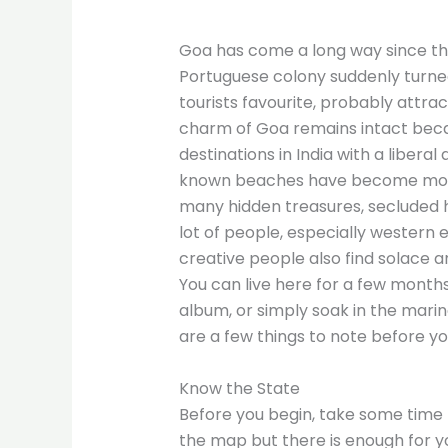
Goa has come a long way since th
Portuguese colony suddenly turned i
tourists favourite, probably attra
charm of Goa remains intact beca
destinations in India with a liber
known beaches have become more
many hidden treasures, secluded hi
lot of people, especially western 
creative people also find solace an
You can live here for a few months
album, or simply soak in the marine
are a few things to note before yo
Know the State
Before you begin, take some time 
the map but there is enough for yo