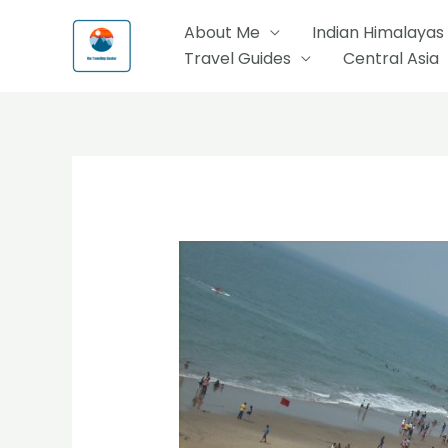
Skip
About Me
Indian Himalayas
to
Travel Guides
Central Asia
content