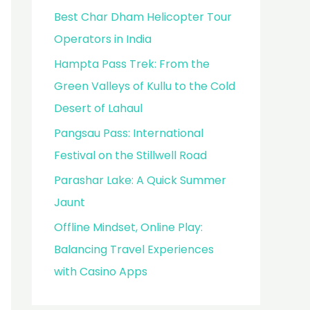
Best Char Dham Helicopter Tour
Operators in India
Hampta Pass Trek: From the
Green Valleys of Kullu to the Cold
Desert of Lahaul
Pangsau Pass: International
Festival on the Stillwell Road
Parashar Lake: A Quick Summer
Jaunt
Offline Mindset, Online Play:
Balancing Travel Experiences
with Casino Apps