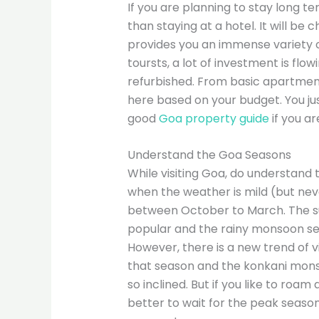
If you are planning to stay long t
than staying at a hotel. It will b
provides you an immense variety of 
toursts, a lot of investment is fl
refurbished. From basic apartments
here based on your budget. You jus
good
Goa property guide
if you ar
Understand the Goa Seasons
While visiting Goa, do understand 
when the weather is mild (but nev
between October to March. The s
popular and the rainy monsoon sea
However, there is a new trend of visi
that season and the konkani monso
so inclined. But if you like to roam
better to wait for the peak seaso