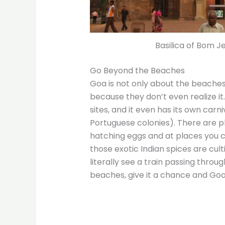
Basilica of Bom J
Go Beyond the Beaches
Goa is not only about the beaches.
because they don’t even realize it.
sites, and it even has its own carni
Portuguese colonies). There are p
hatching eggs and at places you 
those exotic Indian spices are cult
literally see a train passing throu
beaches, give it a chance and Goa 