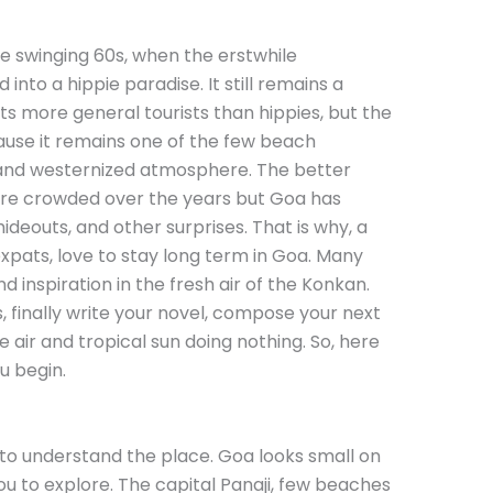
e swinging 60s, when the erstwhile
nto a hippie paradise. It still remains a
cts more general tourists than hippies, but the
use it remains one of the few beach
al and westernized atmosphere. The better
 crowded over the years but Goa has
deouts, and other surprises. That is why, a
expats, love to stay long term in Goa. Many
d inspiration in the fresh air of the Konkan.
, finally write your novel, compose your next
 air and tropical sun doing nothing. So, here
u begin.
to understand the place. Goa looks small on
u to explore. The capital Panaji, few beaches