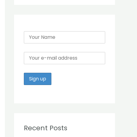
r
:
Recent Posts