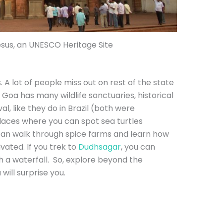
esus, an UNESCO Heritage Site
 A lot of people miss out on rest of the state
 Goa has many wildlife sanctuaries, historical
val, like they do in Brazil (both were
laces where you can spot sea turtles
can walk through spice farms and learn how
ivated. If you trek to
Dudhsagar
, you can
gh a waterfall. So, explore beyond the
will surprise you.