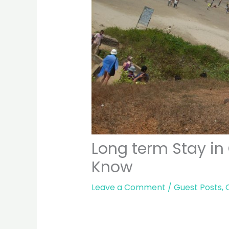
Long term Stay in
Know
Leave a Comment
/
Guest Posts
,