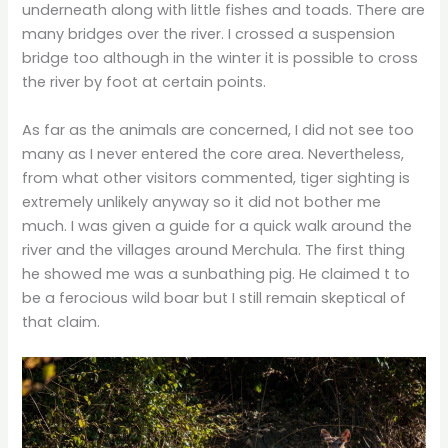
underneath along with little fishes and toads. There are
many bridges over the river. I crossed a suspension
bridge too although in the winter it is possible to cross
the river by foot at certain points.
As far as the animals are concerned, I did not see too
many as I never entered the core area. Nevertheless,
from what other visitors commented, tiger sighting is
extremely unlikely anyway so it did not bother me
much. I was given a guide for a quick walk around the
river and the villages around Merchula. The first thing
he showed me was a sunbathing pig. He claimed t to
be a ferocious wild boar but I still remain skeptical of
that claim.