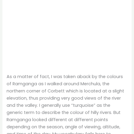
As a matter of fact, I was taken aback by the colours
of Ramganga as I walked around Merchula, the
northern corner of Corbett which is located at a slight
elevation, thus providing very good views of the river
and the valley. I generally use “turquoise” as the
generic term to describe the colour of hilly rivers. But
Ramganga looked different at different points
depending on the season, angle of viewing, altitude,