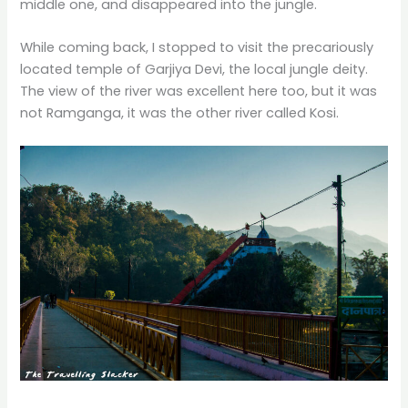
middle one, and disappeared into the jungle.
While coming back, I stopped to visit the precariously
located temple of Garjiya Devi, the local jungle deity.
The view of the river was excellent here too, but it was
not Ramganga, it was the other river called Kosi.