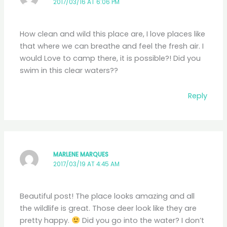
2017/03/16 AT 6:06 PM
How clean and wild this place are, I love places like
that where we can breathe and feel the fresh air. I
would Love to camp there, it is possible?! Did you
swim in this clear waters??
Reply
MARLENE MARQUES
2017/03/19 AT 4:45 AM
Beautiful post! The place looks amazing and all
the wildlife is great. Those deer look like they are
pretty happy.
Did you go into the water? I don’t