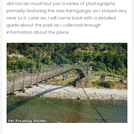
did not do much but just a series of photographs,
primarily featuring the river Ramganga, as I stayed very
near to it. Later on, I will come back with a detailed
guide about the park as I collected enough
information about the place.