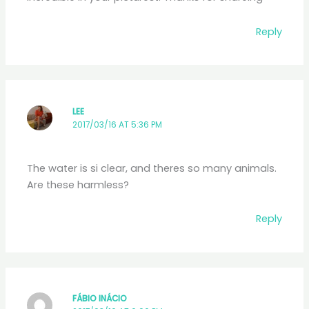
Reply
LEE
2017/03/16 AT 5:36 PM
The water is si clear, and theres so many animals.
Are these harmless?
Reply
FÁBIO INÁCIO