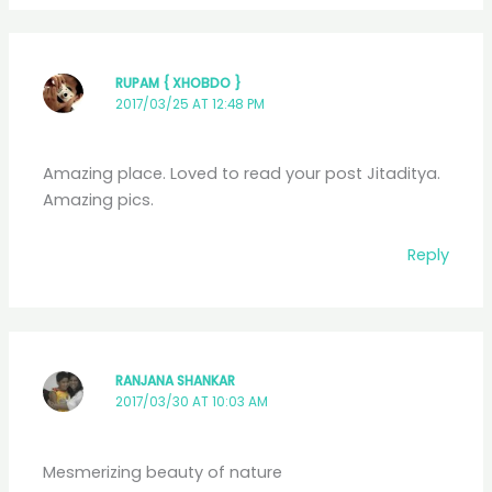
RUPAM { XHOBDO }
2017/03/25 AT 12:48 PM
Amazing place. Loved to read your post Jitaditya.
Amazing pics.
Reply
RANJANA SHANKAR
2017/03/30 AT 10:03 AM
Mesmerizing beauty of nature