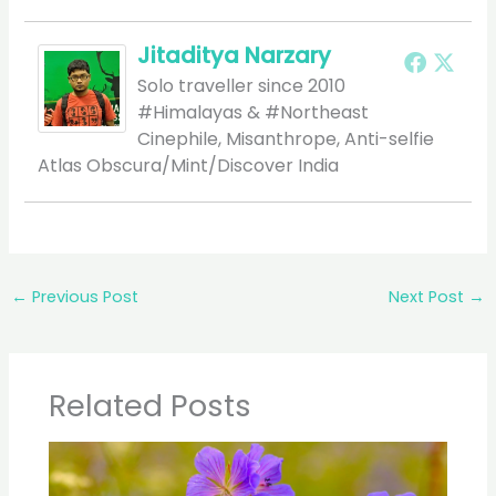
Jitaditya Narzary
Solo traveller since 2010
#Himalayas & #Northeast
Cinephile, Misanthrope, Anti-selfie
Atlas Obscura/Mint/Discover India
←
Previous Post
Next Post
→
Related Posts