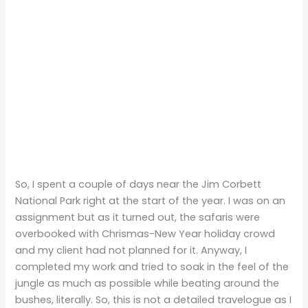
So, I spent a couple of days near the Jim Corbett
National Park right at the start of the year. I was on an
assignment but as it turned out, the safaris were
overbooked with Chrismas-New Year holiday crowd
and my client had not planned for it. Anyway, I
completed my work and tried to soak in the feel of the
jungle as much as possible while beating around the
bushes, literally. So, this is not a detailed travelogue as I