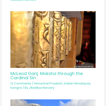
McLeod Ganj: Moksha through the
Cardinal Sin
12 Comments
/
Himachal Pradesh
,
Indian Himalayas
,
Kangra
/ By
Jitaditya Narzary