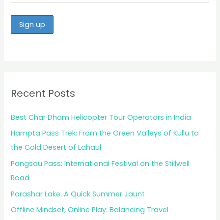
Recent Posts
Best Char Dham Helicopter Tour Operators in India
Hampta Pass Trek: From the Green Valleys of Kullu to
the Cold Desert of Lahaul
Pangsau Pass: International Festival on the Stillwell
Road
Parashar Lake: A Quick Summer Jaunt
Offline Mindset, Online Play: Balancing Travel