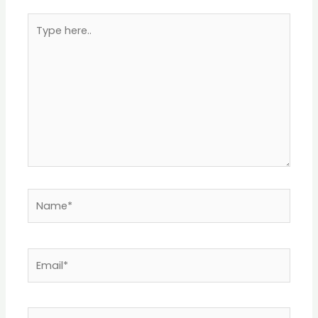
Type
here..
Name*
Email*
Website