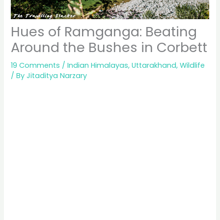
Hues of Ramganga: Beating
Around the Bushes in Corbett
19 Comments
/
Indian Himalayas
,
Uttarakhand
,
Wildlife
/ By
Jitaditya Narzary