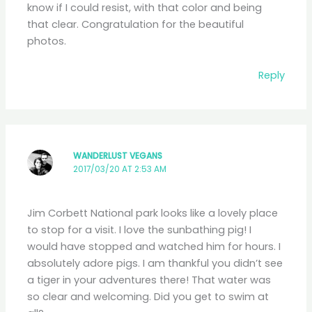
know if I could resist, with that color and being
that clear. Congratulation for the beautiful
photos.
Reply
WANDERLUST VEGANS
2017/03/20 AT 2:53 AM
Jim Corbett National park looks like a lovely place
to stop for a visit. I love the sunbathing pig! I
would have stopped and watched him for hours. I
absolutely adore pigs. I am thankful you didn’t see
a tiger in your adventures there! That water was
so clear and welcoming. Did you get to swim at