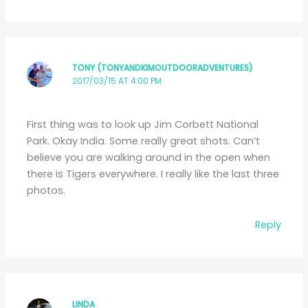
TONY (TONYANDKIMOUTDOORADVENTURES)
2017/03/15 AT 4:00 PM
First thing was to look up Jim Corbett National
Park. Okay India. Some really great shots. Can’t
believe you are walking around in the open when
there is Tigers everywhere. I really like the last three
photos.
Reply
LINDA