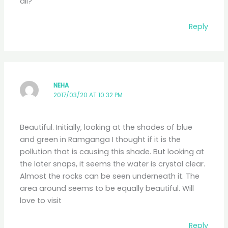
all?
Reply
NEHA
2017/03/20 AT 10:32 PM
Beautiful. Initially, looking at the shades of blue
and green in Ramganga I thought if it is the
pollution that is causing this shade. But looking at
the later snaps, it seems the water is crystal clear.
Almost the rocks can be seen underneath it. The
area around seems to be equally beautiful. Will
love to visit
Reply