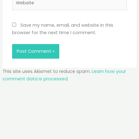
Save my name, email, and website in this
browser for the next time I comment.
This site uses Akismet to reduce spam.
Learn how your
comment data is processed.