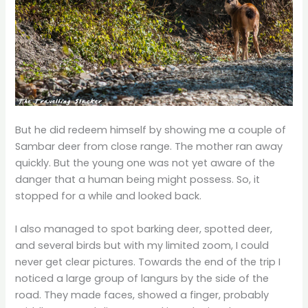
But he did redeem himself by showing me a couple of
Sambar deer from close range. The mother ran away
quickly. But the young one was not yet aware of the
danger that a human being might possess. So, it
stopped for a while and looked back.
I also managed to spot barking deer, spotted deer,
and several birds but with my limited zoom, I could
never get clear pictures. Towards the end of the trip I
noticed a large group of langurs by the side of the
road. They made faces, showed a finger, probably