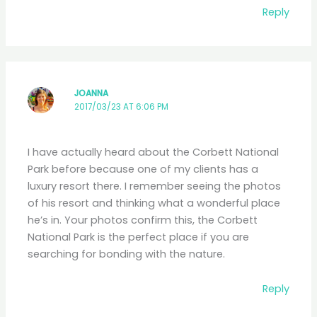
Reply
JOANNA
2017/03/23 AT 6:06 PM
I have actually heard about the Corbett National
Park before because one of my clients has a
luxury resort there. I remember seeing the photos
of his resort and thinking what a wonderful place
he’s in. Your photos confirm this, the Corbett
National Park is the perfect place if you are
searching for bonding with the nature.
Reply