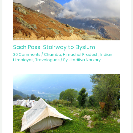
Sach Pass: Stairway to Elysium
30 Comments
/
Chamba
,
Himachal Pradesh
,
Indian
Himalayas
,
Travelogues
/ By
Jitaditya Narzary