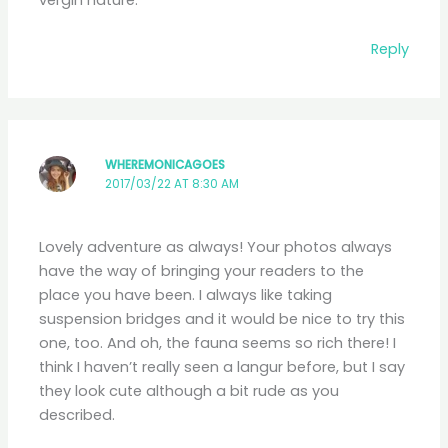
Reply
WHEREMONICAGOES
2017/03/22 AT 8:30 AM
Lovely adventure as always! Your photos always
have the way of bringing your readers to the
place you have been. I always like taking
suspension bridges and it would be nice to try this
one, too. And oh, the fauna seems so rich there! I
think I haven’t really seen a langur before, but I say
they look cute although a bit rude as you
described.