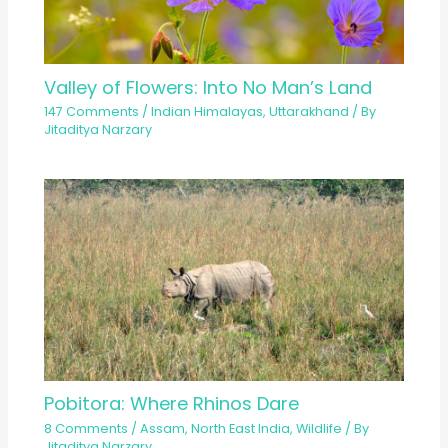
Valley of Flowers: Into No Man’s Land
147 Comments
/
Indian Himalayas
,
Uttarakhand
/ By
Jitaditya Narzary
Pobitora: Where Rhinos Dare
8 Comments
/
Assam
,
North East India
,
Wildlife
/ By
Jitaditya Narzary