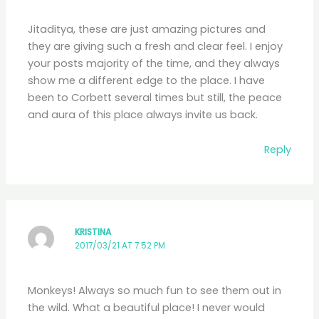
Jitaditya, these are just amazing pictures and
they are giving such a fresh and clear feel. I enjoy
your posts majority of the time, and they always
show me a different edge to the place. I have
been to Corbett several times but still, the peace
and aura of this place always invite us back.
Reply
KRISTINA
2017/03/21 AT 7:52 PM
Monkeys! Always so much fun to see them out in
the wild. What a beautiful place! I never would