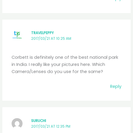
TRAVELPEPPY
2017/03/21 AT 10:25 AM
Corbett is definitely one of the best national park
in India. I really like your pictures here. Which
Camera/Lenses do you use for the same?
Reply
SURUCHI
2017/03/21 AT 12:35 PM