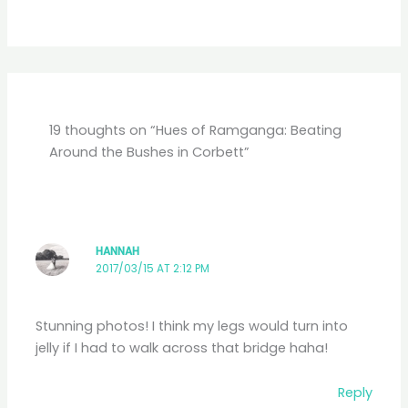
19 thoughts on “Hues of Ramganga: Beating
Around the Bushes in Corbett”
HANNAH
2017/03/15 AT 2:12 PM
Stunning photos! I think my legs would turn into
jelly if I had to walk across that bridge haha!
Reply