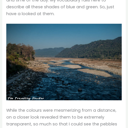
and time of the day. My vocabulary fails here to
describe all these shades of blue and green. So, just
have a looked at them.
While the colours were mesmerizing from a distance,
on a closer look revealed them to be extremely
transparent, so much so that I could see the pebbles