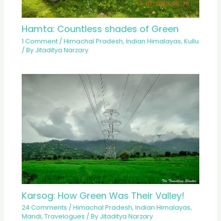
Hamta: Countless shades of Green
1 Comment
/
Himachal Pradesh
,
Indian Himalayas
,
Kullu
/ By
Jitaditya Narzary
Karsog: How Green Was Their Valley!
24 Comments
/
Himachal Pradesh
,
Indian Himalayas
,
Mandi
,
Travelogues
/ By
Jitaditya Narzary