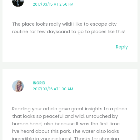
2017/03/15 AT 2:56 PM
The place looks really wild! I like to escape city
routine for few dayscand to go to places like this!
Reply
INGRID
2017/03/16 AT 1:00 AM
Reading your article gave great insights to a place
that looks so peaceful and wild, untouched by
human hand, also because It was the first time
i’ve heard about this park. The water also looks
incredible in your picturest. Thanks for shareing