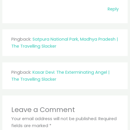
Reply
Pingback:
Satpura National Park, Madhya Pradesh |
The Travelling Slacker
Pingback:
Kasar Devi: The Exterminating Angel |
The Travelling Slacker
Leave a Comment
Your email address will not be published.
Required
fields are marked
*