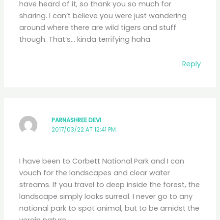
have heard of it, so thank you so much for
sharing. I can’t believe you were just wandering
around where there are wild tigers and stuff
though. That’s… kinda terrifying haha.
Reply
PARNASHREE DEVI
2017/03/22 AT 12:41 PM
I have been to Corbett National Park and I can
vouch for the landscapes and clear water
streams. If you travel to deep inside the forest, the
landscape simply looks surreal. I never go to any
national park to spot animal, but to be amidst the
vergin nature.