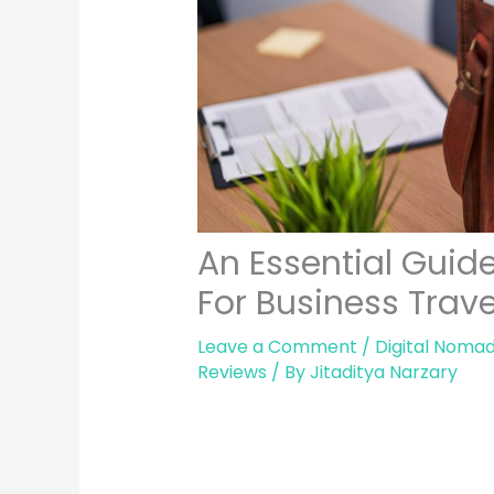
An Essential Guid
For Business Trav
Leave a Comment
/
Digital Nomad
Reviews
/ By
Jitaditya Narzary