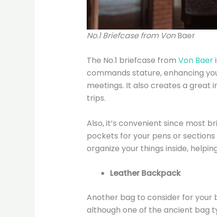
No.1 Briefcase from Von
Baer
The No.1 briefcase from
Von Baer
i
commands stature, enhancing you
meetings. It also creates a great
trips.
Also, it’s convenient since most
pockets for your pens or sections 
organize your things inside, helpin
Leather Backpack
Another bag to consider for your b
although one of the ancient bag ty