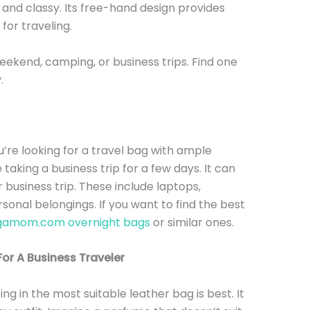
and classy. Its free-hand design provides
e for traveling.
eekend, camping, or business trips. Find one
y.
u’re looking for a travel bag with ample
re taking a business trip for a few days. It can
 business trip. These include laptops,
onal belongings. If you want to find the best
gamom.com overnight bags
or similar ones.
or A Business Traveler
ting in the most suitable leather bag is best. It