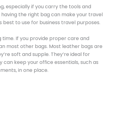
, especially if you carry the tools and
 having the right bag can make your travel
s best to use for business travel purposes.
g time. If you provide proper care and
han most other bags. Most leather bags are
’re soft and supple. They’re ideal for
y can keep your office essentials, such as
ments, in one place.