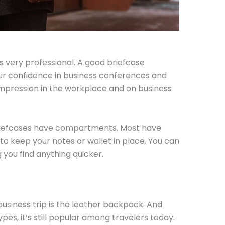
s very professional. A good briefcase
r confidence in business conferences and
 impression in the workplace and on business
 briefcases have compartments. Most have
to keep your notes or wallet in place. You can
g you find anything quicker.
usiness trip is the leather backpack. And
pes, it’s still popular among travelers today.