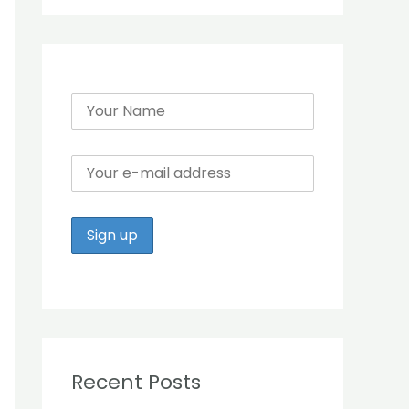
r
:
Recent Posts