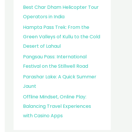
Best Char Dham Helicopter Tour
Operators in India
Hampta Pass Trek: From the
Green Valleys of Kullu to the Cold
Desert of Lahaul
Pangsau Pass: International
Festival on the Stillwell Road
Parashar Lake: A Quick Summer
Jaunt
Offline Mindset, Online Play:
Balancing Travel Experiences
with Casino Apps