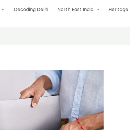
Decoding Delhi
North East India
Heritage