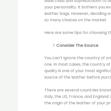
adds class and sophistication to a
your personality. It bothers you e
leather bags. However, deciding wh
so many choices on the market.
Here are some tips for choosing th
Consider The Source
You can’t ignore the country of or
one. In most cases, the country of 
quality is one of your most signifi
source of the leather before purc
There are several countries known
Italy, the US, France, and England
the origin of the leather of your p