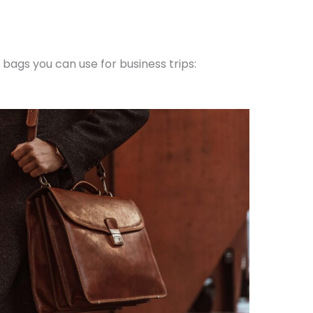
bags you can use for business trips: