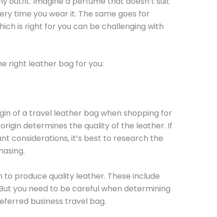
ny outfit. Imagine a perfume that doesn’t suit
very time you wear it. The same goes for
ich is right for you can be challenging with
e right leather bag for you:
igin of a travel leather bag when shopping for
origin determines the quality of the leather. If
cant considerations, it’s best to research the
hasing.
 to produce quality leather. These include
. But you need to be careful when determining
referred business travel bag.