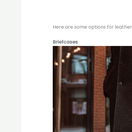
Here are some options for leather 
Briefcases