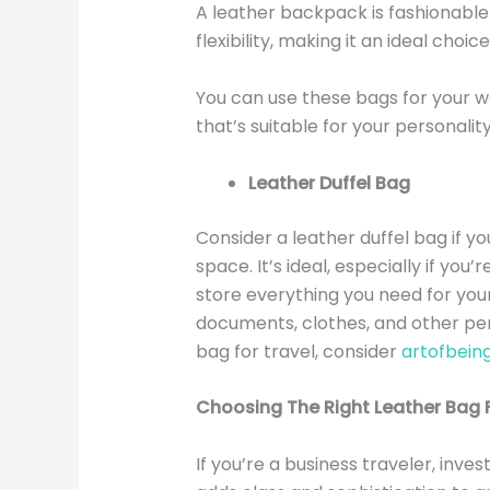
A leather backpack is fashionable 
flexibility, making it an ideal choic
You can use these bags for your w
that’s suitable for your personalit
Leather Duffel Bag
Consider a leather duffel bag if yo
space. It’s ideal, especially if you’
store everything you need for your
documents, clothes, and other pers
bag for travel, consider
artofbein
Choosing The Right Leather Bag F
If you’re a business traveler, inves