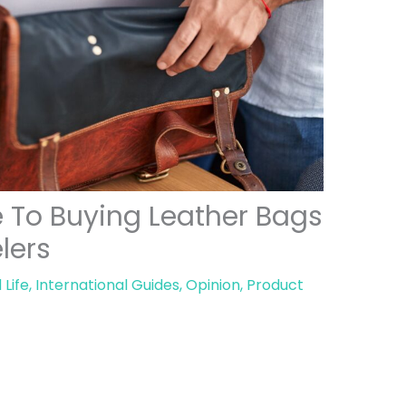
e To Buying Leather Bags
elers
 Life
,
International Guides
,
Opinion
,
Product