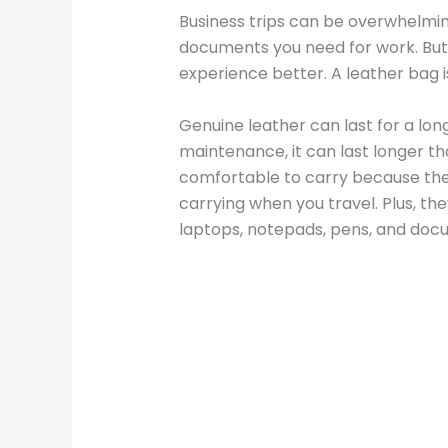
Business trips can be overwhelming
documents you need for work. But
experience better. A leather bag i
Genuine leather can last for a lon
maintenance, it can last longer t
comfortable to carry because they
carrying when you travel. Plus, the
laptops, notepads, pens, and docu