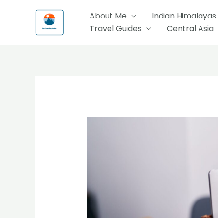
Skip
About Me
Indian Himalayas
to
Travel Guides
Central Asia
content