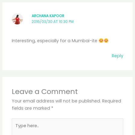
ARCHANA KAPOOR
2016/03/30 AT 10:30 PM
Interesting, especially for a Mumbai-ite
Reply
Leave a Comment
Your email address will not be published.
Required
fields are marked
*
Type
here..