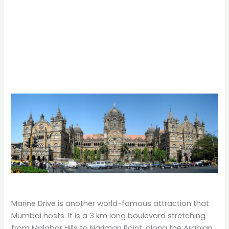
Marine Drive is another world-famous attraction that
Mumbai hosts. It is a 3 km long boulevard stretching
from Malabar Hills to Nariman Point, along the Arabian