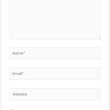
Name*
Email*
Website