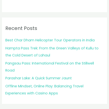
Recent Posts
Best Char Dham Helicopter Tour Operators in India
Hampta Pass Trek: From the Green Valleys of Kullu to
the Cold Desert of Lahaul
Pangsau Pass: International Festival on the Stillwell
Road
Parashar Lake: A Quick Summer Jaunt
Offline Mindset, Online Play: Balancing Travel
Experiences with Casino Apps