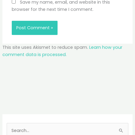
Save my name, email, and website in this
browser for the next time I comment.
This site uses Akismet to reduce spam.
Learn how your
comment data is processed.
S