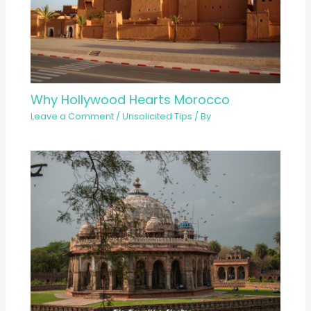
Why Hollywood Hearts Morocco
Leave a Comment
/
Unsolicited Tips
/ By