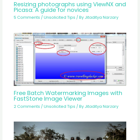
Resizing photographs using ViewNX and
Picasa: A guide for novices
5 Comments
/
Unsolicited Tips
/ By
Jitaditya Narzary
Free Batch Watermarking Images with
FastStone Image Viewer
2 Comments
/
Unsolicited Tips
/ By
Jitaditya Narzary