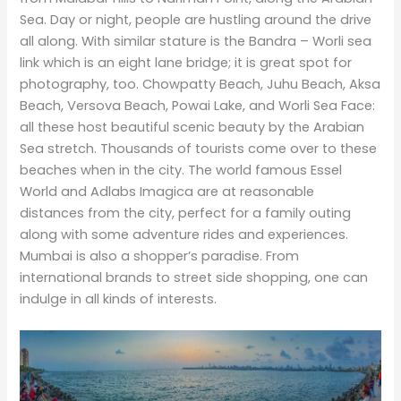
Sea. Day or night, people are hustling around the drive
all along. With similar stature is the Bandra – Worli sea
link which is an eight lane bridge; it is great spot for
photography, too. Chowpatty Beach, Juhu Beach, Aksa
Beach, Versova Beach, Powai Lake, and Worli Sea Face:
all these host beautiful scenic beauty by the Arabian
Sea stretch. Thousands of tourists come over to these
beaches when in the city. The world famous Essel
World and Adlabs Imagica are at reasonable
distances from the city, perfect for a family outing
along with some adventure rides and experiences.
Mumbai is also a shopper’s paradise. From
international brands to street side shopping, one can
indulge in all kinds of interests.