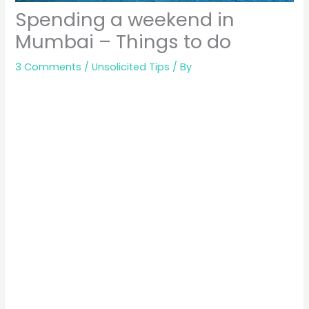
Spending a weekend in
Mumbai – Things to do
3 Comments
/
Unsolicited Tips
/ By