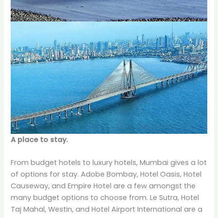
A place to stay.
From budget hotels to luxury hotels, Mumbai gives a lot
of options for stay. Adobe Bombay, Hotel Oasis, Hotel
Causeway, and Empire Hotel are a few amongst the
many budget options to choose from. Le Sutra, Hotel
Taj Mahal, Westin, and Hotel Airport International are a