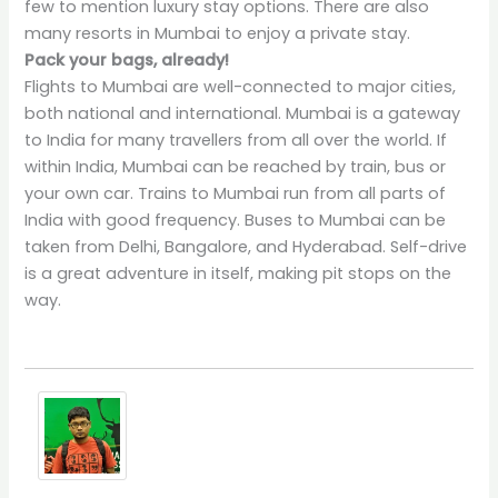
few to mention luxury stay options. There are also
many resorts in Mumbai to enjoy a private stay.
Pack your bags, already!
Flights to Mumbai are well-connected to major cities,
both national and international. Mumbai is a gateway
to India for many travellers from all over the world. If
within India, Mumbai can be reached by train, bus or
your own car. Trains to Mumbai run from all parts of
India with good frequency. Buses to Mumbai can be
taken from Delhi, Bangalore, and Hyderabad. Self-drive
is a great adventure in itself, making pit stops on the
way.