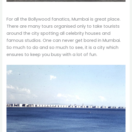
For all the Bollywood fanatics, Mumbai is great place.
There are many tours organised only to take tourists
around the city spotting all celebrity houses and
famous studios. One can never get bored in Mumbai.
So much to do and so much to see, it is a city which
ensures to keep you busy with a lot of fun.