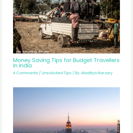
Money Saving Tips for Budget Travellers
in India
4 Comments
/
Unsolicited Tips
/ By
Jitaditya Narzary