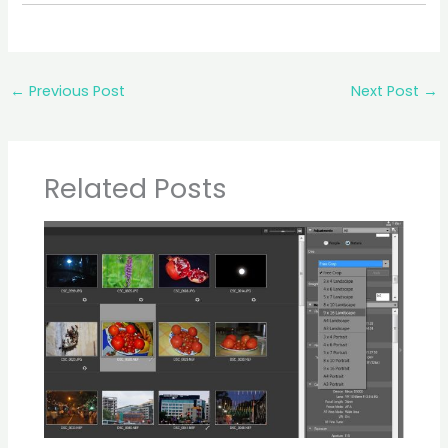
←
Previous Post
Next Post
→
Related Posts