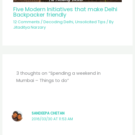
Five Modern Initiatives that make Delhi
Backpacker friendly
12 Comments
/
Decoding Delhi
,
Unsolicited Tips
/ By
Jitaditya Narzary
3 thoughts on “Spending a weekend in
Mumbai – Things to do”
SANDEEPA CHETAN
2016/03/30 AT 11:53 AM