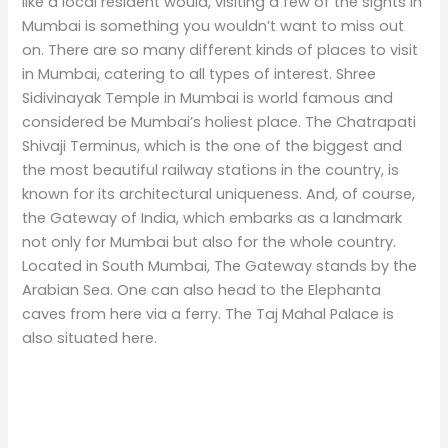
like a local resident would, visiting a few of the sights in
Mumbai is something you wouldn’t want to miss out
on. There are so many different kinds of places to visit
in Mumbai, catering to all types of interest. Shree
Sidivinayak Temple in Mumbai is world famous and
considered be Mumbai’s holiest place. The Chatrapati
Shivaji Terminus, which is the one of the biggest and
the most beautiful railway stations in the country, is
known for its architectural uniqueness. And, of course,
the Gateway of India, which embarks as a landmark
not only for Mumbai but also for the whole country.
Located in South Mumbai, The Gateway stands by the
Arabian Sea. One can also head to the Elephanta
caves from here via a ferry. The Taj Mahal Palace is
also situated here.