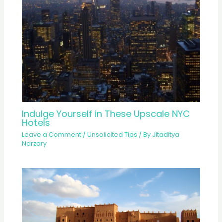
Indulge Yourself in These Upscale NYC
Hotels
Leave a Comment
/
Unsolicited Tips
/ By
Jitaditya
Narzary