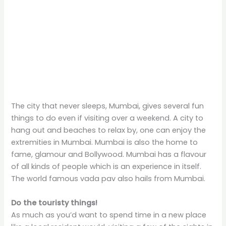
The city that never sleeps, Mumbai, gives several fun
things to do even if visiting over a weekend. A city to
hang out and beaches to relax by, one can enjoy the
extremities in Mumbai. Mumbai is also the home to
fame, glamour and Bollywood. Mumbai has a flavour
of all kinds of people which is an experience in itself.
The world famous vada pav also hails from Mumbai.
Do the touristy things!
As much as you’d want to spend time in a new place