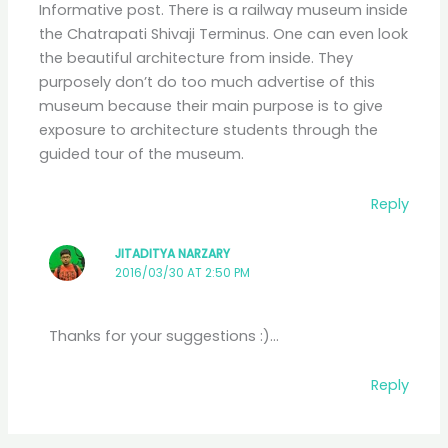
Informative post. There is a railway museum inside
the Chatrapati Shivaji Terminus. One can even look
the beautiful architecture from inside. They
purposely don’t do too much advertise of this
museum because their main purpose is to give
exposure to architecture students through the
guided tour of the museum.
Reply
JITADITYA NARZARY
2016/03/30 AT 2:50 PM
Thanks for your suggestions :)…
Reply