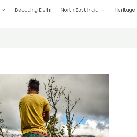
Decoding Delhi
North East India
Heritage