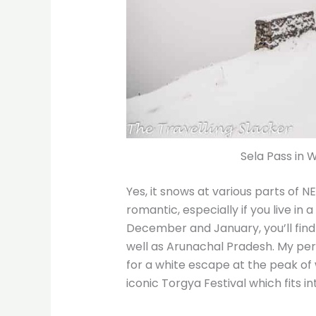
Sela Pass in 
Yes, it snows at various parts of NE
romantic, especially if you live in a
December and January, you’ll find
well as Arunachal Pradesh. My pers
for a white escape at the peak of 
iconic Torgya Festival which fits i