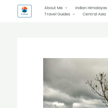
Skip
About Me
Indian Himalayas
to
Travel Guides
Central Asia
content