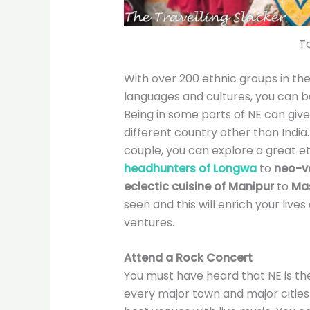
To
With over 200 ethnic groups in the
languages and cultures, you can b
Being in some parts of NE can give
different country other than India
couple, you can explore a great e
headhunters of Longwa
to
neo-va
eclectic cuisine of Manipur
to
Ma
seen and this will enrich your live
ventures.
Attend a Rock Concert
You must have heard that NE is the 
every major town and major cities