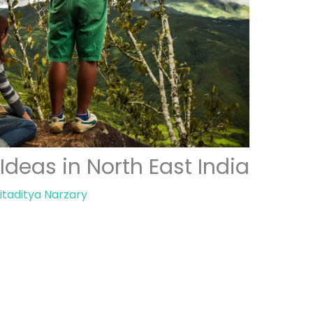
eas in North East India
itaditya Narzary