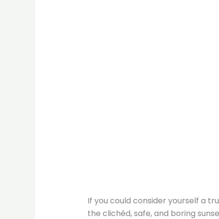
If you could consider yourself a tru
the clichéd, safe, and boring sun