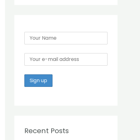
r
:
Recent Posts