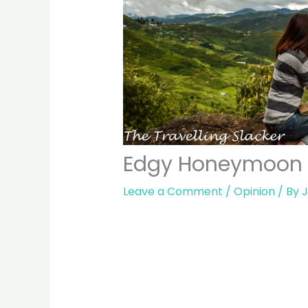
Edgy Honeymoon Id
Leave a Comment
/
Opinion
/ By
J