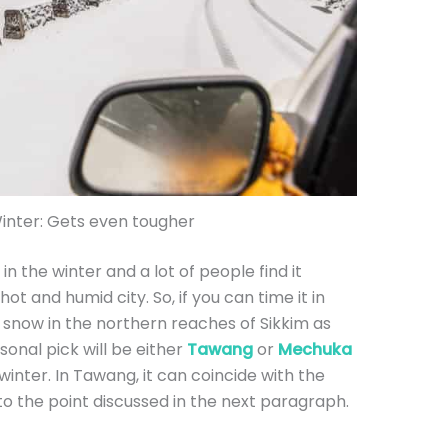
Winter: Gets even tougher
 in the winter and a lot of people find it
 hot and humid city. So, if you can time it in
 snow in the northern reaches of Sikkim as
onal pick will be either
Tawang
or
Mechuka
winter. In Tawang, it can coincide with the
nto the point discussed in the next paragraph.