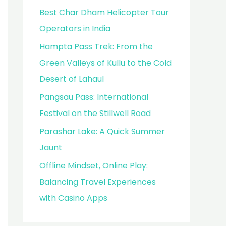
Best Char Dham Helicopter Tour
Operators in India
Hampta Pass Trek: From the
Green Valleys of Kullu to the Cold
Desert of Lahaul
Pangsau Pass: International
Festival on the Stillwell Road
Parashar Lake: A Quick Summer
Jaunt
Offline Mindset, Online Play:
Balancing Travel Experiences
with Casino Apps