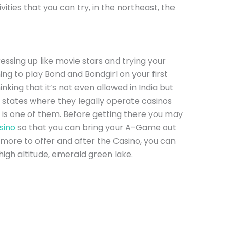
ties that you can try, in the northeast, the
ssing up like movie stars and trying your
hing to play Bond and Bondgirl on your first
king that it’s not even allowed in India but
 states where they legally operate casinos
 is one of them. Before getting there you may
sino
so that you can bring your A-Game out
 more to offer and after the Casino, you can
high altitude, emerald green lake.