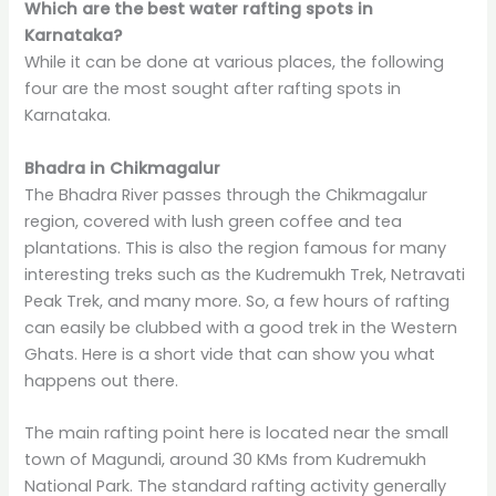
Which are the best water rafting spots in
Karnataka?
While it can be done at various places, the following
four are the most sought after rafting spots in
Karnataka.
Bhadra in Chikmagalur
The Bhadra River passes through the Chikmagalur
region, covered with lush green coffee and tea
plantations. This is also the region famous for many
interesting treks such as the Kudremukh Trek, Netravati
Peak Trek, and many more. So, a few hours of rafting
can easily be clubbed with a good trek in the Western
Ghats. Here is a short vide that can show you what
happens out there.
The main rafting point here is located near the small
town of Magundi, around 30 KMs from Kudremukh
National Park. The standard rafting activity generally