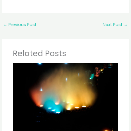
←
Previous Post
Next Post
→
Related Posts