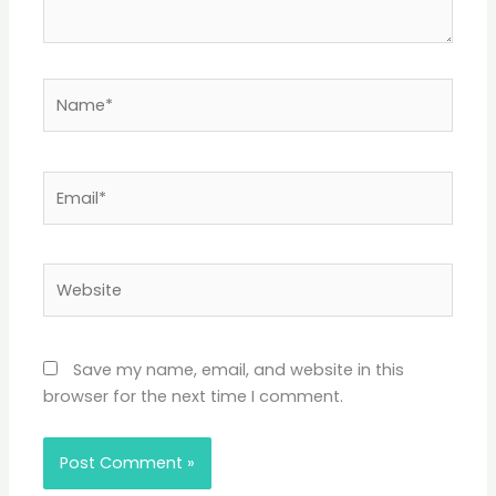
Name*
Email*
Website
Save my name, email, and website in this
browser for the next time I comment.