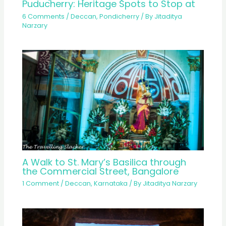
Puducherry: Heritage Spots to Stop at
6 Comments
/
Deccan
,
Pondicherry
/ By
Jitaditya
Narzary
A Walk to St. Mary’s Basilica through
the Commercial Street, Bangalore
1 Comment
/
Deccan
,
Karnataka
/ By
Jitaditya Narzary