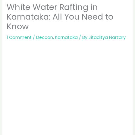
White Water Rafting in
Karnataka: All You Need to
Know
1 Comment
/
Deccan
,
Karnataka
/ By
Jitaditya Narzary