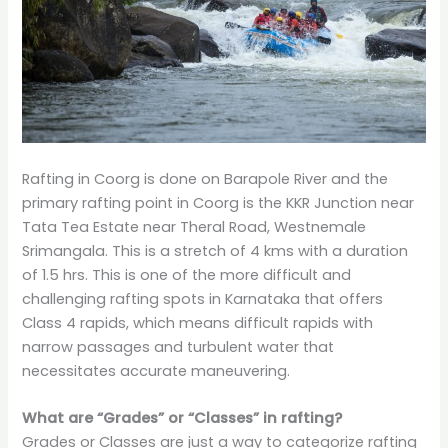
Rafting in Coorg is done on Barapole River and the
primary rafting point in Coorg is the KKR Junction near
Tata Tea Estate near Theral Road, Westnemale
Srimangala. This is a stretch of 4 kms with a duration
of 1.5 hrs. This is one of the more difficult and
challenging rafting spots in Karnataka that offers
Class 4 rapids, which means difficult rapids with
narrow passages and turbulent water that
necessitates accurate maneuvering.
What are “Grades” or “Classes” in rafting?
Grades or Classes are just a way to categorize rafting