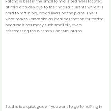
Rafting is best in the small to mid-sized rivers located
at mild altitudes due to their natural currents while it is
hard to raft in big, broad rivers on the plains. This is
what makes Karnataka an ideal destination for rafting
because it has many such small hilly rivers
crisscrossing the Western Ghat Mountains.
So, this is a quick guide if you want to go for rafting in