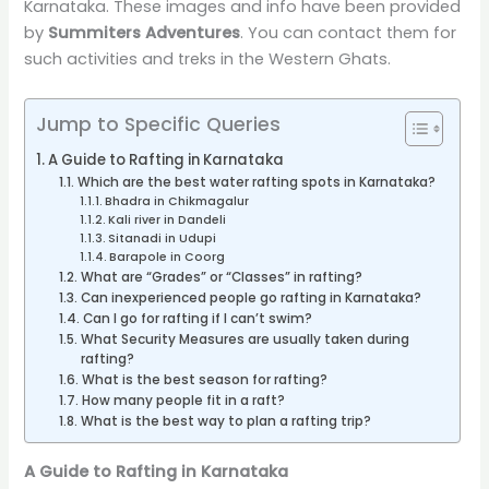
Karnataka. These images and info have been provided
by
Summiters Adventures
. You can contact them for
such activities and treks in the Western Ghats.
Jump to Specific Queries
A Guide to Rafting in Karnataka
Which are the best water rafting spots in Karnataka?
Bhadra in Chikmagalur
Kali river in Dandeli
Sitanadi in Udupi
Barapole in Coorg
What are “Grades” or “Classes” in rafting?
Can inexperienced people go rafting in Karnataka?
Can I go for rafting if I can’t swim?
What Security Measures are usually taken during
rafting?
What is the best season for rafting?
How many people fit in a raft?
What is the best way to plan a rafting trip?
A Guide to Rafting in Karnataka