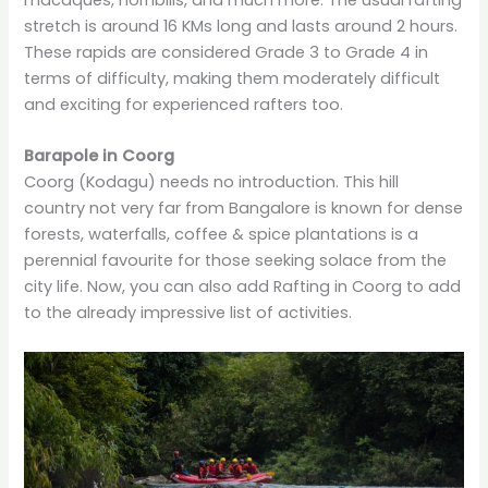
stretch is around 16 KMs long and lasts around 2 hours.
These rapids are considered Grade 3 to Grade 4 in
terms of difficulty, making them moderately difficult
and exciting for experienced rafters too.
Barapole in Coorg
Coorg (Kodagu) needs no introduction. This hill
country not very far from Bangalore is known for dense
forests, waterfalls, coffee & spice plantations is a
perennial favourite for those seeking solace from the
city life. Now, you can also add Rafting in Coorg to add
to the already impressive list of activities.