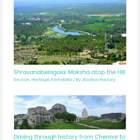
Shravanabelagola: Moksha atop the Hill
Deccan
,
Heritage
,
Karnataka
/ By
Jitaditya Narzary
Driving through history from Chennai to