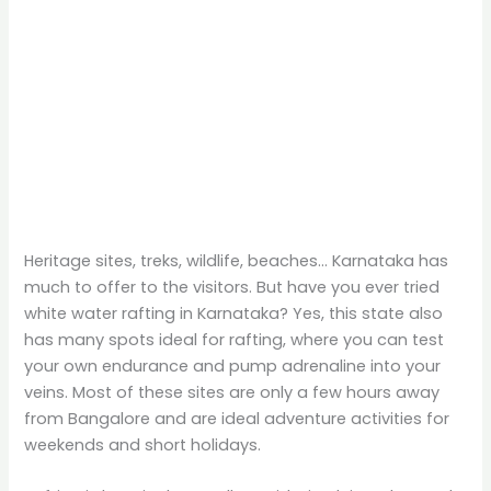
Heritage sites, treks, wildlife, beaches… Karnataka has
much to offer to the visitors. But have you ever tried
white water rafting in Karnataka? Yes, this state also
has many spots ideal for rafting, where you can test
your own endurance and pump adrenaline into your
veins. Most of these sites are only a few hours away
from Bangalore and are ideal adventure activities for
weekends and short holidays.