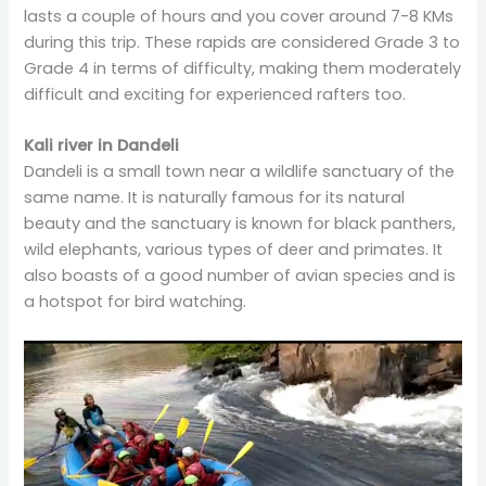
lasts a couple of hours and you cover around 7-8 KMs
during this trip. These rapids are considered Grade 3 to
Grade 4 in terms of difficulty, making them moderately
difficult and exciting for experienced rafters too.
Kali river in Dandeli
Dandeli is a small town near a wildlife sanctuary of the
same name. It is naturally famous for its natural
beauty and the sanctuary is known for black panthers,
wild elephants, various types of deer and primates. It
also boasts of a good number of avian species and is
a hotspot for bird watching.