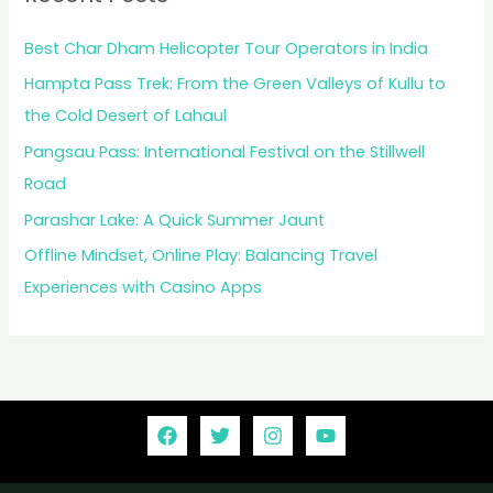
Best Char Dham Helicopter Tour Operators in India
Hampta Pass Trek: From the Green Valleys of Kullu to
the Cold Desert of Lahaul
Pangsau Pass: International Festival on the Stillwell
Road
Parashar Lake: A Quick Summer Jaunt
Offline Mindset, Online Play: Balancing Travel
Experiences with Casino Apps