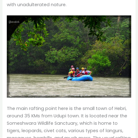
with unadulterated nature.
The main rafting point here is the small town of Hebri,
around 35 KMs from Udupi town. It is located near the
Someshwara Wildlife Sanctuary, which is home to
tigers, leopards, civet cats, various types of langurs,
macaques, hornbills, and much more. The usual rafting