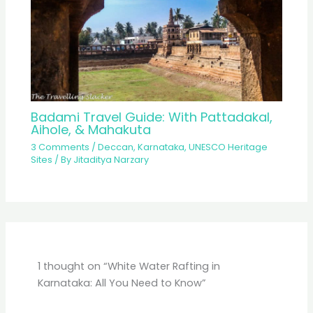
Badami Travel Guide: With Pattadakal,
Aihole, & Mahakuta
3 Comments
/
Deccan
,
Karnataka
,
UNESCO Heritage
Sites
/ By
Jitaditya Narzary
1 thought on “White Water Rafting in
Karnataka: All You Need to Know”