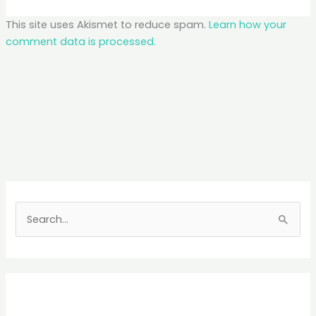
This site uses Akismet to reduce spam.
Learn how your
comment data is processed.
S
e
a
r
c
h