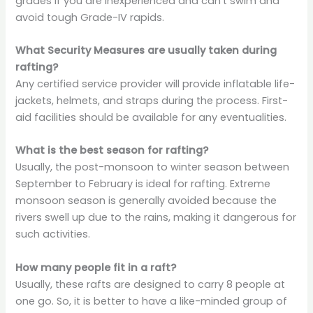
grades if you are inexperienced and can’t swim and
avoid tough Grade-IV rapids.
What Security Measures are usually taken during
rafting?
Any certified service provider will provide inflatable life-
jackets, helmets, and straps during the process. First-
aid facilities should be available for any eventualities.
What is the best season for rafting?
Usually, the post-monsoon to winter season between
September to February is ideal for rafting. Extreme
monsoon season is generally avoided because the
rivers swell up due to the rains, making it dangerous for
such activities.
How many people fit in a raft?
Usually, these rafts are designed to carry 8 people at
one go. So, it is better to have a like-minded group of