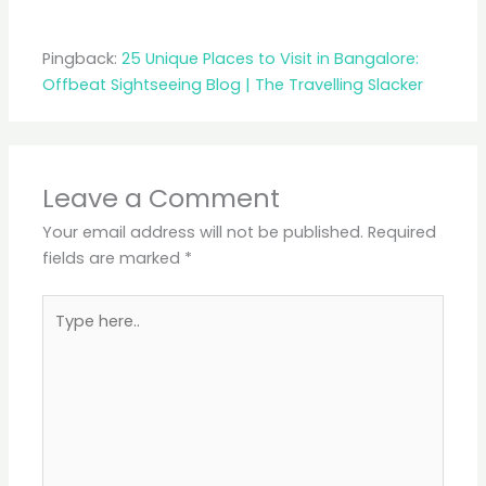
Pingback:
25 Unique Places to Visit in Bangalore:
Offbeat Sightseeing Blog | The Travelling Slacker
Leave a Comment
Your email address will not be published.
Required
fields are marked
*
Type
here..