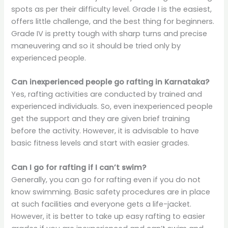
spots as per their difficulty level. Grade I is the easiest,
offers little challenge, and the best thing for beginners.
Grade IV is pretty tough with sharp turns and precise
maneuvering and so it should be tried only by
experienced people.
Can inexperienced people go rafting in Karnataka?
Yes, rafting activities are conducted by trained and
experienced individuals. So, even inexperienced people
get the support and they are given brief training
before the activity. However, it is advisable to have
basic fitness levels and start with easier grades.
Can I go for rafting if I can’t swim?
Generally, you can go for rafting even if you do not
know swimming. Basic safety procedures are in place
at such facilities and everyone gets a life-jacket.
However, it is better to take up easy rafting to easier