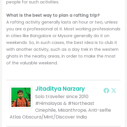
people for such activities.
What is the best way to plan a rafting trip?
A rafting activity generally lasts an hour or two, unless
you are a professional at it. Most working professionals
in cities like Bangalore or Mysore generally do it on
weekends. So, in such cases, the best idea is to club it
with another activity, such as a day trek in the western
ghats in the nearby areas, in order to make the most
of the valuable weekend.
Jitaditya Narzary
Solo traveller since 2010
#Himalayas & #Northeast
Cinephile, Misanthrope, Anti-selfie
Atlas Obscura/Mint/Discover India