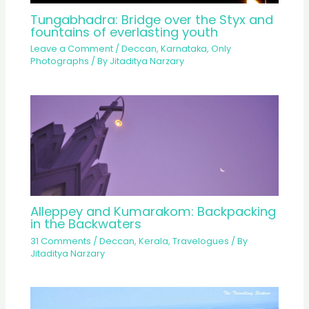
Tungabhadra: Bridge over the Styx and
fountains of everlasting youth
Leave a Comment
/
Deccan
,
Karnataka
,
Only
Photographs
/ By
Jitaditya Narzary
Alleppey and Kumarakom: Backpacking
in the Backwaters
31 Comments
/
Deccan
,
Kerala
,
Travelogues
/ By
Jitaditya Narzary