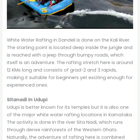
White Water Rafting in Dandeli is done on the Kali River.
The starting point is located deep inside the jungle and
is reached with a jeep through bumpy roads, which
itself is an adventure. The rafting stretch here is around
12 KMs long and consists of grad-2 and 3 rapids,
making it suitable for beginners yet exciting enough for
experienced ones.
Sitanadi in Udupi
Udupi is better known for its temples but it is also one
of the major white water rafting locations in Karnataka.
The activity is done in the river Sita Nadi, which runs
through dense rainforests of the Western Ghats.
Naturally, the adventure of rafting here is combined