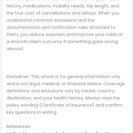
history, medications, mobility needs, trip length, and
the true cost of cancellations and delays. When you
understand common exclusions and the
documentation and notification rules attached to
them, you reduce surprises and improve your odds of
a smooth claim outcome if something goes wrong
abroad.
Disclaimer: This article is for general information only
and is not legal, medical, or financial advice. Coverage,
definitions, and exclusions vary by insurer, country,
destination, and your health history. Always read the
policy wording (Certificate of Insurance) and confirm
key questions in writing.
References