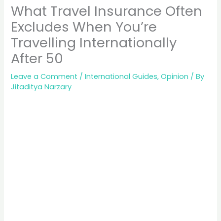
What Travel Insurance Often
Excludes When You’re
Travelling Internationally
After 50
Leave a Comment
/
International Guides
,
Opinion
/ By
Jitaditya Narzary