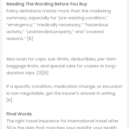
Reading The Wording Before You Buy
Policy definitions matter more than the marketing
summary, especially for “pre-existing condition,”
“emergency,” “medically necessary,” “hazardous
activity,” “unattended property,” and “covered
reasons.” [6]
Also scan for caps: sub-limits, deductibles, per-item
baggage limits, and special rules for cruises or long-
duration trips. [3][6]
If a specific condition, medication change, or excursion
is non-negotiable, get the insurer’s answer in writing.
[6]
Final Words
The right travel insurance for international travel after
50 is the plan that matches your real life: your health