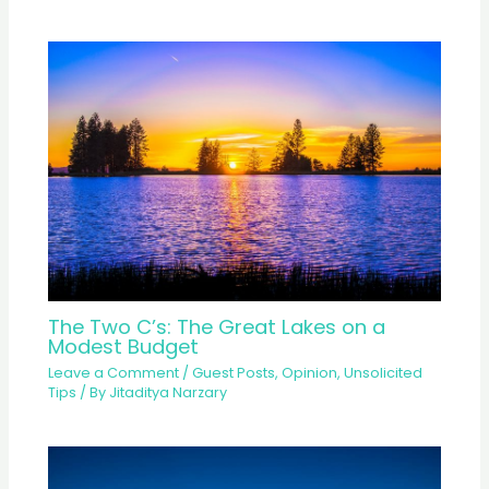
The Two C’s: The Great Lakes on a
Modest Budget
Leave a Comment
/
Guest Posts
,
Opinion
,
Unsolicited
Tips
/ By
Jitaditya Narzary