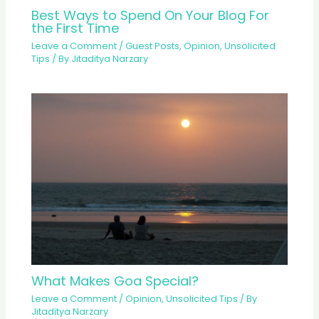
Best Ways to Spend On Your Blog For
the First Time
Leave a Comment
/
Guest Posts
,
Opinion
,
Unsolicited
Tips
/ By
Jitaditya Narzary
What Makes Goa Special?
Leave a Comment
/
Opinion
,
Unsolicited Tips
/ By
Jitaditya Narzary