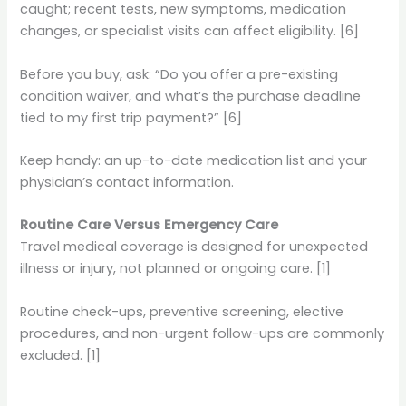
caught; recent tests, new symptoms, medication
changes, or specialist visits can affect eligibility. [6]
Before you buy, ask: “Do you offer a pre-existing
condition waiver, and what’s the purchase deadline
tied to my first trip payment?” [6]
Keep handy: an up-to-date medication list and your
physician’s contact information.
Routine Care Versus Emergency Care
Travel medical coverage is designed for unexpected
illness or injury, not planned or ongoing care. [1]
Routine check-ups, preventive screening, elective
procedures, and non-urgent follow-ups are commonly
excluded. [1]