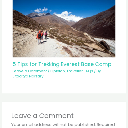
5 Tips for Trekking Everest Base Camp
Leave a Comment
/
Opinion
,
Traveller FAQs
/ By
Jitaditya Narzary
Leave a Comment
Your email address will not be published.
Required