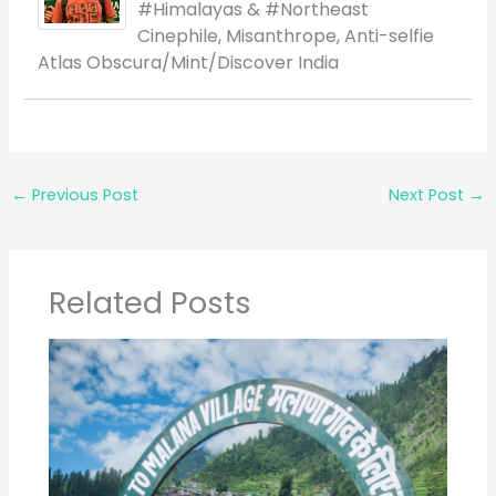
#Himalayas & #Northeast
Cinephile, Misanthrope, Anti-selfie
Atlas Obscura/Mint/Discover India
←
Previous Post
Next Post
→
Related Posts