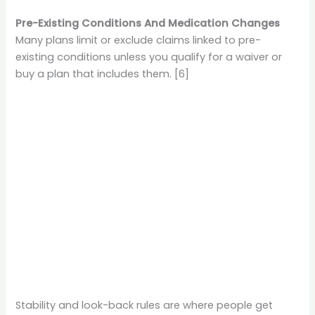
Pre-Existing Conditions And Medication Changes
Many plans limit or exclude claims linked to pre-
existing conditions unless you qualify for a waiver or
buy a plan that includes them. [6]
Stability and look-back rules are where people get