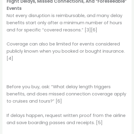
Flight Delays, Missed Connections, And “Foreseeable”
Events
Not every disruption is reimbursable, and many delay
benefits start only after a minimum number of hours
and for specific “covered reasons.” [3][6]
Coverage can also be limited for events considered
publicly known when you booked or bought insurance.
[4]
Before you buy, ask: “What delay length triggers
benefits, and does missed connection coverage apply
to cruises and tours?” [6]
If delays happen, request written proof from the airline
and save boarding passes and receipts. [5]