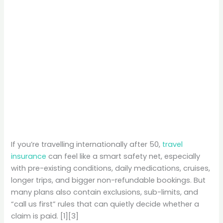
If you’re travelling internationally after 50,
travel
insurance
can feel like a smart safety net, especially
with pre-existing conditions, daily medications, cruises,
longer trips, and bigger non-refundable bookings. But
many plans also contain exclusions, sub-limits, and
“call us first” rules that can quietly decide whether a
claim is paid. [1][3]