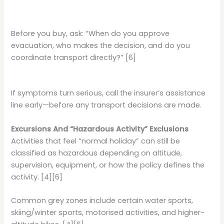
Before you buy, ask: “When do you approve
evacuation, who makes the decision, and do you
coordinate transport directly?” [6]
If symptoms turn serious, call the insurer’s assistance
line early—before any transport decisions are made.
Excursions And “Hazardous Activity” Exclusions
Activities that feel “normal holiday” can still be
classified as hazardous depending on altitude,
supervision, equipment, or how the policy defines the
activity. [4][6]
Common grey zones include certain water sports,
skiing/winter sports, motorised activities, and higher-