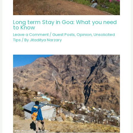
Long term Stay in Goa: What you need
to Know
Leave a Comment
/
Guest Posts
,
Opinion
,
Unsolicited
Tips
/ By
Jitaditya Narzary