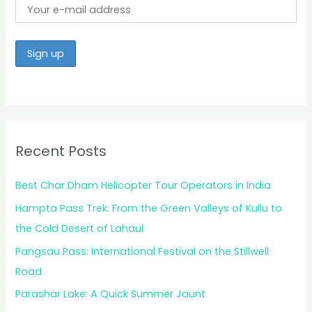
Recent Posts
Best Char Dham Helicopter Tour Operators in India
Hampta Pass Trek: From the Green Valleys of Kullu to
the Cold Desert of Lahaul
Pangsau Pass: International Festival on the Stillwell
Road
Parashar Lake: A Quick Summer Jaunt