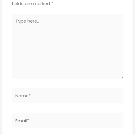
fields are marked
*
Type
here..
Name*
Email*