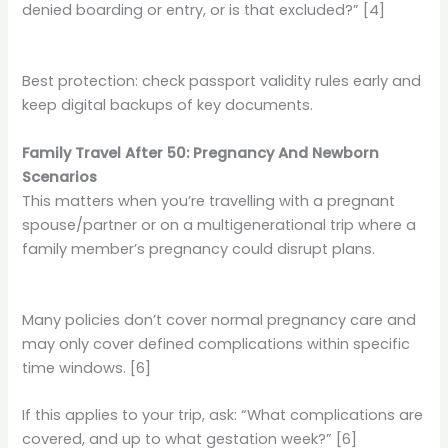
denied boarding or entry, or is that excluded?” [4]
Best protection: check passport validity rules early and
keep digital backups of key documents.
Family Travel After 50: Pregnancy And Newborn
Scenarios
This matters when you’re travelling with a pregnant
spouse/partner or on a multigenerational trip where a
family member’s pregnancy could disrupt plans.
Many policies don’t cover normal pregnancy care and
may only cover defined complications within specific
time windows. [6]
If this applies to your trip, ask: “What complications are
covered, and up to what gestation week?” [6]