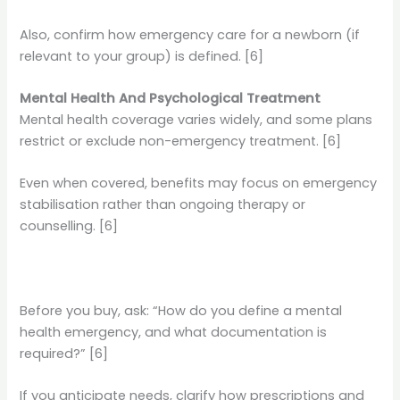
Also, confirm how emergency care for a newborn (if
relevant to your group) is defined. [6]
Mental Health And Psychological Treatment
Mental health coverage varies widely, and some plans
restrict or exclude non-emergency treatment. [6]
Even when covered, benefits may focus on emergency
stabilisation rather than ongoing therapy or
counselling. [6]
Before you buy, ask: “How do you define a mental
health emergency, and what documentation is
required?” [6]
If you anticipate needs, clarify how prescriptions and