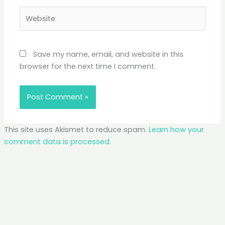
Website
Save my name, email, and website in this
browser for the next time I comment.
This site uses Akismet to reduce spam.
Learn how your
comment data is processed.