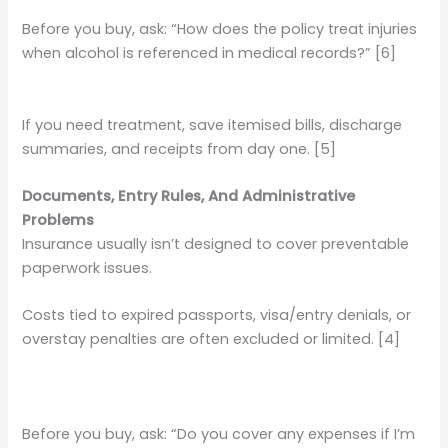
Before you buy, ask: “How does the policy treat injuries
when alcohol is referenced in medical records?” [6]
If you need treatment, save itemised bills, discharge
summaries, and receipts from day one. [5]
Documents, Entry Rules, And Administrative
Problems
Insurance usually isn’t designed to cover preventable
paperwork issues.
Costs tied to expired passports, visa/entry denials, or
overstay penalties are often excluded or limited. [4]
Before you buy, ask: “Do you cover any expenses if I’m