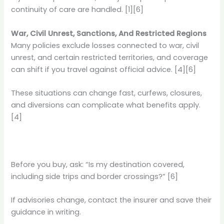
continuity of care are handled. [1][6]
War, Civil Unrest, Sanctions, And Restricted Regions
Many policies exclude losses connected to war, civil
unrest, and certain restricted territories, and coverage
can shift if you travel against official advice. [4][6]
These situations can change fast, curfews, closures,
and diversions can complicate what benefits apply.
[4]
Before you buy, ask: “Is my destination covered,
including side trips and border crossings?” [6]
If advisories change, contact the insurer and save their
guidance in writing.