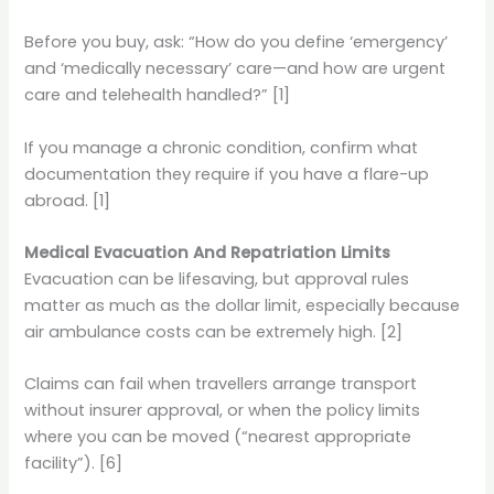
Before you buy, ask: “How do you define ‘emergency’
and ‘medically necessary’ care—and how are urgent
care and telehealth handled?” [1]
If you manage a chronic condition, confirm what
documentation they require if you have a flare-up
abroad. [1]
Medical Evacuation And Repatriation Limits
Evacuation can be lifesaving, but approval rules
matter as much as the dollar limit, especially because
air ambulance costs can be extremely high. [2]
Claims can fail when travellers arrange transport
without insurer approval, or when the policy limits
where you can be moved (“nearest appropriate
facility”). [6]