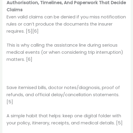
Authorisation, Timelines, And Paperwork That Decide
Claims
Even valid claims can be denied if you miss notification
rules or can’t produce the documents the insurer
requires. [5][6]
This is why calling the assistance line during serious
medical events (or when considering trip interruption)
matters. [6]
Save itemised bills, doctor notes/diagnosis, proof of
refunds, and official delay/cancellation statements.
[5]
A simple habit that helps: keep one digital folder with
your policy, itinerary, receipts, and medical details. [5]