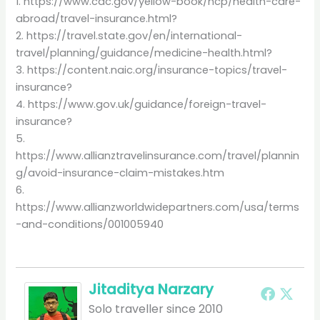
1. https://www.cdc.gov/yellow-book/hcp/health-care-
abroad/travel-insurance.html?
2. https://travel.state.gov/en/international-
travel/planning/guidance/medicine-health.html?
3. https://content.naic.org/insurance-topics/travel-
insurance?
4. https://www.gov.uk/guidance/foreign-travel-
insurance?
5.
https://www.allianztravelinsurance.com/travel/plannin
g/avoid-insurance-claim-mistakes.htm
6.
https://www.allianzworldwidepartners.com/usa/terms
-and-conditions/001005940
Jitaditya Narzary
Solo traveller since 2010