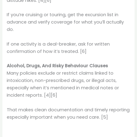
altitude hikes. [4][6]
If you’re cruising or touring, get the excursion list in
advance and verify coverage for what you’ll actually
do.
If one activity is a deal-breaker, ask for written
confirmation of how it’s treated. [6]
Alcohol, Drugs, And Risky Behaviour Clauses
Many policies exclude or restrict claims linked to
intoxication, non-prescribed drugs, or illegal acts,
especially when it’s mentioned in medical notes or
incident reports. [4][6]
That makes clean documentation and timely reporting
especially important when you need care. [5]