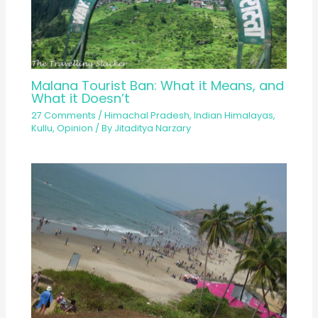
Malana Tourist Ban: What it Means, and
What it Doesn’t
27 Comments
/
Himachal Pradesh
,
Indian Himalayas
,
Kullu
,
Opinion
/ By
Jitaditya Narzary