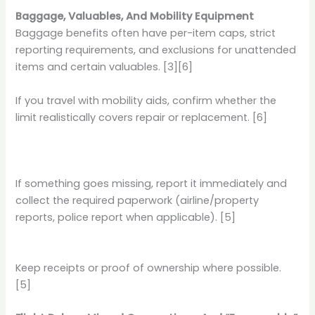
Baggage, Valuables, And Mobility Equipment
Baggage benefits often have per-item caps, strict
reporting requirements, and exclusions for unattended
items and certain valuables. [3][6]
If you travel with mobility aids, confirm whether the
limit realistically covers repair or replacement. [6]
If something goes missing, report it immediately and
collect the required paperwork (airline/property
reports, police report when applicable). [5]
Keep receipts or proof of ownership where possible.
[5]