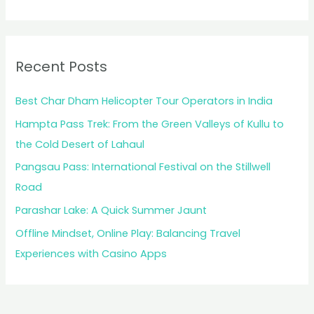
Recent Posts
Best Char Dham Helicopter Tour Operators in India
Hampta Pass Trek: From the Green Valleys of Kullu to
the Cold Desert of Lahaul
Pangsau Pass: International Festival on the Stillwell
Road
Parashar Lake: A Quick Summer Jaunt
Offline Mindset, Online Play: Balancing Travel
Experiences with Casino Apps