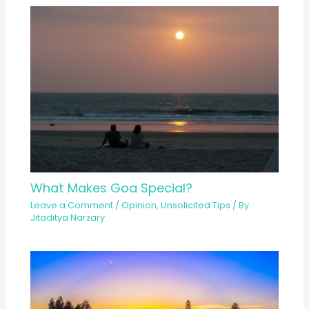
What Makes Goa Special?
Leave a Comment
/
Opinion
,
Unsolicited Tips
/ By
Jitaditya Narzary