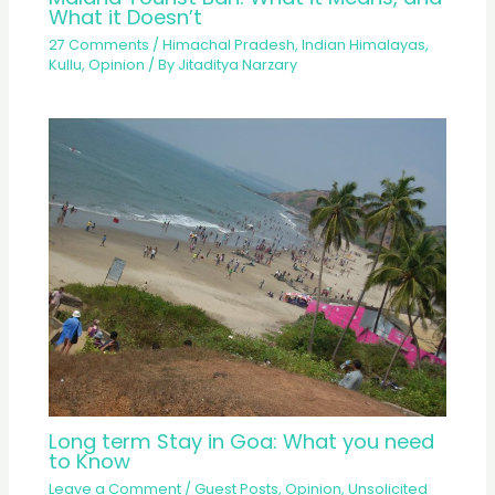
What it Doesn’t
27 Comments
/
Himachal Pradesh
,
Indian Himalayas
,
Kullu
,
Opinion
/ By
Jitaditya Narzary
Long term Stay in Goa: What you need
to Know
Leave a Comment
/
Guest Posts
,
Opinion
,
Unsolicited