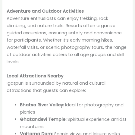
Adventure and Outdoor Activities
Adventure enthusiasts can enjoy trekking, rock
climbing, and nature trails. Resorts often organize
guided excursions, ensuring safety and convenience
for participants. Whether it’s early morning hikes,
waterfall visits, or scenic photography tours, the range
of outdoor activities caters to all age groups and skill
levels.
Local Attractions Nearby
Igatpuri is surrounded by natural and cultural
attractions that guests can explore:
Bhatsa River Valley:
Ideal for photography and
picnics
Ghatandevi Temple:
Spiritual experience amidst
mountains
Vaitarna Dam:
Scenic views and leisure walks