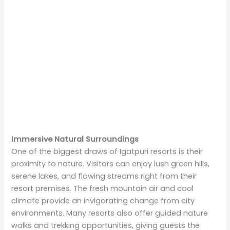
Immersive Natural Surroundings
One of the biggest draws of Igatpuri resorts is their
proximity to nature. Visitors can enjoy lush green hills,
serene lakes, and flowing streams right from their
resort premises. The fresh mountain air and cool
climate provide an invigorating change from city
environments. Many resorts also offer guided nature
walks and trekking opportunities, giving guests the