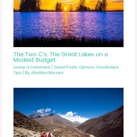
The Two C’s: The Great Lakes on a
Modest Budget
Leave a Comment
/
Guest Posts
,
Opinion
,
Unsolicited
Tips
/ By
Jitaditya Narzary