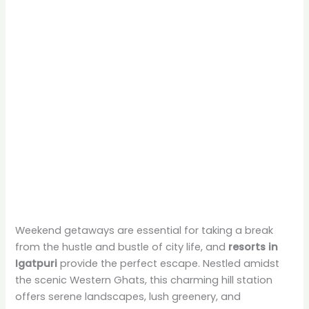
Weekend getaways are essential for taking a break
from the hustle and bustle of city life, and
resorts in
Igatpuri
provide the perfect escape. Nestled amidst
the scenic Western Ghats, this charming hill station
offers serene landscapes, lush greenery, and