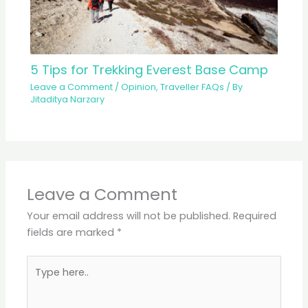
5 Tips for Trekking Everest Base Camp
Leave a Comment
/
Opinion
,
Traveller FAQs
/ By
Jitaditya Narzary
Leave a Comment
Your email address will not be published.
Required
fields are marked
*
Type
here..