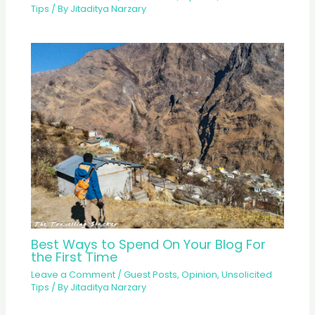
Tips
/ By
Jitaditya Narzary
Best Ways to Spend On Your Blog For
the First Time
Leave a Comment
/
Guest Posts
,
Opinion
,
Unsolicited
Tips
/ By
Jitaditya Narzary