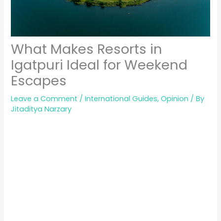
What Makes Resorts in
Igatpuri Ideal for Weekend
Escapes
Leave a Comment
/
International Guides
,
Opinion
/ By
Jitaditya Narzary