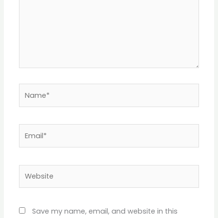
Name*
Email*
Website
Save my name, email, and website in this