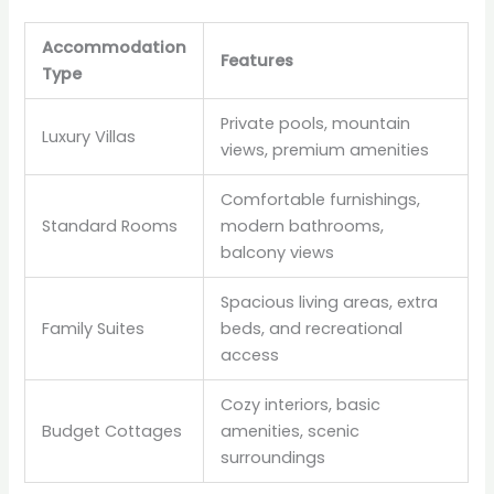
Accommodation
Features
Type
Private pools, mountain
Luxury Villas
views, premium amenities
Comfortable furnishings,
Standard Rooms
modern bathrooms,
balcony views
Spacious living areas, extra
Family Suites
beds, and recreational
access
Cozy interiors, basic
Budget Cottages
amenities, scenic
surroundings