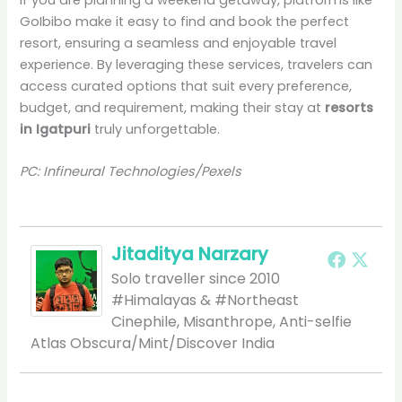
If you are planning a weekend getaway, platforms like
GoIbibo make it easy to find and book the perfect
resort, ensuring a seamless and enjoyable travel
experience. By leveraging these services, travelers can
access curated options that suit every preference,
budget, and requirement, making their stay at
resorts
in Igatpuri
truly unforgettable.
PC: Infineural Technologies/Pexels
Jitaditya Narzary
Solo traveller since 2010
#Himalayas & #Northeast
Cinephile, Misanthrope, Anti-selfie
Atlas Obscura/Mint/Discover India