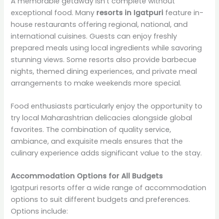
A memorable getaway isn’t complete without
exceptional food. Many
resorts in Igatpuri
feature in-
house restaurants offering regional, national, and
international cuisines. Guests can enjoy freshly
prepared meals using local ingredients while savoring
stunning views. Some resorts also provide barbecue
nights, themed dining experiences, and private meal
arrangements to make weekends more special.
Food enthusiasts particularly enjoy the opportunity to
try local Maharashtrian delicacies alongside global
favorites. The combination of quality service,
ambiance, and exquisite meals ensures that the
culinary experience adds significant value to the stay.
Accommodation Options for All Budgets
Igatpuri resorts offer a wide range of accommodation
options to suit different budgets and preferences.
Options include: