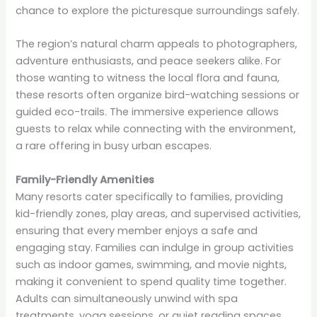
chance to explore the picturesque surroundings safely.
The region’s natural charm appeals to photographers,
adventure enthusiasts, and peace seekers alike. For
those wanting to witness the local flora and fauna,
these resorts often organize bird-watching sessions or
guided eco-trails. The immersive experience allows
guests to relax while connecting with the environment,
a rare offering in busy urban escapes.
Family-Friendly Amenities
Many resorts cater specifically to families, providing
kid-friendly zones, play areas, and supervised activities,
ensuring that every member enjoys a safe and
engaging stay. Families can indulge in group activities
such as indoor games, swimming, and movie nights,
making it convenient to spend quality time together.
Adults can simultaneously unwind with spa
treatments, yoga sessions, or quiet reading spaces.