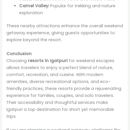
Camel Valley:
Popular for trekking and nature
exploration
These nearby attractions enhance the overall weekend
getaway experience, giving guests opportunities to
explore beyond the resort.
Conclusion
Choosing
resorts in Igatpuri
for weekend escapes
allows travelers to enjoy a perfect blend of nature,
comfort, recreation, and cuisine. With modern
amenities, diverse recreational options, and eco-
friendly practices, these resorts provide a rejuvenating
experience for families, couples, and solo travelers.
Their accessibility and thoughtful services make
Igatpuri a top destination for short yet memorable
trips.