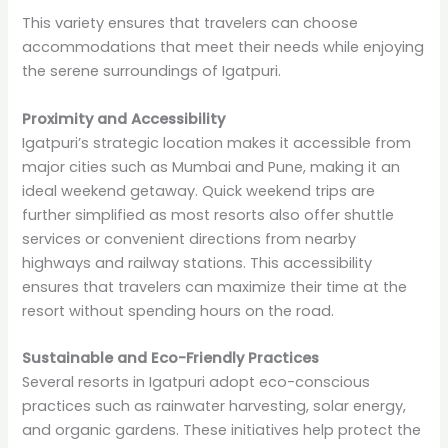
This variety ensures that travelers can choose
accommodations that meet their needs while enjoying
the serene surroundings of Igatpuri.
Proximity and Accessibility
Igatpuri’s strategic location makes it accessible from
major cities such as Mumbai and Pune, making it an
ideal weekend getaway. Quick weekend trips are
further simplified as most resorts also offer shuttle
services or convenient directions from nearby
highways and railway stations. This accessibility
ensures that travelers can maximize their time at the
resort without spending hours on the road.
Sustainable and Eco-Friendly Practices
Several resorts in Igatpuri adopt eco-conscious
practices such as rainwater harvesting, solar energy,
and organic gardens. These initiatives help protect the