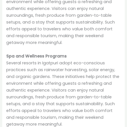
environment while offering guests a refreshing and
authentic experience. Visitors can enjoy natural
surroundings, fresh produce from garden-to-table
setups, and a stay that supports sustainability. Such
efforts appeal to travelers who value both comfort
and responsible tourism, making their weekend
getaway more meaningful.
Spa and Wellness Programs
Several resorts in Igatpuri adopt eco-conscious
practices such as rainwater harvesting, solar energy,
and organic gardens. These initiatives help protect the
environment while offering guests a refreshing and
authentic experience. Visitors can enjoy natural
surroundings, fresh produce from garden-to-table
setups, and a stay that supports sustainability. Such
efforts appeal to travelers who value both comfort
and responsible tourism, making their weekend
getaway more meaningful.