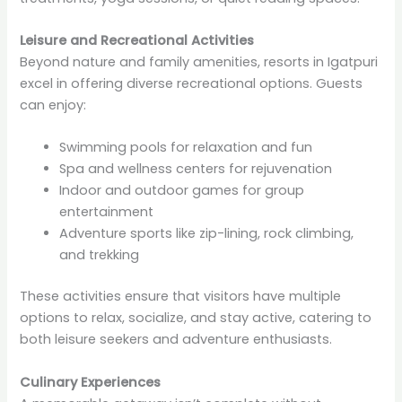
Leisure and Recreational Activities
Beyond nature and family amenities, resorts in Igatpuri
excel in offering diverse recreational options. Guests
can enjoy:
Swimming pools for relaxation and fun
Spa and wellness centers for rejuvenation
Indoor and outdoor games for group
entertainment
Adventure sports like zip-lining, rock climbing,
and trekking
These activities ensure that visitors have multiple
options to relax, socialize, and stay active, catering to
both leisure seekers and adventure enthusiasts.
Culinary Experiences