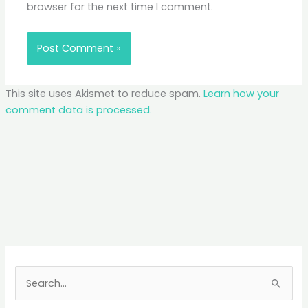
browser for the next time I comment.
This site uses Akismet to reduce spam.
Learn how your
comment data is processed.
S
e