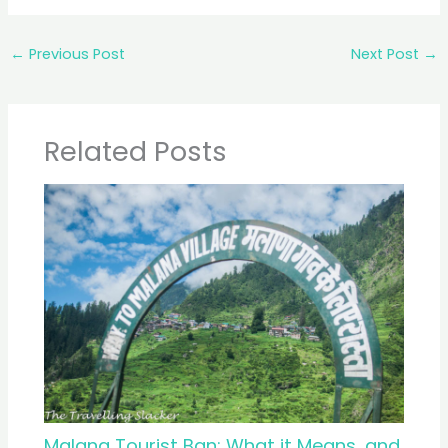
←
Previous Post
Next Post
→
Related Posts
Malana Tourist Ban: What it Means, and