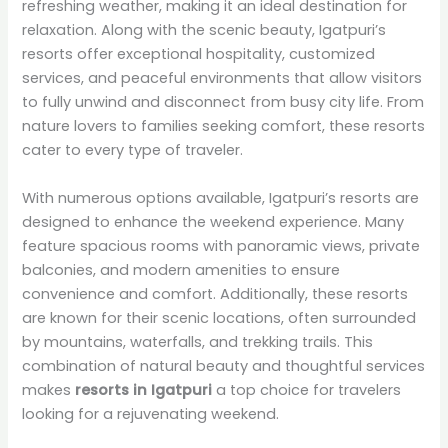
refreshing weather, making it an ideal destination for
relaxation. Along with the scenic beauty, Igatpuri’s
resorts offer exceptional hospitality, customized
services, and peaceful environments that allow visitors
to fully unwind and disconnect from busy city life. From
nature lovers to families seeking comfort, these resorts
cater to every type of traveler.
With numerous options available, Igatpuri’s resorts are
designed to enhance the weekend experience. Many
feature spacious rooms with panoramic views, private
balconies, and modern amenities to ensure
convenience and comfort. Additionally, these resorts
are known for their scenic locations, often surrounded
by mountains, waterfalls, and trekking trails. This
combination of natural beauty and thoughtful services
makes
resorts in Igatpuri
a top choice for travelers
looking for a rejuvenating weekend.