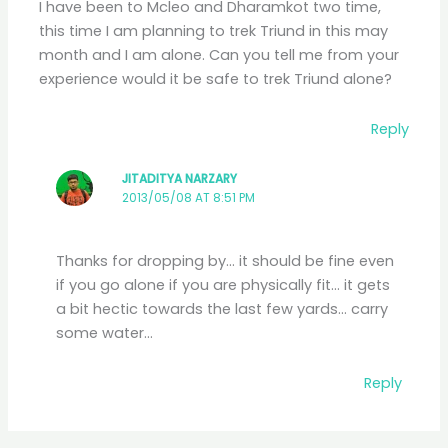
I have been to Mcleo and Dharamkot two time,
this time I am planning to trek Triund in this may
month and I am alone. Can you tell me from your
experience would it be safe to trek Triund alone?
Reply
JITADITYA NARZARY
2013/05/08 AT 8:51 PM
Thanks for dropping by… it should be fine even
if you go alone if you are physically fit… it gets
a bit hectic towards the last few yards… carry
some water…
Reply