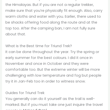
the Himalayas. But if you are not a regular trekker,
make sure that you’re physically fit enough. Also, carry
warm cloths and water with you. Earlier, there used to
be shacks offering food along the route and at the
top too. After the camping ban, I am not fully sure
about that.
What is the Best time for Triund Trek?
It can be done throughout the year. Try the spring or
early summer for the best colours. I did it once in
November and once in October and they were
comfortable too. But the extreme winter will be more
challenging with low temperature and fog but people
try it in Jan-Feb too in order to witness snow.
Guides for Triund Trek
You generally can do it yourself as the trail is well-
marked. But if you must take one just inquire the travel