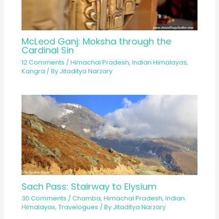
McLeod Ganj: Moksha through the
Cardinal Sin
12 Comments
/
Himachal Pradesh
,
Indian Himalayas
,
Kangra
/ By
Jitaditya Narzary
Sach Pass: Stairway to Elysium
30 Comments
/
Chamba
,
Himachal Pradesh
,
Indian
Himalayas
,
Travelogues
/ By
Jitaditya Narzary