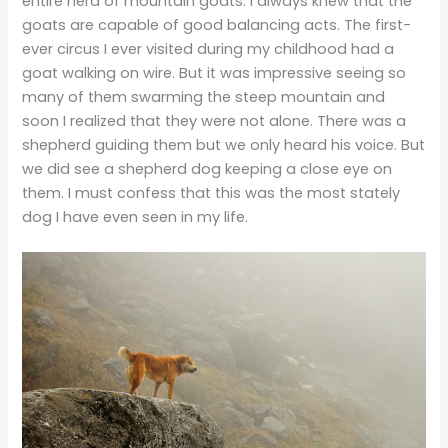
entire herd of mountain goats. I always knew that the
goats are capable of good balancing acts. The first-
ever circus I ever visited during my childhood had a
goat walking on wire. But it was impressive seeing so
many of them swarming the steep mountain and
soon I realized that they were not alone. There was a
shepherd guiding them but we only heard his voice. But
we did see a shepherd dog keeping a close eye on
them. I must confess that this was the most stately
dog I have even seen in my life.