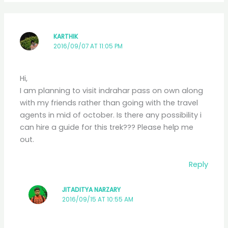
KARTHIK
2016/09/07 AT 11:05 PM
Hi,
I am planning to visit indrahar pass on own along
with my friends rather than going with the travel
agents in mid of october. Is there any possibility i
can hire a guide for this trek??? Please help me
out.
Reply
JITADITYA NARZARY
2016/09/15 AT 10:55 AM