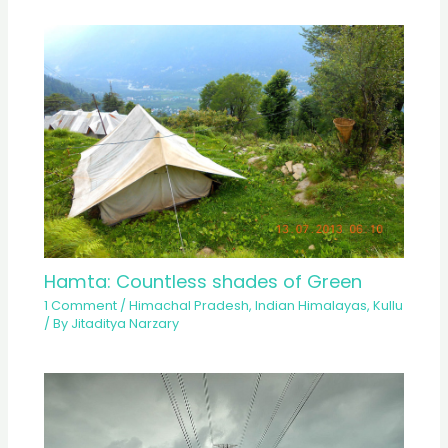
Hamta: Countless shades of Green
1 Comment
/
Himachal Pradesh
,
Indian Himalayas
,
Kullu
/ By
Jitaditya Narzary