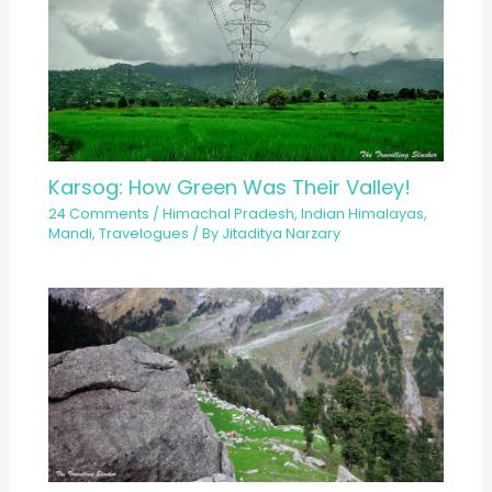
Karsog: How Green Was Their Valley!
24 Comments
/
Himachal Pradesh
,
Indian Himalayas
,
Mandi
,
Travelogues
/ By
Jitaditya Narzary