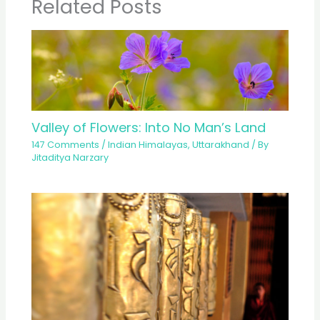
Related Posts
Valley of Flowers: Into No Man’s Land
147 Comments
/
Indian Himalayas
,
Uttarakhand
/ By
Jitaditya Narzary