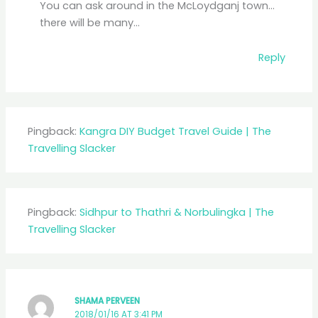
You can ask around in the McLoydganj town…
there will be many…
Reply
Pingback:
Kangra DIY Budget Travel Guide | The
Travelling Slacker
Pingback:
Sidhpur to Thathri & Norbulingka | The
Travelling Slacker
SHAMA PERVEEN
2018/01/16 AT 3:41 PM