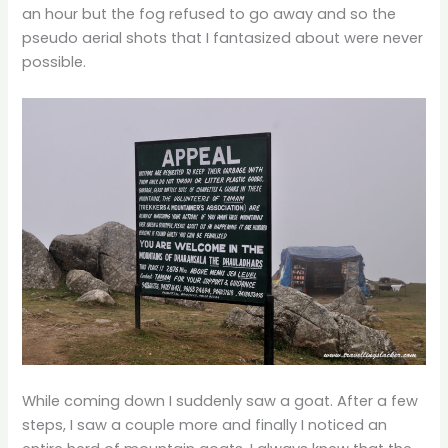
an hour but the fog refused to go away and so the
pseudo aerial shots that I fantasized about were never
possible.
While coming down I suddenly saw a goat. After a few
steps, I saw a couple more and finally I noticed an