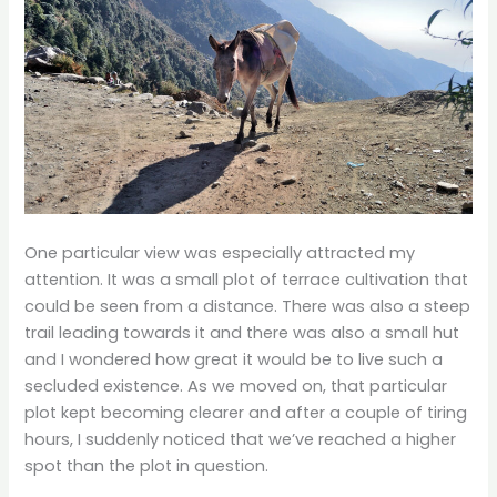
One particular view was especially attracted my
attention. It was a small plot of terrace cultivation that
could be seen from a distance. There was also a steep
trail leading towards it and there was also a small hut
and I wondered how great it would be to live such a
secluded existence. As we moved on, that particular
plot kept becoming clearer and after a couple of tiring
hours, I suddenly noticed that we’ve reached a higher
spot than the plot in question.