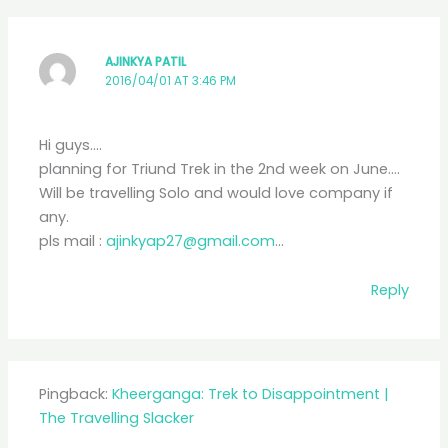
AJINKYA PATIL
2016/04/01 AT 3:46 PM
Hi guys….
planning for Triund Trek in the 2nd week on June….
Will be travelling Solo and would love company if
any.
pls mail :
ajinkyap27@gmail.com
…
Reply
Pingback:
Kheerganga: Trek to Disappointment |
The Travelling Slacker