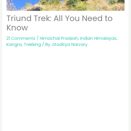
Triund Trek: All You Need to
Know
21 Comments
/
Himachal Pradesh
,
Indian Himalayas
,
Kangra
,
Trekking
/ By
Jitaditya Narzary