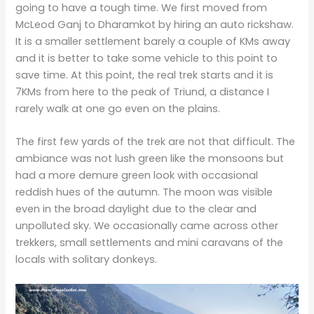
going to have a tough time. We first moved from
McLeod Ganj to Dharamkot by hiring an auto rickshaw.
It is a smaller settlement barely a couple of KMs away
and it is better to take some vehicle to this point to
save time. At this point, the real trek starts and it is
7KMs from here to the peak of Triund, a distance I
rarely walk at one go even on the plains.
The first few yards of the trek are not that difficult. The
ambiance was not lush green like the monsoons but
had a more demure green look with occasional
reddish hues of the autumn. The moon was visible
even in the broad daylight due to the clear and
unpolluted sky. We occasionally came across other
trekkers, small settlements and mini caravans of the
locals with solitary donkeys.