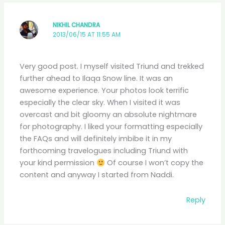
NIKHIL CHANDRA
2013/06/15 AT 11:55 AM
Very good post. I myself visited Triund and trekked
further ahead to Ilaqa Snow line. It was an
awesome experience. Your photos look terrific
especially the clear sky. When I visited it was
overcast and bit gloomy an absolute nightmare
for photography. I liked your formatting especially
the FAQs and will definitely imbibe it in my
forthcoming travelogues including Triund with
your kind permission
Of course I won’t copy the
content and anyway I started from Naddi.
Reply