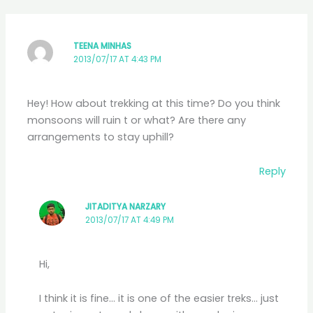
TEENA MINHAS
2013/07/17 AT 4:43 PM
Hey! How about trekking at this time? Do you think
monsoons will ruin t or what? Are there any
arrangements to stay uphill?
Reply
JITADITYA NARZARY
2013/07/17 AT 4:49 PM
Hi,
I think it is fine… it is one of the easier treks… just