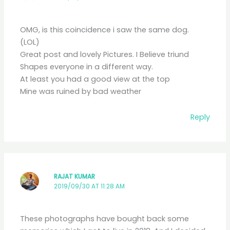
OMG, is this coincidence i saw the same dog.
(LOL)
Great post and lovely Pictures. I Believe triund
Shapes everyone in a different way.
At least you had a good view at the top
Mine was ruined by bad weather
Reply
RAJAT KUMAR
2019/09/30 AT 11:28 AM
These photographs have bought back some