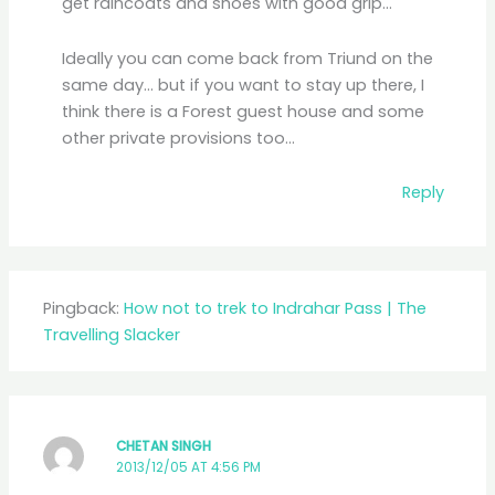
get raincoats and shoes with good grip…
Ideally you can come back from Triund on the
same day… but if you want to stay up there, I
think there is a Forest guest house and some
other private provisions too…
Reply
Pingback:
How not to trek to Indrahar Pass | The
Travelling Slacker
CHETAN SINGH
2013/12/05 AT 4:56 PM