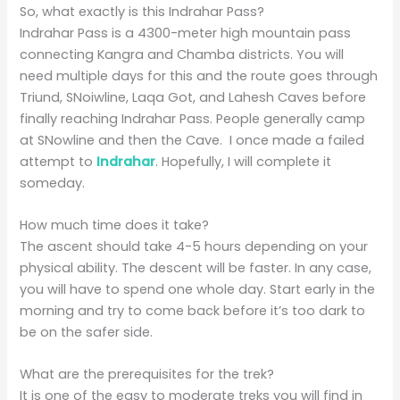
So, what exactly is this Indrahar Pass?
Indrahar Pass is a 4300-meter high mountain pass
connecting Kangra and Chamba districts. You will
need multiple days for this and the route goes through
Triund, SNoiwline, Laqa Got, and Lahesh Caves before
finally reaching Indrahar Pass. People generally camp
at SNowline and then the Cave. I once made a failed
attempt to
Indrahar
. Hopefully, I will complete it
someday.
How much time does it take?
The ascent should take 4-5 hours depending on your
physical ability. The descent will be faster. In any case,
you will have to spend one whole day. Start early in the
morning and try to come back before it’s too dark to
be on the safer side.
What are the prerequisites for the trek?
It is one of the easy to moderate treks you will find in