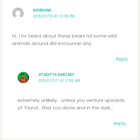
SHUBHAM
2015/07/13 AT 10:38 PM
hi.. I hv heard about these bears nd some wild
animals around did encounter any..
Reply
JITADITYA NARZARY
2015/07/27 AT 2:58 AM
extremely unlikely… unless you venture upwards
of Triund… that too alone and in the dark…
Reply