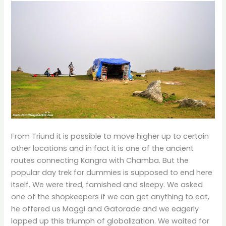
From Triund it is possible to move higher up to certain
other locations and in fact it is one of the ancient
routes connecting Kangra with Chamba. But the
popular day trek for dummies is supposed to end here
itself. We were tired, famished and sleepy. We asked
one of the shopkeepers if we can get anything to eat,
he offered us Maggi and Gatorade and we eagerly
lapped up this triumph of globalization. We waited for