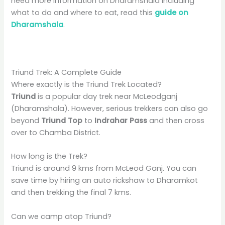
need more information on Dharamshala including
what to do and where to eat, read this
guide on
Dharamshala
.
Triund Trek: A Complete Guide
Where exactly is the Triund Trek Located?
Triund
is a popular day trek near McLeodganj
(Dharamshala). However, serious trekkers can also go
beyond
Triund Top
to
Indrahar Pass
and then cross
over to Chamba District.
How long is the Trek?
Triund is around 9 kms from McLeod Ganj. You can
save time by hiring an auto rickshaw to Dharamkot
and then trekking the final 7 kms.
Can we camp atop Triund?