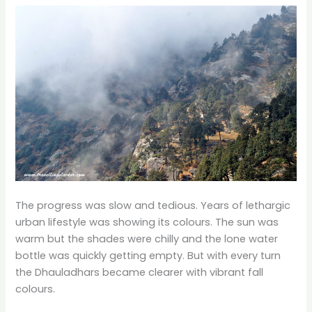
The progress was slow and tedious. Years of lethargic
urban lifestyle was showing its colours. The sun was
warm but the shades were chilly and the lone water
bottle was quickly getting empty. But with every turn
the Dhauladhars became clearer with vibrant fall
colours.