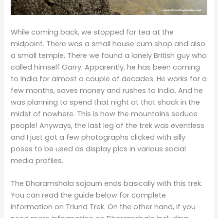
While coming back, we stopped for tea at the
midpoint. There was a small house cum shop and also
a small temple. There we found a lonely British guy who
called himself Garry. Apparently, he has been coming
to India for almost a couple of decades. He works for a
few months, saves money and rushes to India. And he
was planning to spend that night at that shack in the
midst of nowhere. This is how the mountains seduce
people! Anyways, the last leg of the trek was eventless
and I just got a few photographs clicked with silly
poses to be used as display pics in various social
media profiles.
The Dharamshala sojourn ends basically with this trek.
You can read the guide below for complete
information on Triund Trek. On the other hand, if you