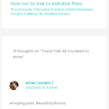
How not to trek to Indrahar Pass
19 Comments
/
Himachal Pradesh
,
Indian Himalayas
,
Kangra
,
Trekking
/ By
Jitaditya Narzary
21 thoughts on “Triund Trek: All You Need to
Know”
RUPAM { XHOBDO }
2013/03/10 AT 6:34 PM
Amazing post. Beautiful photos.