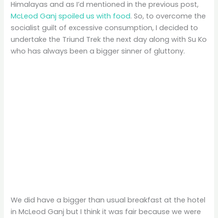
Himalayas and as I’d mentioned in the previous post,
McLeod Ganj spoiled us with food
. So, to overcome the
socialist guilt of excessive consumption, I decided to
undertake the Triund Trek the next day along with Su Ko
who has always been a bigger sinner of gluttony.
We did have a bigger than usual breakfast at the hotel
in McLeod Ganj but I think it was fair because we were