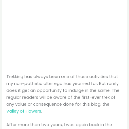
Trekking has always been one of those activities that
my non-pathetic alter ego has yearned for. But rarely
does it get an opportunity to indulge in the same. The
regular readers will be aware of the first-ever trek of
any value or consequence done for this blog, the
Valley of Flowers
.
After more than two years, I was again back in the