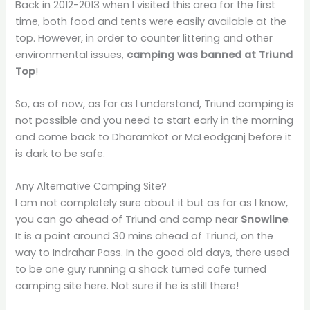
Back in 2012-2013 when I visited this area for the first
time, both food and tents were easily available at the
top. However, in order to counter littering and other
environmental issues,
camping was banned at Triund
Top
!
So, as of now, as far as I understand, Triund camping is
not possible and you need to start early in the morning
and come back to Dharamkot or McLeodganj before it
is dark to be safe.
Any Alternative Camping Site?
I am not completely sure about it but as far as I know,
you can go ahead of Triund and camp near
Snowline
.
It is a point around 30 mins ahead of Triund, on the
way to Indrahar Pass. In the good old days, there used
to be one guy running a shack turned cafe turned
camping site here. Not sure if he is still there!