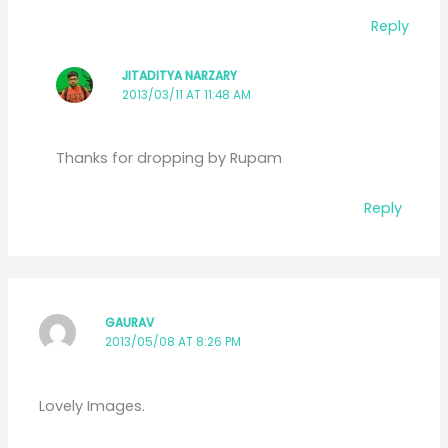
Reply
JITADITYA NARZARY
2013/03/11 AT 11:48 AM
Thanks for dropping by Rupam
Reply
GAURAV
2013/05/08 AT 8:26 PM
Lovely Images.