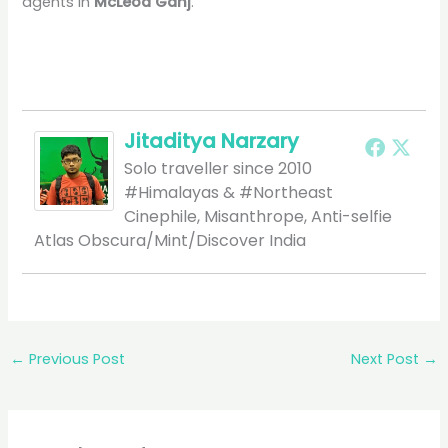
agents in
McLeod Ganj
.
Jitaditya Narzary
Solo traveller since 2010
#Himalayas & #Northeast
Cinephile, Misanthrope, Anti-selfie
Atlas Obscura/Mint/Discover India
←
Previous Post
Next Post
→