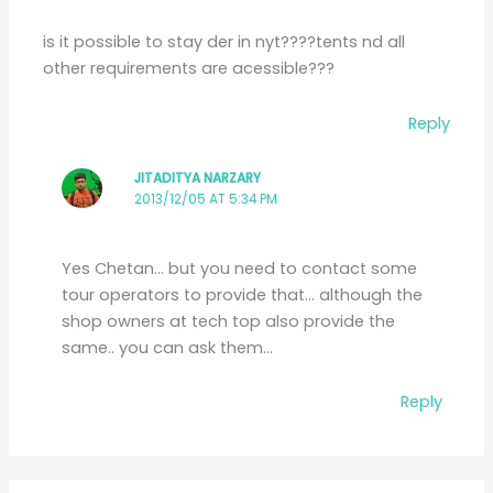
is it possible to stay der in nyt????tents nd all
other requirements are acessible???
Reply
JITADITYA NARZARY
2013/12/05 AT 5:34 PM
Yes Chetan… but you need to contact some
tour operators to provide that… although the
shop owners at tech top also provide the
same.. you can ask them…
Reply