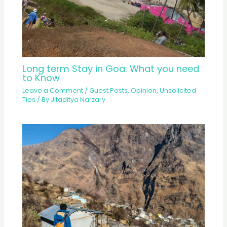
Long term Stay in Goa: What you need
to Know
Leave a Comment
/
Guest Posts
,
Opinion
,
Unsolicited
Tips
/ By
Jitaditya Narzary