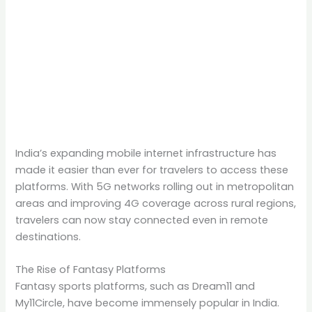
India’s expanding mobile internet infrastructure has
made it easier than ever for travelers to access these
platforms. With 5G networks rolling out in metropolitan
areas and improving 4G coverage across rural regions,
travelers can now stay connected even in remote
destinations.
The Rise of Fantasy Platforms
Fantasy sports platforms, such as Dream11 and
My11Circle, have become immensely popular in India.