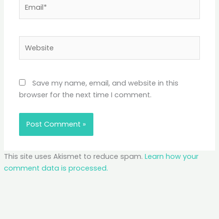
Email*
Website
Save my name, email, and website in this
browser for the next time I comment.
This site uses Akismet to reduce spam.
Learn how your
comment data is processed.