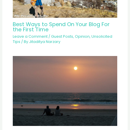
Best Ways to Spend On Your Blog For
the First Time
Leave a Comment
/
Guest Posts
,
Opinion
,
Unsolicited
Tips
/ By
Jitaditya Narzary