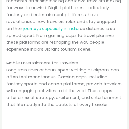
moments after sightseeing can leave travelers looking
for ways to unwind. Digital platforms, particularly
fantasy and entertainment platforms, have
revolutionized how travelers relax and stay engaged
on their
journeys especially in India
as distance is so
spread apart. From gaming apps to travel planners,
these platforms are reshaping the way people
experience India’s vibrant tourism scene.
Mobile Entertainment for Travelers
Long train rides or hours spent waiting at airports can
often feel monotonous. Gaming apps, including
fantasy sports and casino platforms, provide travelers
with engaging activities to fill the void. These apps
offer a mix of strategy, excitement, and entertainment
that fits neatly into the pockets of every traveler.