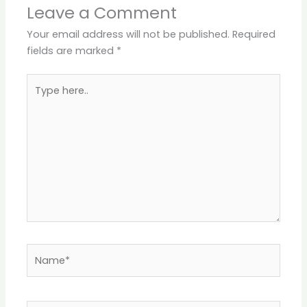
Leave a Comment
Your email address will not be published.
Required
fields are marked
*
Type
here..
Name*