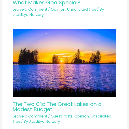
What Makes Goa Special?
Leave a Comment
/
Opinion
,
Unsolicited Tips
/ By
Jitaditya Narzary
The Two C’s: The Great Lakes on a
Modest Budget
Leave a Comment
/
Guest Posts
,
Opinion
,
Unsolicited
Tips
/ By
Jitaditya Narzary