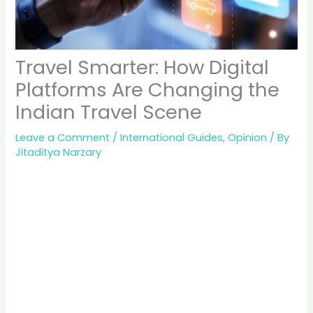
Travel Smarter: How Digital
Platforms Are Changing the
Indian Travel Scene
Leave a Comment
/
International Guides
,
Opinion
/ By
Jitaditya Narzary