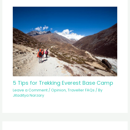
5 Tips for Trekking Everest Base Camp
Leave a Comment
/
Opinion
,
Traveller FAQs
/ By
Jitaditya Narzary