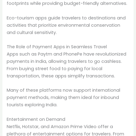
footprints while providing budget-friendly alternatives.
Eco-tourism apps guide travelers to destinations and
activities that prioritize environmental conservation
and cultural sensitivity.
The Role of Payment Apps in Seamless Travel
Apps such as Paytm and PhonePe have revolutionized
payments in India, allowing travelers to go cashless.
From buying street food to paying for local
transportation, these apps simplify transactions.
Many of these platforms now support international
payment methods, making them ideal for inbound
tourists exploring India.
Entertainment on Demand
Netflix, Hotstar, and Amazon Prime Video offer a
plethora of entertainment options for travelers. From