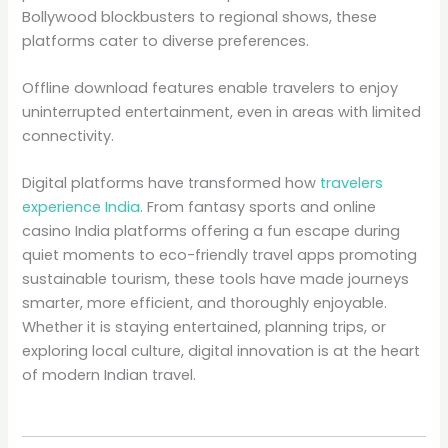
Bollywood blockbusters to regional shows, these
platforms cater to diverse preferences.
Offline download features enable travelers to enjoy
uninterrupted entertainment, even in areas with limited
connectivity.
Digital platforms have transformed how
travelers
experience India
. From fantasy sports and online
casino India platforms offering a fun escape during
quiet moments to eco-friendly travel apps promoting
sustainable tourism, these tools have made journeys
smarter, more efficient, and thoroughly enjoyable.
Whether it is staying entertained, planning trips, or
exploring local culture, digital innovation is at the heart
of modern Indian travel.