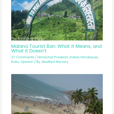
Malana Tourist Ban: What it Means, and
What it Doesn’t
27 Comments
/
Himachal Pradesh
,
Indian Himalayas
,
Kullu
,
Opinion
/ By
Jitaditya Narzary