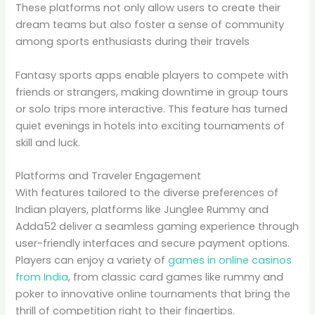
These platforms not only allow users to create their
dream teams but also foster a sense of community
among sports enthusiasts during their travels
Fantasy sports apps enable players to compete with
friends or strangers, making downtime in group tours
or solo trips more interactive. This feature has turned
quiet evenings in hotels into exciting tournaments of
skill and luck.
Platforms and Traveler Engagement
With features tailored to the diverse preferences of
Indian players, platforms like Junglee Rummy and
Adda52 deliver a seamless gaming experience through
user-friendly interfaces and secure payment options.
Players can enjoy a variety of
games in online casinos
from India
, from classic card games like rummy and
poker to innovative online tournaments that bring the
thrill of competition right to their fingertips.