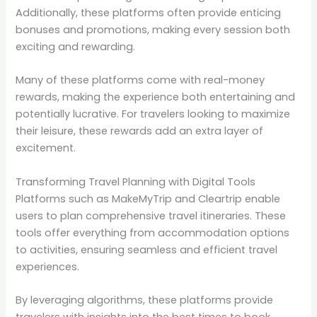
Additionally, these platforms often provide enticing
bonuses and promotions, making every session both
exciting and rewarding.
Many of these platforms come with real-money
rewards, making the experience both entertaining and
potentially lucrative. For travelers looking to maximize
their leisure, these rewards add an extra layer of
excitement.
Transforming Travel Planning with Digital Tools
Platforms such as MakeMyTrip and Cleartrip enable
users to plan comprehensive travel itineraries. These
tools offer everything from accommodation options
to activities, ensuring seamless and efficient travel
experiences.
By leveraging algorithms, these platforms provide
travelers with insights into the best times to book