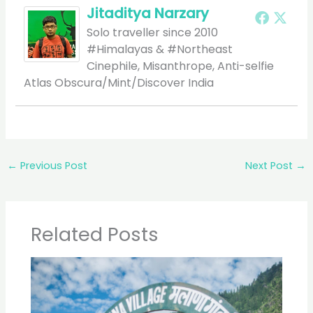
Jitaditya Narzary
Solo traveller since 2010
#Himalayas & #Northeast
Cinephile, Misanthrope, Anti-selfie
Atlas Obscura/Mint/Discover India
←
Previous Post
Next Post
→
Related Posts