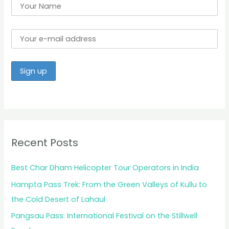
Recent Posts
Best Char Dham Helicopter Tour Operators in India
Hampta Pass Trek: From the Green Valleys of Kullu to
the Cold Desert of Lahaul
Pangsau Pass: International Festival on the Stillwell