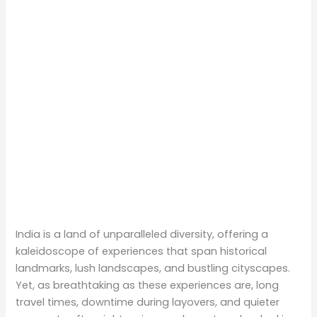
India is a land of unparalleled diversity, offering a
kaleidoscope of experiences that span historical
landmarks, lush landscapes, and bustling cityscapes.
Yet, as breathtaking as these experiences are, long
travel times, downtime during layovers, and quieter