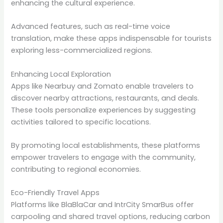
enhancing the cultural experience.
Advanced features, such as real-time voice
translation, make these apps indispensable for tourists
exploring less-commercialized regions.
Enhancing Local Exploration
Apps like Nearbuy and Zomato enable travelers to
discover nearby attractions, restaurants, and deals.
These tools personalize experiences by suggesting
activities tailored to specific locations.
By promoting local establishments, these platforms
empower travelers to engage with the community,
contributing to regional economies.
Eco-Friendly Travel Apps
Platforms like BlaBlaCar and IntrCity SmarBus offer
carpooling and shared travel options, reducing carbon