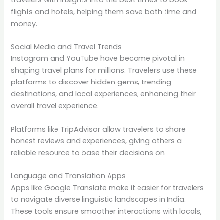
flights and hotels, helping them save both time and
money.
Social Media and Travel Trends
Instagram and YouTube have become pivotal in
shaping travel plans for millions. Travelers use these
platforms to discover hidden gems, trending
destinations, and local experiences, enhancing their
overall travel experience.
Platforms like TripAdvisor allow travelers to share
honest reviews and experiences, giving others a
reliable resource to base their decisions on.
Language and Translation Apps
Apps like Google Translate make it easier for travelers
to navigate diverse linguistic landscapes in India.
These tools ensure smoother interactions with locals,