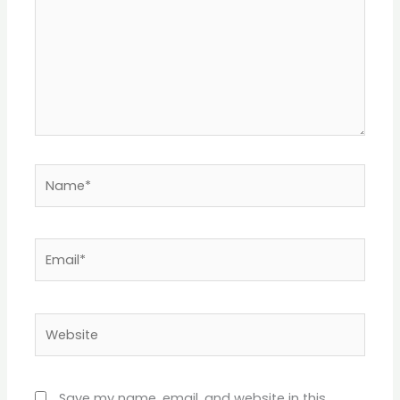
Name*
Email*
Website
Save my name, email, and website in this