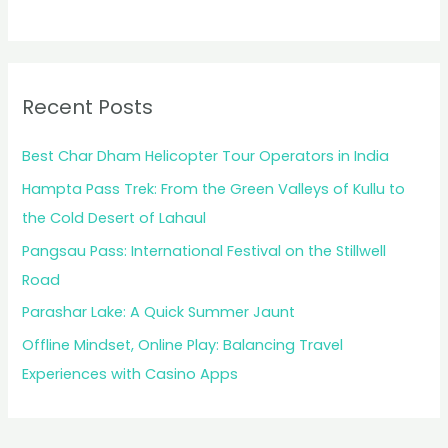
Recent Posts
Best Char Dham Helicopter Tour Operators in India
Hampta Pass Trek: From the Green Valleys of Kullu to
the Cold Desert of Lahaul
Pangsau Pass: International Festival on the Stillwell
Road
Parashar Lake: A Quick Summer Jaunt
Offline Mindset, Online Play: Balancing Travel
Experiences with Casino Apps