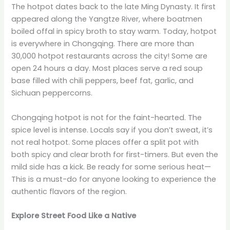
The hotpot dates back to the late Ming Dynasty. It first
appeared along the Yangtze River, where boatmen
boiled offal in spicy broth to stay warm. Today, hotpot
is everywhere in Chongqing. There are more than
30,000 hotpot restaurants across the city! Some are
open 24 hours a day. Most places serve a red soup
base filled with chili peppers, beef fat, garlic, and
Sichuan peppercorns.
Chongqing hotpot is not for the faint-hearted. The
spice level is intense. Locals say if you don’t sweat, it’s
not real hotpot. Some places offer a split pot with
both spicy and clear broth for first-timers. But even the
mild side has a kick. Be ready for some serious heat—
This is a must-do for anyone looking to experience the
authentic flavors of the region.
Explore Street Food Like a Native