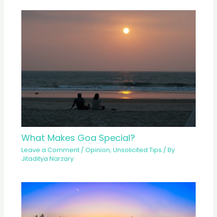
What Makes Goa Special?
Leave a Comment
/
Opinion
,
Unsolicited Tips
/ By
Jitaditya Narzary