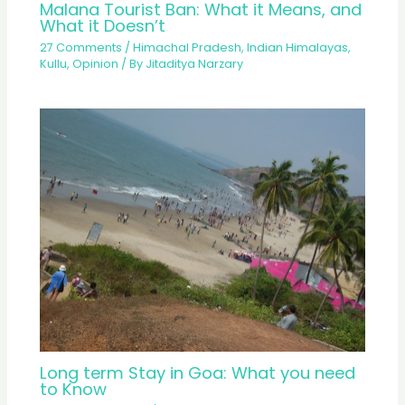
Malana Tourist Ban: What it Means, and
What it Doesn’t
27 Comments
/
Himachal Pradesh
,
Indian Himalayas
,
Kullu
,
Opinion
/ By
Jitaditya Narzary
Long term Stay in Goa: What you need
to Know