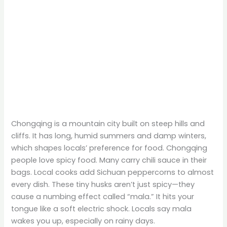
Chongqing is a mountain city built on steep hills and
cliffs. It has long, humid summers and damp winters,
which shapes locals’ preference for food. Chongqing
people love spicy food. Many carry chili sauce in their
bags. Local cooks add Sichuan peppercorns to almost
every dish. These tiny husks aren’t just spicy—they
cause a numbing effect called “mala.” It hits your
tongue like a soft electric shock. Locals say mala
wakes you up, especially on rainy days.