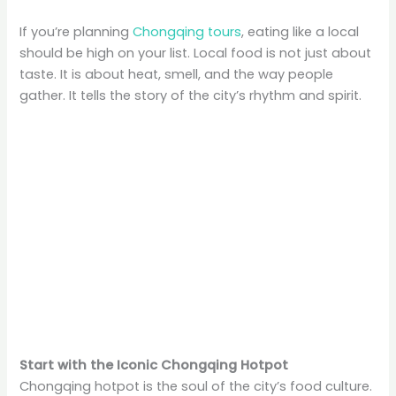
If you’re planning
Chongqing tours
, eating like a local
should be high on your list. Local food is not just about
taste. It is about heat, smell, and the way people
gather. It tells the story of the city’s rhythm and spirit.
Start with the Iconic Chongqing Hotpot
Chongqing hotpot is the soul of the city’s food culture.