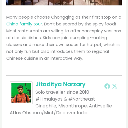
Many people choose Chongqing as their first stop on a
China family tour
. Don’t be scared by the spicy food!
Most restaurants are willing to offer non-spicy versions
of classic dishes. Kids can join dumpling-making
classes and make their own sauce for hotpot, which is
not only fun but also introduces them to regional
Chinese cuisine in an interactive way.
Jitaditya Narzary
Solo traveller since 2010
#Himalayas & #Northeast
Cinephile, Misanthrope, Anti-selfie
Atlas Obscura/Mint/Discover India