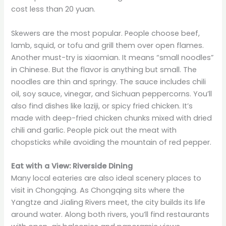
cost less than 20 yuan.
Skewers are the most popular. People choose beef,
lamb, squid, or tofu and grill them over open flames.
Another must-try is xiaomian. It means “small noodles”
in Chinese. But the flavor is anything but small. The
noodles are thin and springy. The sauce includes chili
oil, soy sauce, vinegar, and Sichuan peppercorns. You’ll
also find dishes like laziji, or spicy fried chicken. It’s
made with deep-fried chicken chunks mixed with dried
chili and garlic. People pick out the meat with
chopsticks while avoiding the mountain of red pepper.
Eat with a View: Riverside Dining
Many local eateries are also ideal scenery places to
visit in Chongqing. As Chongqing sits where the
Yangtze and Jialing Rivers meet, the city builds its life
around water. Along both rivers, you’ll find restaurants