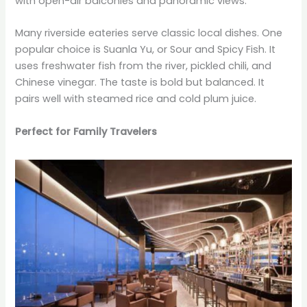
with open-air balconies and panoramic views.
Many riverside eateries serve classic local dishes. One
popular choice is Suanla Yu, or Sour and Spicy Fish. It
uses freshwater fish from the river, pickled chili, and
Chinese vinegar. The taste is bold but balanced. It
pairs well with steamed rice and cold plum juice.
Perfect for Family Travelers