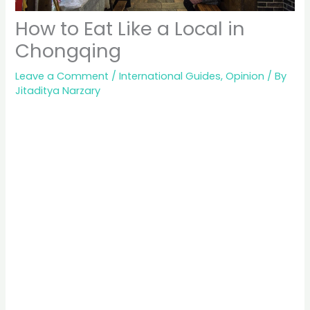
How to Eat Like a Local in
Chongqing
Leave a Comment
/
International Guides
,
Opinion
/ By
Jitaditya Narzary