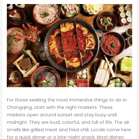
For those seeking the most immersive things to do in
Chongqing, start with the night markets. These
markets open around sunset and stay busy until
midnight. They are loud, colorful, and full of life. The air
smells like grilled meat and fried chili. Locals come here
for a quick dinner or a late-night snack. Most dishes