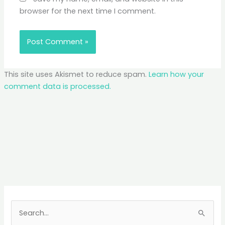
browser for the next time I comment.
This site uses Akismet to reduce spam.
Learn how your
comment data is processed.
S
e