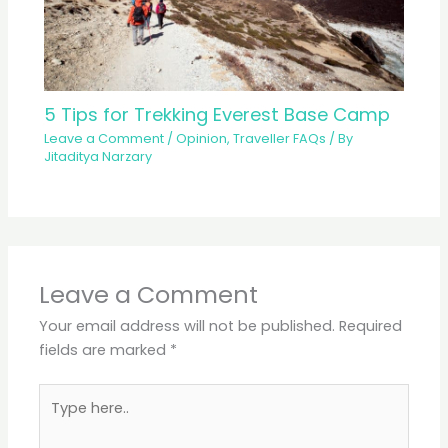
5 Tips for Trekking Everest Base Camp
Leave a Comment
/
Opinion
,
Traveller FAQs
/ By
Jitaditya Narzary
Leave a Comment
Your email address will not be published.
Required
fields are marked
*
Type
here..