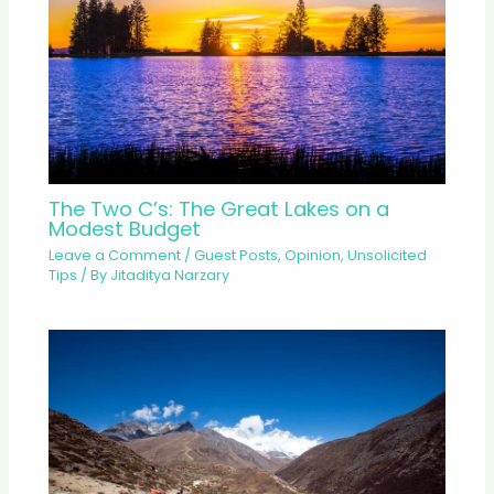
The Two C’s: The Great Lakes on a
Modest Budget
Leave a Comment
/
Guest Posts
,
Opinion
,
Unsolicited
Tips
/ By
Jitaditya Narzary