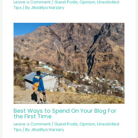
Leave a Comment
/
Guest Posts
,
Opinion
,
Unsolicited
Tips
/ By
Jitaditya Narzary
Best Ways to Spend On Your Blog For
the First Time
Leave a Comment
/
Guest Posts
,
Opinion
,
Unsolicited
Tips
/ By
Jitaditya Narzary