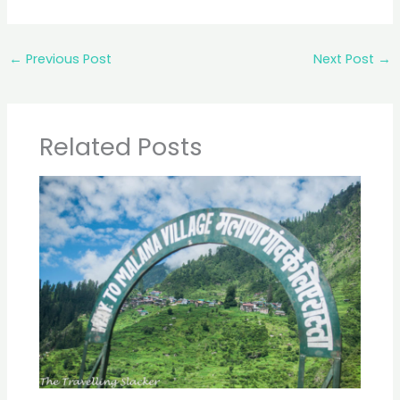
←
Previous Post
Next Post
→
Related Posts