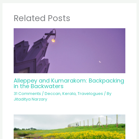
Related Posts
Alleppey and Kumarakom: Backpacking
in the Backwaters
31 Comments
/
Deccan
,
Kerala
,
Travelogues
/ By
Jitaditya Narzary