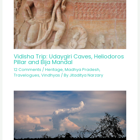
Vidisha Trip: Udaygiri Caves, Heliodoros
Pillar and Bija Mandal
12 Comments
/
Heritage
,
Madhya Pradesh
,
Travelogues
,
Vindhyas
/ By
Jitaditya Narzary