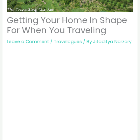
Getting Your Home In Shape
For When You Traveling
Leave a Comment
/
Travelogues
/ By
Jitaditya Narzary