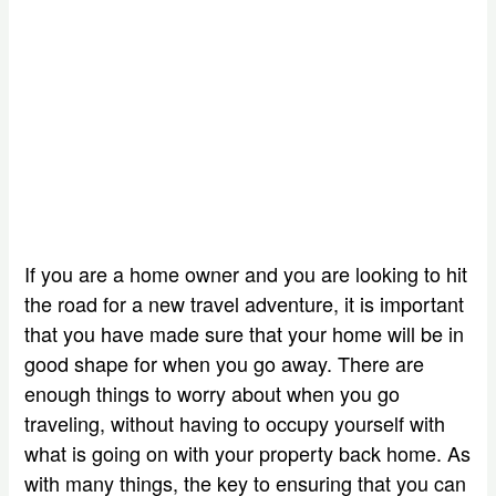
If you are a home owner and you are looking to hit
the road for a new travel adventure, it is important
that you have made sure that your home will be in
good shape for when you go away. There are
enough things to worry about when you go
traveling, without having to occupy yourself with
what is going on with your property back home. As
with many things, the key to ensuring that you can