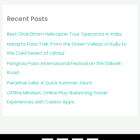
Recent Posts
Best Char Dham Helicopter Tour Operators in India
Hampta Pass Trek: From the Green Valleys of Kullu to
the Cold Desert of Lahaul
Pangsau Pass: International Festival on the Stillwell
Road
Parashar Lake: A Quick Summer Jaunt
Offline Mindset, Online Play: Balancing Travel
Experiences with Casino Apps