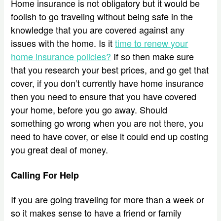
Home insurance is not obligatory but it would be
foolish to go traveling without being safe in the
knowledge that you are covered against any
issues with the home. Is it
time to renew your
home insurance policies?
If so then make sure
that you research your best prices, and go get that
cover, if you don’t currently have home insurance
then you need to ensure that you have covered
your home, before you go away. Should
something go wrong when you are not there, you
need to have cover, or else it could end up costing
you great deal of money.
Calling For Help
If you are going traveling for more than a week or
so it makes sense to have a friend or family