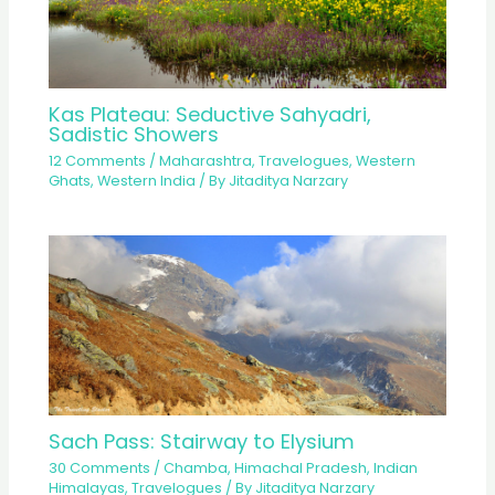
Kas Plateau: Seductive Sahyadri,
Sadistic Showers
12 Comments
/
Maharashtra
,
Travelogues
,
Western
Ghats
,
Western India
/ By
Jitaditya Narzary
Sach Pass: Stairway to Elysium
30 Comments
/
Chamba
,
Himachal Pradesh
,
Indian
Himalayas
,
Travelogues
/ By
Jitaditya Narzary