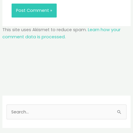
This site uses Akismet to reduce spam.
Learn how your
comment data is processed.
S
e
a