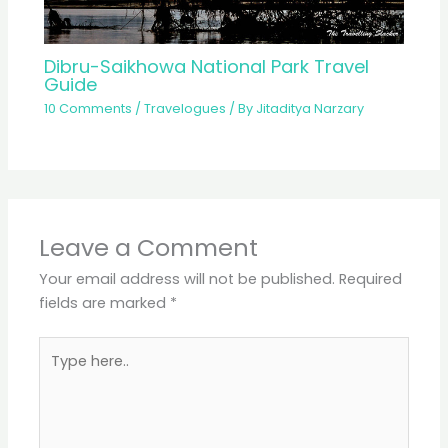
Dibru-Saikhowa National Park Travel
Guide
10 Comments
/
Travelogues
/ By
Jitaditya Narzary
Leave a Comment
Your email address will not be published.
Required
fields are marked
*
Type
here..