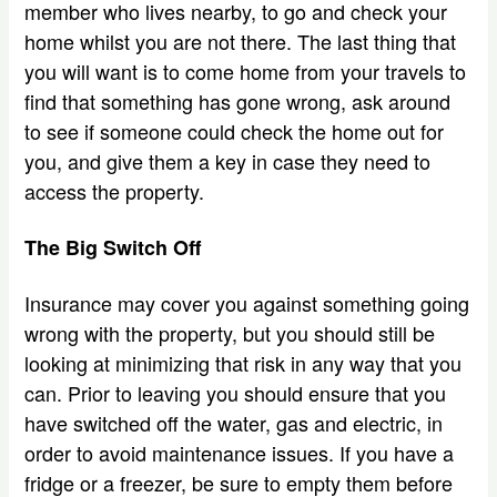
member who lives nearby, to go and check your
home whilst you are not there. The last thing that
you will want is to come home from your travels to
find that something has gone wrong, ask around
to see if someone could check the home out for
you, and give them a key in case they need to
access the property.
The Big Switch Off
Insurance may cover you against something going
wrong with the property, but you should still be
looking at minimizing that risk in any way that you
can. Prior to leaving you should ensure that you
have switched off the water, gas and electric, in
order to avoid maintenance issues. If you have a
fridge or a freezer, be sure to empty them before