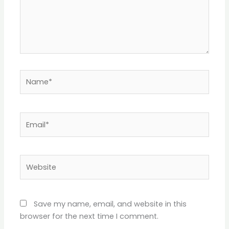
Name*
Email*
Website
Save my name, email, and website in this
browser for the next time I comment.