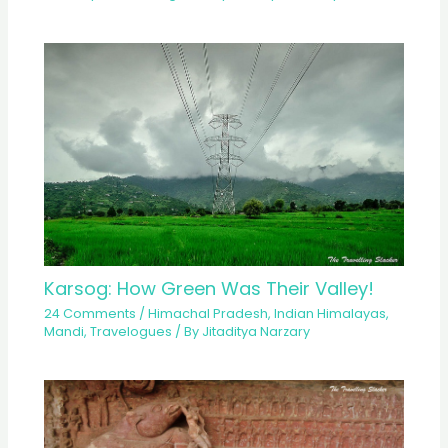
Karsog: How Green Was Their Valley!
24 Comments
/
Himachal Pradesh
,
Indian Himalayas
,
Mandi
,
Travelogues
/ By
Jitaditya Narzary