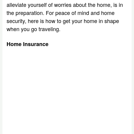
alleviate yourself of worries about the home, is in
the preparation. For peace of mind and home
security, here is how to get your home in shape
when you go traveling.
Home Insurance