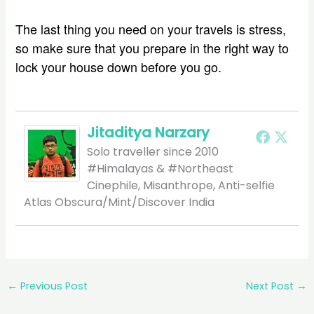
The last thing you need on your travels is stress,
so make sure that you prepare in the right way to
lock your house down before you go.
Jitaditya Narzary
Solo traveller since 2010
#Himalayas & #Northeast
Cinephile, Misanthrope, Anti-selfie
Atlas Obscura/Mint/Discover India
←
Previous Post
Next Post
→