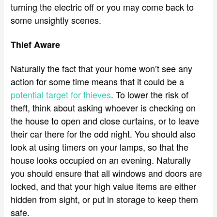
turning the electric off or you may come back to
some unsightly scenes.
Thief Aware
Naturally the fact that your home won’t see any
action for some time means that it could be a
potential target for thieves
. To lower the risk of
theft, think about asking whoever is checking on
the house to open and close curtains, or to leave
their car there for the odd night. You should also
look at using timers on your lamps, so that the
house looks occupied on an evening. Naturally
you should ensure that all windows and doors are
locked, and that your high value items are either
hidden from sight, or put in storage to keep them
safe.