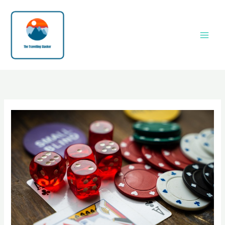
Skip
to
content