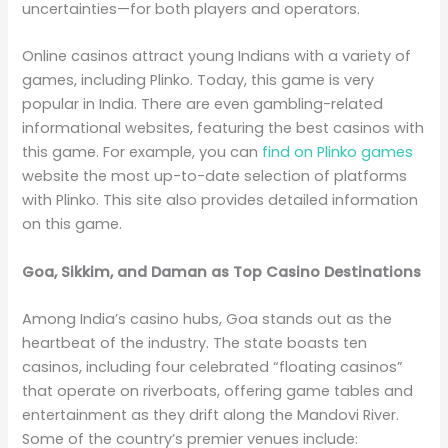
uncertainties—for both players and operators.
Online casinos attract young Indians with a variety of
games, including Plinko. Today, this game is very
popular in India. There are even gambling-related
informational websites, featuring the best casinos with
this game. For example, you can
find on Plinko games
website the most up-to-date selection of platforms
with Plinko. This site also provides detailed information
on this game.
Goa, Sikkim, and Daman as Top Casino Destinations
Among India’s casino hubs, Goa stands out as the
heartbeat of the industry. The state boasts ten
casinos, including four celebrated “floating casinos”
that operate on riverboats, offering game tables and
entertainment as they drift along the Mandovi River.
Some of the country’s premier venues include: