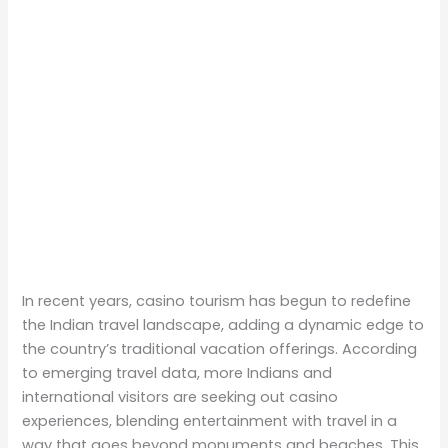
In recent years, casino tourism has begun to redefine
the Indian travel landscape, adding a dynamic edge to
the country’s traditional vacation offerings. According
to emerging travel data, more Indians and
international visitors are seeking out casino
experiences, blending entertainment with travel in a
way that goes beyond monuments and beaches. This