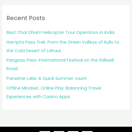
Recent Posts
Best Char Dham Helicopter Tour Operators in India
Hampta Pass Trek: From the Green Valleys of Kullu to
the Cold Desert of Lahaul
Pangsau Pass: International Festival on the Stillwell
Road
Parashar Lake: A Quick Summer Jaunt
Offline Mindset, Online Play: Balancing Travel
Experiences with Casino Apps