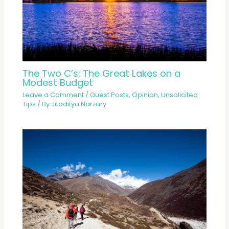
The Two C’s: The Great Lakes on a
Modest Budget
Leave a Comment
/
Guest Posts
,
Opinion
,
Unsolicited
Tips
/ By
Jitaditya Narzary