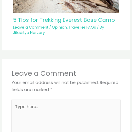
5 Tips for Trekking Everest Base Camp
Leave a Comment
/
Opinion
,
Traveller FAQs
/ By
Jitaditya Narzary
Leave a Comment
Your email address will not be published.
Required
fields are marked
*
Type
here..