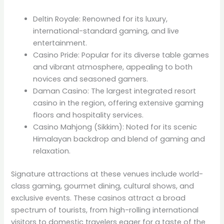
Deltin Royale: Renowned for its luxury,
international-standard gaming, and live
entertainment.
Casino Pride: Popular for its diverse table games
and vibrant atmosphere, appealing to both
novices and seasoned gamers.
Daman Casino: The largest integrated resort
casino in the region, offering extensive gaming
floors and hospitality services.
Casino Mahjong (Sikkim): Noted for its scenic
Himalayan backdrop and blend of gaming and
relaxation.
Signature attractions at these venues include world-
class gaming, gourmet dining, cultural shows, and
exclusive events. These casinos attract a broad
spectrum of tourists, from high-rolling international
visitors to domestic travelers eager for a taste of the