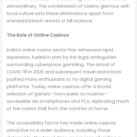
extraordinary. The combination of casino glamour with
local culture sets these destinations apart from
standard beach resorts or hill stations.
The Role of Online Casinos
India’s online casino sector has witnessed rapid
expansion, fueled in part by the legal ambiguities
surrounding cyberspace gambling. The arrival of
COVID-19 in 2020 and subsequent travel restrictions
pushed many enthusiasts to try digital gaming
platforms. Today, online casinos offer a broad
selection of games—from poker to roulette—
accessible via smartphones and PCs, replicating much
of the casino thrill from the comfort of home.
The accessibility factor has made online casinos
attractive to a wider audience, including those