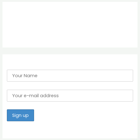
r
c
h
f
o
r
: