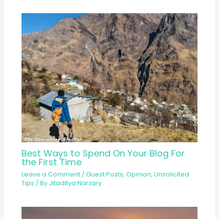
Best Ways to Spend On Your Blog For
the First Time
Leave a Comment
/
Guest Posts
,
Opinion
,
Unsolicited
Tips
/ By
Jitaditya Narzary