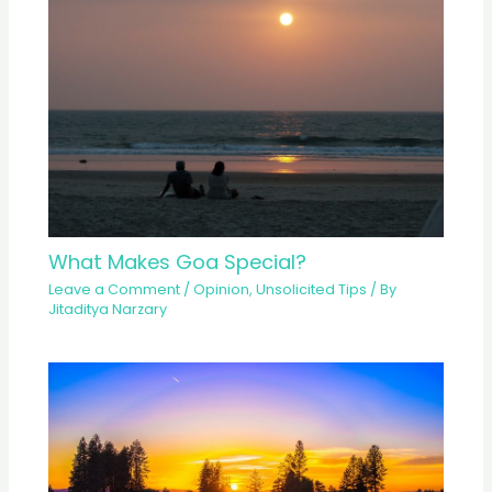
What Makes Goa Special?
Leave a Comment
/
Opinion
,
Unsolicited Tips
/ By
Jitaditya Narzary