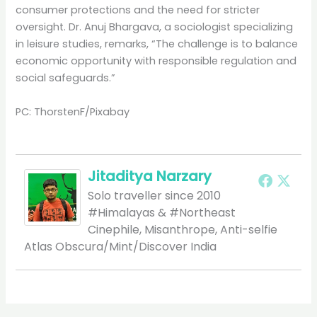
consumer protections and the need for stricter
oversight. Dr. Anuj Bhargava, a sociologist specializing
in leisure studies, remarks, “The challenge is to balance
economic opportunity with responsible regulation and
social safeguards.”
PC: ThorstenF/Pixabay
Jitaditya Narzary
Solo traveller since 2010
#Himalayas & #Northeast
Cinephile, Misanthrope, Anti-selfie
Atlas Obscura/Mint/Discover India