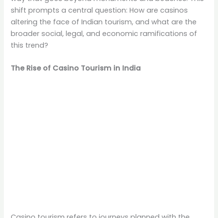
shift prompts a central question: How are casinos
altering the face of Indian tourism, and what are the
broader social, legal, and economic ramifications of
this trend?
The Rise of Casino Tourism in India
Casino tourism refers to journeys planned with the