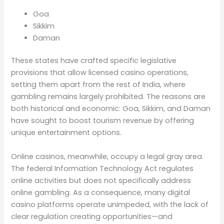
Goa
Sikkim
Daman
These states have crafted specific legislative
provisions that allow licensed casino operations,
setting them apart from the rest of India, where
gambling remains largely prohibited. The reasons are
both historical and economic: Goa, Sikkim, and Daman
have sought to boost tourism revenue by offering
unique entertainment options.
Online casinos, meanwhile, occupy a legal gray area.
The federal Information Technology Act regulates
online activities but does not specifically address
online gambling. As a consequence, many digital
casino platforms operate unimpeded, with the lack of
clear regulation creating opportunities—and