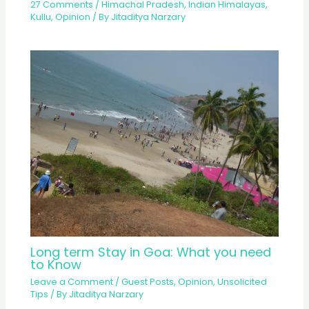
27 Comments
/
Himachal Pradesh
,
Indian Himalayas
,
Kullu
,
Opinion
/ By
Jitaditya Narzary
Long term Stay in Goa: What you need
to Know
Leave a Comment
/
Guest Posts
,
Opinion
,
Unsolicited
Tips
/ By
Jitaditya Narzary