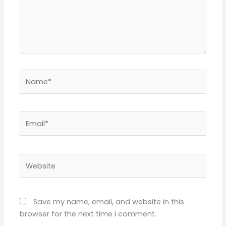
Name*
Email*
Website
Save my name, email, and website in this
browser for the next time I comment.