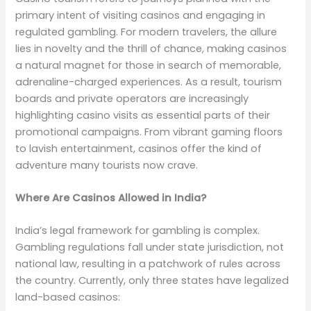
primary intent of visiting casinos and engaging in
regulated gambling. For modern travelers, the allure
lies in novelty and the thrill of chance, making casinos
a natural magnet for those in search of memorable,
adrenaline-charged experiences. As a result, tourism
boards and private operators are increasingly
highlighting casino visits as essential parts of their
promotional campaigns. From vibrant gaming floors
to lavish entertainment, casinos offer the kind of
adventure many tourists now crave.
Where Are Casinos Allowed in India?
India’s legal framework for gambling is complex.
Gambling regulations fall under state jurisdiction, not
national law, resulting in a patchwork of rules across
the country. Currently, only three states have legalized
land-based casinos: