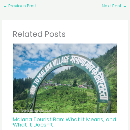
←
Previous Post
Next Post
→
Related Posts
Malana Tourist Ban: What it Means, and
What it Doesn’t