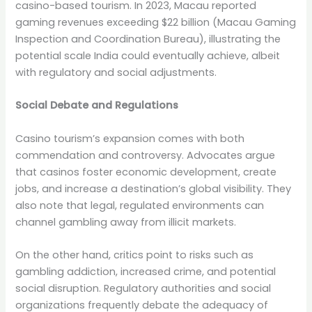
casino-based tourism. In 2023, Macau reported
gaming revenues exceeding $22 billion (Macau Gaming
Inspection and Coordination Bureau), illustrating the
potential scale India could eventually achieve, albeit
with regulatory and social adjustments.
Social Debate and Regulations
Casino tourism’s expansion comes with both
commendation and controversy. Advocates argue
that casinos foster economic development, create
jobs, and increase a destination’s global visibility. They
also note that legal, regulated environments can
channel gambling away from illicit markets.
On the other hand, critics point to risks such as
gambling addiction, increased crime, and potential
social disruption. Regulatory authorities and social
organizations frequently debate the adequacy of