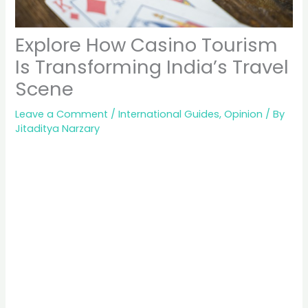
Explore How Casino Tourism
Is Transforming India’s Travel
Scene
Leave a Comment
/
International Guides
,
Opinion
/ By
Jitaditya Narzary