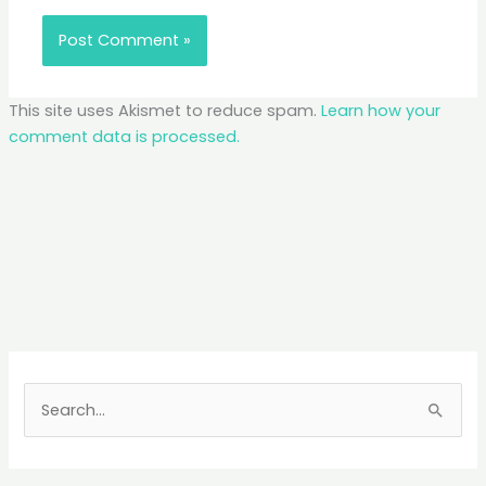
This site uses Akismet to reduce spam.
Learn how your
comment data is processed.
S
e
a