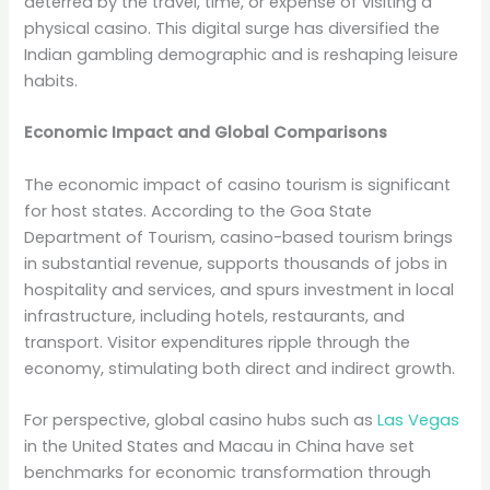
deterred by the travel, time, or expense of visiting a
physical casino. This digital surge has diversified the
Indian gambling demographic and is reshaping leisure
habits.
Economic Impact and Global Comparisons
The economic impact of casino tourism is significant
for host states. According to the Goa State
Department of Tourism, casino-based tourism brings
in substantial revenue, supports thousands of jobs in
hospitality and services, and spurs investment in local
infrastructure, including hotels, restaurants, and
transport. Visitor expenditures ripple through the
economy, stimulating both direct and indirect growth.
For perspective, global casino hubs such as
Las Vegas
in the United States and Macau in China have set
benchmarks for economic transformation through