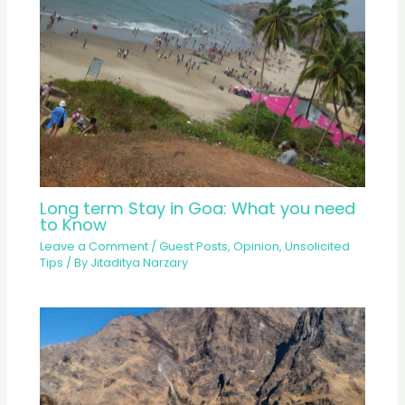
Long term Stay in Goa: What you need
to Know
Leave a Comment
/
Guest Posts
,
Opinion
,
Unsolicited
Tips
/ By
Jitaditya Narzary