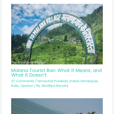
Malana Tourist Ban: What it Means, and
What it Doesn’t
27 Comments
/
Himachal Pradesh
,
Indian Himalayas
,
Kullu
,
Opinion
/ By
Jitaditya Narzary