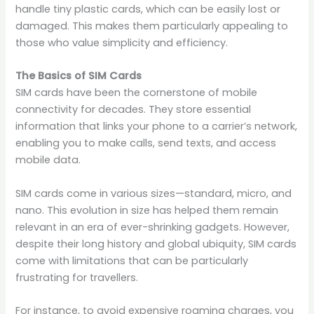
handle tiny plastic cards, which can be easily lost or
damaged. This makes them particularly appealing to
those who value simplicity and efficiency.
The Basics of SIM Cards
SIM cards have been the cornerstone of mobile
connectivity for decades. They store essential
information that links your phone to a carrier’s network,
enabling you to make calls, send texts, and access
mobile data.
SIM cards come in various sizes—standard, micro, and
nano. This evolution in size has helped them remain
relevant in an era of ever-shrinking gadgets. However,
despite their long history and global ubiquity, SIM cards
come with limitations that can be particularly
frustrating for travellers.
For instance, to avoid expensive roaming charges, you