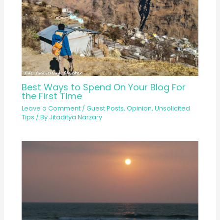
Best Ways to Spend On Your Blog For
the First Time
Leave a Comment
/
Guest Posts
,
Opinion
,
Unsolicited
Tips
/ By
Jitaditya Narzary