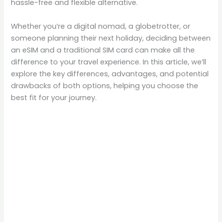
hassle-free and flexible alternative.
Whether you’re a digital nomad, a globetrotter, or
someone planning their next holiday, deciding between
an eSIM and a traditional SIM card can make all the
difference to your travel experience. In this article, we’ll
explore the key differences, advantages, and potential
drawbacks of both options, helping you choose the
best fit for your journey.