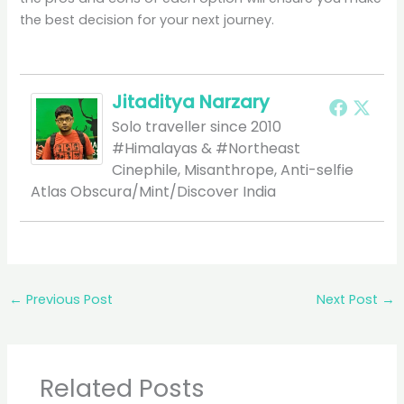
the best decision for your next journey.
Jitaditya Narzary
Solo traveller since 2010
#Himalayas & #Northeast
Cinephile, Misanthrope, Anti-selfie
Atlas Obscura/Mint/Discover India
←
Previous Post
Next Post
→
Related Posts