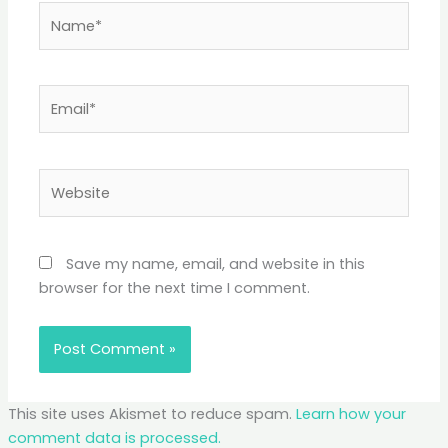
Name*
Email*
Website
Save my name, email, and website in this
browser for the next time I comment.
This site uses Akismet to reduce spam.
Learn how your
comment data is processed.