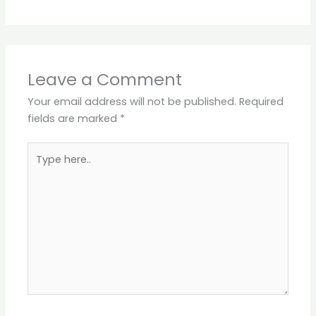
Leave a Comment
Your email address will not be published.
Required
fields are marked
*
Type
here..