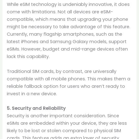
While eSIM technology is undeniably innovative, it does
come with limitations. Not all devices are eSIM-
compatible, which means that upgrading your phone
might be necessary to take advantage of this feature.
Currently, many flagship smartphones, such as the
latest iPhones and Samsung Galaxy models, support
eSIMs. However, budget and mid-range devices often
lack this capability.
Traditional SIM cards, by contrast, are universally
compatible with all mobile phones. This makes them a
reliable fallback option for users who aren’t ready to
invest in a new device.
5. Security and Reliability
Security is another important consideration. Since
eSIMs are embedded within your device, they are less
likely to be lost or stolen compared to physical SIM
cards. This feature adds an extra layer of security,