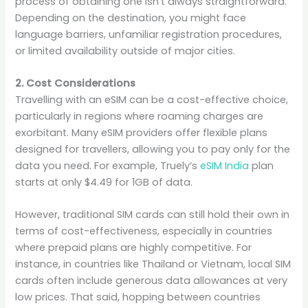
process of obtaining one isn’t always straightforward.
Depending on the destination, you might face
language barriers, unfamiliar registration procedures,
or limited availability outside of major cities.
2. Cost Considerations
Travelling with an eSIM can be a cost-effective choice,
particularly in regions where roaming charges are
exorbitant. Many eSIM providers offer flexible plans
designed for travellers, allowing you to pay only for the
data you need. For example, Truely’s
eSIM India
plan
starts at only $4.49 for 1GB of data.
However, traditional SIM cards can still hold their own in
terms of cost-effectiveness, especially in countries
where prepaid plans are highly competitive. For
instance, in countries like Thailand or Vietnam, local SIM
cards often include generous data allowances at very
low prices. That said, hopping between countries