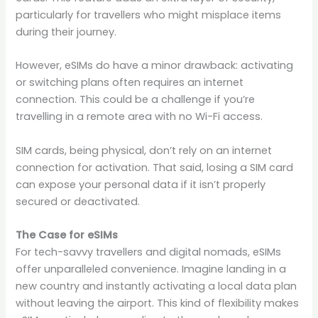
particularly for travellers who might misplace items
during their journey.
However, eSIMs do have a minor drawback: activating
or switching plans often requires an internet
connection. This could be a challenge if you’re
travelling in a remote area with no Wi-Fi access.
SIM cards, being physical, don’t rely on an internet
connection for activation. That said, losing a SIM card
can expose your personal data if it isn’t properly
secured or deactivated.
The Case for eSIMs
For tech-savvy travellers and digital nomads, eSIMs
offer unparalleled convenience. Imagine landing in a
new country and instantly activating a local data plan
without leaving the airport. This kind of flexibility makes