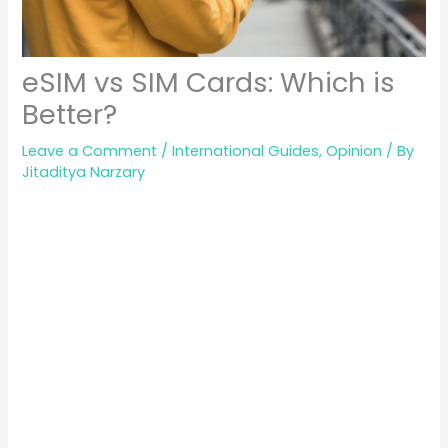
eSIM vs SIM Cards: Which is
Better?
Leave a Comment
/
International Guides
,
Opinion
/ By
Jitaditya Narzary