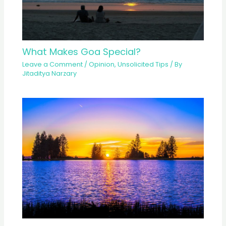
What Makes Goa Special?
Leave a Comment
/
Opinion
,
Unsolicited Tips
/ By
Jitaditya Narzary