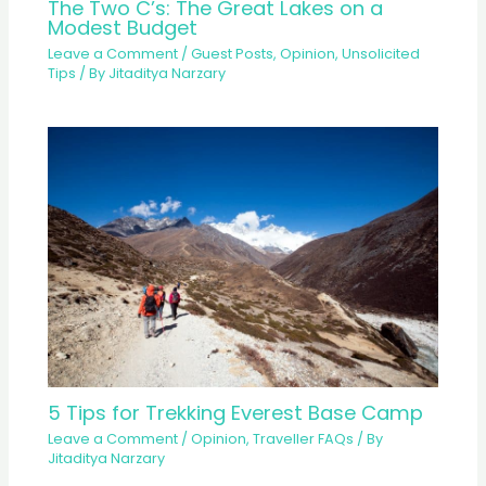
The Two C’s: The Great Lakes on a
Modest Budget
Leave a Comment
/
Guest Posts
,
Opinion
,
Unsolicited
Tips
/ By
Jitaditya Narzary
5 Tips for Trekking Everest Base Camp
Leave a Comment
/
Opinion
,
Traveller FAQs
/ By
Jitaditya Narzary