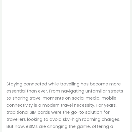
Staying connected while travelling has become more
essential than ever. From navigating unfamiliar streets
to sharing travel moments on social media, mobile
connectivity is a modern travel necessity. For years,
traditional SIM cards were the go-to solution for
travellers looking to avoid sky-high roaming charges.
But now, eSIMs are changing the game, offering a