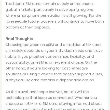
Traditional SIM cards remain deeply entrenched in
global markets, particularly in developing regions
where smartphone penetration is still growing. For the
foreseeable future, travellers will continue to have both
options at their disposal.
Final Thoughts
Choosing between an eSIM and a traditional SIM card
ultimately depends on your individual needs and travel
habits. If you prioritise convenience, flexibility, and
sustainability, an eSIM is an excellent choice. On the
other hand, if you’re looking for cost-effective
solutions or using a device that doesn’t support eSIMs,
a physical SIM card remains a dependable option.
As the travel landscape evolves, so too will the
technologies that keep us connected. Whether you
choose an eSIM or a SIM card, staying informed about
the pros and cons of each option will ensure you make