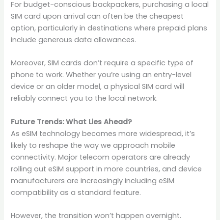
For budget-conscious backpackers, purchasing a local
SIM card upon arrival can often be the cheapest
option, particularly in destinations where prepaid plans
include generous data allowances.
Moreover, SIM cards don’t require a specific type of
phone to work. Whether you’re using an entry-level
device or an older model, a physical SIM card will
reliably connect you to the local network.
Future Trends: What Lies Ahead?
As eSIM technology becomes more widespread, it’s
likely to reshape the way we approach mobile
connectivity. Major telecom operators are already
rolling out eSIM support in more countries, and device
manufacturers are increasingly including eSIM
compatibility as a standard feature.
However, the transition won’t happen overnight.