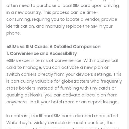
often need to purchase a local SIM card upon arriving
in a new country. This process can be time-
consuming, requiring you to locate a vendor, provide
identification, and manually replace the SIM in your
phone.
eSIMs vs SIM Cards: A Detailed Comparison
1. Convenience and Accessibility
eSIMs excel in terms of convenience. With no physical
card to manage, you can activate a new plan or
switch carriers directly from your device’s settings. This
is particularly valuable for globetrotters who frequently
cross borders. Instead of fumbling with tiny cards or
queuing at kiosks, you can activate a local plan from
anywhere—be it your hotel room or an airport lounge.
In contrast, traditional SIM cards demand more effort.
While they’re widely available in most countries, the