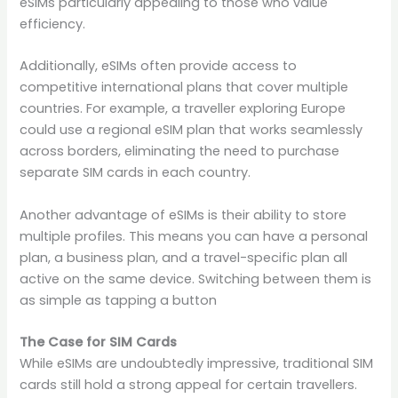
eSIMs particularly appealing to those who value
efficiency.
Additionally, eSIMs often provide access to
competitive international plans that cover multiple
countries. For example, a traveller exploring Europe
could use a regional eSIM plan that works seamlessly
across borders, eliminating the need to purchase
separate SIM cards in each country.
Another advantage of eSIMs is their ability to store
multiple profiles. This means you can have a personal
plan, a business plan, and a travel-specific plan all
active on the same device. Switching between them is
as simple as tapping a button
The Case for SIM Cards
While eSIMs are undoubtedly impressive, traditional SIM
cards still hold a strong appeal for certain travellers.