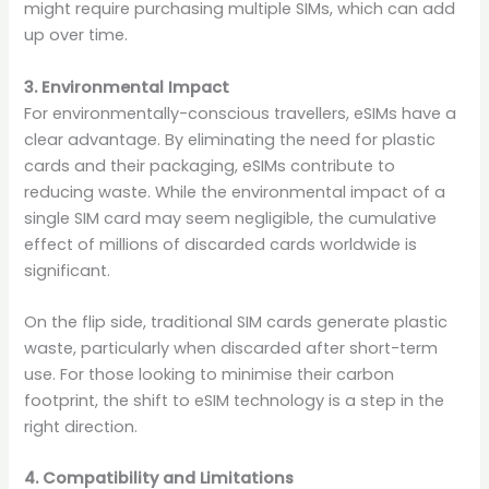
might require purchasing multiple SIMs, which can add
up over time.
3. Environmental Impact
For environmentally-conscious travellers, eSIMs have a
clear advantage. By eliminating the need for plastic
cards and their packaging, eSIMs contribute to
reducing waste. While the environmental impact of a
single SIM card may seem negligible, the cumulative
effect of millions of discarded cards worldwide is
significant.
On the flip side, traditional SIM cards generate plastic
waste, particularly when discarded after short-term
use. For those looking to minimise their carbon
footprint, the shift to eSIM technology is a step in the
right direction.
4. Compatibility and Limitations