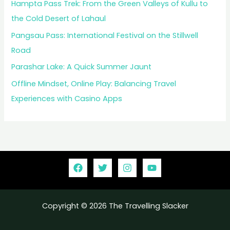
Hampta Pass Trek: From the Green Valleys of Kullu to
the Cold Desert of Lahaul
Pangsau Pass: International Festival on the Stillwell
Road
Parashar Lake: A Quick Summer Jaunt
Offline Mindset, Online Play: Balancing Travel
Experiences with Casino Apps
Copyright © 2026 The Travelling Slacker