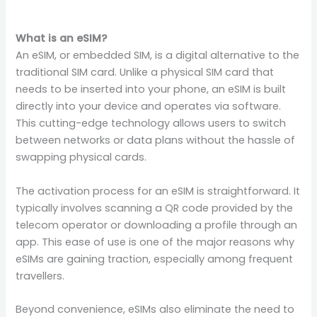
What is an eSIM?
An eSIM, or embedded SIM, is a digital alternative to the
traditional SIM card. Unlike a physical SIM card that
needs to be inserted into your phone, an eSIM is built
directly into your device and operates via software.
This cutting-edge technology allows users to switch
between networks or data plans without the hassle of
swapping physical cards.
The activation process for an eSIM is straightforward. It
typically involves scanning a QR code provided by the
telecom operator or downloading a profile through an
app. This ease of use is one of the major reasons why
eSIMs are gaining traction, especially among frequent
travellers.
Beyond convenience, eSIMs also eliminate the need to