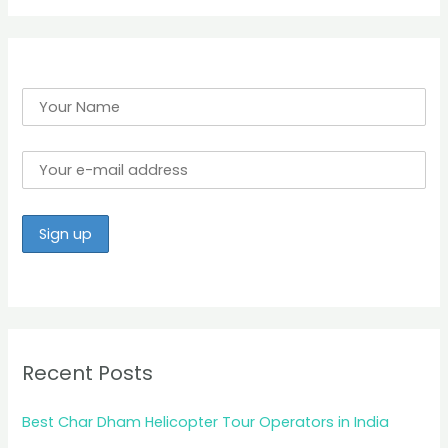
r
:
Recent Posts
Best Char Dham Helicopter Tour Operators in India