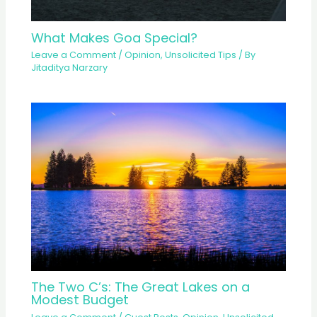
What Makes Goa Special?
Leave a Comment
/
Opinion
,
Unsolicited Tips
/ By
Jitaditya Narzary
The Two C’s: The Great Lakes on a
Modest Budget