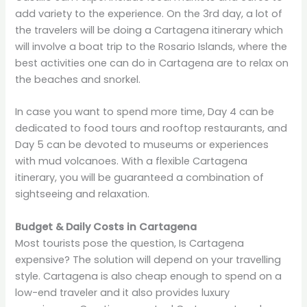
add variety to the experience. On the 3rd day, a lot of
the travelers will be doing a Cartagena itinerary which
will involve a boat trip to the Rosario Islands, where the
best activities one can do in Cartagena are to relax on
the beaches and snorkel.
In case you want to spend more time, Day 4 can be
dedicated to food tours and rooftop restaurants, and
Day 5 can be devoted to museums or experiences
with mud volcanoes. With a flexible Cartagena
itinerary, you will be guaranteed a combination of
sightseeing and relaxation.
Budget & Daily Costs in Cartagena
Most tourists pose the question, Is Cartagena
expensive? The solution will depend on your travelling
style. Cartagena is also cheap enough to spend on a
low-end traveler and it also provides luxury