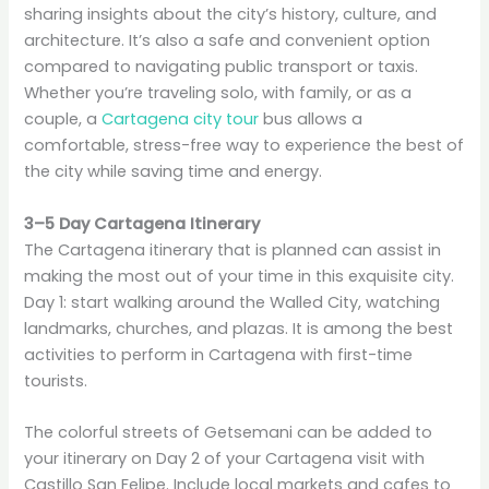
sharing insights about the city’s history, culture, and
architecture. It’s also a safe and convenient option
compared to navigating public transport or taxis.
Whether you’re traveling solo, with family, or as a
couple, a
Cartagena city tour
bus allows a
comfortable, stress-free way to experience the best of
the city while saving time and energy.
3–5 Day Cartagena Itinerary
The Cartagena itinerary that is planned can assist in
making the most out of your time in this exquisite city.
Day 1: start walking around the Walled City, watching
landmarks, churches, and plazas. It is among the best
activities to perform in Cartagena with first-time
tourists.
The colorful streets of Getsemani can be added to
your itinerary on Day 2 of your Cartagena visit with
Castillo San Felipe. Include local markets and cafes to