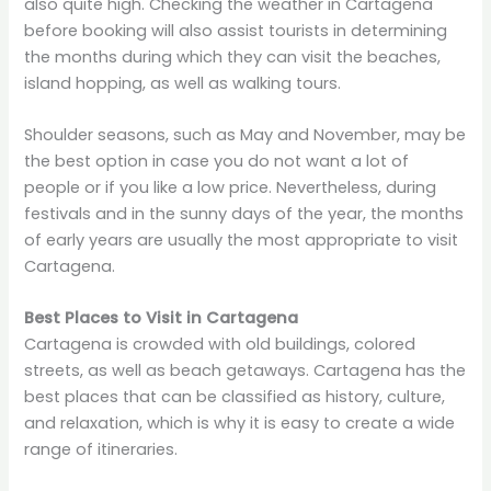
also quite high. Checking the weather in Cartagena
before booking will also assist tourists in determining
the months during which they can visit the beaches,
island hopping, as well as walking tours.
Shoulder seasons, such as May and November, may be
the best option in case you do not want a lot of
people or if you like a low price. Nevertheless, during
festivals and in the sunny days of the year, the months
of early years are usually the most appropriate to visit
Cartagena.
Best Places to Visit in Cartagena
Cartagena is crowded with old buildings, colored
streets, as well as beach getaways. Cartagena has the
best places that can be classified as history, culture,
and relaxation, which is why it is easy to create a wide
range of itineraries.