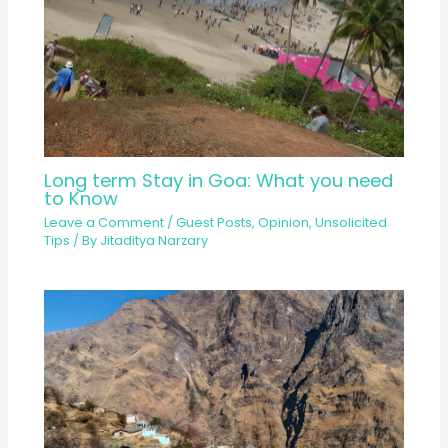
Long term Stay in Goa: What you need
to Know
Leave a Comment
/
Guest Posts
,
Opinion
,
Unsolicited
Tips
/ By
Jitaditya Narzary