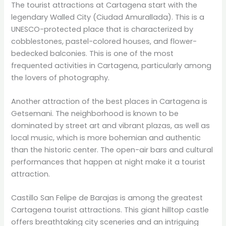
The tourist attractions at Cartagena start with the
legendary Walled City (Ciudad Amurallada). This is a
UNESCO-protected place that is characterized by
cobblestones, pastel-colored houses, and flower-
bedecked balconies. This is one of the most
frequented activities in Cartagena, particularly among
the lovers of photography.
Another attraction of the best places in Cartagena is
Getsemani. The neighborhood is known to be
dominated by street art and vibrant plazas, as well as
local music, which is more bohemian and authentic
than the historic center. The open-air bars and cultural
performances that happen at night make it a tourist
attraction.
Castillo San Felipe de Barajas is among the greatest
Cartagena tourist attractions. This giant hilltop castle
offers breathtaking city sceneries and an intriguing