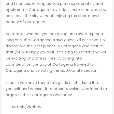
and finances. As long as you plan appropriately and
apply some Cartagena travel tips, there is no way you
can leave the city without enjoying the charm and
beauty of Cartagena.
No matter whether you are going on a short trip or a
long one, this Cartagena travel guide will assist you in
finding out the best places in Cartagena and ensure
that you will enjoy yourself. Traveling to Cartagena will
be exciting and stress-free by taking into
consideration the tips of Cartagena traveled to
Cartagena and selecting the appropriate season.
In case you have found this guide useful, keep it to
yourself and present it to other travelers who intend to
organize their Cartagena adventure.
PC: Makalu/Pixabay