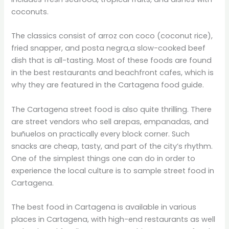
coconuts.
The classics consist of arroz con coco (coconut rice),
fried snapper, and posta negra,a slow-cooked beef
dish that is all-tasting. Most of these foods are found
in the best restaurants and beachfront cafes, which is
why they are featured in the Cartagena food guide.
The Cartagena street food is also quite thrilling. There
are street vendors who sell arepas, empanadas, and
buñuelos on practically every block corner. Such
snacks are cheap, tasty, and part of the city’s rhythm.
One of the simplest things one can do in order to
experience the local culture is to sample street food in
Cartagena.
The best food in Cartagena is available in various
places in Cartagena, with high-end restaurants as well