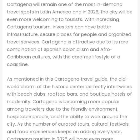
Cartagena will remain one of the most in-demand
travel spots in Latin America and in 2026, the city will be
even more welcoming to tourists. With increasing
Cartagena tourism, investors can have better
infrastructure, secure places for people and organized
travel services. Cartagena is attractive due to its rare
combination of Spanish colonialism and Afro-
Caribbean cultures, with the carefree lifestyle of a
coastline.
As mentioned in this Cartagena travel guide, the old-
world charm of the historic center perfectly intertwines
with beach clubs, rooftop bars, and boutique hotels of
modernity. Cartagena is becoming more popular
among travelers due to the friendly environment,
hospitable people, and the ability to walk around the
city. As the number of curated tours, cultural festivals,
and food experiences keeps on adding every year,
Cartagena tourism in 2026 will have even more