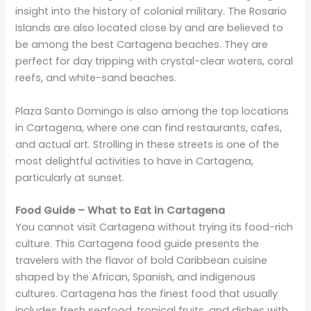
insight into the history of colonial military. The Rosario
Islands are also located close by and are believed to
be among the best Cartagena beaches. They are
perfect for day tripping with crystal-clear waters, coral
reefs, and white-sand beaches.
Plaza Santo Domingo is also among the top locations
in Cartagena, where one can find restaurants, cafes,
and actual art. Strolling in these streets is one of the
most delightful activities to have in Cartagena,
particularly at sunset.
Food Guide – What to Eat in Cartagena
You cannot visit Cartagena without trying its food-rich
culture. This Cartagena food guide presents the
travelers with the flavor of bold Caribbean cuisine
shaped by the African, Spanish, and indigenous
cultures. Cartagena has the finest food that usually
includes fresh seafood, tropical fruits, and dishes with