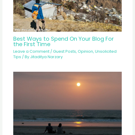
Best Ways to Spend On Your Blog For
the First Time
Leave a Comment
/
Guest Posts
,
Opinion
,
Unsolicited
Tips
/ By
Jitaditya Narzary