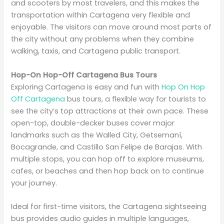
and scooters by most travelers, and this makes the
transportation within Cartagena very flexible and
enjoyable. The visitors can move around most parts of
the city without any problems when they combine
walking, taxis, and Cartagena public transport.
Hop-On Hop-Off Cartagena Bus Tours
Exploring Cartagena is easy and fun with
Hop On Hop
Off Cartagena
bus tours, a flexible way for tourists to
see the city’s top attractions at their own pace. These
open-top, double-decker buses cover major
landmarks such as the Walled City, Getsemaní,
Bocagrande, and Castillo San Felipe de Barajas. With
multiple stops, you can hop off to explore museums,
cafes, or beaches and then hop back on to continue
your journey.
Ideal for first-time visitors, the Cartagena sightseeing
bus provides audio guides in multiple languages,