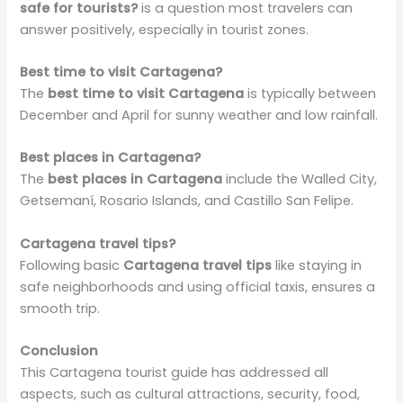
safe for tourists?
is a question most travelers can
answer positively, especially in tourist zones.
Best time to visit Cartagena?
The
best time to visit Cartagena
is typically between
December and April for sunny weather and low rainfall.
Best places in Cartagena?
The
best places in Cartagena
include the Walled City,
Getsemaní, Rosario Islands, and Castillo San Felipe.
Cartagena travel tips?
Following basic
Cartagena travel tips
like staying in
safe neighborhoods and using official taxis, ensures a
smooth trip.
Conclusion
This Cartagena tourist guide has addressed all
aspects, such as cultural attractions, security, food,