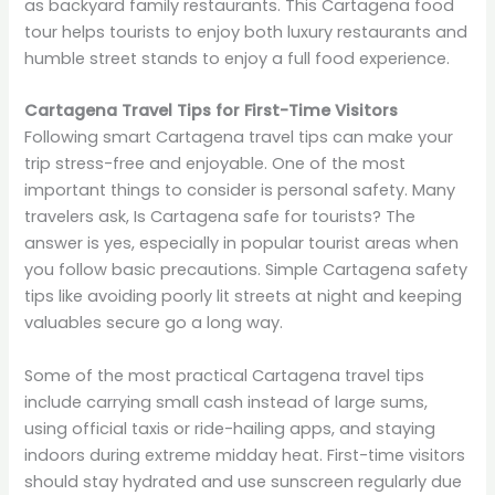
as backyard family restaurants. This Cartagena food
tour helps tourists to enjoy both luxury restaurants and
humble street stands to enjoy a full food experience.
Cartagena Travel Tips for First-Time Visitors
Following smart Cartagena travel tips can make your
trip stress-free and enjoyable. One of the most
important things to consider is personal safety. Many
travelers ask, Is Cartagena safe for tourists? The
answer is yes, especially in popular tourist areas when
you follow basic precautions. Simple Cartagena safety
tips like avoiding poorly lit streets at night and keeping
valuables secure go a long way.
Some of the most practical Cartagena travel tips
include carrying small cash instead of large sums,
using official taxis or ride-hailing apps, and staying
indoors during extreme midday heat. First-time visitors
should stay hydrated and use sunscreen regularly due