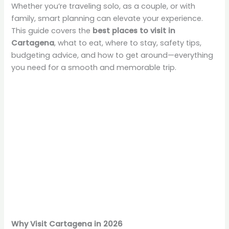
Whether you’re traveling solo, as a couple, or with
family, smart planning can elevate your experience.
This guide covers the
best places to visit in
Cartagena
, what to eat, where to stay, safety tips,
budgeting advice, and how to get around—everything
you need for a smooth and memorable trip.
Why Visit Cartagena in 2026