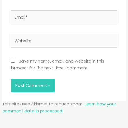
Email*
Website
Save my name, email, and website in this
browser for the next time I comment.
This site uses Akismet to reduce spam.
Learn how your
comment data is processed.