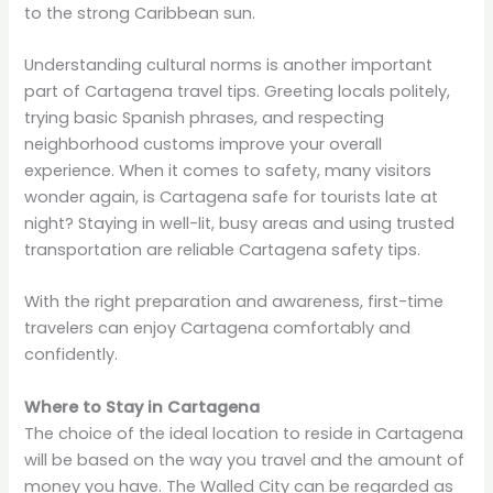
to the strong Caribbean sun.
Understanding cultural norms is another important
part of Cartagena travel tips. Greeting locals politely,
trying basic Spanish phrases, and respecting
neighborhood customs improve your overall
experience. When it comes to safety, many visitors
wonder again, is Cartagena safe for tourists late at
night? Staying in well-lit, busy areas and using trusted
transportation are reliable Cartagena safety tips.
With the right preparation and awareness, first-time
travelers can enjoy Cartagena comfortably and
confidently.
Where to Stay in Cartagena
The choice of the ideal location to reside in Cartagena
will be based on the way you travel and the amount of
money you have. The Walled City can be regarded as