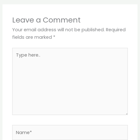
Leave a Comment
Your email address will not be published.
Required
fields are marked
*
Type
here..
Name*