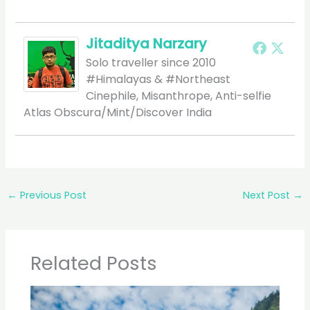
Jitaditya Narzary
Solo traveller since 2010
#Himalayas & #Northeast
Cinephile, Misanthrope, Anti-selfie
Atlas Obscura/Mint/Discover India
←
Previous Post
Next Post
→
Related Posts