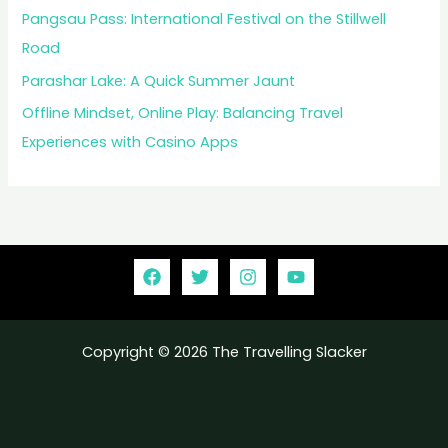
Pangsau Pass: International Festival on the Stillwell
Road
Parashar Lake: A Quick Summer Jaunt
Offline Mindset, Online Play: Balancing Travel
Experiences with Casino Apps
Copyright © 2026 The Travelling Slacker