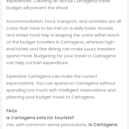
experiences. Creating an actual Cartagena travel
budget will prevent the shock.
Accommodation, food, transport, and activities are all
costs that have to be met on a daily basis. Hostels
and street food help in keeping the costs within reach
of the budget travelers in Cartagena, whereas high-
end hotels and fine dining can make luxury travelers
spend more. Budgeting for your travel to Cartagena
can help contain expenditure.
Expensive Cartagena can make the correct
expectations. You can spend on Cartagena without
spending too much with intelligent reservations and
planning your budget travel to Cartagena.
FAQs
Is Cartagena safe for tourists?
Yes, with common-sense precautions,
is Cartagena