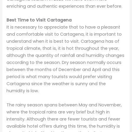
enriching and authentic experiences than ever before.
Best Time to Visit Cartagena
It is necessary to appreciate that to have a pleasant
and comfortable visit to Cartagena, it is important to
understand when it is best to visit. Cartagena has of
tropical climate, that is, it is hot throughout the year,
although the quantity of rainfall and humidity changes
according to the season. Dry season normally occurs
between the months of December and April and this
period is what many tourists would prefer visiting
Cartagena since the weather is sunny and the
humidity is low.
The rainy season spans between May and November,
where the tropical rains are very brief but high in
intensity. Although there are fewer tourists and fewer
available hotel offers during this time, the humidity is