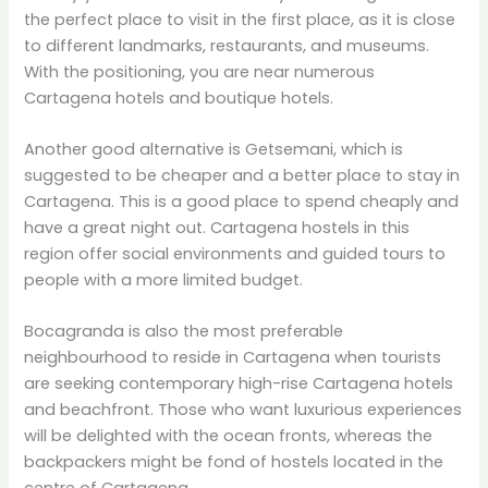
the perfect place to visit in the first place, as it is close
to different landmarks, restaurants, and museums.
With the positioning, you are near numerous
Cartagena hotels and boutique hotels.
Another good alternative is Getsemani, which is
suggested to be cheaper and a better place to stay in
Cartagena. This is a good place to spend cheaply and
have a great night out. Cartagena hostels in this
region offer social environments and guided tours to
people with a more limited budget.
Bocagranda is also the most preferable
neighbourhood to reside in Cartagena when tourists
are seeking contemporary high-rise Cartagena hotels
and beachfront. Those who want luxurious experiences
will be delighted with the ocean fronts, whereas the
backpackers might be fond of hostels located in the