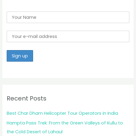
Recent Posts
Best Char Dham Helicopter Tour Operators in India
Hampta Pass Trek: From the Green Valleys of Kullu to
the Cold Desert of Lahaul