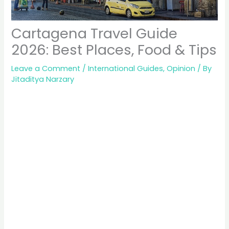
Cartagena Travel Guide
2026: Best Places, Food & Tips
Leave a Comment
/
International Guides
,
Opinion
/ By
Jitaditya Narzary