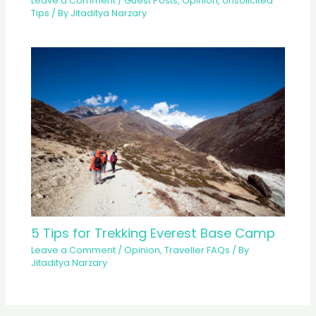
Leave a Comment
/
Guest Posts
,
Opinion
,
Unsolicited
Tips
/ By
Jitaditya Narzary
5 Tips for Trekking Everest Base Camp
Leave a Comment
/
Opinion
,
Traveller FAQs
/ By
Jitaditya Narzary