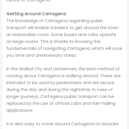
centre of Cartagena.
Getting Around Cartagena
The knowledge of Cartagena regarding public
transport will enable travelers to get around the town
at reasonable costs. Some buses and cabs operate
on large routes. This is thanks to knowing the
fundamentals of navigating Cartagena, which will save
you time and unnecessary stress.
In the Walled City and Getsemani, the best method of
moving about Cartagena is walking around. These are
intended to be used by pedestrians and are secure
during the day and during the nighttime. In case of
longer journeys, Cartagena public transport can be
replaced by the use of official cabs and ride-hailing
applications.
It is also easy to move around Cartagena on bicycles