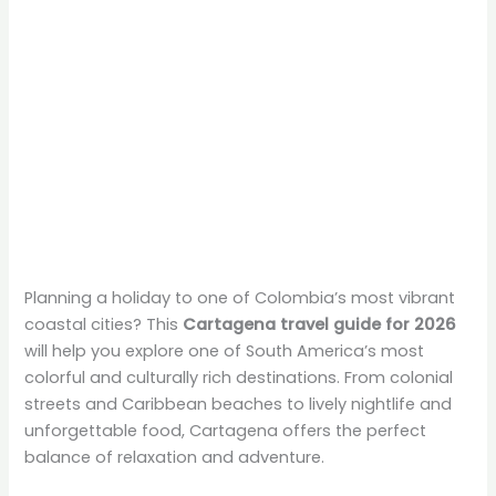
Planning a holiday to one of Colombia’s most vibrant
coastal cities? This
Cartagena travel guide for 2026
will help you explore one of South America’s most
colorful and culturally rich destinations. From colonial
streets and Caribbean beaches to lively nightlife and
unforgettable food, Cartagena offers the perfect
balance of relaxation and adventure.