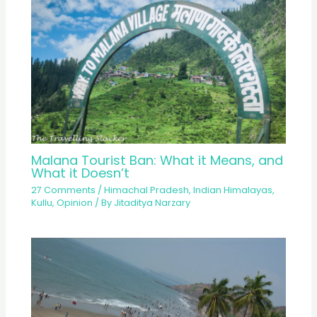
Malana Tourist Ban: What it Means, and
What it Doesn’t
27 Comments
/
Himachal Pradesh
,
Indian Himalayas
,
Kullu
,
Opinion
/ By
Jitaditya Narzary