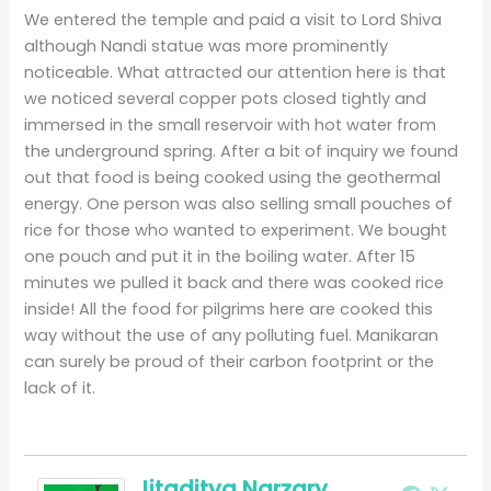
We entered the temple and paid a visit to Lord Shiva
although Nandi statue was more prominently
noticeable. What attracted our attention here is that
we noticed several copper pots closed tightly and
immersed in the small reservoir with hot water from
the underground spring. After a bit of inquiry we found
out that food is being cooked using the geothermal
energy. One person was also selling small pouches of
rice for those who wanted to experiment. We bought
one pouch and put it in the boiling water. After 15
minutes we pulled it back and there was cooked rice
inside! All the food for pilgrims here are cooked this
way without the use of any polluting fuel. Manikaran
can surely be proud of their carbon footprint or the
lack of it.
Jitaditya Narzary