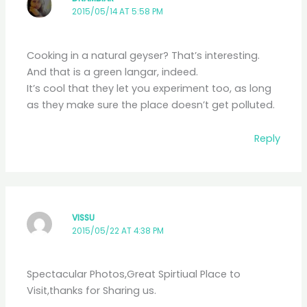
2015/05/14 AT 5:58 PM
Cooking in a natural geyser? That’s interesting.
And that is a green langar, indeed.
It’s cool that they let you experiment too, as long
as they make sure the place doesn’t get polluted.
Reply
VISSU
2015/05/22 AT 4:38 PM
Spectacular Photos,Great Spirtiual Place to
Visit,thanks for Sharing us.