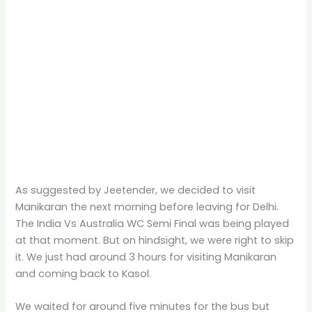
As suggested by Jeetender, we decided to visit
Manikaran the next morning before leaving for Delhi.
The India Vs Australia WC Semi Final was being played
at that moment. But on hindsight, we were right to skip
it. We just had around 3 hours for visiting Manikaran
and coming back to Kasol.
We waited for around five minutes for the bus but