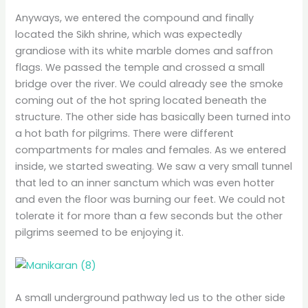
Anyways, we entered the compound and finally
located the Sikh shrine, which was expectedly
grandiose with its white marble domes and saffron
flags. We passed the temple and crossed a small
bridge over the river. We could already see the smoke
coming out of the hot spring located beneath the
structure. The other side has basically been turned into
a hot bath for pilgrims. There were different
compartments for males and females. As we entered
inside, we started sweating. We saw a very small tunnel
that led to an inner sanctum which was even hotter
and even the floor was burning our feet. We could not
tolerate it for more than a few seconds but the other
pilgrims seemed to be enjoying it.
A small underground pathway led us to the other side