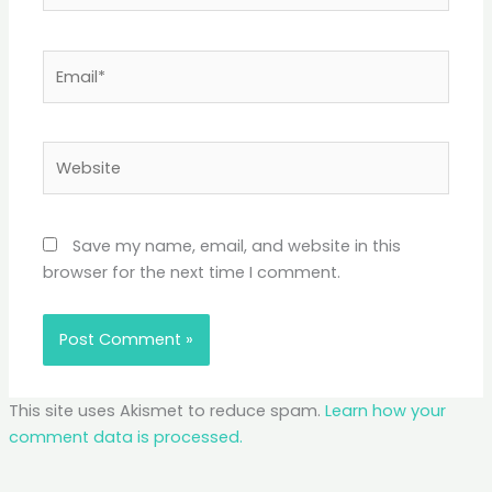
Email*
Website
Save my name, email, and website in this
browser for the next time I comment.
This site uses Akismet to reduce spam.
Learn how your
comment data is processed.