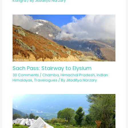
Kangra
/ By
Jitaditya Narzary
Sach Pass: Stairway to Elysium
30 Comments
/
Chamba
,
Himachal Pradesh
,
Indian
Himalayas
,
Travelogues
/ By
Jitaditya Narzary