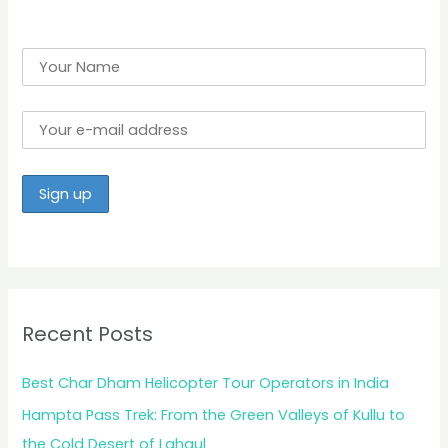
:
Recent Posts
Best Char Dham Helicopter Tour Operators in India
Hampta Pass Trek: From the Green Valleys of Kullu to
the Cold Desert of Lahaul