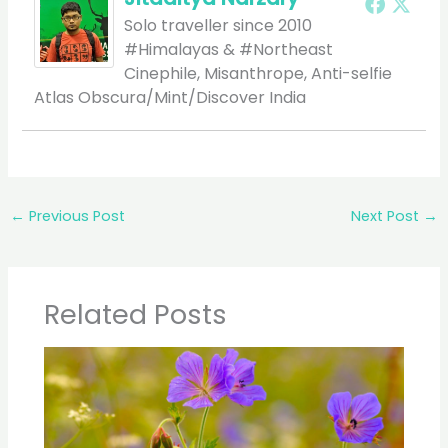
Solo traveller since 2010
#Himalayas & #Northeast
Cinephile, Misanthrope, Anti-selfie
Atlas Obscura/Mint/Discover India
←
Previous Post
Next Post
→
Related Posts