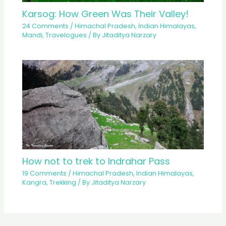
Karsog: How Green Was Their Valley!
24 Comments
/
Himachal Pradesh
,
Indian Himalayas
,
Mandi
,
Travelogues
/ By
Jitaditya Narzary
How not to trek to Indrahar Pass
19 Comments
/
Himachal Pradesh
,
Indian Himalayas
,
Kangra
,
Trekking
/ By
Jitaditya Narzary