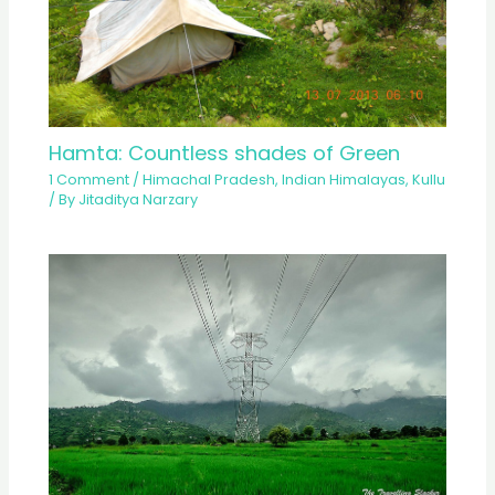
Hamta: Countless shades of Green
1 Comment
/
Himachal Pradesh
,
Indian Himalayas
,
Kullu
/ By
Jitaditya Narzary