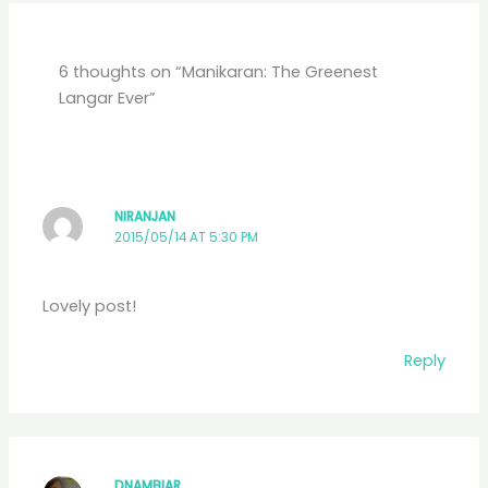
6 thoughts on “Manikaran: The Greenest
Langar Ever”
NIRANJAN
2015/05/14 AT 5:30 PM
Lovely post!
Reply
DNAMBIAR