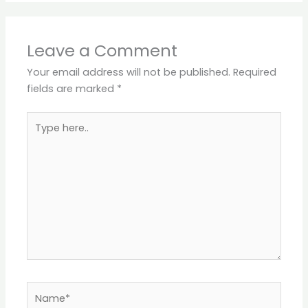
Leave a Comment
Your email address will not be published.
Required
fields are marked
*
Type
here..
Name*