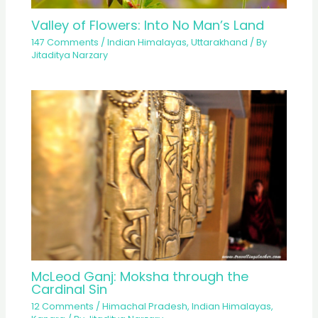
Valley of Flowers: Into No Man’s Land
147 Comments
/
Indian Himalayas
,
Uttarakhand
/ By
Jitaditya Narzary
McLeod Ganj: Moksha through the
Cardinal Sin
12 Comments
/
Himachal Pradesh
,
Indian Himalayas
,