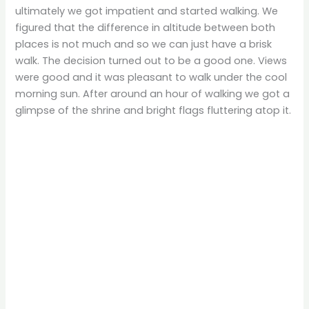
ultimately we got impatient and started walking. We
figured that the difference in altitude between both
places is not much and so we can just have a brisk
walk. The decision turned out to be a good one. Views
were good and it was pleasant to walk under the cool
morning sun. After around an hour of walking we got a
glimpse of the shrine and bright flags fluttering atop it.