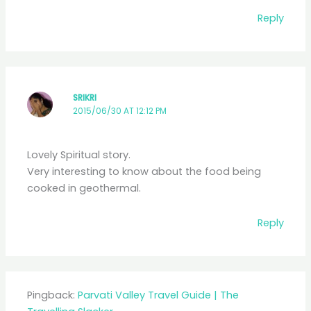
Reply
SRIKRI
2015/06/30 AT 12:12 PM
Lovely Spiritual story.
Very interesting to know about the food being
cooked in geothermal.
Reply
Pingback:
Parvati Valley Travel Guide | The