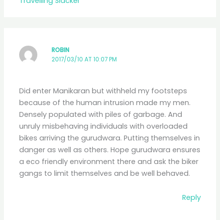
Travelling Slacker
ROBIN
2017/03/10 AT 10:07 PM
Did enter Manikaran but withheld my footsteps
because of the human intrusion made my men.
Densely populated with piles of garbage. And
unruly misbehaving individuals with overloaded
bikes arriving the gurudwara. Putting themselves in
danger as well as others. Hope gurudwara ensures
a eco friendly environment there and ask the biker
gangs to limit themselves and be well behaved.
Reply