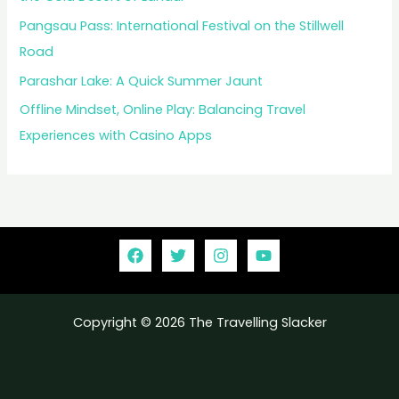
Pangsau Pass: International Festival on the Stillwell
Road
Parashar Lake: A Quick Summer Jaunt
Offline Mindset, Online Play: Balancing Travel
Experiences with Casino Apps
Copyright © 2026 The Travelling Slacker