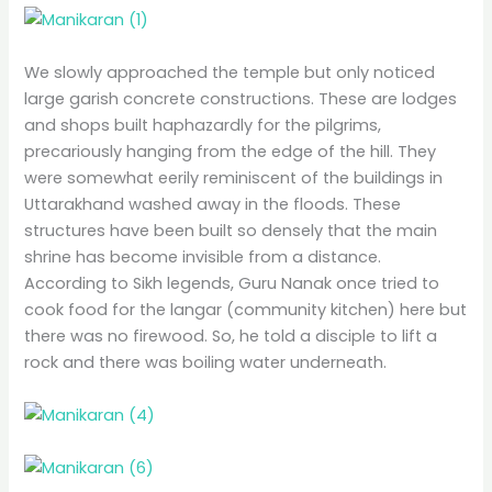
We slowly approached the temple but only noticed
large garish concrete constructions. These are lodges
and shops built haphazardly for the pilgrims,
precariously hanging from the edge of the hill. They
were somewhat eerily reminiscent of the buildings in
Uttarakhand washed away in the floods. These
structures have been built so densely that the main
shrine has become invisible from a distance.
According to Sikh legends, Guru Nanak once tried to
cook food for the langar (community kitchen) here but
there was no firewood. So, he told a disciple to lift a
rock and there was boiling water underneath.