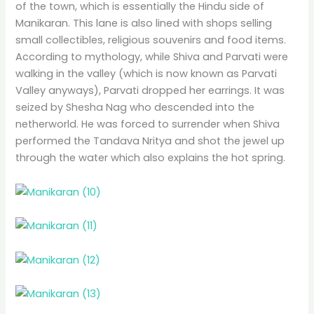
of the town, which is essentially the Hindu side of
Manikaran. This lane is also lined with shops selling
small collectibles, religious souvenirs and food items.
According to mythology, while Shiva and Parvati were
walking in the valley (which is now known as Parvati
Valley anyways), Parvati dropped her earrings. It was
seized by Shesha Nag who descended into the
netherworld. He was forced to surrender when Shiva
performed the Tandava Nritya and shot the jewel up
through the water which also explains the hot spring.