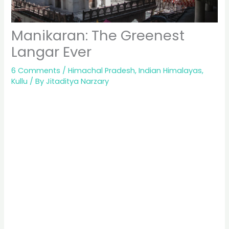
Manikaran: The Greenest
Langar Ever
6 Comments
/
Himachal Pradesh
,
Indian Himalayas
,
Kullu
/ By
Jitaditya Narzary