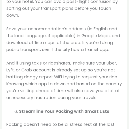
to your hotel. You can avoid post-flight confusion by
sorting out your transport plans before you touch
down.
Save your accommodation’s address (in English and
the local language, if applicable) in Google Maps, and
download offline maps of the area. If you’re taking
public transport, see if the city has a transit app.
And if using taxis or rideshares, make sure your Uber,
Lyft, or Grab account is already set up so you’re not
battling dodgy airport WiFi trying to request your ride.
Knowing which app to download based on the country
you’re visiting ahead of time will also save you a lot of
unnecessary frustration during your travels.
Streamline Your Packing with Smart Lists
Packing doesn’t need to be a stress fest at the last