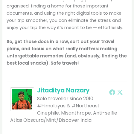
organised, finding a home for those important
documents, and using the right digital tools to make
your trip smoother, you can eliminate the stress and
enjoy your trip the way it’s meant to be — effortlessly.
So, get those docs in a row, sort out your travel
plans, and focus on what really matters: making
unforgettable memories (and, obviously, finding the
best local snacks). Safe travels!
Jitaditya Narzary
Solo traveller since 2010
#Himalayas & #Northeast
Cinephile, Misanthrope, Anti-selfie
Atlas Obscura/Mint/Discover India