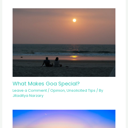
What Makes Goa Special?
Leave a Comment
/
Opinion
,
Unsolicited Tips
/ By
Jitaditya Narzary