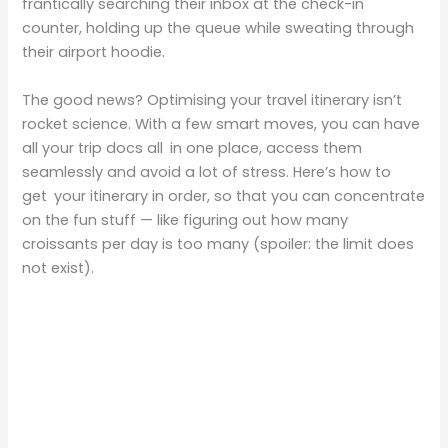
frantically searching their inbox at the check-in
counter, holding up the queue while sweating through
their airport hoodie.
The good news? Optimising your travel itinerary isn’t
rocket science. With a few smart moves, you can have
all your trip docs all in one place, access them
seamlessly and avoid a lot of stress. Here’s how to
get your itinerary in order, so that you can concentrate
on the fun stuff — like figuring out how many
croissants per day is too many (spoiler: the limit does
not exist).