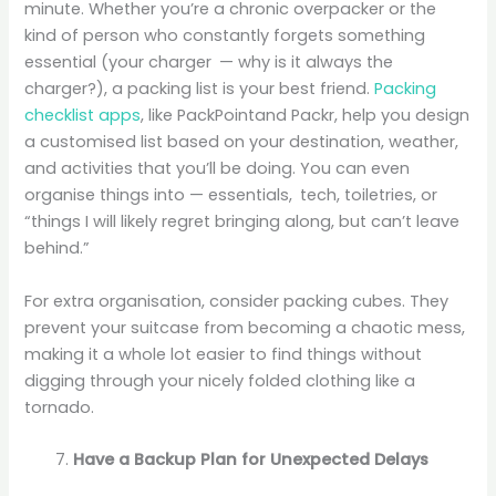
minute. Whether you’re a chronic overpacker or the
kind of person who constantly forgets something
essential (your charger — why is it always the
charger?), a packing list is your best friend.
Packing
checklist apps
, like PackPointand Packr, help you design
a customised list based on your destination, weather,
and activities that you’ll be doing. You can even
organise things into — essentials, tech, toiletries, or
“things I will likely regret bringing along, but can’t leave
behind.”
For extra organisation, consider packing cubes. They
prevent your suitcase from becoming a chaotic mess,
making it a whole lot easier to find things without
digging through your nicely folded clothing like a
tornado.
Have a Backup Plan for Unexpected Delays