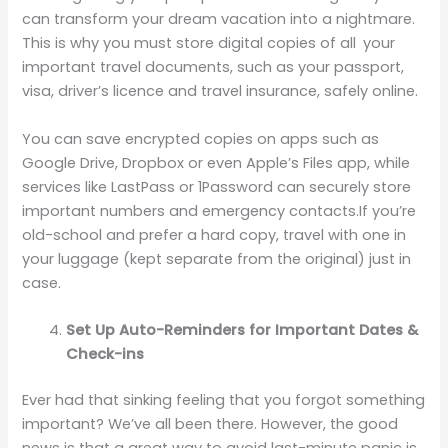
can transform your dream vacation into a nightmare.
This is why you must store digital copies of all your
important travel documents, such as your passport,
visa, driver’s licence and travel insurance, safely online.
You can save encrypted copies on apps such as
Google Drive, Dropbox or even Apple’s Files app, while
services like LastPass or 1Password can securely store
important numbers and emergency contacts.If you’re
old-school and prefer a hard copy, travel with one in
your luggage (kept separate from the original) just in
case.
Set Up Auto-Reminders for Important Dates &
Check-ins
Ever had that sinking feeling that you forgot something
important? We’ve all been there. However, the good
news is that a great way to avoid last-minute panic is