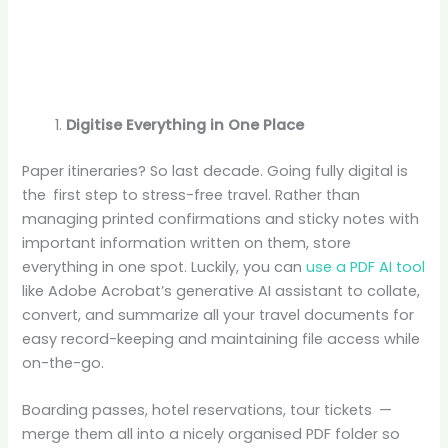
Digitise Everything in One Place
Paper itineraries? So last decade. Going fully digital is
the first step to stress-free travel. Rather than
managing printed confirmations and sticky notes with
important information written on them, store
everything in one spot. Luckily, you can
use a PDF AI tool
like Adobe Acrobat’s generative AI assistant to collate,
convert, and summarize all your travel documents for
easy record-keeping and maintaining file access while
on-the-go.
Boarding passes, hotel reservations, tour tickets —
merge them all into a nicely organised PDF folder so