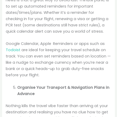
to set up automated reminders for important
dates/times/plans. Whether it’s a reminder for
checking in for your flight, renewing a visa or getting a
PCR test (some destinations still have strict rules), a
quick calendar alert can save you a world of stress.
Google Calendar, Apple Reminders or apps such as
Todoist
are ideal for keeping your travel schedule on
track. You can even set reminders based on location —
like a nudge to exchange currency when you’re near a
bank or a quick heads-up to grab duty-free snacks
before your flight.
Organise Your Transport & Navigation Plans in
Advance
Nothing kills the travel vibe faster than arriving at your
destination and realising you have no clue how to get