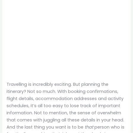
Travelling is incredibly exciting. But planning the
itinerary? Not so much. With booking confirmations,
flight details, accommodation addresses and activity
schedules, it’s all too easy to lose track of important
information. Not to mention, the sense of overwhelm
that comes with juggling all these details in your head.
And the last thing you want is to be
that
person who is