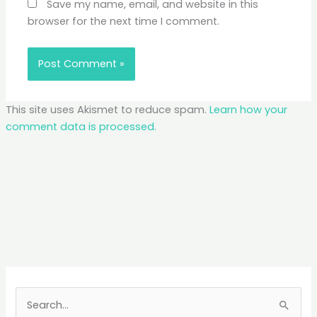
Save my name, email, and website in this
browser for the next time I comment.
This site uses Akismet to reduce spam.
Learn how your
comment data is processed.
S