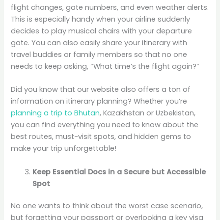
flight changes, gate numbers, and even weather alerts.
This is especially handy when your airline suddenly
decides to play musical chairs with your departure
gate. You can also easily share your itinerary with
travel buddies or family members so that no one
needs to keep asking, “What time’s the flight again?”
Did you know that our website also offers a ton of
information on itinerary planning? Whether you’re
planning a trip to Bhutan
, Kazakhstan or Uzbekistan,
you can find everything you need to know about the
best routes, must-visit spots, and hidden gems to
make your trip unforgettable!
Keep Essential Docs in a Secure but Accessible
Spot
No one wants to think about the worst case scenario,
but forgetting your passport or overlooking a key visa