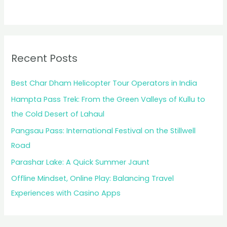
Recent Posts
Best Char Dham Helicopter Tour Operators in India
Hampta Pass Trek: From the Green Valleys of Kullu to
the Cold Desert of Lahaul
Pangsau Pass: International Festival on the Stillwell
Road
Parashar Lake: A Quick Summer Jaunt
Offline Mindset, Online Play: Balancing Travel
Experiences with Casino Apps