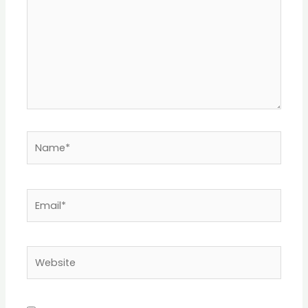
Name*
Email*
Website