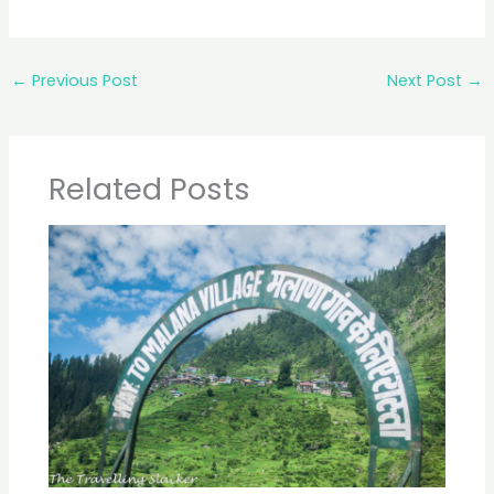
←
Previous Post
Next Post
→
Related Posts