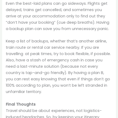
Even the best-laid plans can go sideways. Flights get
delayed, trains get cancelled, and sometimes you
arrive at your accommodation only to find out they
“don’t have your booking” (cue deep breaths). Having
a backup plan can save you from unnecessary panic.
Keep a list of backups, whether that’s another airline,
train route or rental car service nearby. If you are
travelling at peak times, try to book flexible, if possible.
Also, have a stash of emergency cash in case you
need a last-minute solution (because not every
country is tap-and-go friendly). By having a plan B,
you can rest easy knowing that even if things don’t go
100% according to plan, you won’t be left stranded in
unfamiliar territory.
Final Thoughts
Travel should be about experiences, not logistics-
induced headaches. So, by keeping your itinerary