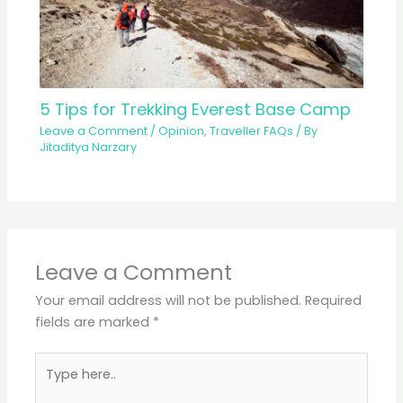
5 Tips for Trekking Everest Base Camp
Leave a Comment
/
Opinion
,
Traveller FAQs
/ By
Jitaditya Narzary
Leave a Comment
Your email address will not be published.
Required
fields are marked
*
Type
here..