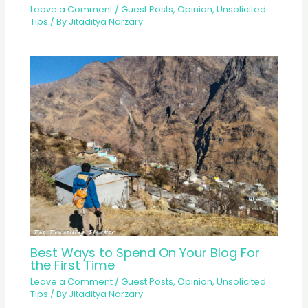
Leave a Comment
/
Guest Posts
,
Opinion
,
Unsolicited
Tips
/ By
Jitaditya Narzary
Best Ways to Spend On Your Blog For
the First Time
Leave a Comment
/
Guest Posts
,
Opinion
,
Unsolicited
Tips
/ By
Jitaditya Narzary