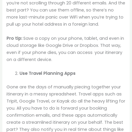
you’re not scrolling through 20 different emails. And the
best part? You can use them offline, so there’s no
more last-minute panic over WiFi when you’re trying to
pull up your hotel address in a foreign land.
Pro tip:
Save a copy on your phone, tablet, and even in
cloud storage like Google Drive or Dropbox. That way,
even if your phone dies, you can access your itinerary
on a different device.
Use Travel Planning Apps
Gone are the days of manually piecing together your
itinerary in a messy spreadsheet. Travel apps such as
TripIt, Google Travel, or Kayak do all the heavy lifting for
you. All you have to do is forward your booking
confirmation emails, and these apps automatically
create a streamlined itinerary on your behalf. The best
part? They also notify you in real time about things like