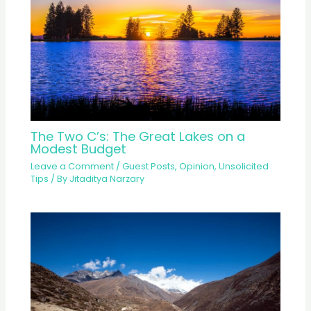
The Two C’s: The Great Lakes on a
Modest Budget
Leave a Comment
/
Guest Posts
,
Opinion
,
Unsolicited
Tips
/ By
Jitaditya Narzary