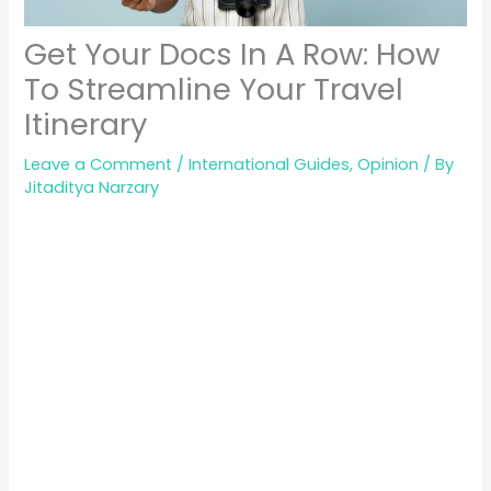
Get Your Docs In A Row: How
To Streamline Your Travel
Itinerary
Leave a Comment
/
International Guides
,
Opinion
/ By
Jitaditya Narzary