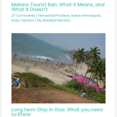
Malana Tourist Ban: What it Means, and
What it Doesn’t
27 Comments
/
Himachal Pradesh
,
Indian Himalayas
,
Kullu
,
Opinion
/ By
Jitaditya Narzary
Long term Stay in Goa: What you need
to Know