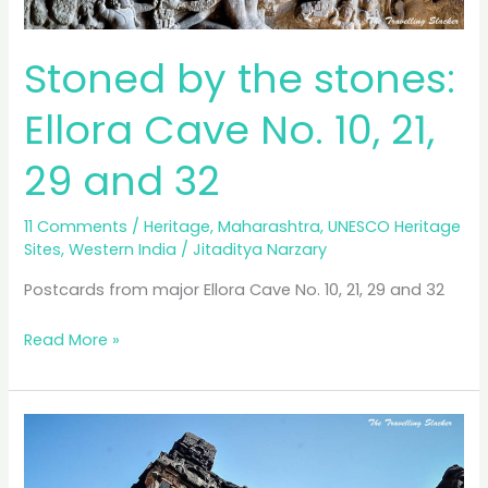
Stoned by the stones:
Ellora Cave No. 10, 21,
29 and 32
11 Comments
/
Heritage
,
Maharashtra
,
UNESCO Heritage
Sites
,
Western India
/
Jitaditya Narzary
Postcards from major Ellora Cave No. 10, 21, 29 and 32
Stoned
Read More »
by
the
stones:
Ellora
Cave