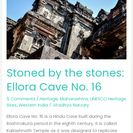
No.
10,
21,
29
and
32
Stoned by the stones:
Ellora Cave No. 16
5 Comments
/
Heritage
,
Maharashtra
,
UNESCO Heritage
Sites
,
Western India
/
Jitaditya Narzary
Ellora Cave No. 16 is a Hindu Cave built during the
Rashtrakuta period in the eighth century. It is called
Kailashnath Temple as it was designed to replicate