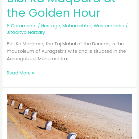
the Golden Hour
8 Comments
/
Heritage
,
Maharashtra
,
Western India
/
Jitaditya Narzary
Bibi Ka Maqbara, the Taj Mahal of the Deccan, is the
mausoleum of Auragzeb’s wife and is situated in the
Aurangabad, Maharashtra.
Bibi
Read More »
Ka
Maqbara
at
the
Golden
Hour