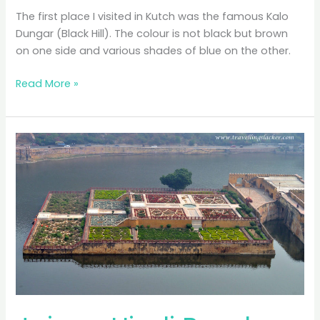
The first place I visited in Kutch was the famous Kalo
Dungar (Black Hill). The colour is not black but brown
on one side and various shades of blue on the other.
Kalo
Read More »
Dungar:
Black
or
Blue?