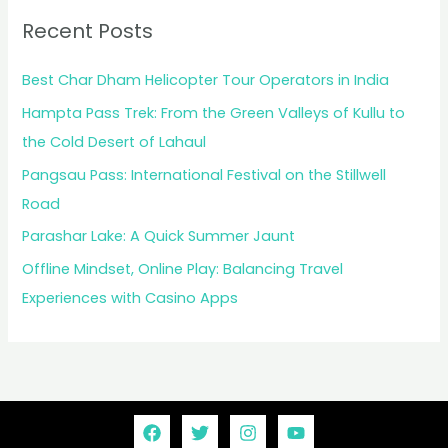
Recent Posts
Best Char Dham Helicopter Tour Operators in India
Hampta Pass Trek: From the Green Valleys of Kullu to
the Cold Desert of Lahaul
Pangsau Pass: International Festival on the Stillwell
Road
Parashar Lake: A Quick Summer Jaunt
Offline Mindset, Online Play: Balancing Travel
Experiences with Casino Apps