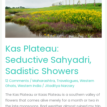
Blue
City?
Kas Plateau:
Seductive Sahyadri,
Sadistic Showers
12 Comments
/
Maharashtra
,
Travelogues
,
Western
Ghats
,
Western India
/
Jitaditya Narzary
The Kas Plateau or Kaas Plateau is a southern valley of
flowers that comes alive merely for a month or two in
the late monsoons. Bad weather almost ruined my trip,