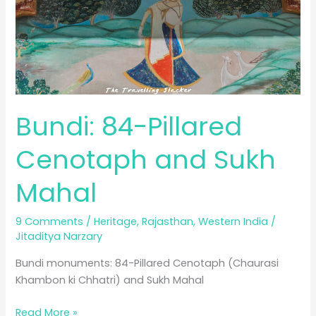
Bundi: 84-Pillared
Cenotaph and Sukh
Mahal
9 Comments
/
Heritage
,
Rajasthan
,
Western India
/
Jitaditya Narzary
Bundi monuments: 84-Pillared Cenotaph (Chaurasi
Khambon ki Chhatri) and Sukh Mahal
Bundi:
Read More »