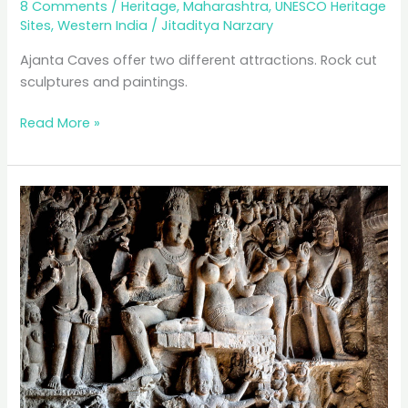
8 Comments
/
Heritage
,
Maharashtra
,
UNESCO Heritage
Sites
,
Western India
/
Jitaditya Narzary
Ajanta Caves offer two different attractions. Rock cut
sculptures and paintings.
Ajanta:
Read More »
A
Fading
Masterpiece