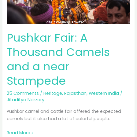
Pushkar Fair: A
Thousand Camels
and a near
Stampede
25 Comments
/
Heritage
,
Rajasthan
,
Western India
/
Jitaditya Narzary
Pushkar camel and cattle fair offered the expected
camels but it also had a lot of colorful people.
Pushkar
Read More »