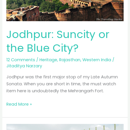
Jodhpur: Suncity or
the Blue City?
12 Comments
/
Heritage
,
Rajasthan
,
Western India
/
Jitaditya Narzary
Jodhpur was the first major stop of my Late Autumn
Sonata. When you are short in time, the must watch
item here is undoubtedly the Mehrangarh Fort.
Jodhpur:
Read More »
Suncity
or
the