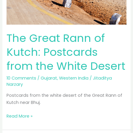
The Great Rann of
Kutch: Postcards
from the White Desert
10 Comments
/
Gujarat
,
Western India
/
Jitaditya
Narzary
Postcards from the white desert of the Great Rann of
Kutch near Bhuj.
The
Read More »
Great
Rann