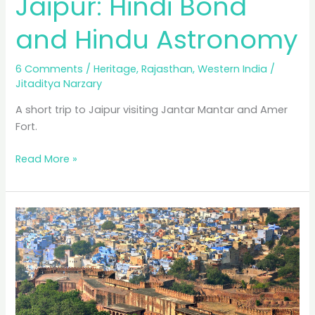
Jaipur: Hindi Bond
and Hindu Astronomy
6 Comments
/
Heritage
,
Rajasthan
,
Western India
/
Jitaditya Narzary
A short trip to Jaipur visiting Jantar Mantar and Amer
Fort.
Jaipur:
Read More »
Hindi
Bond
and
Hindu
Astronomy