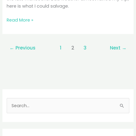
here is what I could salvage.
Kas
Read More »
Plateau:
Seductive
Sahyadri,
←
Previous
1
2
3
Next
→
Sadistic
Showers
S
e
a
r