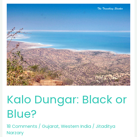
of
Kutch:
Postcards
from
the
White
Desert
Kalo Dungar: Black or
Blue?
18 Comments
/
Gujarat
,
Western India
/
Jitaditya
Narzary