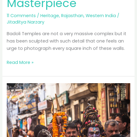
Masterpiece
11 Comments
/
Heritage
,
Rajasthan
,
Western India
/
Jitaditya Narzary
Badoli Temples are not a very massive complex but it
has been sculpted with such detail that one feels an
urge to photograph every square inch of these walls.
Badoli
Read More »
Temples:
A
Forgotten
Pratihara
Masterpiece