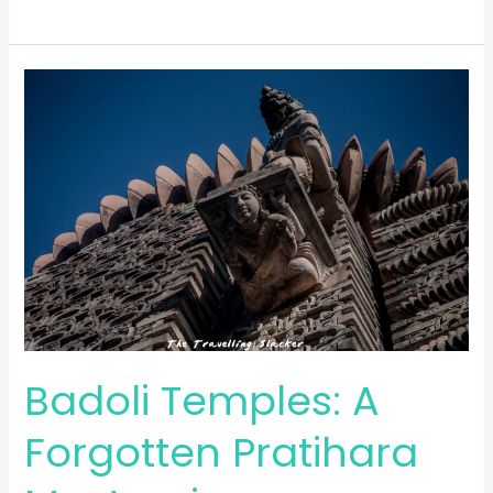
84-
Pillared
Cenotaph
and
Sukh
Mahal
Badoli Temples: A
Forgotten Pratihara