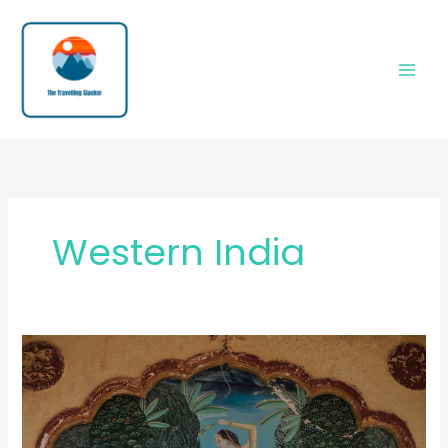
Skip
to
content
Western India