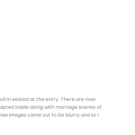
Bull in seated at the entry. There are river
pted inside along with marriage scenes of
those images came out to be blurry and so I