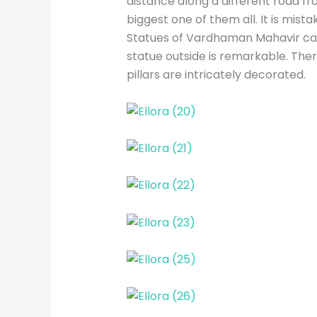
distance along a different road fr
biggest one of them all. It is mis
Statues of Vardhaman Mahavir can
statue outside is remarkable. Ther
pillars are intricately decorated.