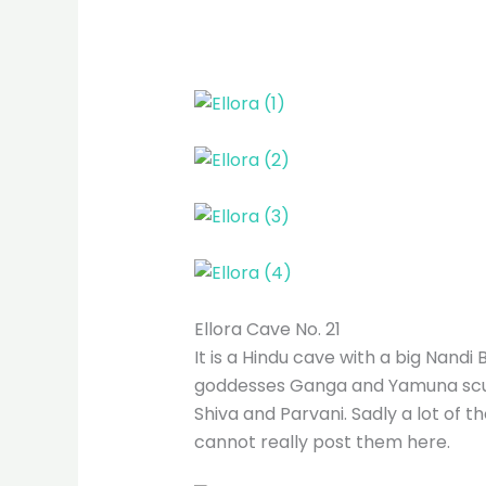
Ellora Cave No. 21
It is a Hindu cave with a big Nandi 
goddesses Ganga and Yamuna scul
Shiva and Parvani. Sadly a lot of 
cannot really post them here.