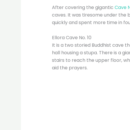
After covering the gigantic
Cave N
caves. It was tiresome under the 
quickly and spent more time in four
Ellora Cave No. 10
It is a two storied Buddhist cave 
hall housing a stupa. There is a gi
stairs to reach the upper floor, 
aid the prayers.