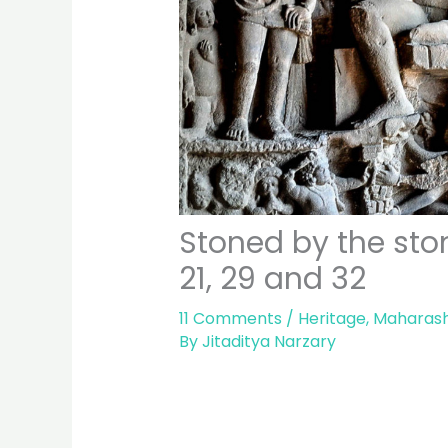
Stoned by the ston
21, 29 and 32
11 Comments
/
Heritage
,
Maharash
By
Jitaditya Narzary