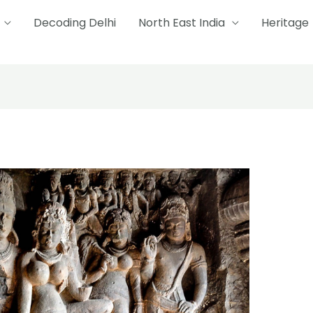
Decoding Delhi
North East India
Heritage