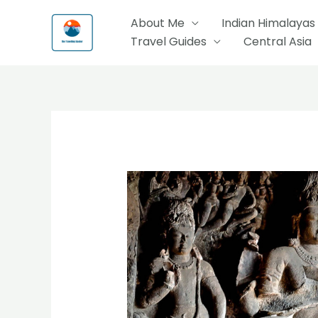
Skip
About Me
Indian Himalayas
to
Travel Guides
Central Asia
content