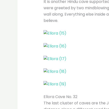
It is another Hindu cave supported
were greeted by two mindblowing, 
wall along. Everything else inside 
believe.
Ellora Cave No. 32
The last cluster of caves are the J