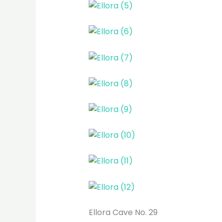
Ellora Cave No. 29