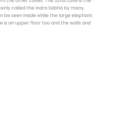
om the other caves. The 32nd cave is the
takenly called the Indra Sabha by many.
 be seen inside while the large elephant
e is an upper floor too and the walls and