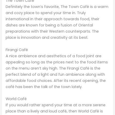
The Town Café
Definitely the town’s favorite, The Town Café is a warm
and cozy place to spend your time in. Truly
international in their approach towards food, their
dishes are known for being a fusion of Oriental
preparations with their Western counterparts. The
place is innovation and creativity at its best.
Firangi Café
A nice ambience and aesthetics of a food joint are
appealing so long as the prices next to the food items
on the menu aren’t sky high. The Firangi Café is the
perfect blend of a light and fun ambience along with
affordable food choices. After its recent opening, the
café has been the talk of the town lately.
World Café
If you would rather spend your time at a more serene
place than a lively and loud café, then World Café is