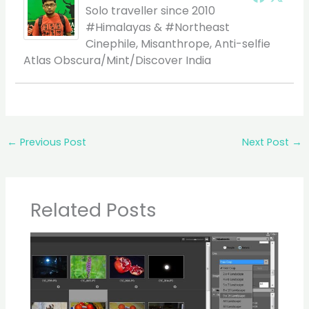
Solo traveller since 2010
#Himalayas & #Northeast
Cinephile, Misanthrope, Anti-selfie
Atlas Obscura/Mint/Discover India
←
Previous Post
Next Post
→
Related Posts