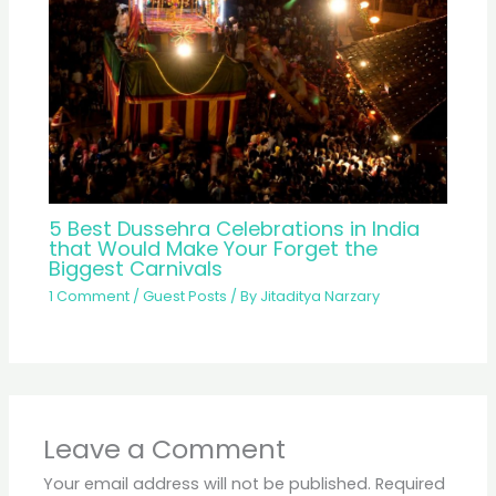
5 Best Dussehra Celebrations in India
that Would Make Your Forget the
Biggest Carnivals
1 Comment
/
Guest Posts
/ By
Jitaditya Narzary
Leave a Comment
Your email address will not be published.
Required