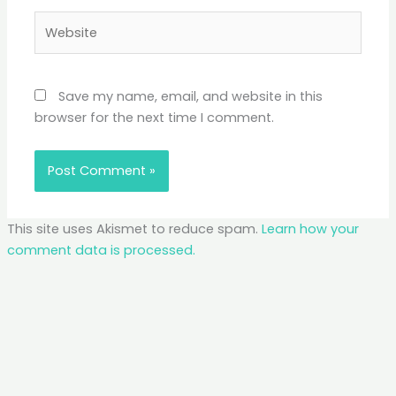
Website
Save my name, email, and website in this
browser for the next time I comment.
This site uses Akismet to reduce spam.
Learn how your
comment data is processed.