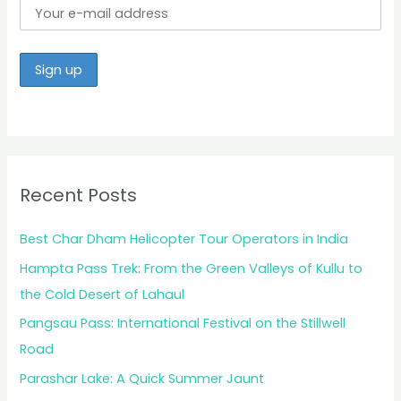
Recent Posts
Best Char Dham Helicopter Tour Operators in India
Hampta Pass Trek: From the Green Valleys of Kullu to
the Cold Desert of Lahaul
Pangsau Pass: International Festival on the Stillwell
Road
Parashar Lake: A Quick Summer Jaunt