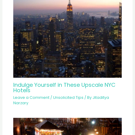
Indulge Yourself in These Upscale NYC
Hotels
Leave a Comment
/
Unsolicited Tips
/ By
Jitaditya
Narzary