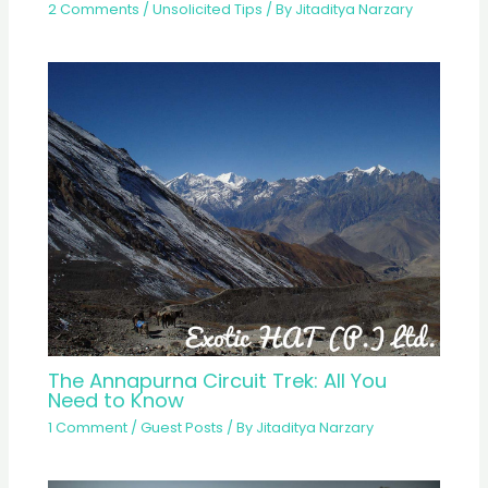
2 Comments
/
Unsolicited Tips
/ By
Jitaditya Narzary
The Annapurna Circuit Trek: All You
Need to Know
1 Comment
/
Guest Posts
/ By
Jitaditya Narzary