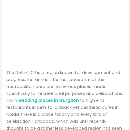
The Delhi-NCR is a region known for development and
progress. Set amidst the fast paced life of the
metropolitan area are numerous places made
specifically for recreational purposes and celebrations.
From
wedding places in Gurgaon
to high end
restaurants in Delhi to laidback yet aesthetic cafes in
Noida, there is a place for any and every kind of
celebration. Faridabad, which was until recently
thought to be a rather less developed region has seen