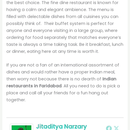
the best choice. The fine dine restaurant is known for
having a calm and elegant ambience. The menu is
filled with delectable dishes from all cuisines you can
possibly think of. Their buffet system is perfect for
anyone and everyone visiting in a large group, where
ordering for food separately that matches everyone’s
taste is always a time taking task. Be it breakfast, lunch
or dinner, eating here at any time is worth it.
If you are not a fan of an international assortment of
dishes and would rather have a proper Indian meal,
then worry not because there is no dearth of
Indian
restaurants in Faridabad
. All you need to do is pick a
place and call all your friends for a fun hang out
together.
Jitaditya Narzary