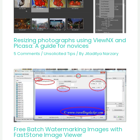
Resizing photographs using ViewNX and
Picasa: A guide for novices
5 Comments
/
Unsolicited Tips
/ By
Jitaditya Narzary
Free Batch Watermarking Images with
FastStone Image Viewer