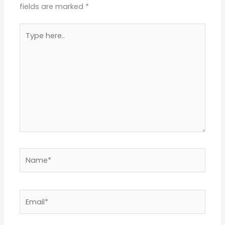
fields are marked
*
Type
here..
Name*
Email*