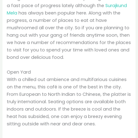
a fast pace of progress lately although the
Surajkund
Mela
has always been popular here. Along with the
progress, a number of places to eat at have
mushroomed all over the city. So if you are planning to
hang out with your gang of friends anytime soon, then
we have a number of recommendations for the places
to visit for you to spend your time with loved ones and
bond over delicious food.
Open Yard
With a chilled out ambience and multifarious cuisines
on the menu, this café is one of the best in the city.
From European to North Indian to Chinese, the platter is
truly international. Seating options are available both
indoors and outdoors. If the breeze is cool and the
heat has subsided, one can enjoy a breezy evening
sitting outside with near and dear ones.