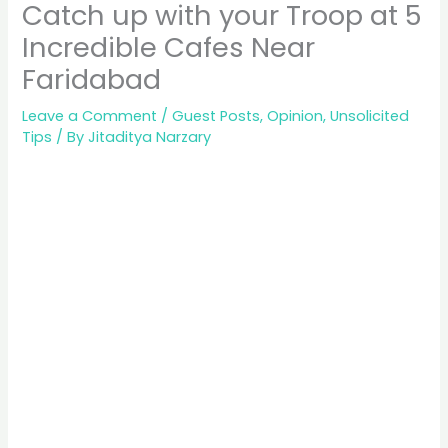
Catch up with your Troop at 5
Incredible Cafes Near
Faridabad
Leave a Comment
/
Guest Posts
,
Opinion
,
Unsolicited
Tips
/ By
Jitaditya Narzary