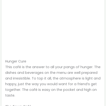
Hunger Cure
This café is the answer to all your pangs of hunger. The
dishes and beverages on the menu are well prepared
and irresistible. To top it all, the atmosphere is light and
happy, just the way you would want for a friend’s get
together. The café is easy on the pocket and high on
taste.