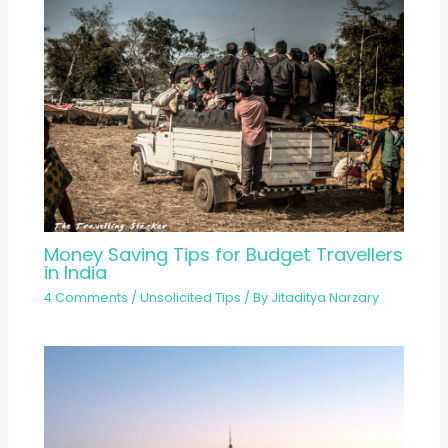
Money Saving Tips for Budget Travellers
in India
4 Comments
/
Unsolicited Tips
/ By
Jitaditya Narzary