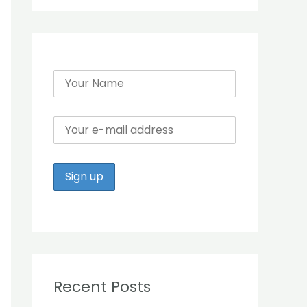
r
:
Recent Posts