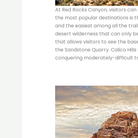
At Red Rocks Canyon, visitors can 
the most popular destinations is 
and the easiest among all the trail
desert wilderness that can only be
that allows visitors to see the bas
the Sandstone Quarry. Calico Hills i
conquering moderately-difficult tra