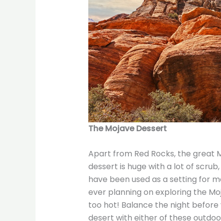
The Mojave Dessert
Apart from Red Rocks, the great M
dessert is huge with a lot of scrub
have been used as a setting for ma
ever planning on exploring the Moj
too hot! Balance the night before 
desert with either of these outdoor