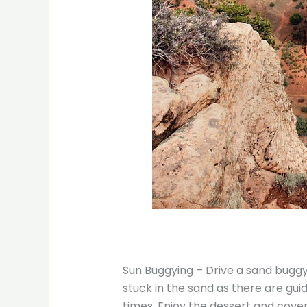
Sun Buggying – Drive a sand buggy 
stuck in the sand as there are guid
times. Enjoy the dessert and cover