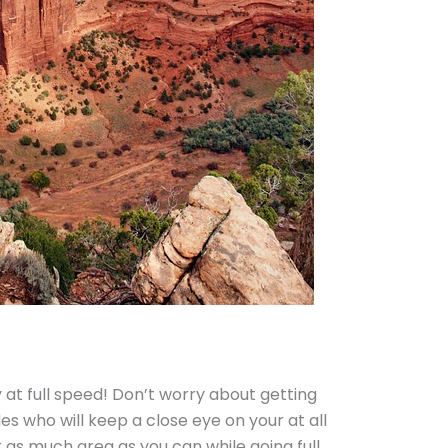
at full speed! Don’t worry about getting
es who will keep a close eye on your at all
 as much area as you can while going full