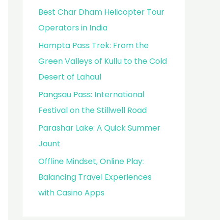
Best Char Dham Helicopter Tour
Operators in India
Hampta Pass Trek: From the
Green Valleys of Kullu to the Cold
Desert of Lahaul
Pangsau Pass: International
Festival on the Stillwell Road
Parashar Lake: A Quick Summer
Jaunt
Offline Mindset, Online Play:
Balancing Travel Experiences
with Casino Apps