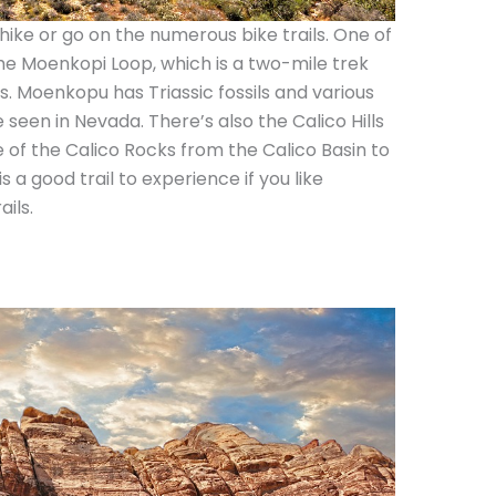
hike or go on the numerous bike trails. One of
the Moenkopi Loop, which is a two-mile trek
s. Moenkopu has Triassic fossils and various
 seen in Nevada. There’s also the Calico Hills
e of the Calico Rocks from the Calico Basin to
s a good trail to experience if you like
ils.