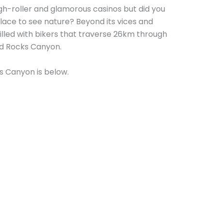
gh-roller and glamorous casinos but did you
 place to see nature? Beyond its vices and
filled with bikers that traverse 26km through
ed Rocks Canyon.
s Canyon is below.