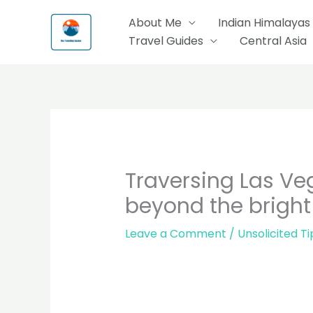
Skip
About Me
Indian Himalayas
to
Travel Guides
Central Asia
content
Traversing Las Veg
beyond the bright 
Leave a Comment
/
Unsolicited Ti