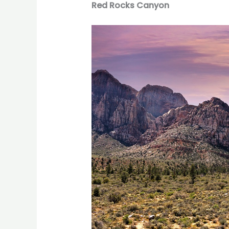
Red Rocks Canyon