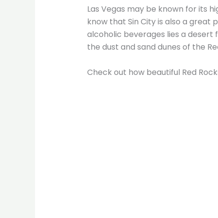
Las Vegas may be known for its hi
know that Sin City is also a great
alcoholic beverages lies a desert 
the dust and sand dunes of the R
Check out how beautiful Red Rock