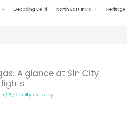
Decoding Delhi
North East India
Heritage
as: A glance at Sin City
lights
ps
/ By
Jitaditya Narzary