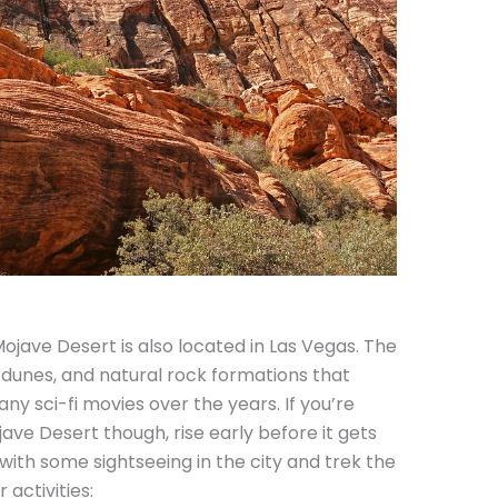
ojave Desert is also located in Las Vegas. The
, dunes, and natural rock formations that
ny sci-fi movies over the years. If you’re
ave Desert though, rise early before it gets
with some sightseeing in the city and trek the
 activities: