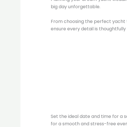
big day unforgettable.
From choosing the perfect yacht 
ensure every detail is thoughtfull
Set the ideal date and time for a
for a smooth and stress-free even