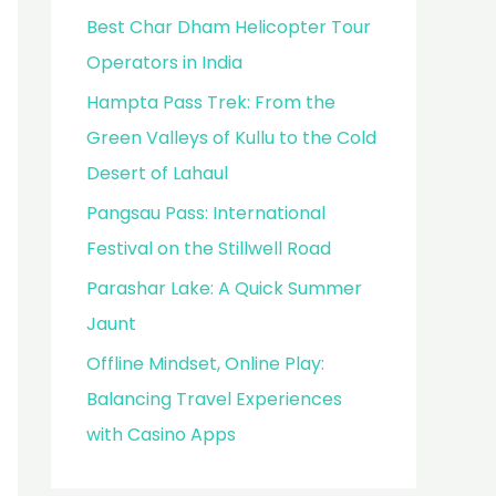
Best Char Dham Helicopter Tour
Operators in India
Hampta Pass Trek: From the
Green Valleys of Kullu to the Cold
Desert of Lahaul
Pangsau Pass: International
Festival on the Stillwell Road
Parashar Lake: A Quick Summer
Jaunt
Offline Mindset, Online Play:
Balancing Travel Experiences
with Casino Apps