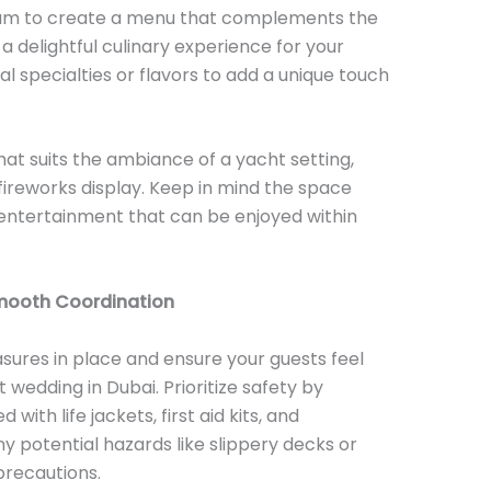
eam to create a menu that complements the
 delightful culinary experience for your
al specialties or flavors to add a unique touch
hat suits the ambiance of a yacht setting,
 fireworks display. Keep in mind the space
 entertainment that can be enjoyed within
Smooth Coordination
sures in place and ensure your guests feel
wedding in Dubai. Prioritize safety by
with life jackets, first aid kits, and
 potential hazards like slippery decks or
recautions.