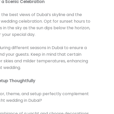
r a Scenic Celebration
the best views of Dubai’s skyline and the
 wedding celebration. Opt for sunset hours to
 in the sky as the sun dips below the horizon,
 your special day.
uring different seasons in Dubai to ensure a
d your guests. Keep in mind that certain
er skies and milder temperatures, enhancing
ht wedding.
etup Thoughtfully
cor, theme, and setup perfectly complement
cht wedding in Dubai?
 ambiance of a yacht and choose decorations