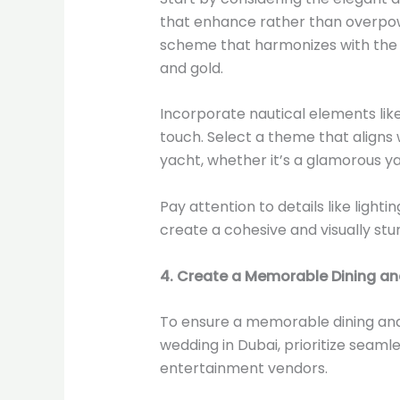
that enhance rather than overpowe
scheme that harmonizes with the s
and gold.
Incorporate nautical elements like
touch. Select a theme that aligns
yacht, whether it’s a glamorous ya
Pay attention to details like lighti
create a cohesive and visually st
4. Create a Memorable Dining an
To ensure a memorable dining an
wedding in Dubai, prioritize seam
entertainment vendors.