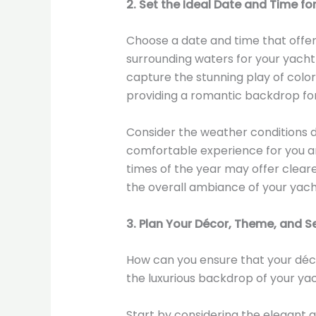
2. Set the Ideal Date and Time fo
Choose a date and time that offer 
surrounding waters for your yacht
capture the stunning play of colors
providing a romantic backdrop for
Consider the weather conditions d
comfortable experience for you an
times of the year may offer clear
the overall ambiance of your yac
3. Plan Your Décor, Theme, and S
How can you ensure that your dé
the luxurious backdrop of your ya
Start by considering the elegant