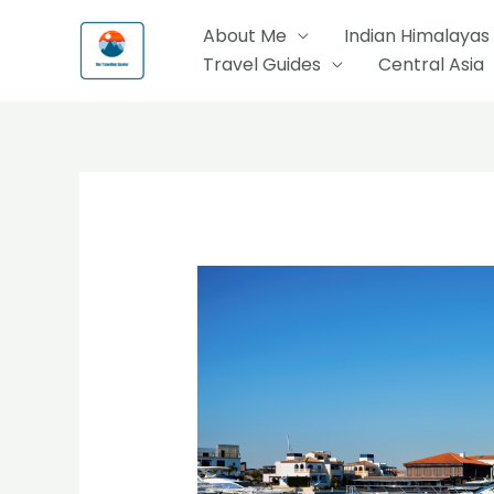
Skip
About Me
Indian Himalayas
to
Travel Guides
Central Asia
content