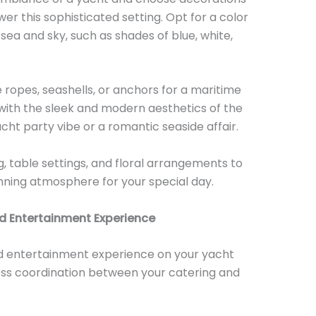
r this sophisticated setting. Opt for a color
ea and sky, such as shades of blue, white,
 ropes, seashells, or anchors for a maritime
 with the sleek and modern aesthetics of the
cht party vibe or a romantic seaside affair.
ng, table settings, and floral arrangements to
unning atmosphere for your special day.
d Entertainment Experience
d entertainment experience on your yacht
less coordination between your catering and