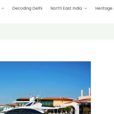
Decoding Delhi
North East India
Heritage