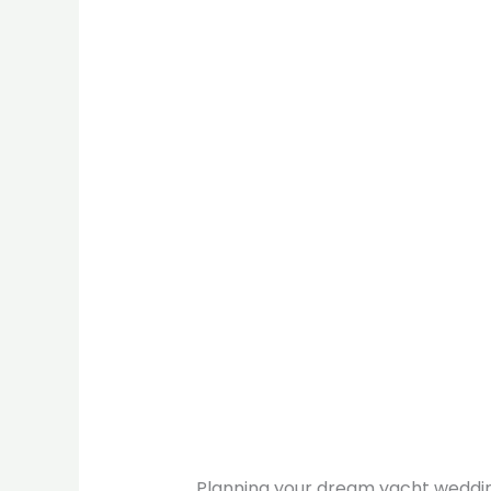
Planning your dream yacht weddin