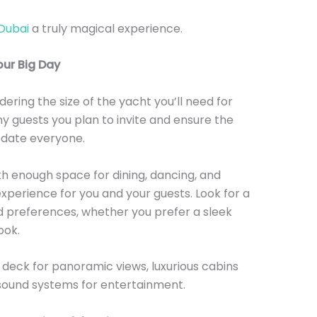
Dubai
a truly magical experience.
our Big Day
dering the size of the yacht you’ll need for
y guests you plan to invite and ensure the
date everyone.
ith enough space for dining, dancing, and
perience for you and your guests. Look for a
d preferences, whether you prefer a sleek
ook.
 deck for panoramic views, luxurious cabins
 sound systems for entertainment.