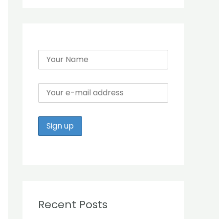
r
:
Recent Posts