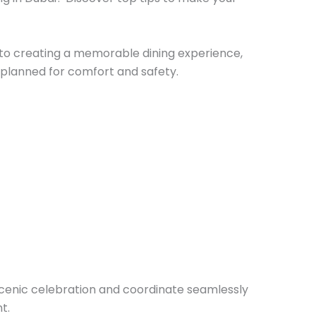
to creating a memorable dining experience,
y planned for comfort and safety.
 scenic celebration and coordinate seamlessly
t.