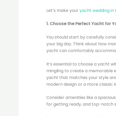
Let’s make your
yacht wedding in 
1. Choose the Perfect Yacht for Y
You should start by carefully consi
your big day. Think about how man
yacht can comfortably accommo
It’s essential to choose a yacht w
mingling to create a memorable ex
yacht that matches your style an
modern design or a more classic l
Consider amenities like a spacious
for getting ready, and top-notch