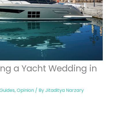
ning a Yacht Wedding in
 Guides
,
Opinion
/ By
Jitaditya Narzary