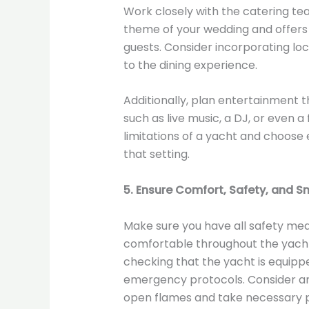
Work closely with the catering t
theme of your wedding and offers a
guests. Consider incorporating loc
to the dining experience.
Additionally, plan entertainment t
such as live music, a DJ, or even a
limitations of a yacht and choose
that setting.
5. Ensure Comfort, Safety, and 
Make sure you have all safety mea
comfortable throughout the yacht 
checking that the yacht is equipped 
emergency protocols. Consider any
open flames and take necessary p