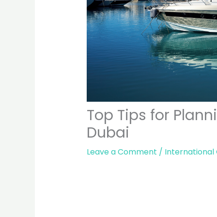
Top Tips for Plan
Dubai
Leave a Comment
/
International