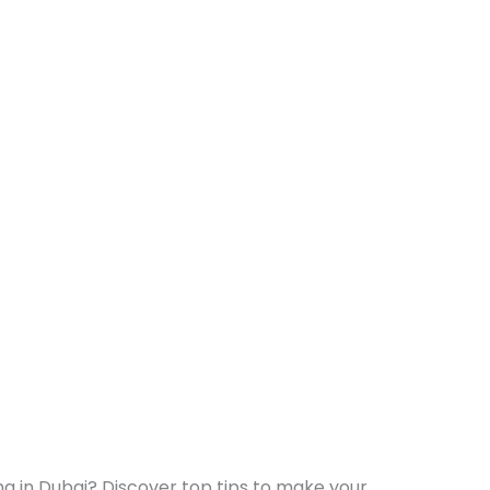
g in Dubai? Discover top tips to make your