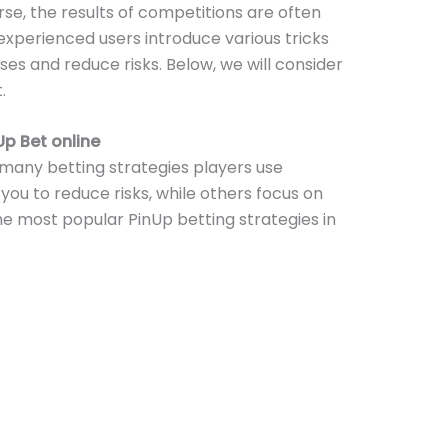
se, the results of competitions are often
xperienced users introduce various tricks
es and reduce risks. Below, we will consider
.
Up Bet online
 many betting strategies players use
ou to reduce risks, while others focus on
the most popular PinUp betting
strategies in