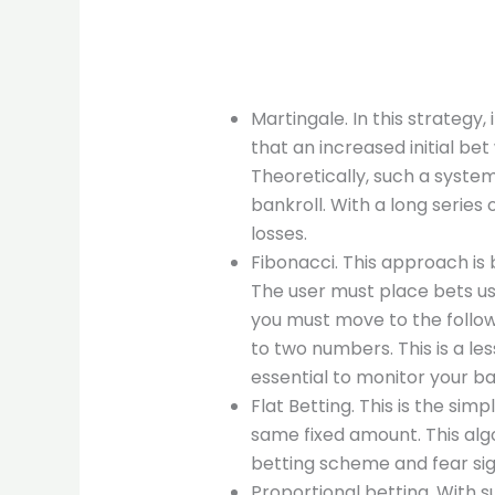
Martingale. In this strategy,
that an increased initial bet
Theoretically, such a system
bankroll. With a long series 
losses.
Fibonacci. This approach i
The user must place bets usi
you must move to the follow
to two numbers. This is a less
essential to monitor your ba
Flat Betting. This is the sim
same fixed amount. This alg
betting scheme and fear sign
Proportional betting. With 