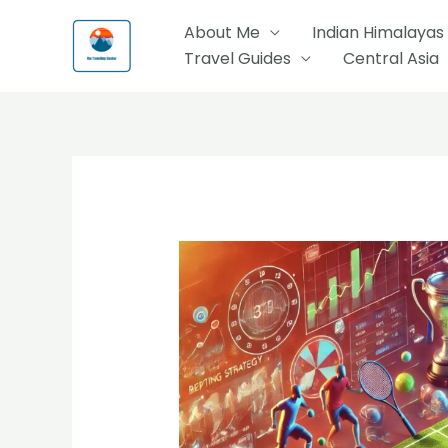
Skip
About Me
Indian Himalayas
to
Travel Guides
Central Asia
content