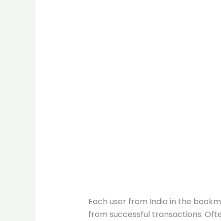
Each user from India in the bookma
from successful transactions. Oft