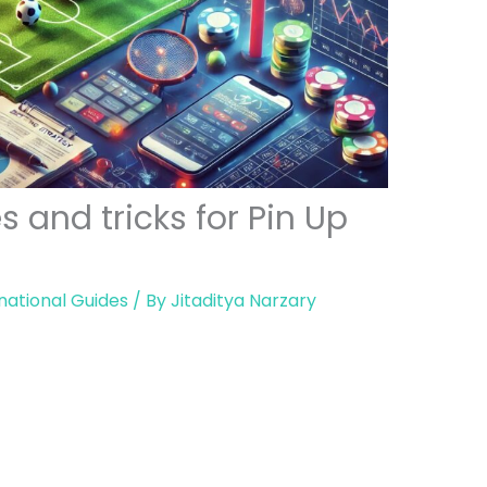
s and tricks for Pin Up
national Guides
/ By
Jitaditya Narzary