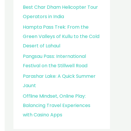
Best Char Dham Helicopter Tour
Operators in India
Hampta Pass Trek: From the
Green Valleys of Kullu to the Cold
Desert of Lahaul
Pangsau Pass: International
Festival on the Stillwell Road
Parashar Lake: A Quick Summer
Jaunt
Offline Mindset, Online Play:
Balancing Travel Experiences
with Casino Apps