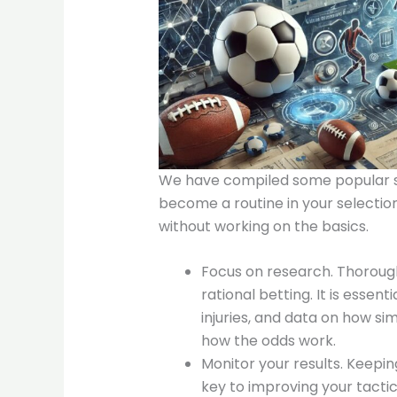
We have compiled some popular sp
become a routine in your selection
without working on the basics.
Focus on research. Thorough
rational betting. It is essent
injuries, and data on how sim
how the odds work.
Monitor your results. Keeping
key to improving your tacti