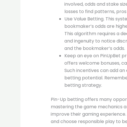
involved, odds and stake siz
losses to find patterns, pr
Use Value Betting. This sys
bookmaker’s odds are higher
This algorithm requires a d
and ingenuity to notice di
and the bookmaker’s odds.
Keep an eye on
PinUpBet pr
offers welcome bonuses, ca
Such incentives can add an 
betting potential. Remembe
betting strategy.
Pin-Up betting
offers many opport
mastering the game mechanics and
improve their gaming experience
and choose responsible play to b