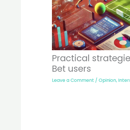
Practical strategie
Bet users
Leave a Comment
/
Opinion
,
Inter