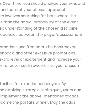
e. Over time, you should analyze your wins and
os and cons of your chosen approach.
tem involves searching for bets where the
 than the actual probability of the event.
eep understanding of the chosen discipline
screpancies between the player’s assessment
omotions and free bets. The bookmaker
shback, and other exclusive promotions.
extra level of excitement and increase your
r to factor such rewards into your chosen
unities for experienced players. By
 applying strategic techniques, users can
. Implement the above-mentioned tactics
ecome the portal’s winner. May the odds