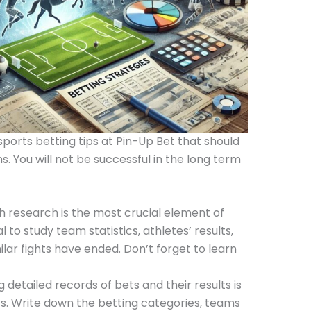
orts betting tips at Pin-Up Bet that should
s. You will not be successful in the long term
 research is the most crucial element of
ial to study team statistics, athletes’ results,
ilar fights have ended. Don’t forget to learn
 detailed records of bets and their results is
cs. Write down the betting categories, teams