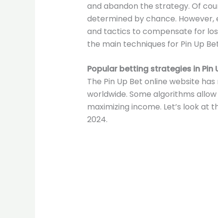
and abandon the strategy. Of cour
determined by chance. However, e
and tactics to compensate for loss
the main techniques for Pin Up Bet
Popular betting strategies in Pin 
The Pin Up Bet online website has
worldwide. Some algorithms allow y
maximizing income. Let’s look at 
2024.