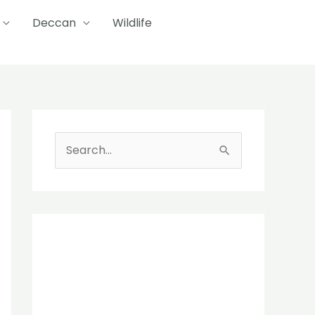
Deccan
Wildlife
S
e
a
r
c
h
f
o