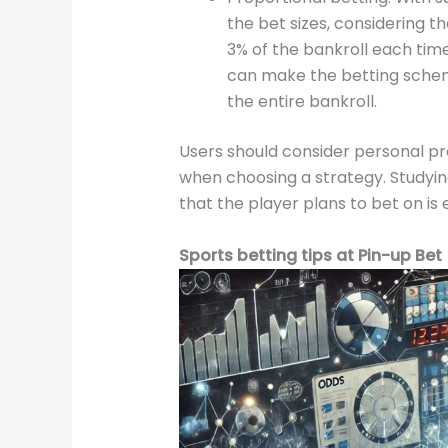
the bet sizes, considering th
3% of the bankroll each tim
can make the betting scheme
the entire bankroll.
Users should consider personal pre
when choosing a strategy. Studyin
that the player plans to bet on is e
Sports betting tips at Pin-up Bet