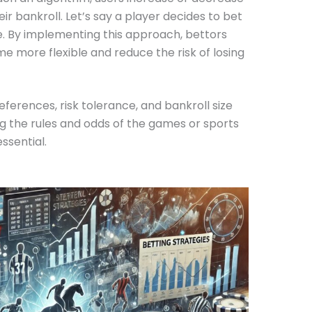
eir bankroll. Let’s say a player decides to bet
e. By implementing this approach, bettors
 more flexible and reduce the risk of losing
ferences, risk tolerance, and bankroll size
g the rules and odds of the games or sports
ssential.