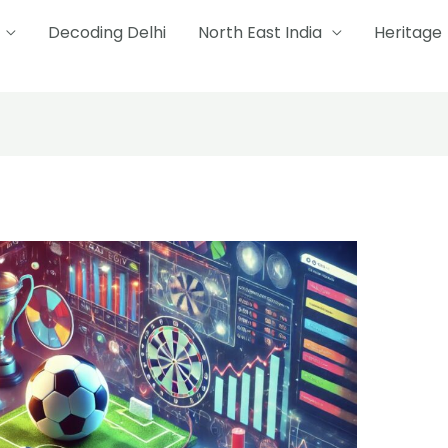
Decoding Delhi
North East India
Heritage