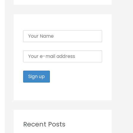
r
:
Recent Posts