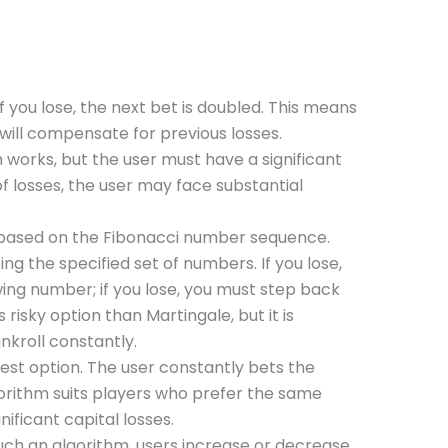
 if you lose, the next bet is doubled. This means
 will compensate for previous losses.
 works, but the user must have a significant
of losses, the user may face substantial
s based on the Fibonacci number sequence.
ng the specified set of numbers. If you lose,
ing number; if you lose, you must step back
 risky option than Martingale, but it is
nkroll constantly.
plest option. The user constantly bets the
orithm suits players who prefer the same
ificant capital losses.
such an algorithm, users increase or decrease