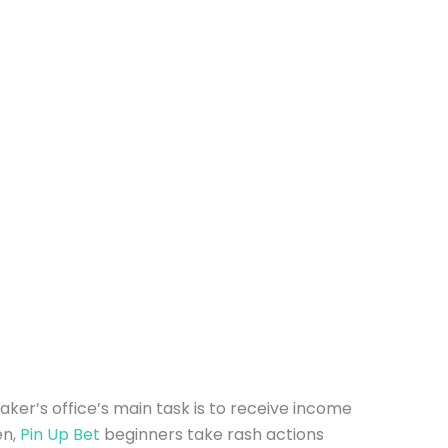
ker’s office’s main task is to receive income
en,
Pin Up Bet
beginners take rash actions