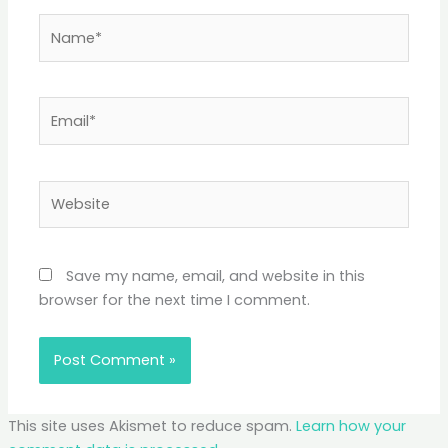
Name*
Email*
Website
Save my name, email, and website in this
browser for the next time I comment.
This site uses Akismet to reduce spam.
Learn how your