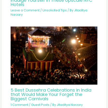
Indulge Yourself in These Upscale NYC
Hotels
Leave a Comment
/
Unsolicited Tips
/ By
Jitaditya
Narzary
5 Best Dussehra Celebrations in India
that Would Make Your Forget the
Biggest Carnivals
1 Comment
/
Guest Posts
/ By
Jitaditya Narzary