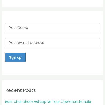
r
:
Recent Posts
Best Char Dham Helicopter Tour Operators in India