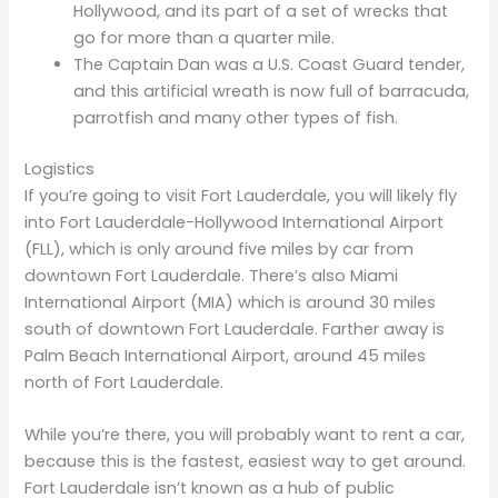
Hollywood, and its part of a set of wrecks that
go for more than a quarter mile.
The Captain Dan was a U.S. Coast Guard tender,
and this artificial wreath is now full of barracuda,
parrotfish and many other types of fish.
Logistics
If you’re going to visit Fort Lauderdale, you will likely fly
into Fort Lauderdale-Hollywood International Airport
(FLL), which is only around five miles by car from
downtown Fort Lauderdale. There’s also Miami
International Airport (MIA) which is around 30 miles
south of downtown Fort Lauderdale. Farther away is
Palm Beach International Airport, around 45 miles
north of Fort Lauderdale.
While you’re there, you will probably want to rent a car,
because this is the fastest, easiest way to get around.
Fort Lauderdale isn’t known as a hub of public