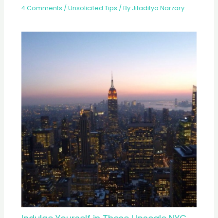
4 Comments
/
Unsolicited Tips
/ By
Jitaditya Narzary