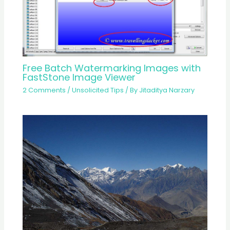
Free Batch Watermarking Images with
FastStone Image Viewer
2 Comments
/
Unsolicited Tips
/ By
Jitaditya Narzary