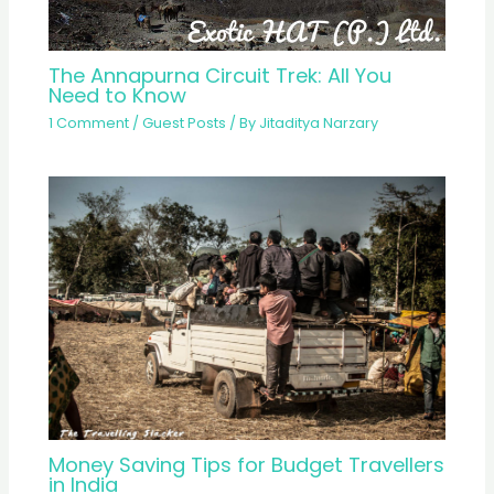
The Annapurna Circuit Trek: All You
Need to Know
1 Comment
/
Guest Posts
/ By
Jitaditya Narzary
Money Saving Tips for Budget Travellers
in India