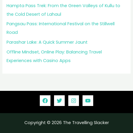
Hampta Pass Trek: From the Green Valleys of Kullu to
the Cold Desert of Lahaul
Pangsau Pass: International Festival on the Stillwell
Road
Parashar Lake: A Quick Summer Jaunt
Offline Mindset, Online Play: Balancing Travel
Experiences with Casino Apps
Copyright © 2026 The Travelling Slacker