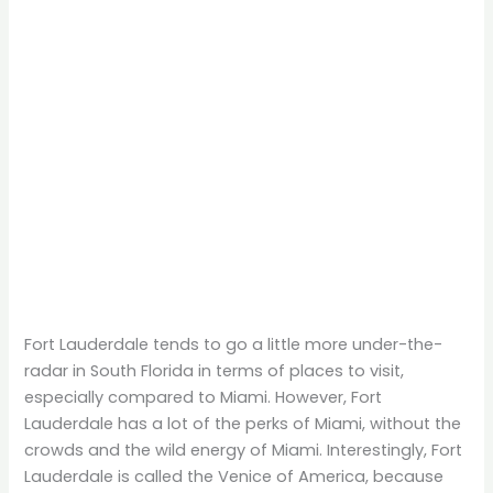
Fort Lauderdale tends to go a little more under-the-
radar in South Florida in terms of places to visit,
especially compared to Miami. However, Fort
Lauderdale has a lot of the perks of Miami, without the
crowds and the wild energy of Miami. Interestingly, Fort
Lauderdale is called the Venice of America, because