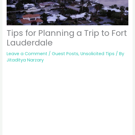
Tips for Planning a Trip to Fort
Lauderdale
Leave a Comment
/
Guest Posts
,
Unsolicited Tips
/ By
Jitaditya Narzary