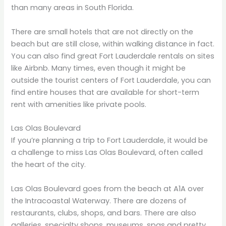
than many areas in South Florida.
There are small hotels that are not directly on the
beach but are still close, within walking distance in fact.
You can also find great Fort Lauderdale rentals on sites
like Airbnb. Many times, even though it might be
outside the tourist centers of Fort Lauderdale, you can
find entire houses that are available for short-term
rent with amenities like private pools.
Las Olas Boulevard
If you’re planning a trip to Fort Lauderdale, it would be
a challenge to miss Las Olas Boulevard, often called
the heart of the city.
Las Olas Boulevard goes from the beach at A1A over
the Intracoastal Waterway. There are dozens of
restaurants, clubs, shops, and bars. There are also
galleries, specialty shops, museums, spas and pretty