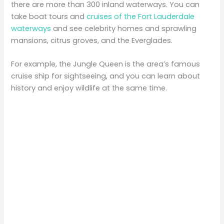
there are more than 300 inland waterways. You can
take boat tours and
cruises of the Fort Lauderdale
waterways
and see celebrity homes and sprawling
mansions, citrus groves, and the Everglades.
For example, the Jungle Queen is the area’s famous
cruise ship for sightseeing, and you can learn about
history and enjoy wildlife at the same time.