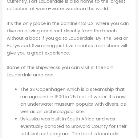
Currently, Fort Lauderdale is also home to the largest
collection of warm-water wrecks in the world.
It’s the only place in the continental U.S. where you can
dive on a living coral reef directly from the beach
without a boat if you go to Lauderdale-By-the-Sea or
Hollywood. Swimming just five minutes from shore will
give you a great experience.
Some of the shipwrecks you can visit in the Fort
Lauderdale area are:
The SS Copenhagen which is a steamship that
ran aground in 1900 in 25 feet of water. It’s now
an underwater museum popular with divers, as
well as an archeological site.
Usikusiku was built in South Africa and was
eventually donated to Broward County for their
artificial reef program. The boat is locatedin