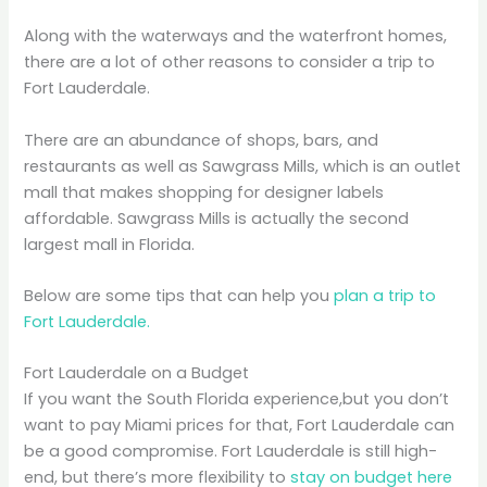
Along with the waterways and the waterfront homes,
there are a lot of other reasons to consider a trip to
Fort Lauderdale.
There are an abundance of shops, bars, and
restaurants as well as Sawgrass Mills, which is an outlet
mall that makes shopping for designer labels
affordable. Sawgrass Mills is actually the second
largest mall in Florida.
Below are some tips that can help you
plan a trip to
Fort Lauderdale.
Fort Lauderdale on a Budget
If you want the South Florida experience,but you don’t
want to pay Miami prices for that, Fort Lauderdale can
be a good compromise. Fort Lauderdale is still high-
end, but there’s more flexibility to
stay on budget here