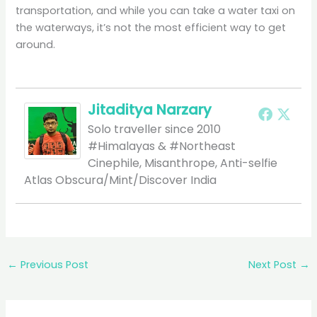
transportation, and while you can take a water taxi on
the waterways, it’s not the most efficient way to get
around.
Jitaditya Narzary
Solo traveller since 2010
#Himalayas & #Northeast
Cinephile, Misanthrope, Anti-selfie
Atlas Obscura/Mint/Discover India
←
Previous Post
Next Post
→