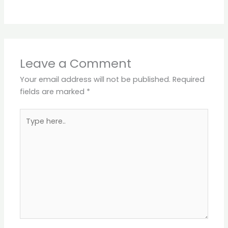
Leave a Comment
Your email address will not be published.
Required
fields are marked
*
Type
here..