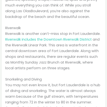
much everything you can think of. While you stroll
along Las OlasBoulevard, you’re also against the
backdrop of the beach and the beautiful ocean.
Riverwalk
Riverwalk is another can’t-miss stop in Fort Lauderdale.
Riverwalk includes the Downtown Riverwalk District
and
the Riverwalk Linear Park. This area is waterfront in the
central downtown area of Fort Lauderdale. Along with
shops and restaurants, there are regular events such
as Monthly Sunday Jazz Brunch at Riverwalk, where
local artists perform on three stages.
Snorkeling and Diving
You may not even know it, but Fort Lauderdale is a hub
of diving and snorkeling. The water is almost always
warm because of the gulf stream, with temperatures
ranging from 72 in the winter to 80 in the summer.