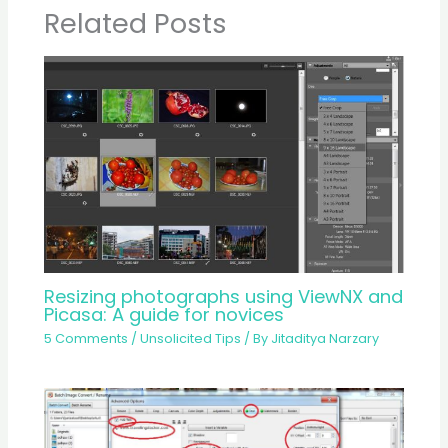
Related Posts
Resizing photographs using ViewNX and
Picasa: A guide for novices
5 Comments
/
Unsolicited Tips
/ By
Jitaditya Narzary