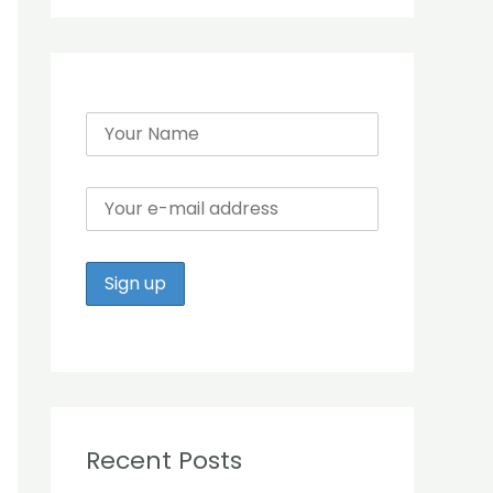
r
:
Recent Posts