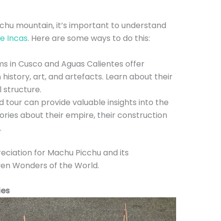
chu mountain, it’s important to understand
he Incas
. Here are some ways to do this:
 in Cusco and Aguas Calientes offer
 history, art, and artefacts. Learn about their
al structure.
 tour can provide valuable insights into the
stories about their empire, their construction
.
reciation for Machu Picchu and its
ven Wonders of the World.
ies