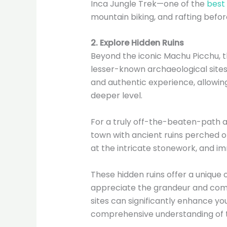
Inca Jungle Trek—one of the
best 
mountain biking, and rafting before
2. Explore Hidden Ruins
Beyond the iconic Machu Picchu, t
lesser-known archaeological site
and authentic experience, allowin
deeper level.
For a truly off-the-beaten-path 
town with ancient ruins perched on
at the intricate stonework, and imm
These hidden ruins offer a unique 
appreciate the grandeur and comple
sites can significantly enhance y
comprehensive understanding of th