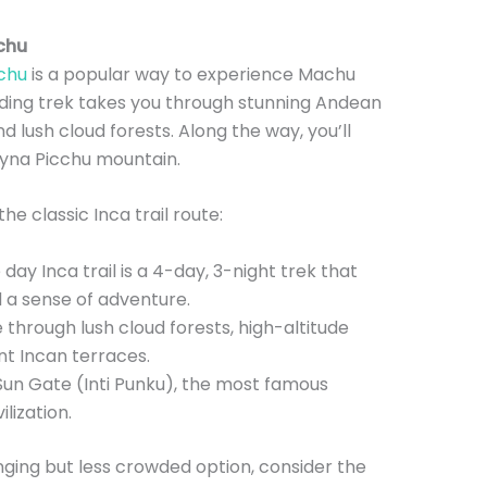
cchu
cchu
is a popular way to experience Machu
rding trek takes you through stunning Andean
d lush cloud forests. Along the way, you’ll
ayna Picchu mountain.
e classic Inca trail route:
day Inca trail is a 4-day, 3-night trek that
d a sense of adventure.
e through lush cloud forests, high-altitude
t Incan terraces.
 Sun Gate (Inti Punku), the most famous
lization.
enging but less crowded option, consider the