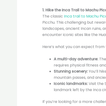
1. Hike the Inca Trail to Machu Pi
The classic
Inca trail to Machu Pi
Picchu. This challenging but rewa
landscapes, ancient Incan ruins, an
encounter iconic sites like the Hu
Here’s what you can expect from th
A multi-day adventure:
The 
requires physical fitness an
Stunning scenery:
You’ll hik
mountain passes, and ancien
Iconic landmarks:
Visit the
landmark left by the Inca civi
If you’re looking for a more chall