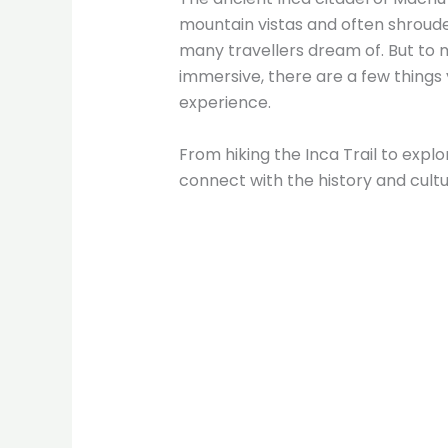
mountain vistas and often shrouded
many travellers dream of. But to
immersive, there are a few things 
experience.
From hiking the Inca Trail to explor
connect with the history and cultur