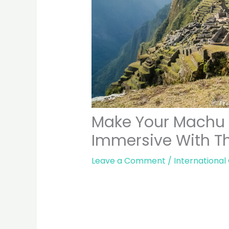
Make Your Machu 
Immersive With Th
Leave a Comment
/
International