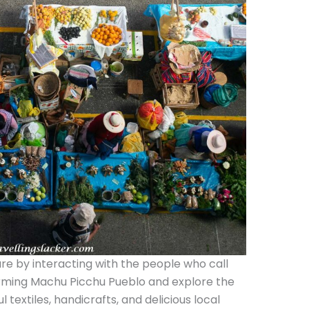
ure by interacting with the people who call
rming Machu Picchu Pueblo and explore the
l textiles, handicrafts, and delicious local