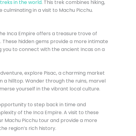
treks in the world
. This trek combines hiking,
 culminating in a visit to Machu Picchu.
he Inca Empire offers a treasure trove of
s. These hidden gems provide a more intimate
g you to connect with the ancient Incas on a
adventure, explore Pisac, a charming market
 a hilltop. Wander through the ruins, marvel
erse yourself in the vibrant local culture.
opportunity to step back in time and
xity of the Inca Empire. A visit to these
our Machu Picchu tour and provide a more
e region’s rich history.