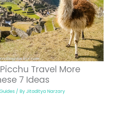
Picchu Travel More
ese 7 Ideas
 Guides
/ By
Jitaditya Narzary