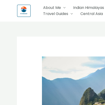
Skip
About Me
Indian Himalayas
to
Travel Guides
Central Asia
content