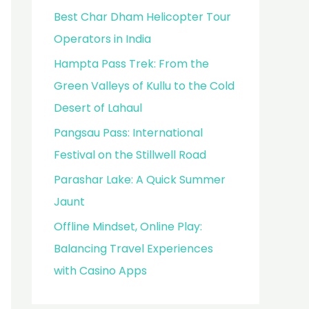
Best Char Dham Helicopter Tour
Operators in India
Hampta Pass Trek: From the
Green Valleys of Kullu to the Cold
Desert of Lahaul
Pangsau Pass: International
Festival on the Stillwell Road
Parashar Lake: A Quick Summer
Jaunt
Offline Mindset, Online Play:
Balancing Travel Experiences
with Casino Apps