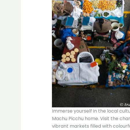
Immerse yourself in the local cult
Machu Picchu home. Visit the cha
vibrant markets filled with colourfu