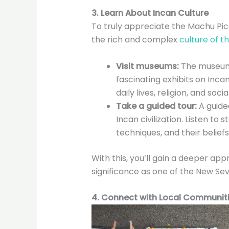
3. Learn About Incan Culture
To truly appreciate the Machu Pic
the rich and complex
culture of t
Visit museums:
The museums
fascinating exhibits on Incan
daily lives, religion, and soci
Take a guided tour:
A guided
Incan civilization. Listen to 
techniques, and their beliefs
With this, you’ll gain a deeper app
significance as one of the New Se
4. Connect with Local Communit