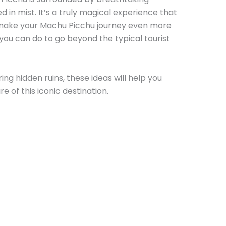
 in mist. It’s a truly magical experience that
 make your Machu Picchu journey even more
you can do to go beyond the typical tourist
ing hidden ruins, these ideas will help you
e of this iconic destination.