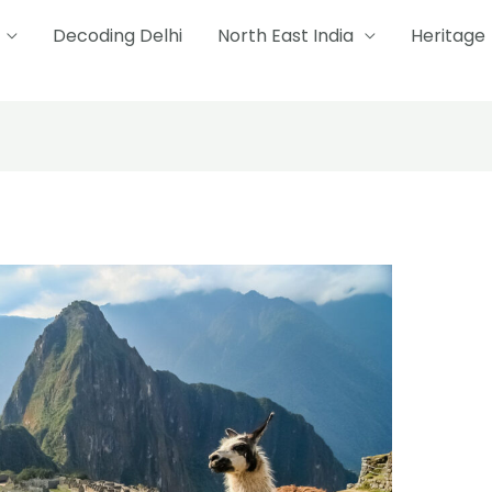
Decoding Delhi
North East India
Heritage