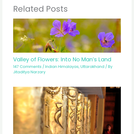
Related Posts
Valley of Flowers: Into No Man’s Land
147 Comments
/
Indian Himalayas
,
Uttarakhand
/ By
Jitaditya Narzary