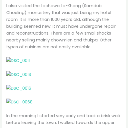
I also visited the Lochawa La-Khang (Samdub
Choeling) monastery that was just being my hotel
room. It is more than 1000 years old, although the
building seemed new. It must have undergone repair
and reconstructions. There are a few small shacks
nearby selling mainly chowmien and thukpa. Other
types of cuisines are not easily available.
In the morning I started very early and took a brisk walk
before leaving the town. I walked towards the upper