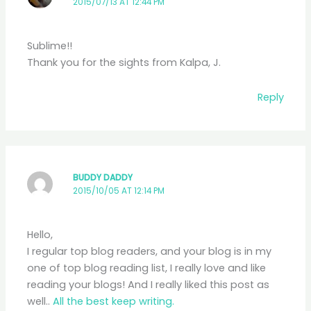
2015/07/13 AT 12:44 PM
Sublime!!
Thank you for the sights from Kalpa, J.
Reply
BUDDY DADDY
2015/10/05 AT 12:14 PM
Hello,
I regular top blog readers, and your blog is in my
one of top blog reading list, I really love and like
reading your blogs! And I really liked this post as
well..
All the best keep writing.