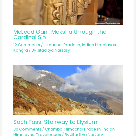
McLeod Ganj: Moksha through the
Cardinal Sin
12 Comments
/
Himachal Pradesh
,
Indian Himalayas
,
Kangra
/ By
Jitaditya Narzary
Sach Pass: Stairway to Elysium
30 Comments
/
Chamba
,
Himachal Pradesh
,
Indian
Himalayas
,
Travelogues
/ By
Jitaditya Narzary