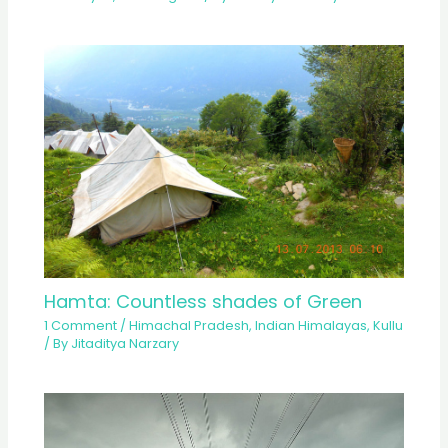
Hamta: Countless shades of Green
1 Comment
/
Himachal Pradesh
,
Indian Himalayas
,
Kullu
/ By
Jitaditya Narzary