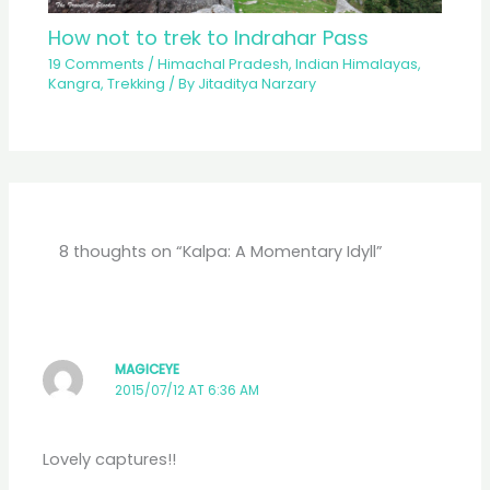
How not to trek to Indrahar Pass
19 Comments
/
Himachal Pradesh
,
Indian Himalayas
,
Kangra
,
Trekking
/ By
Jitaditya Narzary
8 thoughts on “Kalpa: A Momentary Idyll”
MAGICEYE
2015/07/12 AT 6:36 AM
Lovely captures!!