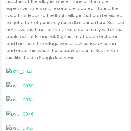
reaches of the villages where many of the more
expensive hotels and resorts are located. I found the
road that leads to the Roghi village that can be visited
to get a feel of genuinely rustic Kinnaur culture. But I did
not have the time for that. This area is firmly within the
apple belt of Himachal. So, it is full of apple orchards
and I am sure the village would look seriously carnal
and orgasmic when these apples ripen in September
just like it did in Sangla last year.