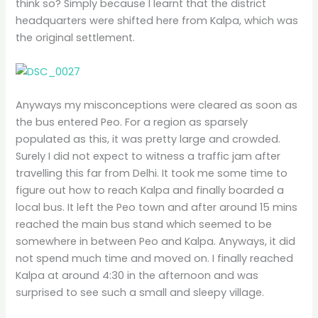
think so? Simply because I learnt that the district
headquarters were shifted here from Kalpa, which was
the original settlement.
Anyways my misconceptions were cleared as soon as
the bus entered Peo. For a region as sparsely
populated as this, it was pretty large and crowded.
Surely I did not expect to witness a traffic jam after
travelling this far from Delhi. It took me some time to
figure out how to reach Kalpa and finally boarded a
local bus. It left the Peo town and after around 15 mins
reached the main bus stand which seemed to be
somewhere in between Peo and Kalpa. Anyways, it did
not spend much time and moved on. I finally reached
Kalpa at around 4:30 in the afternoon and was
surprised to see such a small and sleepy village.