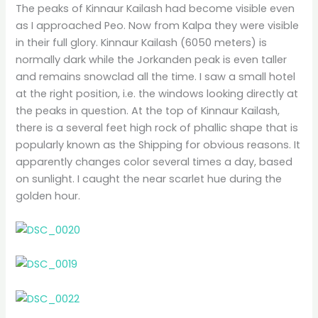
The peaks of Kinnaur Kailash had become visible even
as I approached Peo. Now from Kalpa they were visible
in their full glory. Kinnaur Kailash (6050 meters) is
normally dark while the Jorkanden peak is even taller
and remains snowclad all the time. I saw a small hotel
at the right position, i.e. the windows looking directly at
the peaks in question. At the top of Kinnaur Kailash,
there is a several feet high rock of phallic shape that is
popularly known as the Shipping for obvious reasons. It
apparently changes color several times a day, based
on sunlight. I caught the near scarlet hue during the
golden hour.