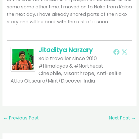
same some other time. I moved on to Nako from Kalpa
the next day. I have already shared parts of the Nako
story and will be back with the rest of it soon.
Jitaditya Narzary
Solo traveller since 2010
#Himalayas & #Northeast
Cinephile, Misanthrope, Anti-selfie
Atlas Obscura/Mint/Discover India
←
Previous Post
Next Post
→