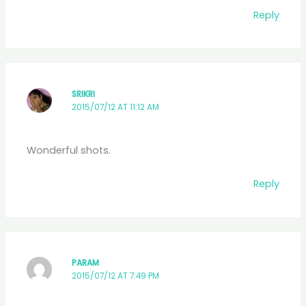
Reply
SRIKRI
2015/07/12 AT 11:12 AM
Wonderful shots.
Reply
PARAM
2015/07/12 AT 7:49 PM