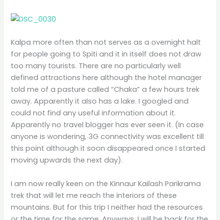
Kalpa more often than not serves as a overnight halt
for people going to Spiti and it in itself does not draw
too many tourists. There are no particularly well
defined attractions here although the hotel manager
told me of a pasture called “Chaka” a few hours trek
away. Apparently it also has a lake. I googled and
could not find any useful information about it.
Apparently no travel blogger has ever seen it. (In case
anyone is wondering, 3G connectivity was excellent till
this point although it soon disappeared once I started
moving upwards the next day).
I am now really keen on the Kinnaur Kailash Parikrama
trek that will let me reach the interiors of these
mountains. But for this trip I neither had the resources
or the time for the same. Anyways, I will be back for the