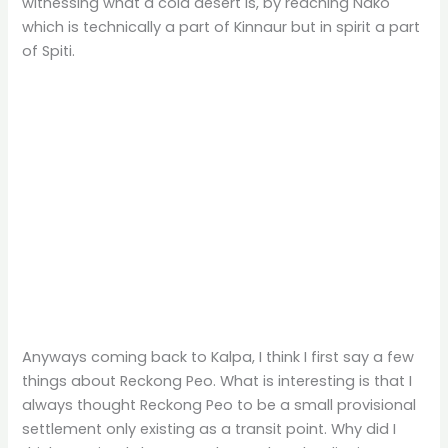
witnessing what a cold desert is, by reaching Nako
which is technically a part of Kinnaur but in spirit a part
of Spiti.
Anyways coming back to Kalpa, I think I first say a few
things about Reckong Peo. What is interesting is that I
always thought Reckong Peo to be a small provisional
settlement only existing as a transit point. Why did I