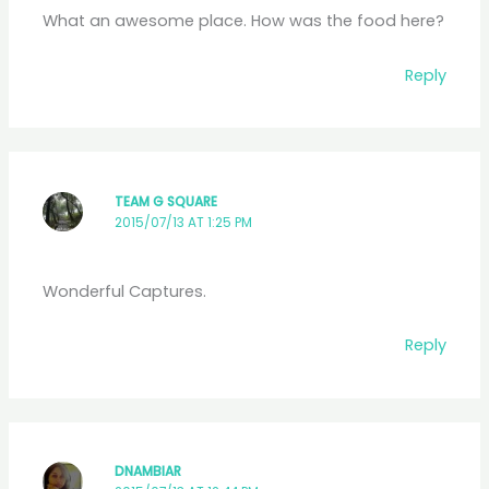
What an awesome place. How was the food here?
Reply
TEAM G SQUARE
2015/07/13 AT 1:25 PM
Wonderful Captures.
Reply
DNAMBIAR