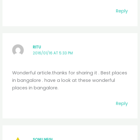
Reply
RITU
2016/01/16 AT 5:33 PM
Wonderful article.thanks for sharing it . Best places
in bangalore . have a look at these wonderful
places in bangalore.
Reply
SONU NEGI