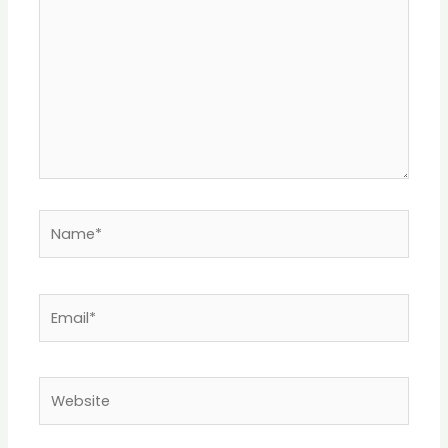
Name*
Email*
Website