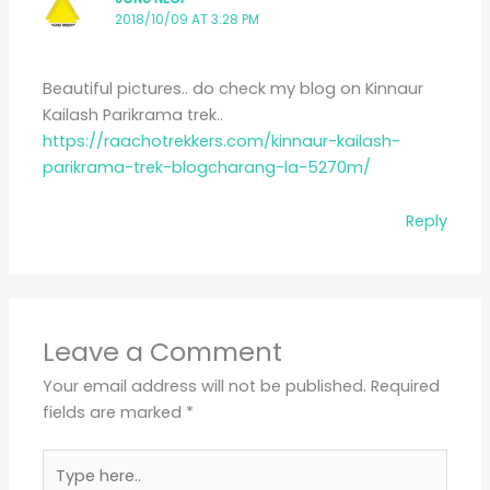
2018/10/09 AT 3:28 PM
Beautiful pictures.. do check my blog on Kinnaur
Kailash Parikrama trek..
https://raachotrekkers.com/kinnaur-kailash-
parikrama-trek-blogcharang-la-5270m/
Reply
Leave a Comment
Your email address will not be published.
Required
fields are marked
*
Type
here..