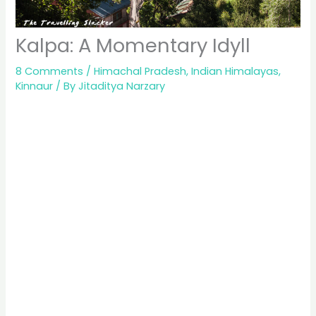
Kalpa: A Momentary Idyll
8 Comments
/
Himachal Pradesh
,
Indian Himalayas
,
Kinnaur
/ By
Jitaditya Narzary