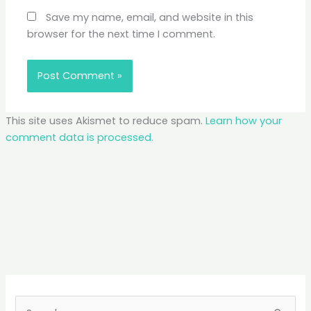
Save my name, email, and website in this
browser for the next time I comment.
This site uses Akismet to reduce spam.
Learn how your
comment data is processed.
S