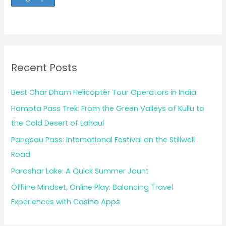
Recent Posts
Best Char Dham Helicopter Tour Operators in India
Hampta Pass Trek: From the Green Valleys of Kullu to
the Cold Desert of Lahaul
Pangsau Pass: International Festival on the Stillwell
Road
Parashar Lake: A Quick Summer Jaunt
Offline Mindset, Online Play: Balancing Travel
Experiences with Casino Apps