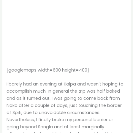
[googlemaps width=600 height=400]
I barely had an evening at Kalpa and wasn’t hoping to
accomplish much. In general the trip was half baked
and as it turned out, I was going to come back from
Nako after a couple of days, just touching the border
of Spiti, due to unavoidable circumstances.
Nevertheless, I finally broke my personal barrier or
going beyond Sangla and at least marginally