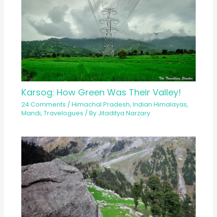
Karsog: How Green Was Their Valley!
24 Comments
/
Himachal Pradesh
,
Indian Himalayas
,
Mandi
,
Travelogues
/ By
Jitaditya Narzary