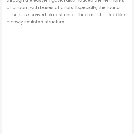
through the eastern gate, I also noticed the remnants
of a room with bases of pillars. Especially, the round
base has survived almost unscathed and it looked like
a newly sculpted structure.