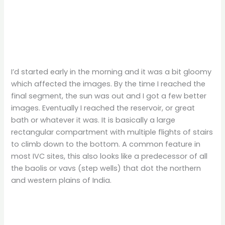
I’d started early in the morning and it was a bit gloomy
which affected the images. By the time I reached the
final segment, the sun was out and I got a few better
images. Eventually I reached the reservoir, or great
bath or whatever it was. It is basically a large
rectangular compartment with multiple flights of stairs
to climb down to the bottom. A common feature in
most IVC sites, this also looks like a predecessor of all
the baolis or vavs (step wells) that dot the northern
and western plains of India.