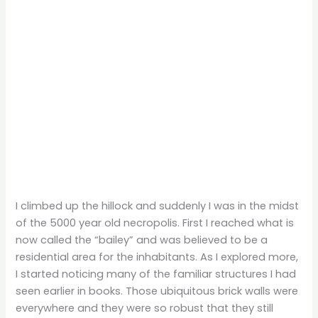
I climbed up the hillock and suddenly I was in the midst
of the 5000 year old necropolis. First I reached what is
now called the “bailey” and was believed to be a
residential area for the inhabitants. As I explored more,
I started noticing many of the familiar structures I had
seen earlier in books. Those ubiquitous brick walls were
everywhere and they were so robust that they still