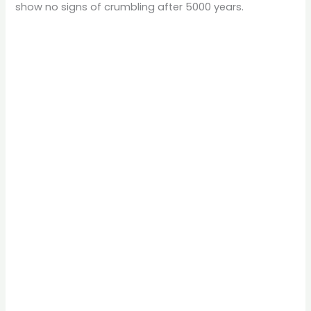
show no signs of crumbling after 5000 years.