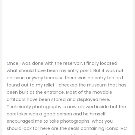
Once I was done with the reservoir, I finally located
what should have been my entry point. But it was not
an issue anyway because there was no entry fee as I
found out to my relief. I checked the museum that has
been built at the entrance. Most of the movable
artifacts have been stored and displayed here.
Technically photography is now allowed inside but the
caretaker was a good person and he himself
encouraged me to take photographs. What you
should look for here are the seals containing iconic IVC