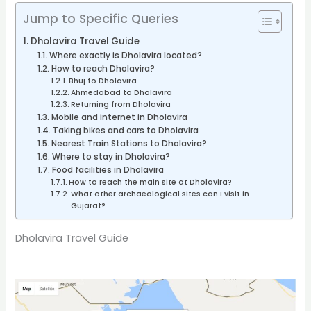
Jump to Specific Queries
Dholavira Travel Guide
Where exactly is Dholavira located?
How to reach Dholavira?
Bhuj to Dholavira
Ahmedabad to Dholavira
Returning from Dholavira
Mobile and internet in Dholavira
Taking bikes and cars to Dholavira
Nearest Train Stations to Dholavira?
Where to stay in Dholavira?
Food facilities in Dholavira
How to reach the main site at Dholavira?
What other archaeological sites can I visit in
Gujarat?
Dholavira Travel Guide