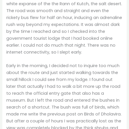
white expanse of the the Rann of Kutch, the salt desert.
The road was smooth and straight and even the
rickety bus flew for half an hour, inducing an adrenaline
rush way beyond my expectations. It was almost dark
by the time I reached and so I checked into the
government tourist lodge that I had booked online
earlier. I could not do much that night. There was no
internet connectivity, so I slept early.
Early in the morning, I decided not to inquire too much
about the route and just started walking towards the
small hillock I could see from my lodge. I found out
later that actually I had to walk a bit more up the road
to reach the official entry gate that also has a
museum. But I left the road and entered the bushes in
search of a shortcut. The bush was full of birds, which
made me write the previous post on Birds of Dholavira.
But after a couple of hours I was practically lost as the
view was completely blocked by the thick shrubs and