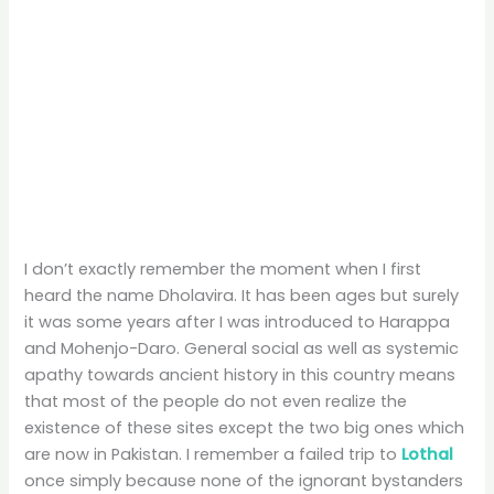
I don’t exactly remember the moment when I first
heard the name Dholavira. It has been ages but surely
it was some years after I was introduced to Harappa
and Mohenjo-Daro. General social as well as systemic
apathy towards ancient history in this country means
that most of the people do not even realize the
existence of these sites except the two big ones which
are now in Pakistan. I remember a failed trip to
Lothal
once simply because none of the ignorant bystanders