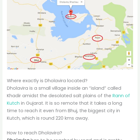
Where exactly is Dholavira located?
Dholavira is a small village inside an “island” called
Khadir amidst the desolated salt plains of the
Rann of
Kutch
in Gujarat. It is so remote that it takes a long
time to reach it even from Bhuj, the biggest city in
Kutch, which is round 220 kms away.
How to reach Dholavira?