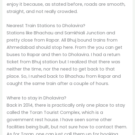
enjoy it because, as stated before, roads are smooth,
straight, and not really crowded.
Nearest Train Stations to Dholavira?
Stations like Bhachau and Samkhiali Junction and
pretty close from Rapar. All Bhuj bound trains from
Ahmedabad should stop here. From the you can get
buses to Rapar and then to Dholavira. I had a return
ticket from Bhuj station but I realized that there was
neither the time, nor the need to get back to that
place. So, I rushed back to Bhachau from Rapar and
caught the same train after a couple of hours.
Where to stay in Dholavira?
Back in 2014, there is practically only one place to stay
called the Toran Tourist Complex, which is a
government rest house. I have seen some other
facilities being built, but not sure how to contact them.
As for Toran, one can just call them up for booking