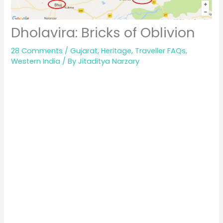
Dholavira: Bricks of Oblivion
28 Comments
/
Gujarat
,
Heritage
,
Traveller FAQs
,
Western India
/ By
Jitaditya Narzary