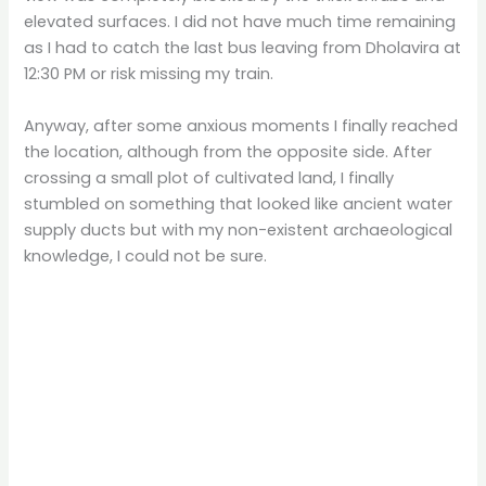
elevated surfaces. I did not have much time remaining
as I had to catch the last bus leaving from Dholavira at
12:30 PM or risk missing my train.
Anyway, after some anxious moments I finally reached
the location, although from the opposite side. After
crossing a small plot of cultivated land, I finally
stumbled on something that looked like ancient water
supply ducts but with my non-existent archaeological
knowledge, I could not be sure.