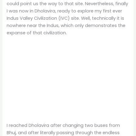
could point us the way to that site. Nevertheless, finally
I was now in Dholavira, ready to explore my first ever
Indus Valley Civilization (IVC) site. Well, technically it is
nowhere near the Indus, which only demonstrates the
expanse of that civilization.
I reached Dholavira after changing two buses from
Bhuj, and after literally passing through the endless