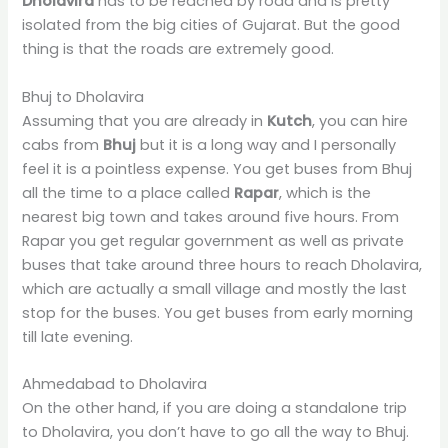
Dholavira
has to be reached by road and is pretty
isolated from the big cities of Gujarat. But the good
thing is that the roads are extremely good.
Bhuj to Dholavira
Assuming that you are already in
Kutch
, you can hire
cabs from
Bhuj
but it is a long way and I personally
feel it is a pointless expense. You get buses from Bhuj
all the time to a place called
Rapar
, which is the
nearest big town and takes around five hours. From
Rapar you get regular government as well as private
buses that take around three hours to reach Dholavira,
which are actually a small village and mostly the last
stop for the buses. You get buses from early morning
till late evening.
Ahmedabad to Dholavira
On the other hand, if you are doing a standalone trip
to Dholavira, you don’t have to go all the way to Bhuj.