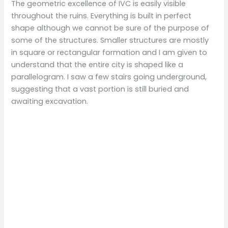
The geometric excellence of IVC is easily visible
throughout the ruins. Everything is built in perfect
shape although we cannot be sure of the purpose of
some of the structures. Smaller structures are mostly
in square or rectangular formation and I am given to
understand that the entire city is shaped like a
parallelogram. I saw a few stairs going underground,
suggesting that a vast portion is still buried and
awaiting excavation.