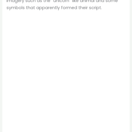
imagery such as the “unicorn” like animal and some
symbols that apparently formed their script.