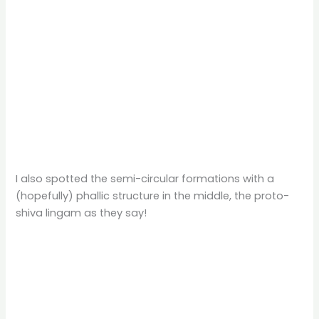
I also spotted the semi-circular formations with a
(hopefully) phallic structure in the middle, the proto-
shiva lingam as they say!