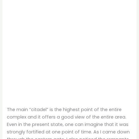
The main “citadel” is the highest point of the entire
complex and it offers a good view of the entire area.
Even in the present state, one can imagine that it was
strongly fortified at one point of time. As I came down