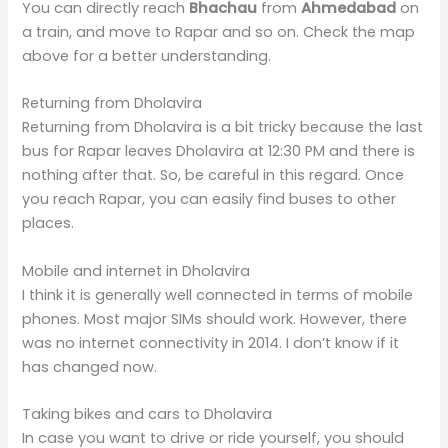
You can directly reach
Bhachau
from
Ahmedabad
on
a train, and move to Rapar and so on. Check the map
above for a better understanding.
Returning from Dholavira
Returning from Dholavira is a bit tricky because the last
bus for Rapar leaves Dholavira at 12:30 PM and there is
nothing after that. So, be careful in this regard. Once
you reach Rapar, you can easily find buses to other
places.
Mobile and internet in Dholavira
I think it is generally well connected in terms of mobile
phones. Most major SIMs should work. However, there
was no internet connectivity in 2014. I don’t know if it
has changed now.
Taking bikes and cars to Dholavira
In case you want to drive or ride yourself, you should