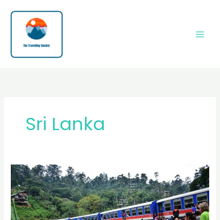
Skip
to
content
Sri Lanka