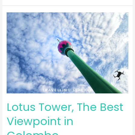
Train
from
Nanu
Oya
Lotus Tower, The Best
Viewpoint in