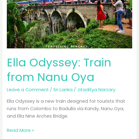
Ella Odyssey: Train
from Nanu Oya
Leave a Comment
/
Sri Lanka
/
Jitaditya Narzary
Ella Odyssey is a new train designed for tourists that
runs from Colombo to Badulla via Kandy, Nanu Oya,
and Ella Nine Arches Bridge.
Ella
Read More »
Odyssey: