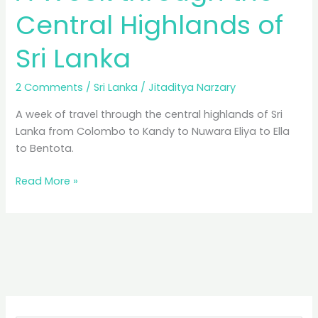
Central Highlands of
Sri Lanka
2 Comments
/
Sri Lanka
/
Jitaditya Narzary
A week of travel through the central highlands of Sri
Lanka from Colombo to Kandy to Nuwara Eliya to Ella
to Bentota.
A
Read More »
Week
through
the
Central
Highlands
of
Sri
Lanka