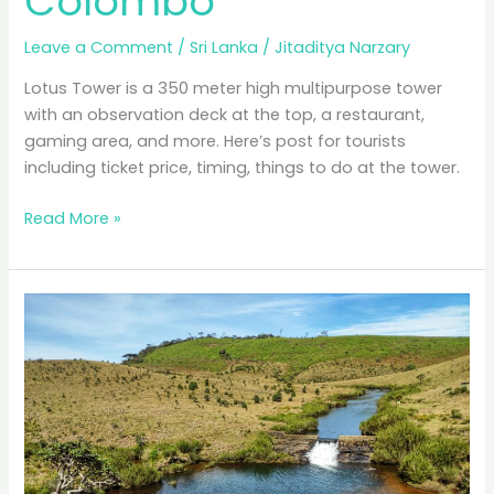
Colombo
Leave a Comment
/
Sri Lanka
/
Jitaditya Narzary
Lotus Tower is a 350 meter high multipurpose tower
with an observation deck at the top, a restaurant,
gaming area, and more. Here’s post for tourists
including ticket price, timing, things to do at the tower.
Lotus
Read More »
Tower,
The
Best
Viewpoint
in
Colombo