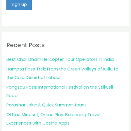
Recent Posts
Best Char Dham Helicopter Tour Operators in India
Hampta Pass Trek: From the Green Valleys of Kullu to
the Cold Desert of Lahaul
Pangsau Pass: International Festival on the Stillwell
Road
Parashar Lake: A Quick Summer Jaunt
Offline Mindset, Online Play: Balancing Travel
Experiences with Casino Apps