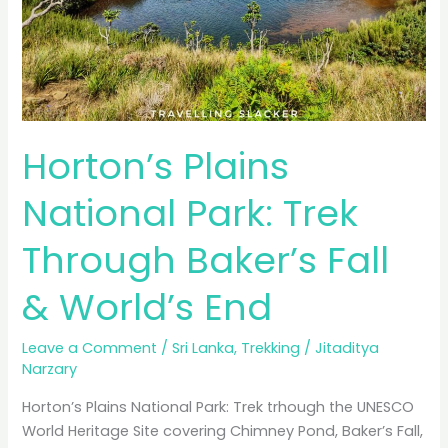
Horton’s Plains
National Park: Trek
Through Baker’s Fall
& World’s End
Leave a Comment
/
Sri Lanka
,
Trekking
/
Jitaditya
Narzary
Horton’s Plains National Park: Trek trhough the UNESCO
World Heritage Site covering Chimney Pond, Baker’s Fall,