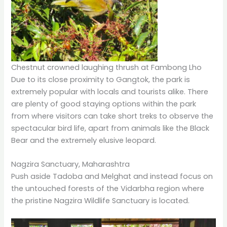
Chestnut crowned laughing thrush at Fambong Lho
Due to its close proximity to Gangtok, the park is
extremely popular with locals and tourists alike. There
are plenty of good staying options within the park
from where visitors can take short treks to observe the
spectacular bird life, apart from animals like the Black
Bear and the extremely elusive leopard.
Nagzira Sanctuary, Maharashtra
Push aside Tadoba and Melghat and instead focus on
the untouched forests of the Vidarbha region where
the pristine Nagzira Wildlife Sanctuary is located.