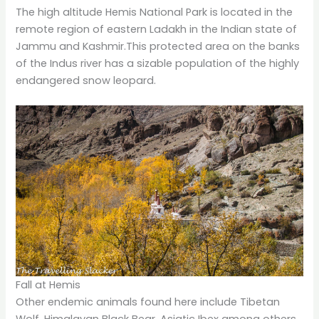
The high altitude Hemis National Park is located in the
remote region of eastern Ladakh in the Indian state of
Jammu and Kashmir.This protected area on the banks
of the Indus river has a sizable population of the highly
endangered snow leopard.
Fall at Hemis
Other endemic animals found here include Tibetan