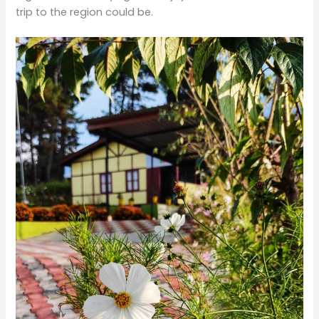
trip to the region could be.