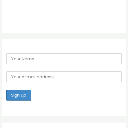
h
f
o
r
: