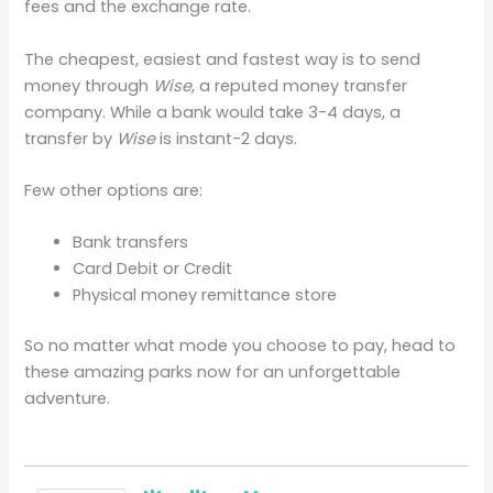
fees and the exchange rate.
The cheapest, easiest and fastest way is to send
money through
Wise
, a reputed money transfer
company. While a bank would take 3-4 days, a
transfer by
Wise
is instant-2 days.
Few other options are:
Bank transfers
Card Debit or Credit
Physical money remittance store
So no matter what mode you choose to pay, head to
these amazing parks now for an unforgettable
adventure.