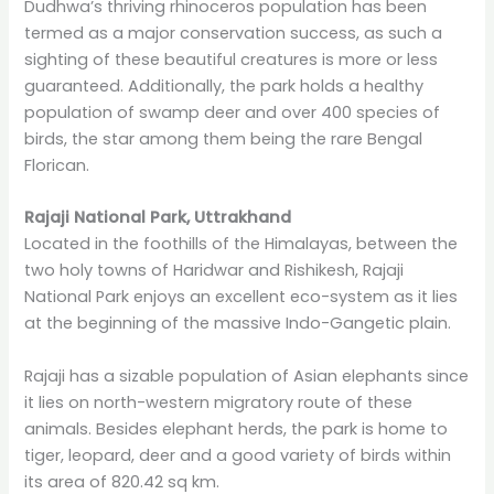
Dudhwa’s thriving rhinoceros population has been
termed as a major conservation success, as such a
sighting of these beautiful creatures is more or less
guaranteed. Additionally, the park holds a healthy
population of swamp deer and over 400 species of
birds, the star among them being the rare Bengal
Florican.
Rajaji National Park, Uttrakhand
Located in the foothills of the Himalayas, between the
two holy towns of Haridwar and Rishikesh, Rajaji
National Park enjoys an excellent eco-system as it lies
at the beginning of the massive Indo-Gangetic plain.
Rajaji has a sizable population of Asian elephants since
it lies on north-western migratory route of these
animals. Besides elephant herds, the park is home to
tiger, leopard, deer and a good variety of birds within
its area of 820.42 sq km.