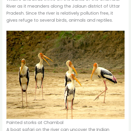
River as it meanders along the Jalaun district of Uttar
Pradesh. Since the river is relatively pollution free, it
gives refuge to several birds, animals and reptiles.
Painted storks at Chambal
A boat safari on the river can uncover the Indian