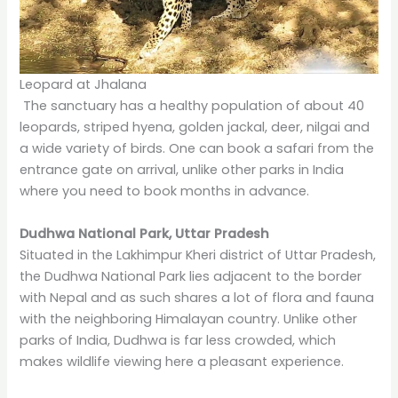
Leopard at Jhalana
The sanctuary has a healthy population of about 40
leopards, striped hyena, golden jackal, deer, nilgai and
a wide variety of birds. One can book a safari from the
entrance gate on arrival, unlike other parks in India
where you need to book months in advance.
Dudhwa National Park, Uttar Pradesh
Situated in the Lakhimpur Kheri district of Uttar Pradesh,
the Dudhwa National Park lies adjacent to the border
with Nepal and as such shares a lot of flora and fauna
with the neighboring Himalayan country. Unlike other
parks of India, Dudhwa is far less crowded, which
makes wildlife viewing here a pleasant experience.