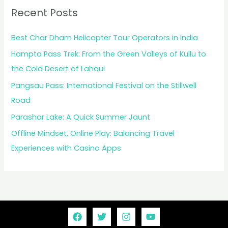
Recent Posts
Best Char Dham Helicopter Tour Operators in India
Hampta Pass Trek: From the Green Valleys of Kullu to
the Cold Desert of Lahaul
Pangsau Pass: International Festival on the Stillwell
Road
Parashar Lake: A Quick Summer Jaunt
Offline Mindset, Online Play: Balancing Travel
Experiences with Casino Apps