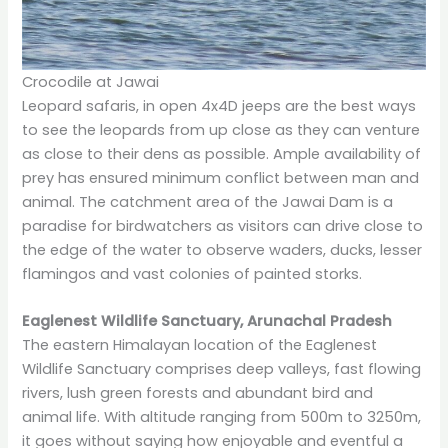
Crocodile at Jawai
Leopard safaris, in open 4x4D jeeps are the best ways
to see the leopards from up close as they can venture
as close to their dens as possible. Ample availability of
prey has ensured minimum conflict between man and
animal. The catchment area of the Jawai Dam is a
paradise for birdwatchers as visitors can drive close to
the edge of the water to observe waders, ducks, lesser
flamingos and vast colonies of painted storks.
Eaglenest Wildlife Sanctuary, Arunachal Pradesh
The eastern Himalayan location of the Eaglenest
Wildlife Sanctuary comprises deep valleys, fast flowing
rivers, lush green forests and abundant bird and
animal life. With altitude ranging from 500m to 3250m,
it goes without saying how enjoyable and eventful a