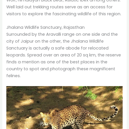
Wolf, Himalayan Black Bear, Asiatic Ibex among others.
Well laid out trekking routes serve as an access for
visitors to explore the fascinating wildlife of this region.
Jhalana Wildlife Sanctuary, Rajasthan
Surrounded by the Aravalli range on one side and the
city of Jaipur on the other, the Jhalana Wildlife
Sanctuary is actually a safe abode for relocated
leopards. Spread over an area of 20 sq km, the reserve
finds a mention as one of the best places in the
country to spot and photograph these magnificent
felines.