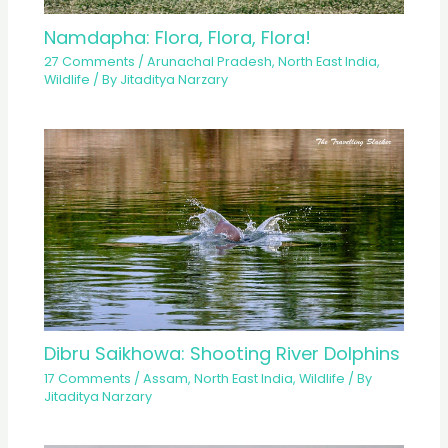
Namdapha: Flora, Flora, Flora!
27 Comments
/
Arunachal Pradesh
,
North East India
,
Wildlife
/ By
Jitaditya Narzary
Dibru Saikhowa: Shooting River Dolphins
17 Comments
/
Assam
,
North East India
,
Wildlife
/ By
Jitaditya Narzary