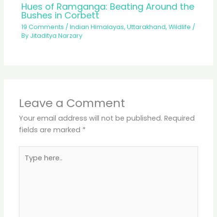
Hues of Ramganga: Beating Around the
Bushes in Corbett
19 Comments
/
Indian Himalayas
,
Uttarakhand
,
Wildlife
/
By
Jitaditya Narzary
Leave a Comment
Your email address will not be published.
Required
fields are marked
*
Type
here..