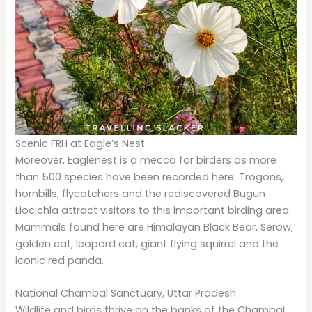
Scenic FRH at Eagle’s Nest
Moreover, Eaglenest is a mecca for birders as more
than 500 species have been recorded here. Trogons,
hornbills, flycatchers and the rediscovered Bugun
Liocichla attract visitors to this important birding area.
Mammals found here are Himalayan Black Bear, Serow,
golden cat, leopard cat, giant flying squirrel and the
iconic red panda.
National Chambal Sanctuary, Uttar Pradesh
Wildlife and birds thrive on the banks of the Chambal