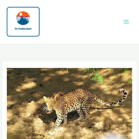
Skip
to
content