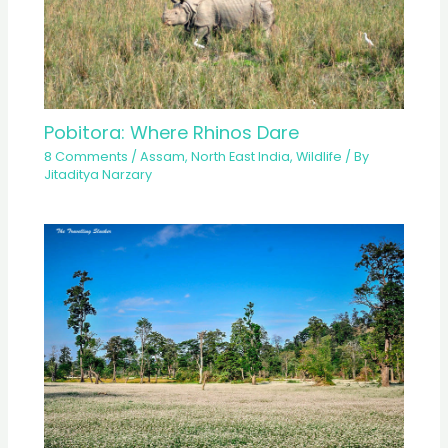
Pobitora: Where Rhinos Dare
8 Comments
/
Assam
,
North East India
,
Wildlife
/ By
Jitaditya Narzary