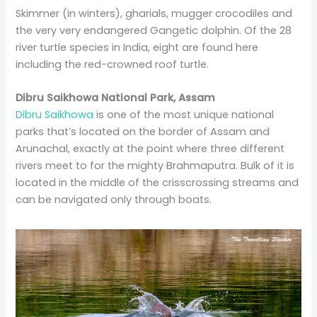
Skimmer (in winters), gharials, mugger crocodiles and
the very very endangered Gangetic dolphin. Of the 28
river turtle species in India, eight are found here
including the red-crowned roof turtle.
Dibru Saikhowa National Park, Assam
Dibru Saikhowa
is one of the most unique national
parks that’s located on the border of Assam and
Arunachal, exactly at the point where three different
rivers meet to for the mighty Brahmaputra. Bulk of it is
located in the middle of the crisscrossing streams and
can be navigated only through boats.