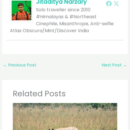
Jitaditya Narzary
Solo traveller since 2010
#Himalayas & #Northeast
Cinephile, Misanthrope, Anti-selfie
Atlas Obscura/Mint/Discover India
←
Previous Post
Next Post
→
Related Posts