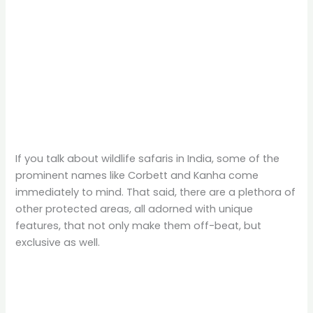
If you talk about wildlife safaris in India, some of the
prominent names like Corbett and Kanha come
immediately to mind. That said, there are a plethora of
other protected areas, all adorned with unique
features, that not only make them off-beat, but
exclusive as well.