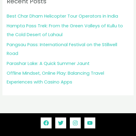
Recent Posts
Best Char Dham Helicopter Tour Operators in India
Hampta Pass Trek: From the Green Valleys of Kullu to
the Cold Desert of Lahaul
Pangsau Pass: International Festival on the Stillwell
Road
Parashar Lake: A Quick Summer Jaunt
Offline Mindset, Online Play: Balancing Travel
Experiences with Casino Apps