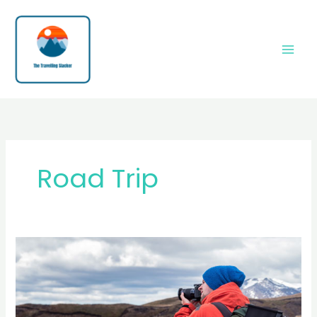
Skip
to
content
Road Trip