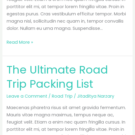
porttitor elit mi, at tempor lorem fringilla vitae. Proin in
egestas purus. Cras vestibulum efficitur tempor. Morbi
magna nisl, sollicitudin nec quam in, tempor convallis
dolor. Nullam eu urna magna. Suspendisse…
“The
Read More »
Ultimate
Packing
List
The Ultimate Road
for
Campers”
Trip Packing List
is
locked
Leave a Comment
/
Road Trip
/
Jitaditya Narzary
Maecenas pharetra risus sit amet gravida fermentum.
Mauris vitae magna maximus, tempus neque ac,
feugiat velit. Etiam a enim nec quam fringilla cursus. In
porttitor elit mi, at tempor lorem fringilla vitae. Proin in