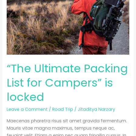
“The Ultimate Packing
List for Campers” is
locked
Leave a Comment
/
Road Trip
/
Jitaditya Narzary
Maecenas pharetra risus sit amet gravida fermentum.
Mauris vitae magna maximus, tempus neque ac,
feugiat velit. Etiam a enim nec quam fringilla cursus. In