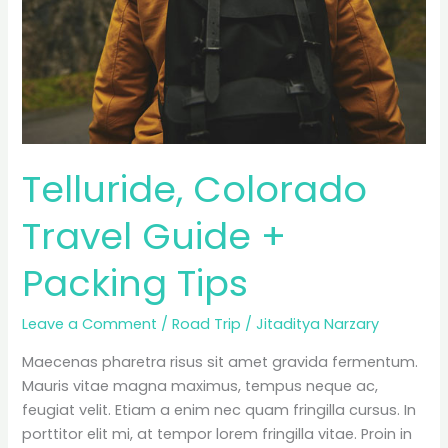
Telluride, Colorado
Travel Guide +
Packing Tips
Leave a Comment
/
Road Trip
/
Jitaditya Narzary
Maecenas pharetra risus sit amet gravida fermentum.
Mauris vitae magna maximus, tempus neque ac,
feugiat velit. Etiam a enim nec quam fringilla cursus. In
porttitor elit mi, at tempor lorem fringilla vitae. Proin in