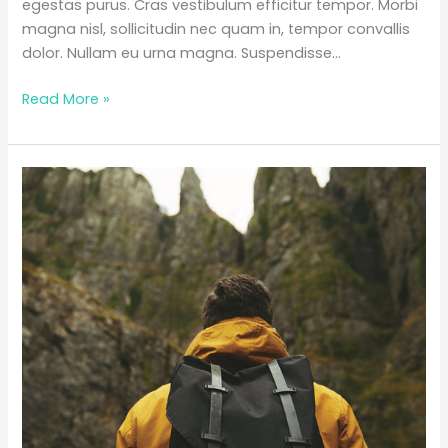
egestas purus. Cras vestibulum efficitur tempor. Morbi
magna nisl, sollicitudin nec quam in, tempor convallis
dolor. Nullam eu urna magna. Suspendisse…
The
Read More »
Ultimate
Road
Trip
Packing
List