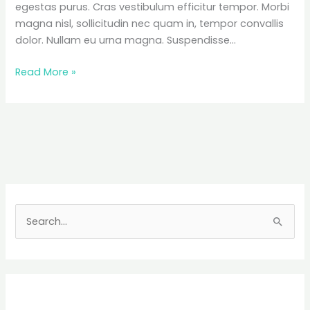
egestas purus. Cras vestibulum efficitur tempor. Morbi
magna nisl, sollicitudin nec quam in, tempor convallis
dolor. Nullam eu urna magna. Suspendisse…
Telluride,
Read More »
Colorado
Travel
Guide
+
Packing
Tips
S
e
a
r
c