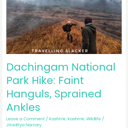
Dachingam National
Park Hike: Faint
Hanguls, Sprained
Ankles
Leave a Comment
/
Kashmir
,
Kashmir
,
Wildlife
/
Jitaditya Narzary