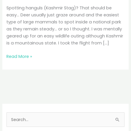
Spotting hanguls (Kashmir Stag)? That should be
easy… Deer usually just graze around and the easiest
type of large mammals to spot inside a national park
as they remain steady… or so I thought. I was mentally
geared up for an easy wildlife outing although Kashmir
is a mountainous state. I took the flight from […]
Dachingam
Read More »
National
Park
Hike:
Faint
Hanguls,
Sprained
Ankles
S
e