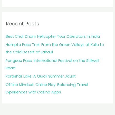
Recent Posts
Best Char Dham Helicopter Tour Operators in India
Hampta Pass Trek: From the Green Valleys of Kullu to
the Cold Desert of Lahaul
Pangsau Pass: International Festival on the Stillwell
Road
Parashar Lake: A Quick Summer Jaunt
Offline Mindset, Online Play: Balancing Travel
Experiences with Casino Apps