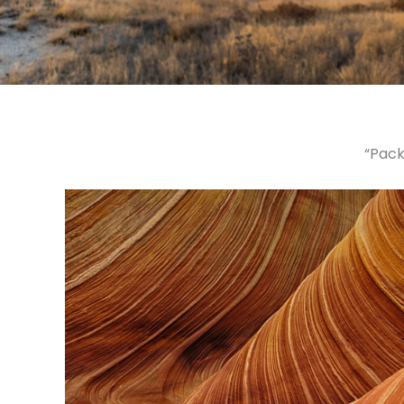
“Pack