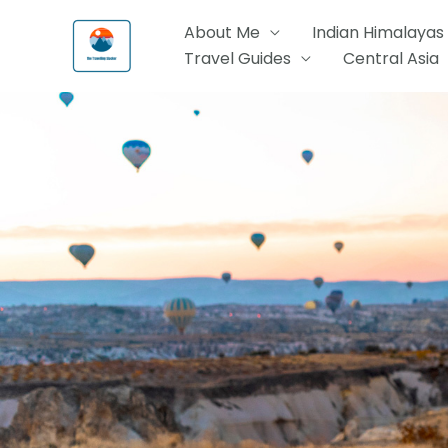
Skip
About Me
Indian Himalayas
to
Travel Guides
Central Asia
content