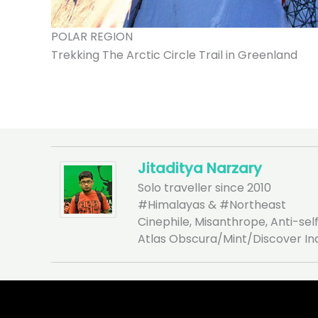
POLAR REGION
Trekking The Arctic Circle Trail in Greenland
Jitaditya Narzary
Solo traveller since 2010
#Himalayas & #Northeast
Cinephile, Misanthrope, Anti-self
Atlas Obscura/Mint/Discover In