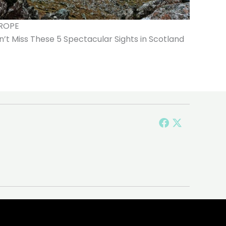
ROPE
’t Miss These 5 Spectacular Sights in Scotland