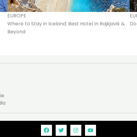
EUROPE
EU
Where to Stay in Iceland: Best Hotel In Rajkjavik &
Don
Beyond
ie
dia