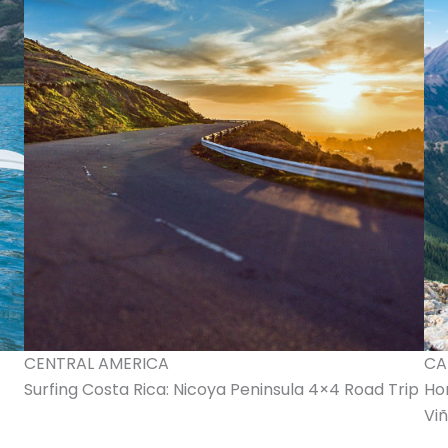
CENTRAL AMERICA
CA
Surfing Costa Rica: Nicoya Peninsula 4×4 Road Trip
Ho
Viñ