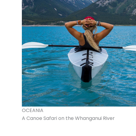
OCEANIA
A Canoe Safari on the Whanganui River