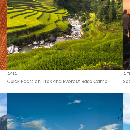
ASIA
AF
Quick Facts on Trekking Everest Base Camp
Soa