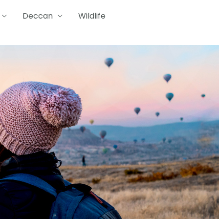
Deccan
Wildlife