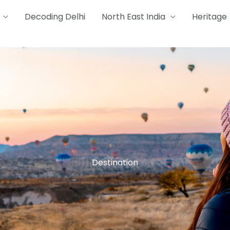
Decoding Delhi
North East India
Heritage
Destination