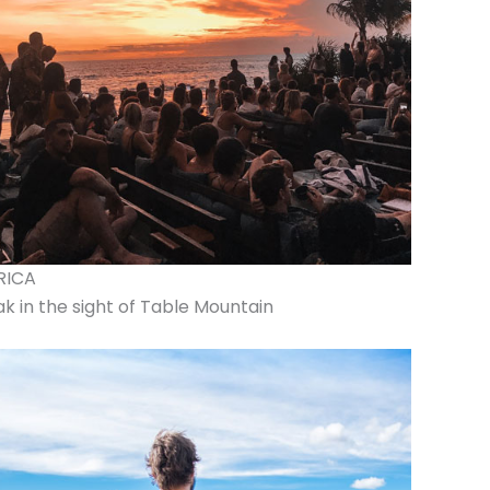
RICA
k in the sight of Table Mountain