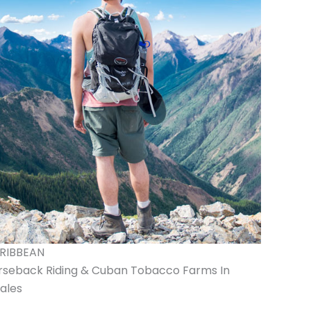
RIBBEAN
rseback Riding & Cuban Tobacco Farms In
ales