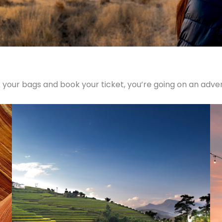
 your bags and book your ticket, you’re going on an adve