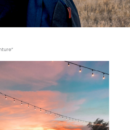
nture”