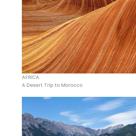
AFRICA
A Desert Trip to Morocco