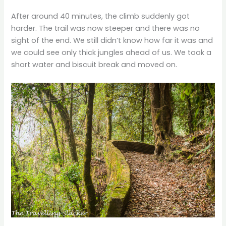
After around 40 minutes, the climb suddenly got
harder. The trail was now steeper and there was no
sight of the end. We still didn’t know how far it was and
we could see only thick jungles ahead of us. We took a
short water and biscuit break and moved on.