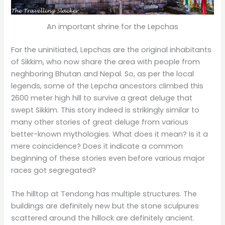
An important shrine for the Lepchas
For the uninitiated, Lepchas are the original inhabitants
of Sikkim, who now share the area with people from
neghboring Bhutan and Nepal. So, as per the local
legends, some of the Lepcha ancestors climbed this
2600 meter high hill to survive a great deluge that
swept Sikkim. This story indeed is strikingly similar to
many other stories of great deluge from various
better-known mythologies. What does it mean? Is it a
mere coincidence? Does it indicate a common
beginning of these stories even before various major
races got segregated?
The hilltop at Tendong has multiple structures. The
buildings are definitely new but the stone sculpures
scattered around the hillock are definitely ancient.