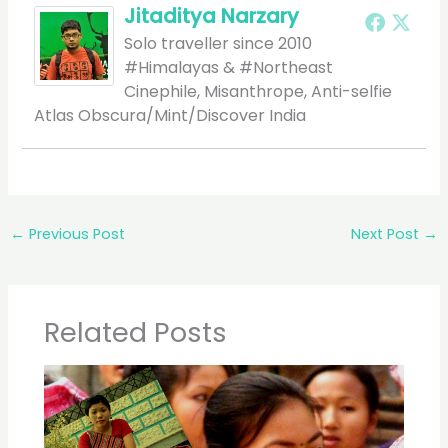
Jitaditya Narzary
Solo traveller since 2010
#Himalayas & #Northeast
Cinephile, Misanthrope, Anti-selfie
Atlas Obscura/Mint/Discover India
←
Previous Post
Next Post
→
Related Posts