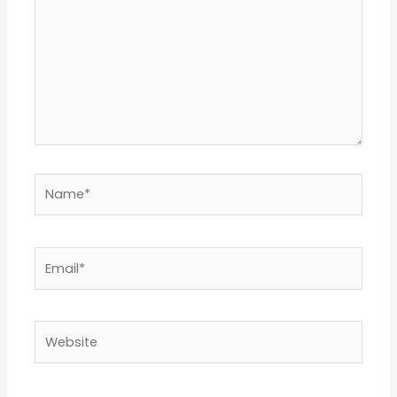
Name*
Email*
Website