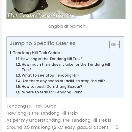
Tongba at Namchi
Jump to Specific Queries
Tendong Hill Trek Guide
How long is the Tendong Hill Trek?
How much time does it take for the Tendong Hill
Trek?
What to see atop Tendong Hill?
Are there any shops or facilities atop the hill?
How to reach Damthang Bazaar?
Where to stay for Tendong Trek?
Tendong Hill Trek Guide
How long is the Tendong Hill Trek?
As per my understanding, the Tendong Hill Trek is
around 3.5 Kms long (2 KM easy, gadual ascent + 1.5