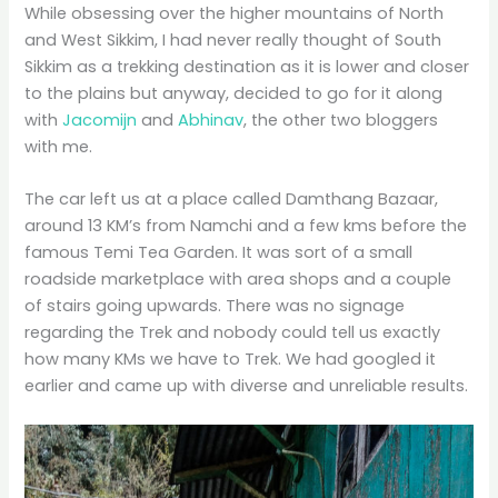
While obsessing over the higher mountains of North
and West Sikkim, I had never really thought of South
Sikkim as a trekking destination as it is lower and closer
to the plains but anyway, decided to go for it along
with
Jacomijn
and
Abhinav
, the other two bloggers
with me.
The car left us at a place called Damthang Bazaar,
around 13 KM’s from Namchi and a few kms before the
famous Temi Tea Garden. It was sort of a small
roadside marketplace with area shops and a couple
of stairs going upwards. There was no signage
regarding the Trek and nobody could tell us exactly
how many KMs we have to Trek. We had googled it
earlier and came up with diverse and unreliable results.