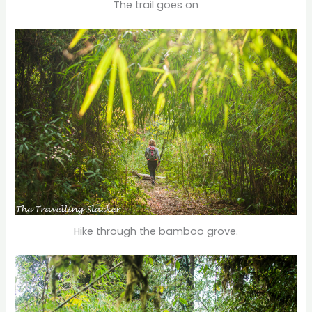
The trail goes on
Hike through the bamboo grove.