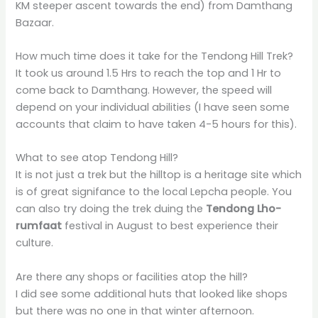
KM steeper ascent towards the end) from Damthang
Bazaar.
How much time does it take for the Tendong Hill Trek?
It took us around 1.5 Hrs to reach the top and 1 Hr to
come back to Damthang. However, the speed will
depend on your individual abilities (I have seen some
accounts that claim to have taken 4-5 hours for this).
What to see atop Tendong Hill?
It is not just a trek but the hilltop is a heritage site which
is of great signifance to the local Lepcha people. You
can also try doing the trek duing the
Tendong Lho-
rumfaat
festival in August to best experience their
culture.
Are there any shops or facilities atop the hill?
I did see some additional huts that looked like shops
but there was no one in that winter afternoon.