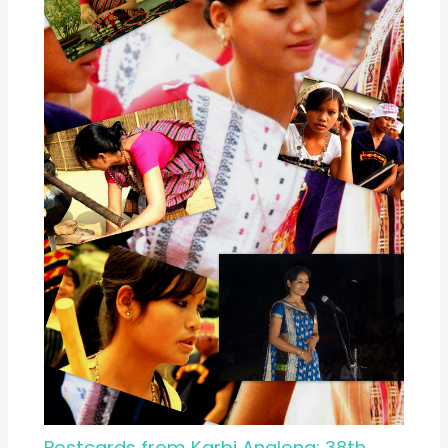
Postcards from Karbi Anglong: 38th