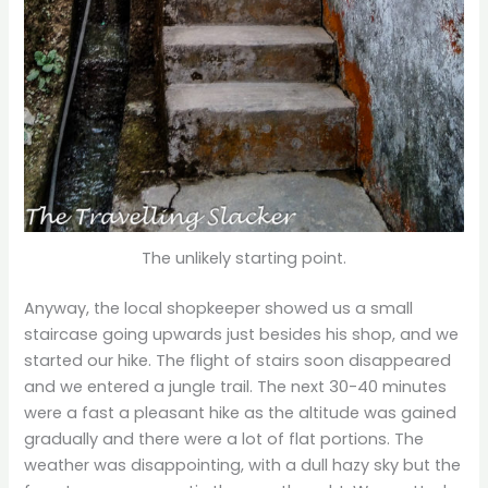
The unlikely starting point.
Anyway, the local shopkeeper showed us a small
staircase going upwards just besides his shop, and we
started our hike. The flight of stairs soon disappeared
and we entered a jungle trail. The next 30-40 minutes
were a fast a pleasant hike as the altitude was gained
gradually and there were a lot of flat portions. The
weather was disappointing, with a dull hazy sky but the