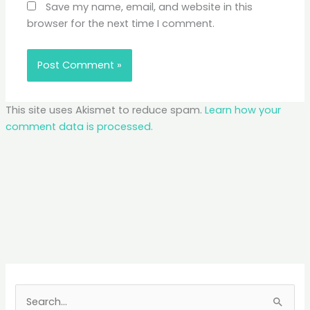
Save my name, email, and website in this
browser for the next time I comment.
This site uses Akismet to reduce spam.
Learn how your
comment data is processed.
S