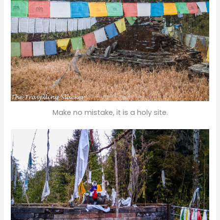
Make no mistake, it is a holy site.