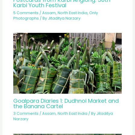
Karbi Youth Festival
5 Comments
/
Assam
,
North East India
,
Only
Photographs
/ By
Jitaditya Narzary
Goalpara Diaries 1: Dudhnoi Market and
the Banana Cartel
3 Comments
/
Assam
,
North East India
/ By
Jitaditya
Narzary