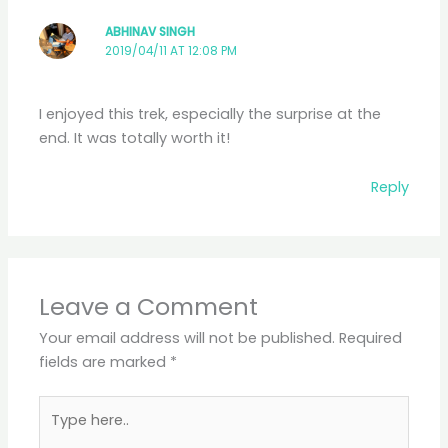
ABHINAV SINGH
2019/04/11 AT 12:08 PM
I enjoyed this trek, especially the surprise at the
end. It was totally worth it!
Reply
Leave a Comment
Your email address will not be published.
Required
fields are marked
*
Type
here..