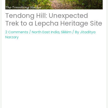
Tendong Hill: Unexpected
Trek to a Lepcha Heritage Site
2 Comments
/
North East India
,
Sikkim
/ By
Jitaditya
Narzary