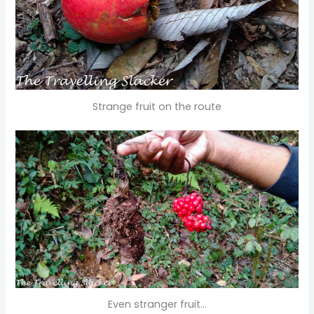
Strange fruit on the route
Even stranger fruit…