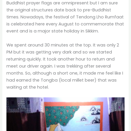
Buddhist prayer flags are omnipresent but I am sure
the original structures date back to pre-Buddhist
times. Nowadays, the festival of Tendong Lho Rumfaat
is celebrated here every August to commemorate that
event and is a major state holiday in Sikkim.
We spent around 30 minutes at the top. It was only 2
PM but it was getting very dark and so we started
returning quickly. It took another hour to return and
meet our driver again. I was trekking after several
months. So, although a short one, it made me feel like I
had earned the Tongba (local millet beer) that was
waiting at the hotel.