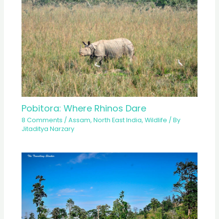
Pobitora: Where Rhinos Dare
8 Comments
/
Assam
,
North East India
,
Wildlife
/ By
Jitaditya Narzary