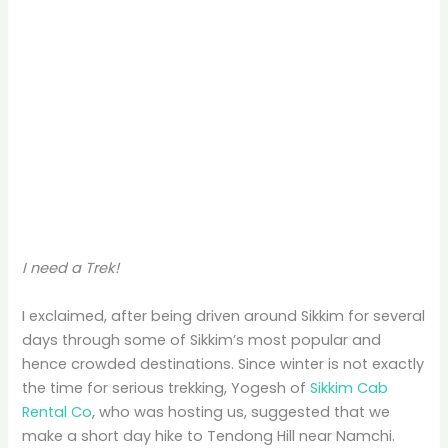
I need a Trek!
I exclaimed, after being driven around Sikkim for several
days through some of Sikkim’s most popular and
hence crowded destinations. Since winter is not exactly
the time for serious trekking, Yogesh of
Sikkim Cab
Rental Co
, who was hosting us, suggested that we
make a short day hike to Tendong Hill near Namchi.