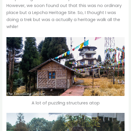
However, we soon found out that this was no ordinary
place but a Lepcha Heritage Site. So, I thought I was
doing a trek but was a actually a heritage walk all the
while!
A lot of puzzling structures atop