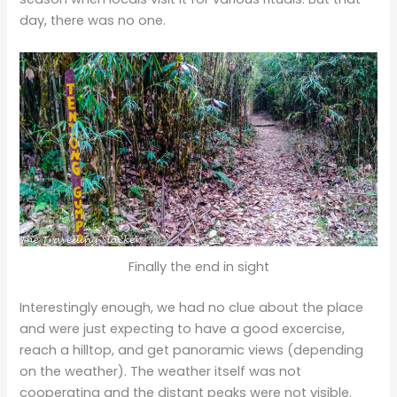
day, there was no one.
Finally the end in sight
Interestingly enough, we had no clue about the place
and were just expecting to have a good excercise,
reach a hilltop, and get panoramic views (depending
on the weather). The weather itself was not
cooperating and the distant peaks were not visible.