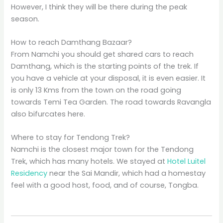
However, I think they will be there during the peak
season.
How to reach Damthang Bazaar?
From Namchi you should get shared cars to reach
Damthang, which is the starting points of the trek. If
you have a vehicle at your disposal, it is even easier. It
is only 13 Kms from the town on the road going
towards Temi Tea Garden. The road towards Ravangla
also bifurcates here.
Where to stay for Tendong Trek?
Namchi is the closest major town for the Tendong
Trek, which has many hotels. We stayed at
Hotel Luitel
Residency
near the Sai Mandir, which had a homestay
feel with a good host, food, and of course, Tongba.