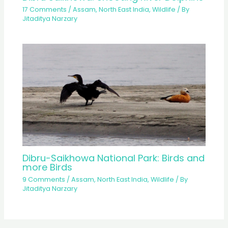
17 Comments
/
Assam
,
North East India
,
Wildlife
/ By
Jitaditya Narzary
Dibru-Saikhowa National Park: Birds and
more Birds
9 Comments
/
Assam
,
North East India
,
Wildlife
/ By
Jitaditya Narzary