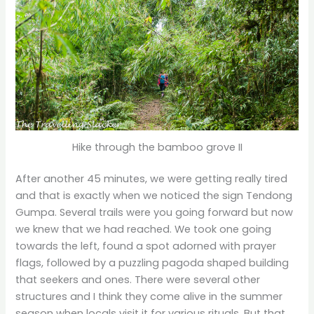
Hike through the bamboo grove II
After another 45 minutes, we were getting really tired
and that is exactly when we noticed the sign Tendong
Gumpa. Several trails were you going forward but now
we knew that we had reached. We took one going
towards the left, found a spot adorned with prayer
flags, followed by a puzzling pagoda shaped building
that seekers and ones. There were several other
structures and I think they come alive in the summer
season when locals visit it for various rituals. But that