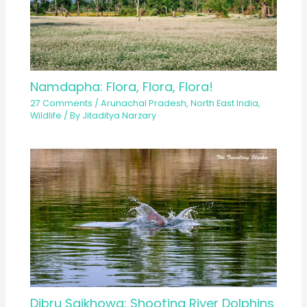
Namdapha: Flora, Flora, Flora!
27 Comments
/
Arunachal Pradesh
,
North East India
,
Wildlife
/ By
Jitaditya Narzary
Dibru Saikhowa: Shooting River Dolphins