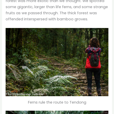
forest was more exotic than we thought. We spotted
some gigantic, larger than life ferns, and some strange
fruits as we passed through. The thick forest was
offended interspersed with bamboo groves.
Ferns rule the route to Tendong