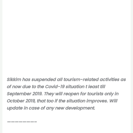
Sikkim has suspended all tourism-related activities as
of now due to the Covid-19 situation t least till
September 2019. They will reopen for tourists only in
October 2019, that too if the situation improves. Will
update in case of any new development.
———————–