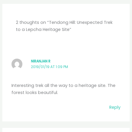
2 thoughts on “Tendong Hill: Unexpected Trek
to a Lepcha Heritage Site”
NIRANJAN R
2019/01/19 AT 1:09 PM
Interesting trek all the way to a heritage site. The
forest looks beautiful.
Reply