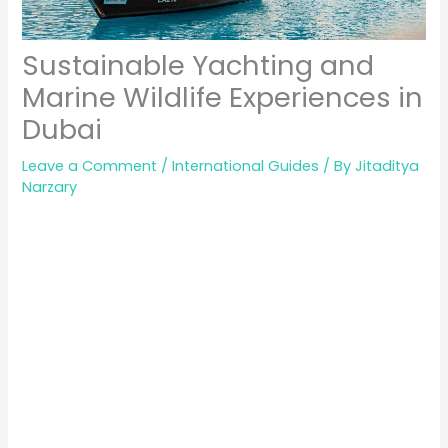
Sustainable Yachting and
Marine Wildlife Experiences in
Dubai
Leave a Comment
/
International Guides
/ By
Jitaditya
Narzary