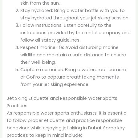
skin from the sun.
Stay hydrated: Bring a water bottle with you to
stay hydrated throughout your jet skiing session.
Follow instructions: Listen carefully to the
instructions provided by the rental company and
follow all safety guidelines.
Respect marine life: Avoid disturbing marine
wildlife and maintain a safe distance to ensure
their well-being.
Capture memories: Bring a waterproof camera
or GoPro to capture breathtaking moments
from your jet skiing experience.
Jet Skiing Etiquette and Responsible Water Sports
Practices
As responsible water sports enthusiasts, it is essential
to follow proper etiquette and practice responsible
behaviour while enjoying jet skiing in Dubai. Some key
practices to keep in mind include: