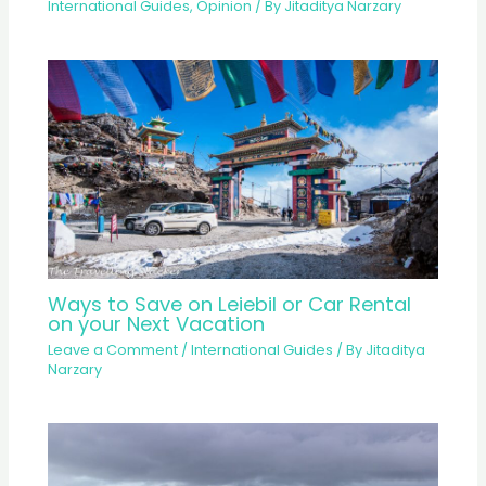
International Guides
,
Opinion
/ By
Jitaditya Narzary
Ways to Save on Leiebil or Car Rental
on your Next Vacation
Leave a Comment
/
International Guides
/ By
Jitaditya
Narzary