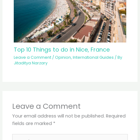
Top 10 Things to do in Nice, France
Leave a Comment
/
Opinion
,
International Guides
/ By
Jitaditya Narzary
Leave a Comment
Your email address will not be published.
Required
fields are marked
*
Type