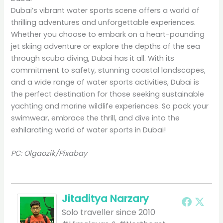
Dubai’s vibrant water sports scene offers a world of
thrilling adventures and unforgettable experiences.
Whether you choose to embark on a heart-pounding
jet skiing adventure or explore the depths of the sea
through scuba diving, Dubai has it all. With its
commitment to safety, stunning coastal landscapes,
and a wide range of water sports activities, Dubai is
the perfect destination for those seeking sustainable
yachting and marine wildlife experiences. So pack your
swimwear, embrace the thrill, and dive into the
exhilarating world of water sports in Dubai!
PC: Olgaozik/Pixabay
Jitaditya Narzary
Solo traveller since 2010