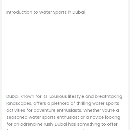
Introduction to Water Sports in Dubai
Dubai, known for its luxurious lifestyle and breathtaking
landscapes, offers a plethora of thrilling water sports
activities for adventure enthusiasts. Whether you’re a
seasoned water sports enthusiast or a novice looking
for an adrenaline rush, Dubai has something to offer