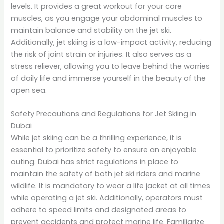
levels. It provides a great workout for your core
muscles, as you engage your abdominal muscles to
maintain balance and stability on the jet ski.
Additionally, jet skiing is a low-impact activity, reducing
the risk of joint strain or injuries. It also serves as a
stress reliever, allowing you to leave behind the worries
of daily life and immerse yourself in the beauty of the
open sea.
Safety Precautions and Regulations for Jet Skiing in
Dubai
While jet skiing can be a thrilling experience, it is
essential to prioritize safety to ensure an enjoyable
outing. Dubai has strict regulations in place to
maintain the safety of both jet ski riders and marine
wildlife. It is mandatory to wear a life jacket at all times
while operating a jet ski. Additionally, operators must
adhere to speed limits and designated areas to
prevent accidents and protect marine life. Familiarize