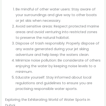
Be mindful of other water users: Stay aware of
your surroundings and give way to other boats
or jet skis when necessary.
Avoid sensitive areas: Respect protected marine
areas and avoid venturing into restricted zones
to preserve the natural habitat.
Dispose of trash responsibly: Properly dispose of
any waste generated during your jet skiing
adventure and help keep the waters clean.
Minimize noise pollution: Be considerate of others
enjoying the water by keeping noise levels to a
minimum.
Educate yourself: Stay informed about local
regulations and guidelines to ensure you are
practising responsible water sports.
Exploring the Exhilarating World of Water Sports in
Dubai