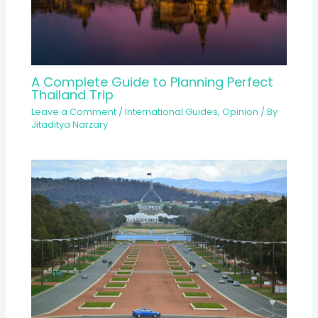
A Complete Guide to Planning Perfect
Thailand Trip
Leave a Comment
/
International Guides
,
Opinion
/ By
Jitaditya Narzary