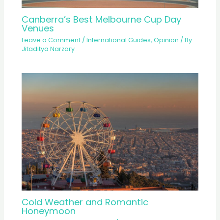
Canberra’s Best Melbourne Cup Day
Venues
Leave a Comment
/
International Guides
,
Opinion
/ By
Jitaditya Narzary
Cold Weather and Romantic
Honeymoon