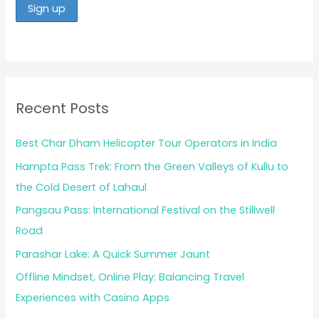
Recent Posts
Best Char Dham Helicopter Tour Operators in India
Hampta Pass Trek: From the Green Valleys of Kullu to
the Cold Desert of Lahaul
Pangsau Pass: International Festival on the Stillwell
Road
Parashar Lake: A Quick Summer Jaunt
Offline Mindset, Online Play: Balancing Travel
Experiences with Casino Apps