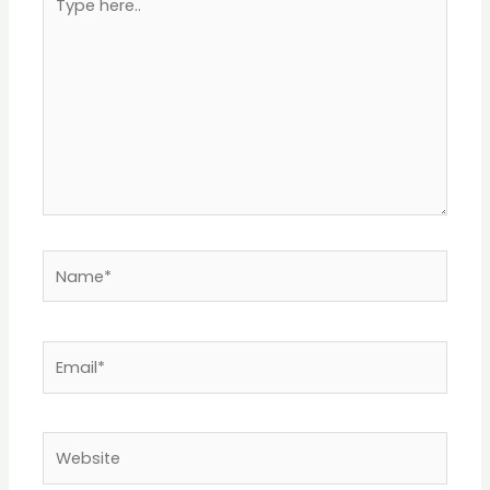
here..
Name*
Email*
Website