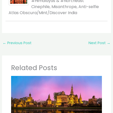
#Himalayas & #Northeast
Cinephile, Misanthrope, Anti-selfie
Atlas Obscura/Mint/Discover India
←
Previous Post
Next Post
→
Related Posts