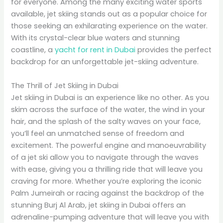
for everyone. Among the many exciting water sports
available, jet skiing stands out as a popular choice for
those seeking an exhilarating experience on the water.
With its crystal-clear blue waters and stunning
coastline, a
yacht for rent in Dubai
provides the perfect
backdrop for an unforgettable jet-skiing adventure.
The Thrill of Jet Skiing in Dubai
Jet skiing in Dubai is an experience like no other. As you
skim across the surface of the water, the wind in your
hair, and the splash of the salty waves on your face,
you’ll feel an unmatched sense of freedom and
excitement. The powerful engine and manoeuvrability
of a jet ski allow you to navigate through the waves
with ease, giving you a thrilling ride that will leave you
craving for more. Whether you’re exploring the iconic
Palm Jumeirah or racing against the backdrop of the
stunning Burj Al Arab, jet skiing in Dubai offers an
adrenaline-pumping adventure that will leave you with