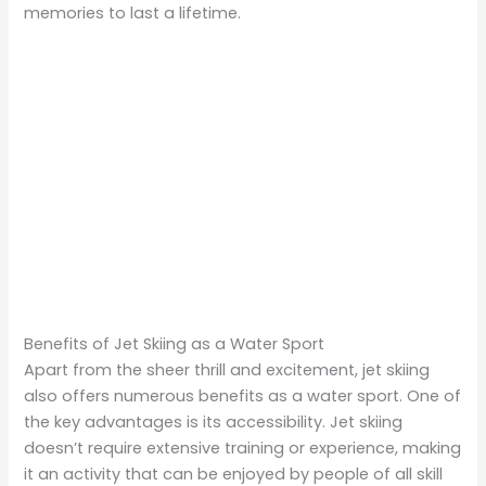
memories to last a lifetime.
Benefits of Jet Skiing as a Water Sport
Apart from the sheer thrill and excitement, jet skiing
also offers numerous benefits as a water sport. One of
the key advantages is its accessibility. Jet skiing
doesn’t require extensive training or experience, making
it an activity that can be enjoyed by people of all skill