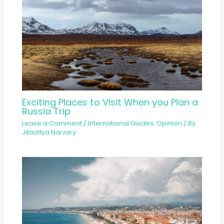
Exciting Places to Visit When you Plan a
Russia Trip
Leave a Comment
/
International Guides
,
Opinion
/ By
Jitaditya Narzary