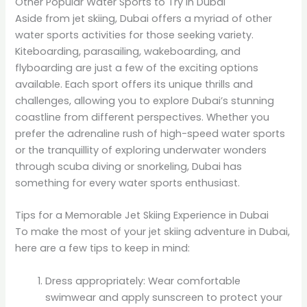
Other Popular Water Sports to Try in Dubai
Aside from jet skiing, Dubai offers a myriad of other
water sports activities for those seeking variety.
Kiteboarding, parasailing, wakeboarding, and
flyboarding are just a few of the exciting options
available. Each sport offers its unique thrills and
challenges, allowing you to explore Dubai’s stunning
coastline from different perspectives. Whether you
prefer the adrenaline rush of high-speed water sports
or the tranquillity of exploring underwater wonders
through scuba diving or snorkeling, Dubai has
something for every water sports enthusiast.
Tips for a Memorable Jet Skiing Experience in Dubai
To make the most of your jet skiing adventure in Dubai,
here are a few tips to keep in mind:
Dress appropriately: Wear comfortable
swimwear and apply sunscreen to protect your