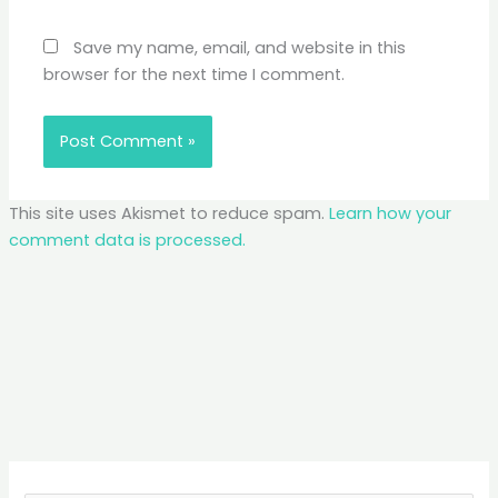
Save my name, email, and website in this
browser for the next time I comment.
This site uses Akismet to reduce spam.
Learn how your
comment data is processed.