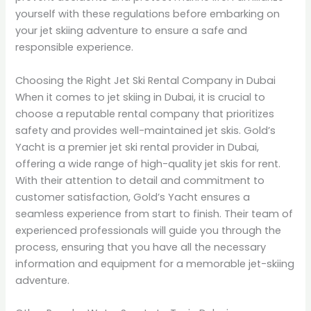
yourself with these regulations before embarking on
your jet skiing adventure to ensure a safe and
responsible experience.
Choosing the Right Jet Ski Rental Company in Dubai
When it comes to jet skiing in Dubai, it is crucial to
choose a reputable rental company that prioritizes
safety and provides well-maintained jet skis. Gold’s
Yacht is a premier jet ski rental provider in Dubai,
offering a wide range of high-quality jet skis for rent.
With their attention to detail and commitment to
customer satisfaction, Gold’s Yacht ensures a
seamless experience from start to finish. Their team of
experienced professionals will guide you through the
process, ensuring that you have all the necessary
information and equipment for a memorable jet-skiing
adventure.