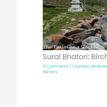
Sural Bhatori: Bir
21 Comments
/
Chamba
,
Himacha
Narzary