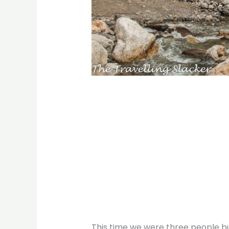
This time we were three people b