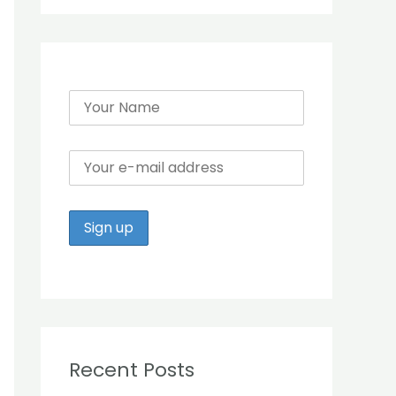
r
:
Recent Posts