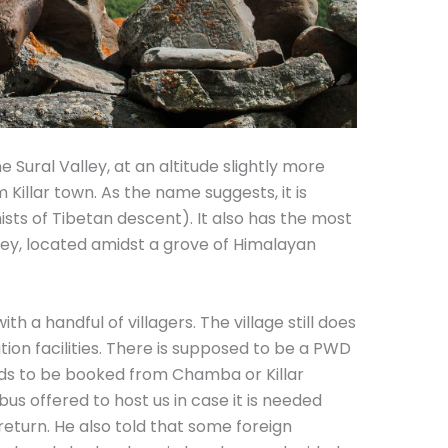
the Sural Valley, at an altitude slightly more
illar town. As the name suggests, it is
sts of Tibetan descent). It also has the most
ey, located amidst a grove of Himalayan
h a handful of villagers. The village still does
n facilities. There is supposed to be a PWD
eds to be booked from Chamba or Killar
us offered to host us in case it is needed
eturn. He also told that some foreign