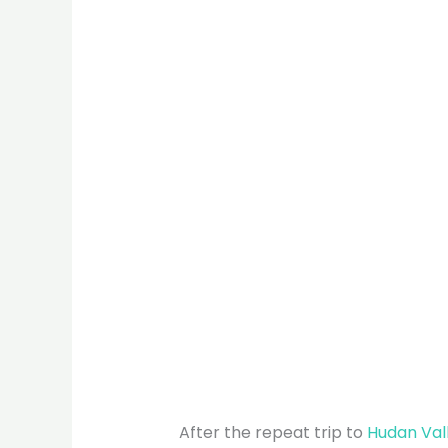
After the repeat trip to
Hudan Val