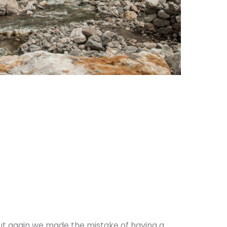
ut again we made the mistake of having a