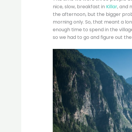
nice, slow, breakfast in
Killar
, and 
the afternoon, but the bigger pr
morning only. So, that meant a lon
enough time to spend in the village
so we had to go and figure out the