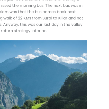
missed the morning bus. The next bus was in
oblem was that the bus comes back next
g walk of 22 KMs from Sural to Killar and not
. Anyway, this was our last day in the valley
 return strategy later on.