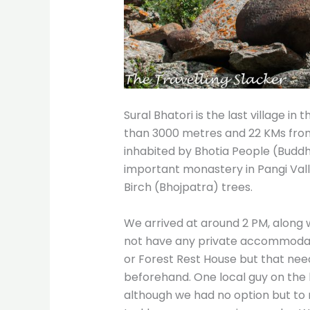
Sural Bhatori is the last village in 
than 3000 metres and 22 KMs from K
inhabited by Bhotia People (Buddhi
important monastery in Pangi Vall
Birch (Bhojpatra) trees.
We arrived at around 2 PM, along wit
not have any private accommodatio
or Forest Rest House but that ne
beforehand. One local guy on the b
although we had no option but to r