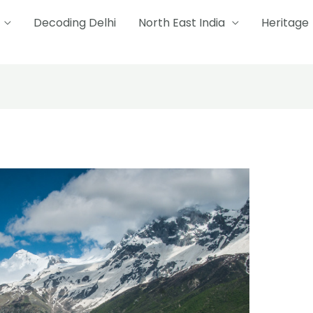
Decoding Delhi
North East India
Heritage