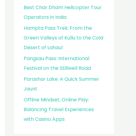
Best Char Dham Helicopter Tour
Operators in India
Hampta Pass Trek: From the
Green Valleys of Kullu to the Cold
Desert of Lahaul
Pangsau Pass: International
Festival on the Stillwell Road
Parashar Lake: A Quick Summer
Jaunt
Offline Mindset, Online Play:
Balancing Travel Experiences
with Casino Apps