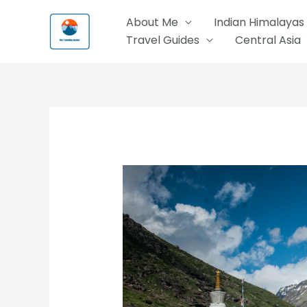
Skip
About Me
Indian Himalayas
to
Travel Guides
Central Asia
content