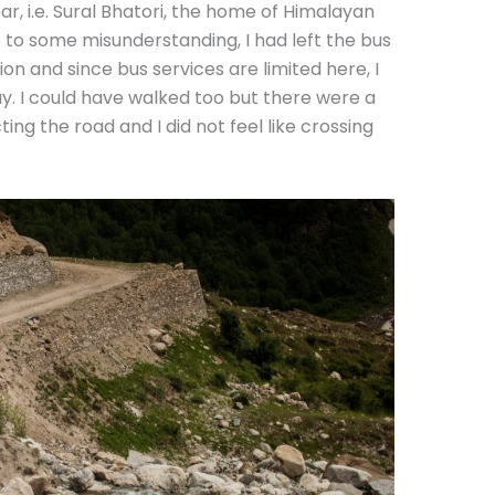
ar, i.e. Sural Bhatori, the home of Himalayan
e to some misunderstanding, I had left the bus
n and since bus services are limited here, I
y. I could have walked too but there were a
ng the road and I did not feel like crossing