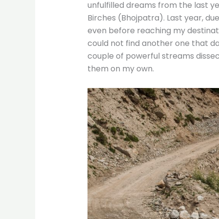
unfulfilled dreams from the last ye
Birches (Bhojpatra). Last year, du
even before reaching my destinatio
could not find another one that da
couple of powerful streams dissecti
them on my own.