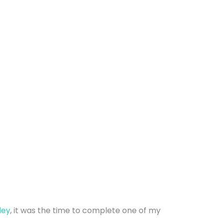
ley
, it was the time to complete one of my