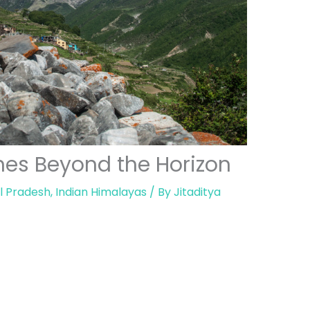
ches Beyond the Horizon
l Pradesh
,
Indian Himalayas
/ By
Jitaditya