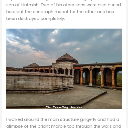
son of Iltutmish. Two of his other sons were also buried
here but the cenotaph meant for the other one has
been destroyed completely.
I walked around the main structure gingerly and had a
glimpse of the bright marble top through the walls and