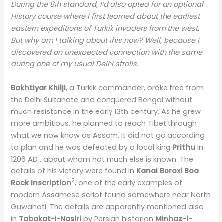
During the 8th standard, I’d also opted for an optional
History course where I first learned about the earliest
eastern expeditions of Turkik invaders from the west.
But why am I talking about this now? Well, because I
discovered an unexpected connection with the same
during one of my usual Delhi strolls.
Bakhtiyar Khilji
, a Turkik commander, broke free from
the Delhi Sultanate and conquered Bengal without
much resistance in the early 13th century. As he grew
more ambitious, he planned to reach Tibet through
what we now know as Assam. It did not go according
to plan and he was defeated by a local king
Prithu
in
1
1206 AD
, about whom not much else is known. The
details of his victory were found in
Kanai Boroxi Boa
2
Rock Inscription
, one of the early examples of
modern Assamese script found somewhere near North
Guwahati. The details are apparently mentioned also
in
Tabakat-i-Nasiri
by Persian historian
Minhaz-i-