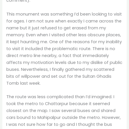
comment).
This monument was something I’d been looking to visit
for ages. I am not sure when exactly I came across the
name but it just refused to get erased from my
memory. Even when I visited other less obscure places,
it kept haunting me. One of the reasons for my inability
to visit it included the problematic route. There is no
direct metro line nearby, a fact that immediately
affects my motivation levels due to my dislike of public
buses. Nevertheless, I finally gathered my scattered
bits of willpower and set out for the Sultan Ghadis
Tomb last week.
The route was less complicated than I’d imagined. I
took the metro to Chattarpur because it seemed
closest on the map. I saw several buses and shared
cars bound to Mahipalpur outside the metro. However,
I was not sure how far to go and I thought the bus