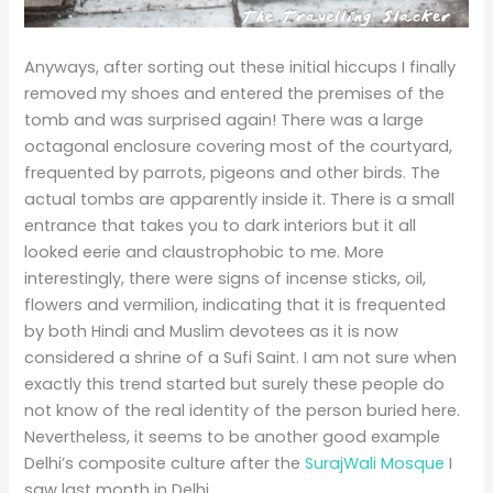
Anyways, after sorting out these initial hiccups I finally
removed my shoes and entered the premises of the
tomb and was surprised again! There was a large
octagonal enclosure covering most of the courtyard,
frequented by parrots, pigeons and other birds. The
actual tombs are apparently inside it. There is a small
entrance that takes you to dark interiors but it all
looked eerie and claustrophobic to me. More
interestingly, there were signs of incense sticks, oil,
flowers and vermilion, indicating that it is frequented
by both Hindi and Muslim devotees as it is now
considered a shrine of a Sufi Saint. I am not sure when
exactly this trend started but surely these people do
not know of the real identity of the person buried here.
Nevertheless, it seems to be another good example
Delhi’s composite culture after the
SurajWali Mosque
I
saw last month in Delhi.