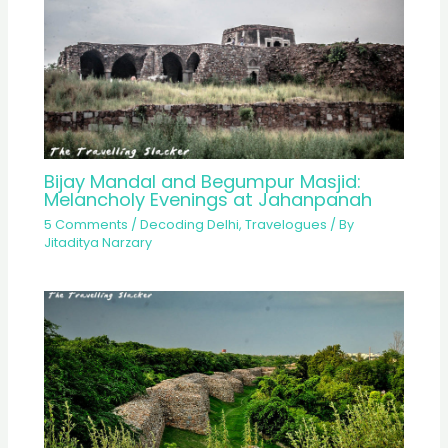
Bijay Mandal and Begumpur Masjid:
Melancholy Evenings at Jahanpanah
5 Comments
/
Decoding Delhi
,
Travelogues
/ By
Jitaditya Narzary