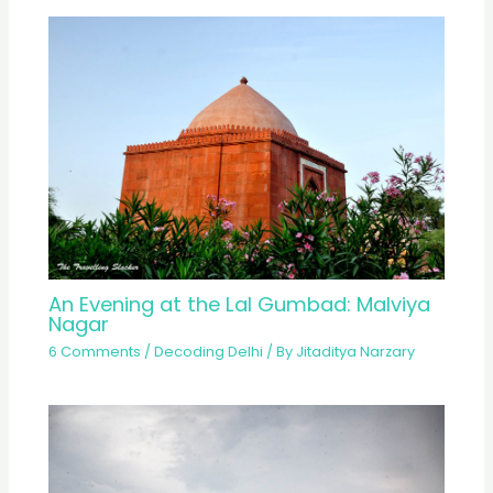
An Evening at the Lal Gumbad: Malviya
Nagar
6 Comments
/
Decoding Delhi
/ By
Jitaditya Narzary