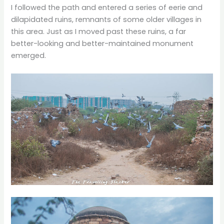
I followed the path and entered a series of eerie and
dilapidated ruins, remnants of some older villages in
this area. Just as I moved past these ruins, a far
better-looking and better-maintained monument
emerged.