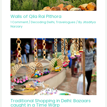
Walls of Qila Rai Pithora
1 Comment
/
Decoding Delhi
,
Travelogues
/ By
Jitaditya
Narzary
Traditional Shopping in Delhi: Bazaars
caught in a Time Warp