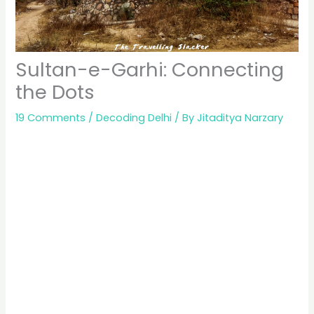
Sultan-e-Garhi: Connecting
the Dots
19 Comments
/
Decoding Delhi
/ By
Jitaditya Narzary