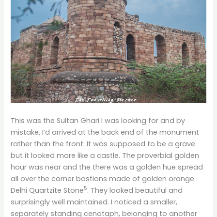
This was the Sultan Ghari I was looking for and by
mistake, I’d arrived at the back end of the monument
rather than the front. It was supposed to be a grave
but it looked more like a castle. The proverbial golden
hour was near and the there was a golden hue spread
all over the corner bastions made of golden orange
5
Delhi Quartzite Stone
. They looked beautiful and
surprisingly well maintained. I noticed a smaller,
separately standing cenotaph, belonging to another