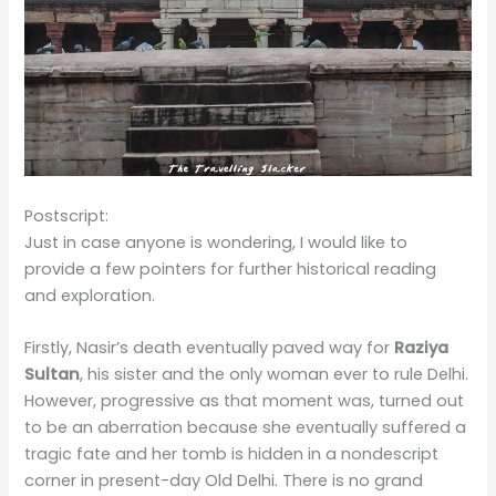
Postscript:
Just in case anyone is wondering, I would like to
provide a few pointers for further historical reading
and exploration.
Firstly, Nasir’s death eventually paved way for
Raziya
Sultan
, his sister and the only woman ever to rule Delhi.
However, progressive as that moment was, turned out
to be an aberration because she eventually suffered a
tragic fate and her tomb is hidden in a nondescript
corner in present-day Old Delhi. There is no grand