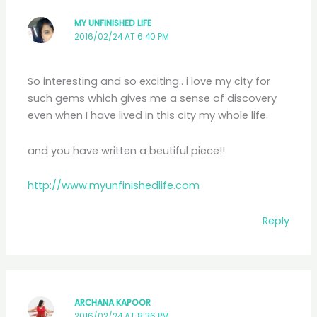
MY UNFINISHED LIFE
2016/02/24 AT 6:40 PM
So interesting and so exciting.. i love my city for
such gems which gives me a sense of discovery
even when I have lived in this city my whole life.
and you have written a beutiful piece!!
http://www.myunfinishedlife.com
Reply
ARCHANA KAPOOR
2016/02/24 AT 8:36 PM