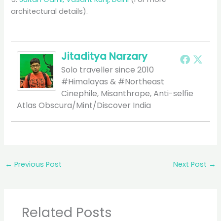
architectural details).
Jitaditya Narzary
Solo traveller since 2010
#Himalayas & #Northeast
Cinephile, Misanthrope, Anti-selfie
Atlas Obscura/Mint/Discover India
←
Previous Post
Next Post
→
Related Posts