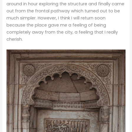
around in hour exploring the structure and finally came
out from the frontal pathway which turned out to be
much simpler. However, I think I will return soon
because the place gave me a feeling of being
completely away from the city, a feeling that I really
cherish.