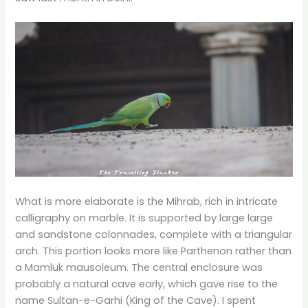
What is more elaborate is the Mihrab, rich in intricate
calligraphy on marble. It is supported by large large
and sandstone colonnades, complete with a triangular
arch. This portion looks more like Parthenon rather than
a Mamluk mausoleum. The central enclosure was
probably a natural cave early, which gave rise to the
name Sultan-e-Garhi (King of the Cave). I spent