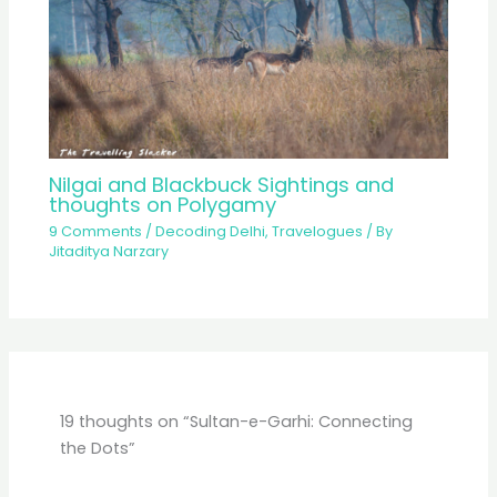
Nilgai and Blackbuck Sightings and
thoughts on Polygamy
9 Comments
/
Decoding Delhi
,
Travelogues
/ By
Jitaditya Narzary
19 thoughts on “Sultan-e-Garhi: Connecting
the Dots”