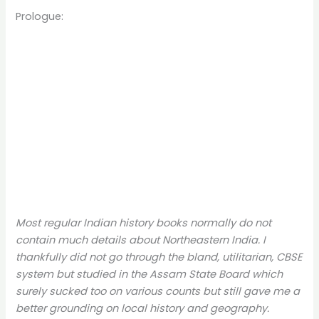
Prologue:
Most regular Indian history books normally do not
contain much details about Northeastern India. I
thankfully did not go through the bland, utilitarian, CBSE
system but studied in the Assam State Board which
surely sucked too on various counts but still gave me a
better grounding on local history and geography.