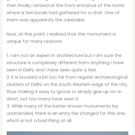
then finally I arrived at the front entrance of the tomb
where a few locals had gathered for a chat. One of
them was apparently the caretaker.
Now, at this point, I realized that this monument is
unique for many reasons.
1. I am not an expert in architecture but I am sure the
structure is completely different from anything I have
seen in Delhi, and I have seen quite a few.
2. It is located a bit too far from regular archaeological
clusters of Delhi, on the South Western edge of the city,
thus making it easy to ignore or simply give up on. In
short, not too many have seen it.
3. While many of the better-known monuments lay
unattended, there is an entry fee charged for this one,
which is not a bad thing at all.