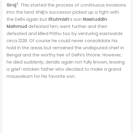
3
Siraj
. This started the process of continuous invasions
into the land. Khilji’s successor picked up a fight with
the Delhi again but
Iltutmish
‘s son
Nasiruddin
Mahmud
defeated him, went further and then
defeated and killed Prithu too by venturing eastwards
circa 1228. Of course he could never consolidate his
hold in the areas but remained the undisputed chief in
Bengal and the worthy heir of Delhi’s throne. However,
he died suddenly, details again not fully known, leaving
a grief-stricken father who decided to make a grand
mausoleum for his favorite son.