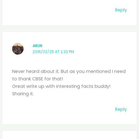
Reply
ARUN
2016/02/25 AT 2:33 PM
Never heard about it. But as you mentioned I need
to thank CBSE for that!
Great write up with interesting facts buddy!
Sharing it.
Reply