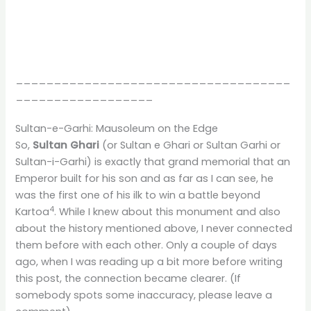
____________________________________
__________________
Sultan-e-Garhi: Mausoleum on the Edge
So,
Sultan Ghari
(or Sultan e Ghari or Sultan Garhi or
Sultan-i-Garhi) is exactly that grand memorial that an
Emperor built for his son and as far as I can see, he
was the first one of his ilk to win a battle beyond
4
Kartoa
. While I knew about this monument and also
about the history mentioned above, I never connected
them before with each other. Only a couple of days
ago, when I was reading up a bit more before writing
this post, the connection became clearer. (If
somebody spots some inaccuracy, please leave a