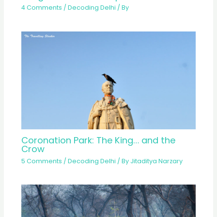
4 Comments
/
Decoding Delhi
/ By
Coronation Park: The King… and the
Crow
5 Comments
/
Decoding Delhi
/ By
Jitaditya Narzary