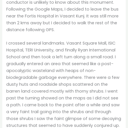
conductor is unlikely to know about this monument.
Following the Google Maps, I decided to leave the bus
near the Fortis Hospital in Vasant Kunj. It was still more
than 2 kms away but I decided to walk the rest of the
distance following GPS.
I crossed several landmarks. Vasant Square Mall, ISIC
Hospital, TERI University, and finally Ryan International
School and then took a left turn along a small road. I
gradually entered an area that seemed like a post-
apocalyptic wasteland with heaps of non-
biodegradable garbage everywhere. There were a few
dusty huts and roadside shops scattered on the
barren land covered mostly with thorny shrubs. I went
past the turning showed on the maps as I did not see
a path. I came back to the point after a while and saw
a very faint trail going into the shrubs and through
those shrubs I saw the faint glimpse of some decaying
structures that seemed to have suddenly conjured up.