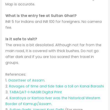
Map is accurate.
What is the entry fee at Sultan Ghari?
INR 5 for Indians and INR 100 for foreigners. No camera
fee.
Is it safe to visit?
The area is a bit desolated. Although not far from the
main road, it is covered with thick bushes. Do not go
after dark and if you are too scared then travel in
groups.
References:
1.
Gazetteer of Assam
.
2.
Ravages of time and tide take a toll on Kanai Barashi
3.
TABAQAT-I-NASIRI Digital Print
4.
Karatoya or Kartoa river was the historical Western
Border of Kamrup/Assam.
5.
Sultan Garhi, Vasant Kunj, Delhi
(For more