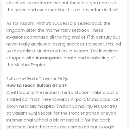
structure to celebrate her out there but you can visit
the grave and even locating it is an adventure in itself.
As for Assam, Prithu’s successors seized back the
kingdom after the momentary setback. These
invasions continued till the fag end of 17th century but
never really achieved lasting success. However, this led
to the earliest Muslim settlers in Assam. The invasions
stopped with
Aurangzeb
‘s death and weakening of
the Mughal Empire.
Sultan-e-Garhi Traveller FAQs
How to reach Sultan Ghari?
Chattarpur is the nearest metro station. Take a bus or
shared car from here towards Airport/Mahipalpur. Get
down near ISIC hospital (Indian Spinal Injuries Centre)
at Vasant Kunj Sector, for the front entrance or Ryan
International School a bit ahead of it for the back
entrance. Both the roads are unmarked but Google