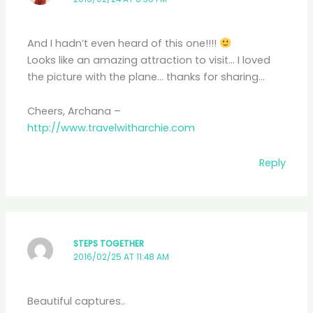
And I hadn’t even heard of this one!!!!
Looks like an amazing attraction to visit… I loved
the picture with the plane… thanks for sharing…
Cheers, Archana –
http://www.travelwitharchie.com
Reply
STEPS TOGETHER
2016/02/25 AT 11:48 AM
Beautiful captures..