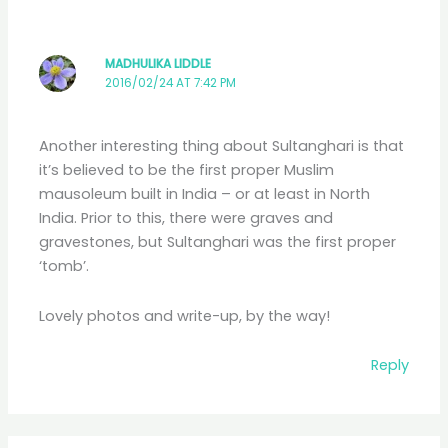
MADHULIKA LIDDLE
2016/02/24 AT 7:42 PM
Another interesting thing about Sultanghari is that
it’s believed to be the first proper Muslim
mausoleum built in India – or at least in North
India. Prior to this, there were graves and
gravestones, but Sultanghari was the first proper
‘tomb’.
Lovely photos and write-up, by the way!
Reply