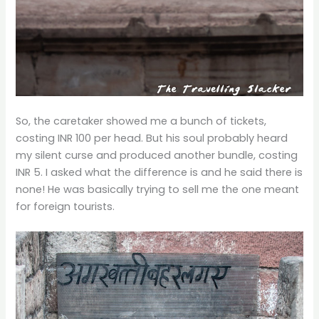
So, the caretaker showed me a bunch of tickets,
costing INR 100 per head. But his soul probably heard
my silent curse and produced another bundle, costing
INR 5. I asked what the difference is and he said there is
none! He was basically trying to sell me the one meant
for foreign tourists.