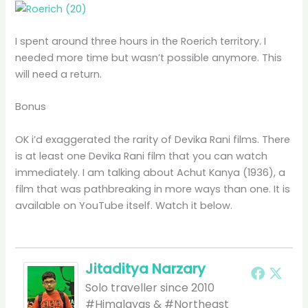
I spent around three hours in the Roerich territory. I
needed more time but wasn’t possible anymore. This
will need a return.
Bonus
OK i’d exaggerated the rarity of Devika Rani films. There
is at least one Devika Rani film that you can watch
immediately. I am talking about Achut Kanya (1936), a
film that was pathbreaking in more ways than one. It is
available on YouTube itself. Watch it below.
Jitaditya Narzary
Solo traveller since 2010
#Himalayas & #Northeast