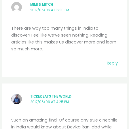
MIMI & MITCH
2017/06/06 AT 12:10 PM
There are way too many things in India to
discover! Feel like we’ve seen nothing. Reading
articles like this makes us discover more and learn
so much more.
Reply
TICKER EATS THE WORLD
2017/06/06 AT 4:25 PM
Such an amazing find. Of course any true cinephile
in India would know about Devika Rani abd while