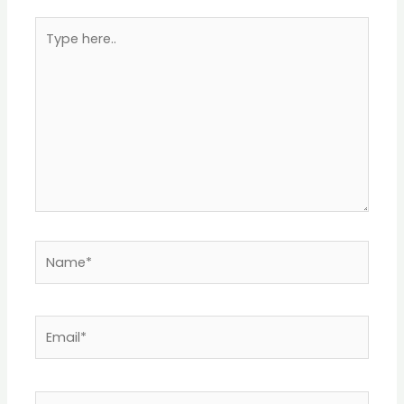
Type
here..
Name*
Email*
Website