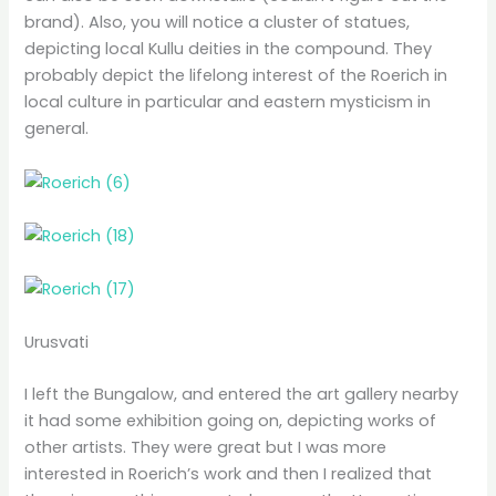
brand). Also, you will notice a cluster of statues,
depicting local Kullu deities in the compound. They
probably depict the lifelong interest of the Roerich in
local culture in particular and eastern mysticism in
general.
Urusvati
I left the Bungalow, and entered the art gallery nearby
it had some exhibition going on, depicting works of
other artists. They were great but I was more
interested in Roerich’s work and then I realized that