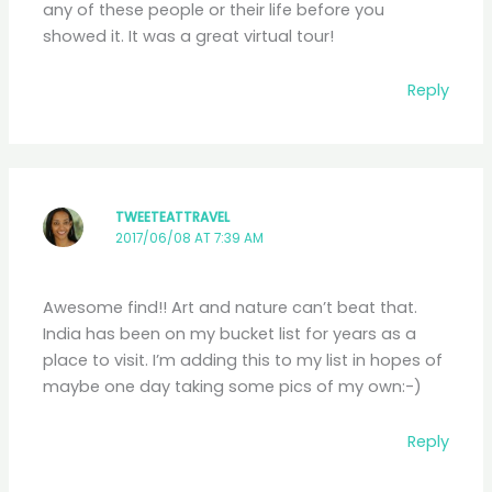
any of these people or their life before you
showed it. It was a great virtual tour!
Reply
TWEETEATTRAVEL
2017/06/08 AT 7:39 AM
Awesome find!! Art and nature can’t beat that.
India has been on my bucket list for years as a
place to visit. I’m adding this to my list in hopes of
maybe one day taking some pics of my own:-)
Reply