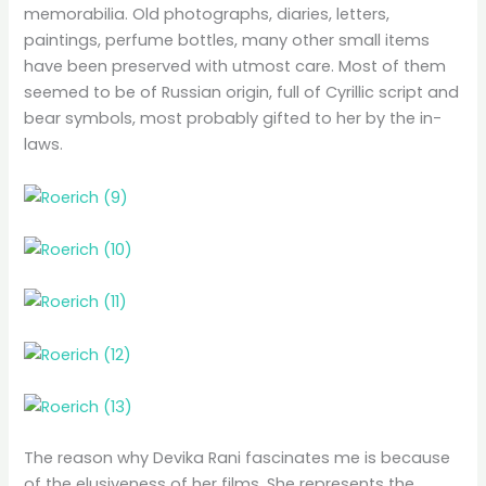
memorabilia. Old photographs, diaries, letters,
paintings, perfume bottles, many other small items
have been preserved with utmost care. Most of them
seemed to be of Russian origin, full of Cyrillic script and
bear symbols, most probably gifted to her by the in-
laws.
The reason why Devika Rani fascinates me is because
of the elusiveness of her films. She represents the