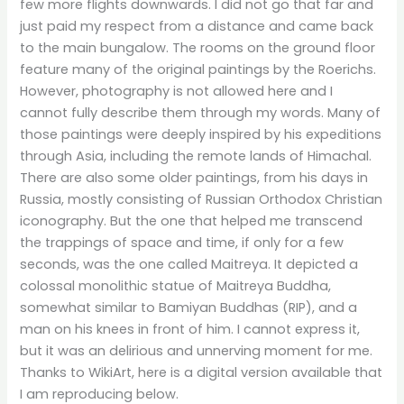
few more flights downwards. I did not go that far and
just paid my respect from a distance and came back
to the main bungalow. The rooms on the ground floor
feature many of the original paintings by the Roerichs.
However, photography is not allowed here and I
cannot fully describe them through my words. Many of
those paintings were deeply inspired by his expeditions
through Asia, including the remote lands of Himachal.
There are also some older paintings, from his days in
Russia, mostly consisting of Russian Orthodox Christian
iconography. But the one that helped me transcend
the trappings of space and time, if only for a few
seconds, was the one called Maitreya. It depicted a
colossal monolithic statue of Maitreya Buddha,
somewhat similar to Bamiyan Buddhas (RIP), and a
man on his knees in front of him. I cannot express it,
but it was an delirious and unnerving moment for me.
Thanks to WikiArt, here is a digital version available that
I am reproducing below.