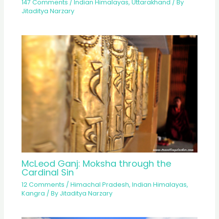
147 Comments
/
Indian Himalayas
,
Uttarakhand
/ By
Jitaditya Narzary
McLeod Ganj: Moksha through the
Cardinal Sin
12 Comments
/
Himachal Pradesh
,
Indian Himalayas
,
Kangra
/ By
Jitaditya Narzary