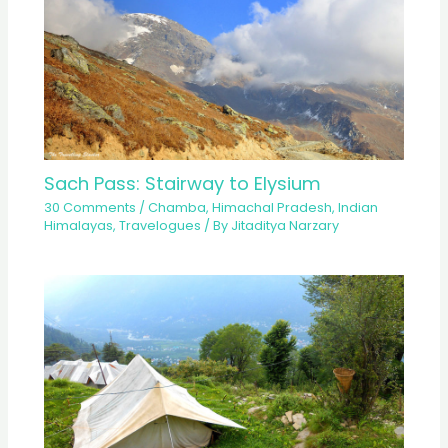
Sach Pass: Stairway to Elysium
30 Comments
/
Chamba
,
Himachal Pradesh
,
Indian
Himalayas
,
Travelogues
/ By
Jitaditya Narzary