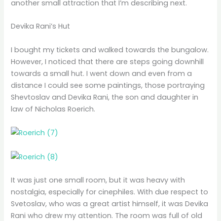
another small attraction that I’m describing next.
Devika Rani’s Hut
I bought my tickets and walked towards the bungalow.
However, I noticed that there are steps going downhill
towards a small hut. I went down and even from a
distance I could see some paintings, those portraying
Shevtoslav and Devika Rani, the son and daughter in
law of Nicholas Roerich.
It was just one small room, but it was heavy with
nostalgia, especially for cinephiles. With due respect to
Svetoslav, who was a great artist himself, it was Devika
Rani who drew my attention. The room was full of old