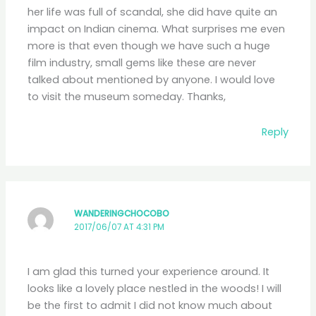
her life was full of scandal, she did have quite an
impact on Indian cinema. What surprises me even
more is that even though we have such a huge
film industry, small gems like these are never
talked about mentioned by anyone. I would love
to visit the museum someday. Thanks,
Reply
WANDERINGCHOCOBO
2017/06/07 AT 4:31 PM
I am glad this turned your experience around. It
looks like a lovely place nestled in the woods! I will
be the first to admit I did not know much about