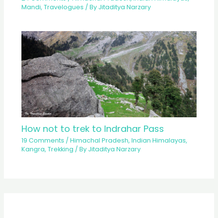
Mandi
,
Travelogues
/ By
Jitaditya Narzary
How not to trek to Indrahar Pass
19 Comments
/
Himachal Pradesh
,
Indian Himalayas
,
Kangra
,
Trekking
/ By
Jitaditya Narzary