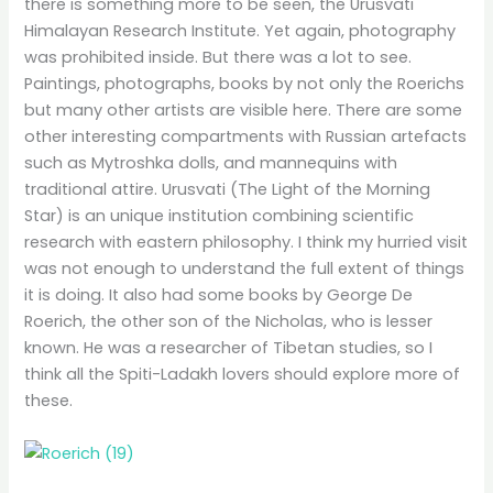
there is something more to be seen, the Urusvati
Himalayan Research Institute. Yet again, photography
was prohibited inside. But there was a lot to see.
Paintings, photographs, books by not only the Roerichs
but many other artists are visible here. There are some
other interesting compartments with Russian artefacts
such as Mytroshka dolls, and mannequins with
traditional attire. Urusvati (The Light of the Morning
Star) is an unique institution combining scientific
research with eastern philosophy. I think my hurried visit
was not enough to understand the full extent of things
it is doing. It also had some books by George De
Roerich, the other son of the Nicholas, who is lesser
known. He was a researcher of Tibetan studies, so I
think all the Spiti-Ladakh lovers should explore more of
these.