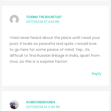
TICKING THE BUCKETLIST
2017/06/08 AT 4:30 PM
I had never heard about the place until i read your
post. It looks so peaceful and quite…I would love
to go here for some peace of mind. Yep….its
difficult to find Russian linkage in India, apart from
Goa…so this is a surprise factor!
Reply
GOBEYONDBOUNDS
2017/06/08 AT 5:55 PM