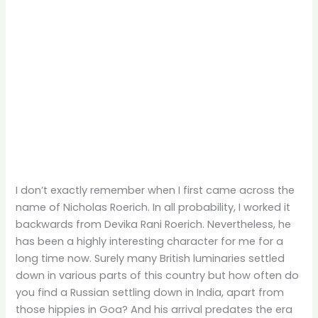
I don’t exactly remember when I first came across the
name of Nicholas Roerich. In all probability, I worked it
backwards from Devika Rani Roerich. Nevertheless, he
has been a highly interesting character for me for a
long time now. Surely many British luminaries settled
down in various parts of this country but how often do
you find a Russian settling down in India, apart from
those hippies in Goa? And his arrival predates the era