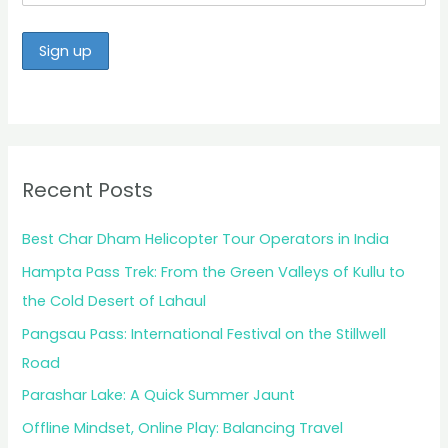
Recent Posts
Best Char Dham Helicopter Tour Operators in India
Hampta Pass Trek: From the Green Valleys of Kullu to
the Cold Desert of Lahaul
Pangsau Pass: International Festival on the Stillwell
Road
Parashar Lake: A Quick Summer Jaunt
Offline Mindset, Online Play: Balancing Travel