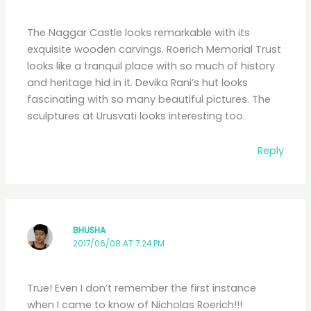
The Naggar Castle looks remarkable with its
exquisite wooden carvings. Roerich Memorial Trust
looks like a tranquil place with so much of history
and heritage hid in it. Devika Rani’s hut looks
fascinating with so many beautiful pictures. The
sculptures at Urusvati looks interesting too.
Reply
BHUSHA
2017/06/08 AT 7:24 PM
True! Even I don’t remember the first instance
when I came to know of Nicholas Roerich!!!