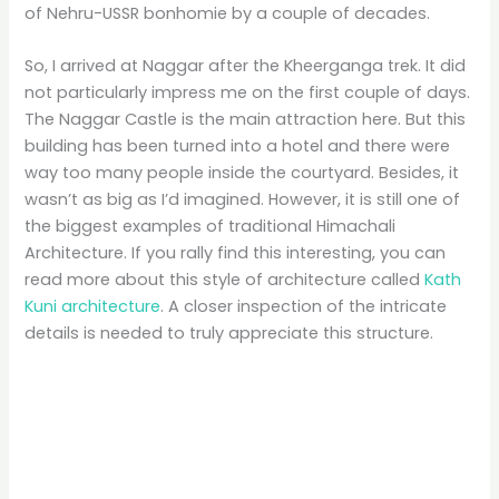
of Nehru-USSR bonhomie by a couple of decades.
So, I arrived at Naggar after the Kheerganga trek. It did
not particularly impress me on the first couple of days.
The Naggar Castle is the main attraction here. But this
building has been turned into a hotel and there were
way too many people inside the courtyard. Besides, it
wasn’t as big as I’d imagined. However, it is still one of
the biggest examples of traditional Himachali
Architecture. If you rally find this interesting, you can
read more about this style of architecture called
Kath
Kuni architecture
. A closer inspection of the intricate
details is needed to truly appreciate this structure.