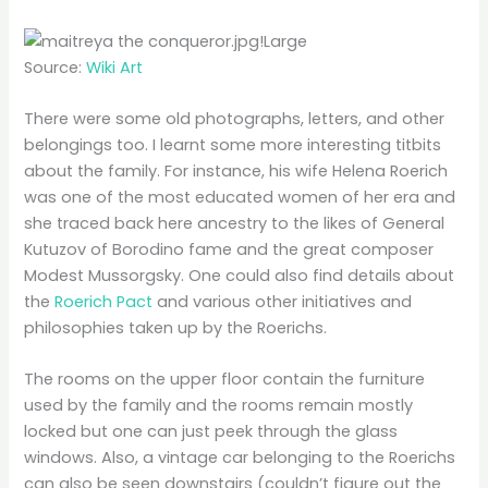
Source:
Wiki Art
There were some old photographs, letters, and other
belongings too. I learnt some more interesting titbits
about the family. For instance, his wife Helena Roerich
was one of the most educated women of her era and
she traced back here ancestry to the likes of General
Kutuzov of Borodino fame and the great composer
Modest Mussorgsky. One could also find details about
the
Roerich Pact
and various other initiatives and
philosophies taken up by the Roerichs.
The rooms on the upper floor contain the furniture
used by the family and the rooms remain mostly
locked but one can just peek through the glass
windows. Also, a vintage car belonging to the Roerichs
can also be seen downstairs (couldn’t figure out the