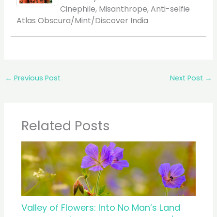
Cinephile, Misanthrope, Anti-selfie
Atlas Obscura/Mint/Discover India
←
Previous Post
Next Post
→
Related Posts
Valley of Flowers: Into No Man’s Land