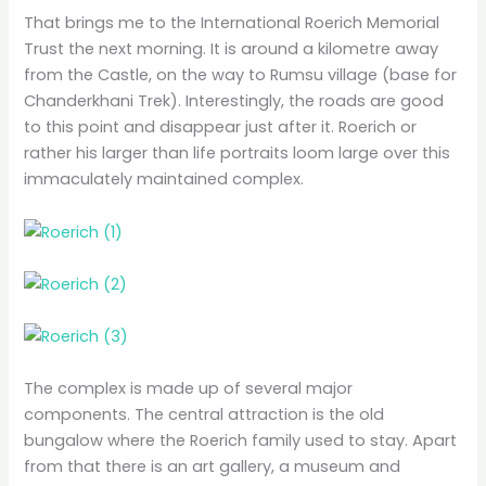
That brings me to the International Roerich Memorial
Trust the next morning. It is around a kilometre away
from the Castle, on the way to Rumsu village (base for
Chanderkhani Trek). Interestingly, the roads are good
to this point and disappear just after it. Roerich or
rather his larger than life portraits loom large over this
immaculately maintained complex.
The complex is made up of several major
components. The central attraction is the old
bungalow where the Roerich family used to stay. Apart
from that there is an art gallery, a museum and