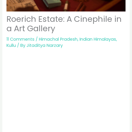
Roerich Estate: A Cinephile in
a Art Gallery
11 Comments
/
Himachal Pradesh
,
Indian Himalayas
,
Kullu
/ By
Jitaditya Narzary