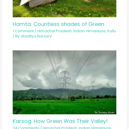
Hamta: Countless shades of Green
1 Comment
/
Himachal Pradesh
,
Indian Himalayas
,
Kullu
/ By
Jitaditya Narzary
Karsog: How Green Was Their Valley!
24 Comments
/
Himachal Pradesh
,
Indian Himalayas
,