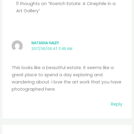
11 thoughts on “Roerich Estate: A Cinephile in a
Art Gallery”
NATASHA HALEY
2017/06/06 AT 11:49 AM
This looks like a beautiful estate. It seems like a
great place to spend a day exploring and
wandering about. I love the art work that you have
photographed here.
Reply