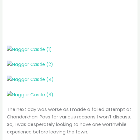
The next day was worse as I made a failed attempt at
Chanderkhani Pass for various reasons I won’t discuss.
So, I was desperately looking to have one worthwhile
experience before leaving the town.