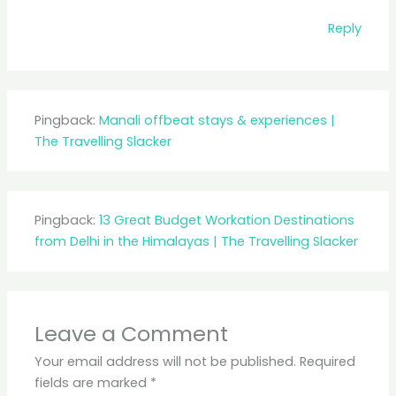
Reply
Pingback:
Manali offbeat stays & experiences |
The Travelling Slacker
Pingback:
13 Great Budget Workation Destinations
from Delhi in the Himalayas | The Travelling Slacker
Leave a Comment
Your email address will not be published.
Required
fields are marked
*