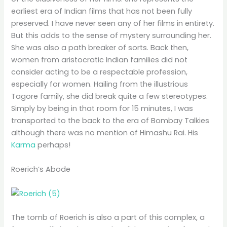
earliest era of Indian films that has not been fully
preserved. I have never seen any of her films in entirety.
But this adds to the sense of mystery surrounding her.
She was also a path breaker of sorts. Back then,
women from aristocratic Indian families did not
consider acting to be a respectable profession,
especially for women. Hailing from the illustrious
Tagore family, she did break quite a few stereotypes.
Simply by being in that room for 15 minutes, I was
transported to the back to the era of Bombay Talkies
although there was no mention of Himashu Rai. His
Karma
perhaps!
Roerich’s Abode
The tomb of Roerich is also a part of this complex, a