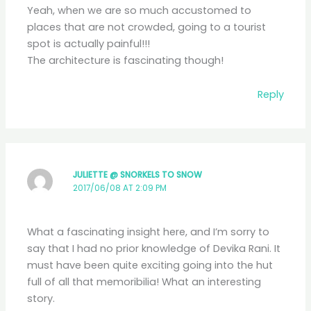
Yeah, when we are so much accustomed to
places that are not crowded, going to a tourist
spot is actually painful!!!
The architecture is fascinating though!
Reply
JULIETTE @ SNORKELS TO SNOW
2017/06/08 AT 2:09 PM
What a fascinating insight here, and I’m sorry to
say that I had no prior knowledge of Devika Rani. It
must have been quite exciting going into the hut
full of all that memoribilia! What an interesting
story.