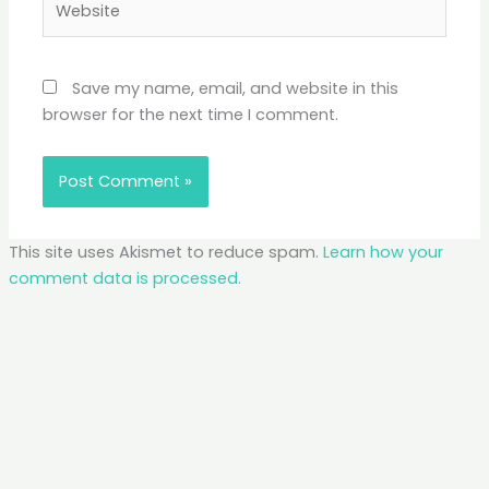
Save my name, email, and website in this
browser for the next time I comment.
This site uses Akismet to reduce spam.
Learn how your
comment data is processed.